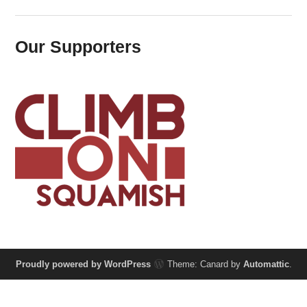
Our Supporters
Proudly powered by WordPress
Theme: Canard by
Automattic
.