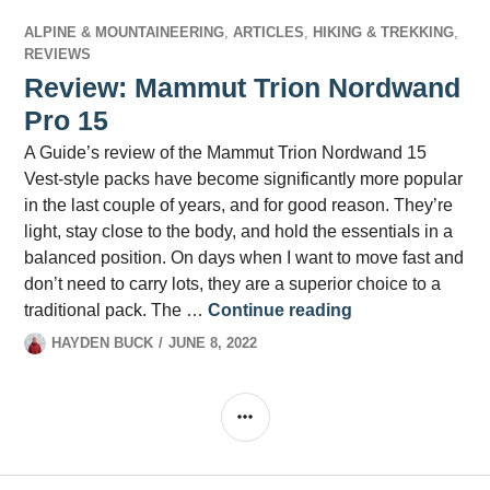
ALPINE & MOUNTAINEERING
,
ARTICLES
,
HIKING & TREKKING
,
REVIEWS
Review: Mammut Trion Nordwand
Pro 15
A Guide’s review of the Mammut Trion Nordwand 15
Vest-style packs have become significantly more popular
in the last couple of years, and for good reason. They’re
light, stay close to the body, and hold the essentials in a
balanced position. On days when I want to move fast and
don’t need to carry lots, they are a superior choice to a
Review: Mammut
traditional pack. The …
Continue reading
HAYDEN BUCK
JUNE 8, 2022
SIDEBAR