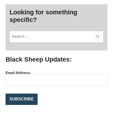
Looking for something
specific?
S
e
a
r
Black Sheep Updates:
c
h
f
Email Address:
o
r
: