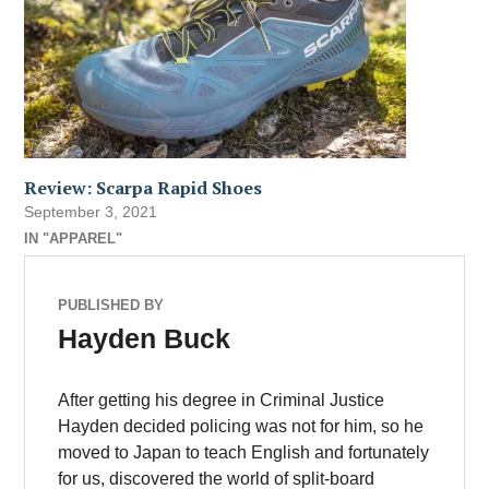
Review: Scarpa Rapid Shoes
September 3, 2021
IN "APPAREL"
PUBLISHED BY
Hayden Buck
After getting his degree in Criminal Justice
Hayden decided policing was not for him, so he
moved to Japan to teach English and fortunately
for us, discovered the world of split-board