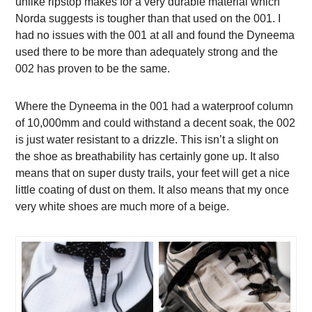
unlike ripstop makes for a very durable material which
Norda suggests is tougher than that used on the 001. I
had no issues with the 001 at all and found the Dyneema
used there to be more than adequately strong and the
002 has proven to be the same.
Where the Dyneema in the 001 had a waterproof column
of 10,000mm and could withstand a decent soak, the 002
is just water resistant to a drizzle. This isn’t a slight on
the shoe as breathability has certainly gone up. It also
means that on super dusty trails, your feet will get a nice
little coating of dust on them. It also means that my once
very white shoes are much more of a beige.