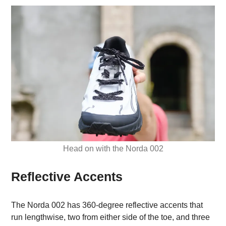
Head on with the Norda 002
Reflective Accents
The Norda 002 has 360-degree reflective accents that
run lengthwise, two from either side of the toe, and three