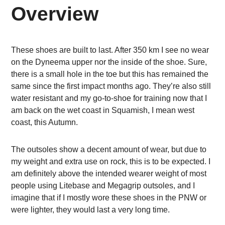
Overview
These shoes are built to last. After 350 km I see no wear
on the Dyneema upper nor the inside of the shoe. Sure,
there is a small hole in the toe but this has remained the
same since the first impact months ago. They’re also still
water resistant and my go-to-shoe for training now that I
am back on the wet coast in Squamish, I mean west
coast, this Autumn.
The outsoles show a decent amount of wear, but due to
my weight and extra use on rock, this is to be expected. I
am definitely above the intended wearer weight of most
people using Litebase and Megagrip outsoles, and I
imagine that if I mostly wore these shoes in the PNW or
were lighter, they would last a very long time.