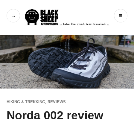
Skip
to
Black Sheep
SEARCH
PR
content
Adventure Sports
ME
HIKING & TREKKING
,
REVIEWS
Norda 002 review