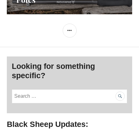
SIDEBAR
Looking for something
specific?
S
e
a
r
Black Sheep Updates:
c
h
f