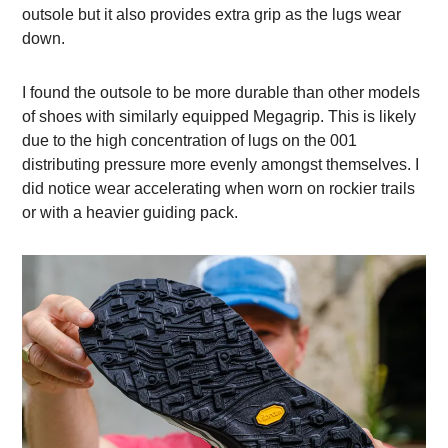
outsole but it also provides extra grip as the lugs wear
down.
I found the outsole to be more durable than other models
of shoes with similarly equipped Megagrip. This is likely
due to the high concentration of lugs on the 001
distributing pressure more evenly amongst themselves. I
did notice wear accelerating when worn on rockier trails
or with a heavier guiding pack.