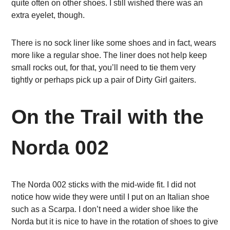
quite often on other shoes. I still wished there was an
extra eyelet, though.
There is no sock liner like some shoes and in fact, wears
more like a regular shoe. The liner does not help keep
small rocks out, for that, you’ll need to tie them very
tightly or perhaps pick up a pair of Dirty Girl gaiters.
On the Trail with the
Norda 002
The Norda 002 sticks with the mid-wide fit. I did not
notice how wide they were until I put on an Italian shoe
such as a Scarpa. I don’t need a wider shoe like the
Norda but it is nice to have in the rotation of shoes to give