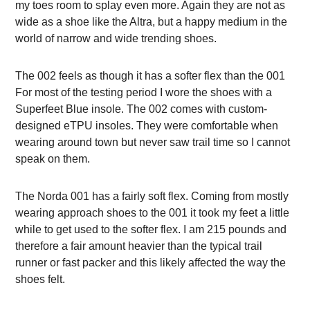
my toes room to splay even more. Again they are not as
wide as a shoe like the Altra, but a happy medium in the
world of narrow and wide trending shoes.
The 002 feels as though it has a softer flex than the 001
For most of the testing period I wore the shoes with a
Superfeet Blue insole. The 002 comes with custom-
designed eTPU insoles. They were comfortable when
wearing around town but never saw trail time so I cannot
speak on them.
The Norda 001 has a fairly soft flex. Coming from mostly
wearing approach shoes to the 001 it took my feet a little
while to get used to the softer flex. I am 215 pounds and
therefore a fair amount heavier than the typical trail
runner or fast packer and this likely affected the way the
shoes felt.