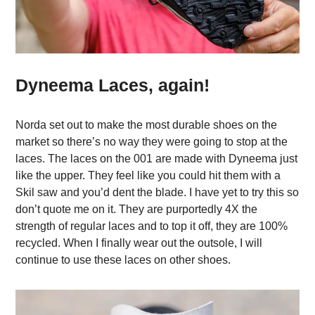
Dyneema Laces, again!
Norda set out to make the most durable shoes on the
market so there’s no way they were going to stop at the
laces. The laces on the 001 are made with Dyneema just
like the upper. They feel like you could hit them with a
Skil saw and you’d dent the blade. I have yet to try this so
don’t quote me on it. They are purportedly 4X the
strength of regular laces and to top it off, they are 100%
recycled. When I finally wear out the outsole, I will
continue to use these laces on other shoes.