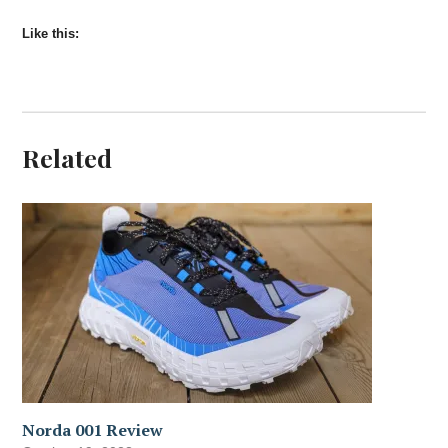
Like this:
Related
Norda 001 Review