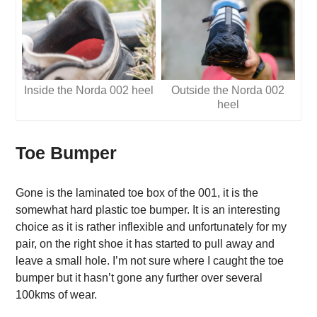
Inside the Norda 002 heel
Outside the Norda 002
heel
Toe Bumper
Gone is the laminated toe box of the 001, it is the
somewhat hard plastic toe bumper. It is an interesting
choice as it is rather inflexible and unfortunately for my
pair, on the right shoe it has started to pull away and
leave a small hole. I’m not sure where I caught the toe
bumper but it hasn’t gone any further over several
100kms of wear.