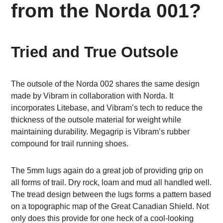
from the Norda 001?
Tried and True Outsole
The outsole of the Norda 002 shares the same design
made by Vibram in collaboration with Norda. It
incorporates Litebase, and Vibram’s tech to reduce the
thickness of the outsole material for weight while
maintaining durability. Megagrip is Vibram’s rubber
compound for trail running shoes.
The 5mm lugs again do a great job of providing grip on
all forms of trail. Dry rock, loam and mud all handled well.
The tread design between the lugs forms a pattern based
on a topographic map of the Great Canadian Shield. Not
only does this provide for one heck of a cool-looking