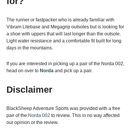
for?
The runner or fastpacker who is already familiar with
Vibram Litebase and Megagrip outsoles but is looking for
a shoe with uppers that will last longer than the outsole.
Light water resistance and a comfortable fit built for long
days in the mountains.
If you are interested in picking up a pair of the Norda 002,
head on over to
Norda
and pick up a pair.
Disclaimer
BlackSheep Adventure Sports was provided with a free
pair of the
Norda 002
to review. This in no way affected
our opinion or the review.