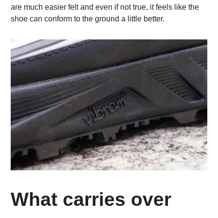
are much easier felt and even if not true, it feels like the
shoe can conform to the ground a little better.
What carries over