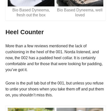
Bio Based Dyneema,
Bio Based Dyneema, well
fresh out the box
loved
Heel Counter
More than a few reviews mentioned the lack of
cushioning in the heel of the 001. Norda listened, and
now, the 002 has a padded heel collar. It is certainly
comfortable and for those that were looking for padding,
you’ve got it.
Gone is the pull tab but of the 001, but unless you refuse
to untie your shoes when you take them off and put them
on, you shouldn’t miss this.