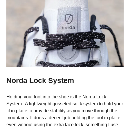
Norda Lock System
Holding your foot into the shoe is the Norda Lock
System. A lightweight gusseted sock system to hold your
fit in place to provide stability as you move through the
mountains. It does a decent job holding the foot in place
even without using the extra lace lock, something I use