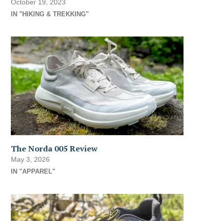
October 19, 2023
IN "HIKING & TREKKING"
The Norda 005 Review
May 3, 2026
IN "APPAREL"