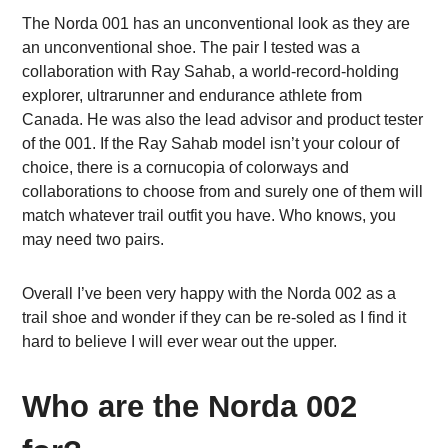
The Norda 001 has an unconventional look as they are
an unconventional shoe. The pair I tested was a
collaboration with Ray Sahab, a world-record-holding
explorer, ultrarunner and endurance athlete from
Canada. He was also the lead advisor and product tester
of the 001. If the Ray Sahab model isn’t your colour of
choice, there is a cornucopia of colorways and
collaborations to choose from and surely one of them will
match whatever trail outfit you have. Who knows, you
may need two pairs.
Overall I’ve been very happy with the Norda 002 as a
trail shoe and wonder if they can be re-soled as I find it
hard to believe I will ever wear out the upper.
Who are the Norda 002