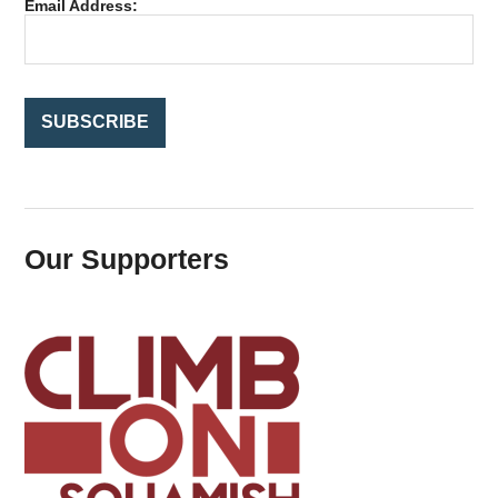
Email Address:
o
r
:
Our Supporters