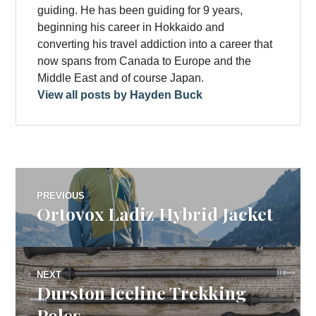
guiding. He has been guiding for 9 years,
beginning his career in Hokkaido and
converting his travel addiction into a career that
now spans from Canada to Europe and the
Middle East and of course Japan.
View all posts by Hayden Buck
Post
PREVIOUS
Ortovox Ladiz Hybrid Jacket
Previous
navigation
post:
NEXT
Durston Iceline Trekking
Next
post:
Poles