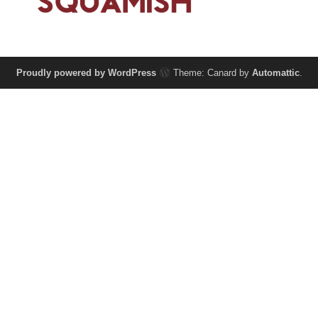
Proudly powered by WordPress
Theme: Canard by
Automattic
.