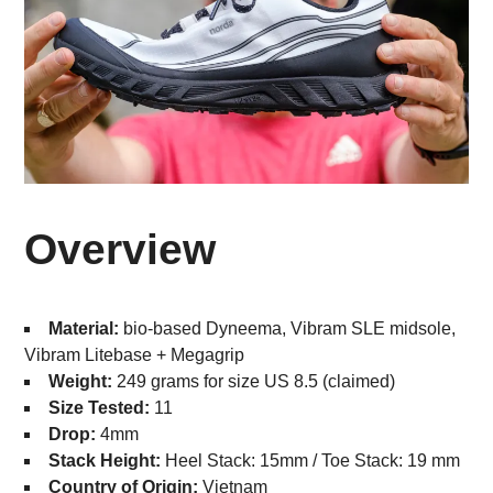
Overview
Material:
bio-based Dyneema, Vibram SLE midsole,
Vibram Litebase + Megagrip
Weight:
249 grams for size US 8.5 (claimed)
Size Tested:
11
Drop:
4mm
Stack Height:
Heel Stack: 15mm / Toe Stack: 19 mm
Country of Origin:
Vietnam