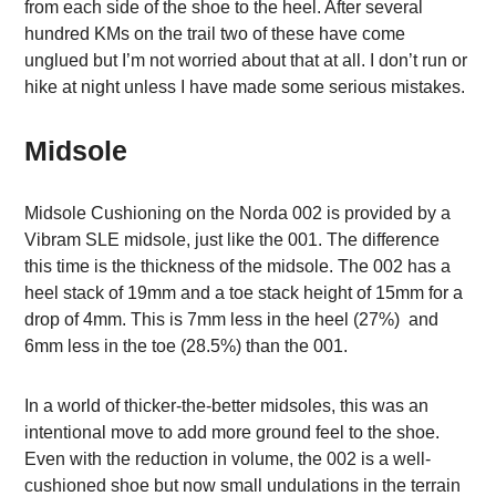
from each side of the shoe to the heel. After several
hundred KMs on the trail two of these have come
unglued but I’m not worried about that at all. I don’t run or
hike at night unless I have made some serious mistakes.
Midsole
Midsole Cushioning on the Norda 002 is provided by a
Vibram SLE midsole, just like the 001. The difference
this time is the thickness of the midsole. The 002 has a
heel stack of 19mm and a toe stack height of 15mm for a
drop of 4mm. This is 7mm less in the heel (27%) and
6mm less in the toe (28.5%) than the 001.
In a world of thicker-the-better midsoles, this was an
intentional move to add more ground feel to the shoe.
Even with the reduction in volume, the 002 is a well-
cushioned shoe but now small undulations in the terrain