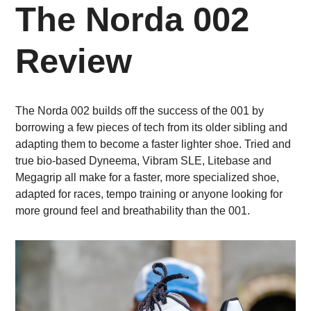
The Norda 002
Review
The Norda 002 builds off the success of the 001 by
borrowing a few pieces of tech from its older sibling and
adapting them to become a faster lighter shoe. Tried and
true bio-based Dyneema, Vibram SLE, Litebase and
Megagrip all make for a faster, more specialized shoe,
adapted for races, tempo training or anyone looking for
more ground feel and breathability than the 001.