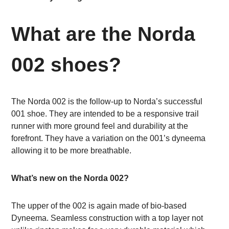
What are the Norda
002 shoes?
The Norda 002 is the follow-up to Norda’s successful
001 shoe. They are intended to be a responsive trail
runner with more ground feel and durability at the
forefront. They have a variation on the 001’s dyneema
allowing it to be more breathable.
What’s new on the Norda 002?
The upper of the 002 is again made of bio-based
Dyneema. Seamless construction with a top layer not