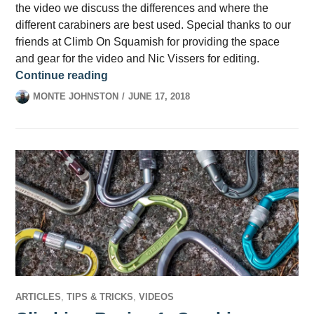
the video we discuss the differences and where the
different carabiners are best used. Special thanks to our
friends at Climb On Squamish for providing the space
and gear for the video and Nic Vissers for editing.
Climbing Basics 2: Types of Carabiner
Continue reading
MONTE JOHNSTON
JUNE 17, 2018
ARTICLES
,
TIPS & TRICKS
,
VIDEOS