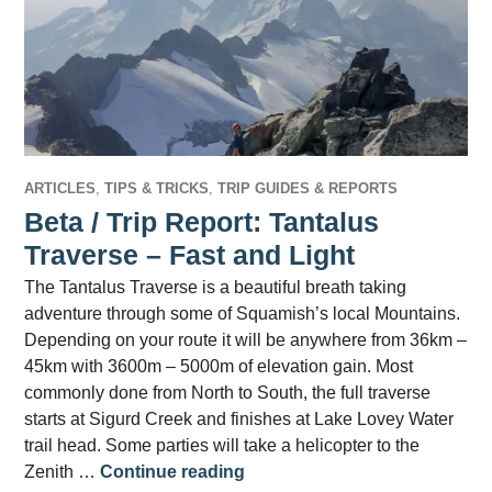
ARTICLES
,
TIPS & TRICKS
,
TRIP GUIDES & REPORTS
Beta / Trip Report: Tantalus
Traverse – Fast and Light
The Tantalus Traverse is a beautiful breath taking
adventure through some of Squamish’s local Mountains.
Depending on your route it will be anywhere from 36km –
45km with 3600m – 5000m of elevation gain. Most
commonly done from North to South, the full traverse
starts at Sigurd Creek and finishes at Lake Lovey Water
trail head. Some parties will take a helicopter to the
Beta / Trip Report: Tantalus T
Zenith …
Continue reading