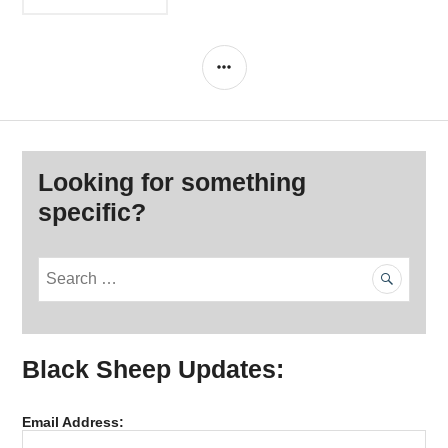
navigation
SIDEBAR
Looking for something
specific?
S
e
a
r
Black Sheep Updates:
c
h
f
Email Address:
o