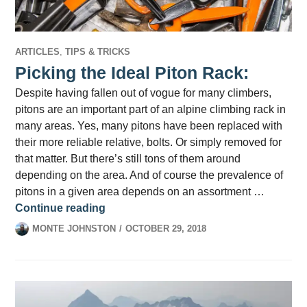
ARTICLES
,
TIPS & TRICKS
Picking the Ideal Piton Rack:
Despite having fallen out of vogue for many climbers,
pitons are an important part of an alpine climbing rack in
many areas. Yes, many pitons have been replaced with
their more reliable relative, bolts. Or simply removed for
that matter. But there’s still tons of them around
depending on the area. And of course the prevalence of
pitons in a given area depends on an assortment …
Picking the Ideal Piton Rack:
Continue reading
MONTE JOHNSTON
OCTOBER 29, 2018