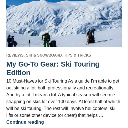
REVIEWS
,
SKI & SNOWBOARD
,
TIPS & TRICKS
My Go-To Gear: Ski Touring
Edition
10 Must-Haves for Ski Touring As a guide I’m able to get
out skiing a lot, both professionally and recreationally.
And by a lot, I mean a lot. A typical season will see me
strapping on skis for over 100 days. At least half of which
will be ski touring. The rest will involve helicopters, ski
lifts or some other device (or cheat) that helps …
My Go-To Gear: Ski Touring Edition
Continue reading