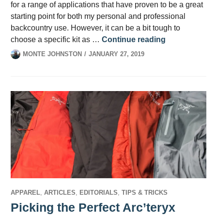
for a range of applications that have proven to be a great
starting point for both my personal and professional
backcountry use. However, it can be a bit tough to
What’s in your
choose a specific kit as …
Continue reading
MONTE JOHNSTON
JANUARY 27, 2019
APPAREL
,
ARTICLES
,
EDITORIALS
,
TIPS & TRICKS
Picking the Perfect Arc’teryx