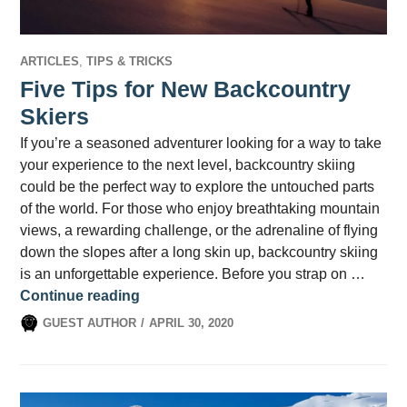
ARTICLES
,
TIPS & TRICKS
Five Tips for New Backcountry
Skiers
If you’re a seasoned adventurer looking for a way to take
your experience to the next level, backcountry skiing
could be the perfect way to explore the untouched parts
of the world. For those who enjoy breathtaking mountain
views, a rewarding challenge, or the adrenaline of flying
down the slopes after a long skin up, backcountry skiing
is an unforgettable experience. Before you strap on …
Five Tips for New Backcountry Skiers
Continue reading
GUEST AUTHOR
APRIL 30, 2020