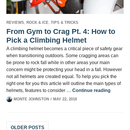
REVIEWS
,
ROCK & ICE
,
TIPS & TRICKS
From Gym to Crag Pt. 4: How to
Pick a Climbing Helmet
A climbing helmet becomes a critical piece of safety gear
when transitioning outdoors. Some cragging areas can
be prone to rock fall while in other areas your main
concern might be protecting your head in a fall. However
not all helmets are created equal. To help you pick the
right one for you this article will outline the main types of
From Gym
helmets, features to consider …
Continue reading
MONTE JOHNSTON
MAY 22, 2018
Posts
OLDER POSTS