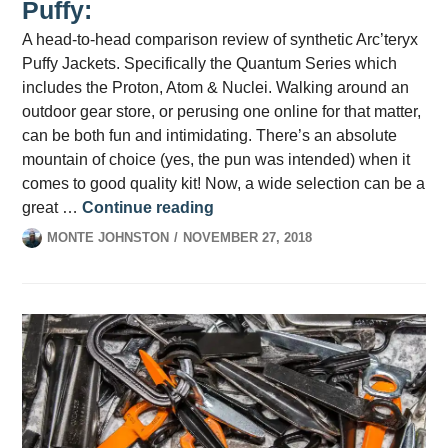
Puffy:
A head-to-head comparison review of synthetic Arc’teryx
Puffy Jackets. Specifically the Quantum Series which
includes the Proton, Atom & Nuclei. Walking around an
outdoor gear store, or perusing one online for that matter,
can be both fun and intimidating. There’s an absolute
mountain of choice (yes, the pun was intended) when it
comes to good quality kit! Now, a wide selection can be a
Picking the Perfect Arc’teryx P
great …
Continue reading
MONTE JOHNSTON
NOVEMBER 27, 2018