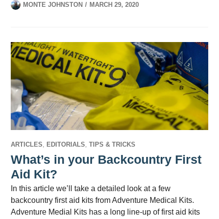
MONTE JOHNSTON
MARCH 29, 2020
ARTICLES
,
EDITORIALS
,
TIPS & TRICKS
What’s in your Backcountry First
Aid Kit?
In this article we’ll take a detailed look at a few
backcountry first aid kits from Adventure Medical Kits.
Adventure Medial Kits has a long line-up of first aid kits