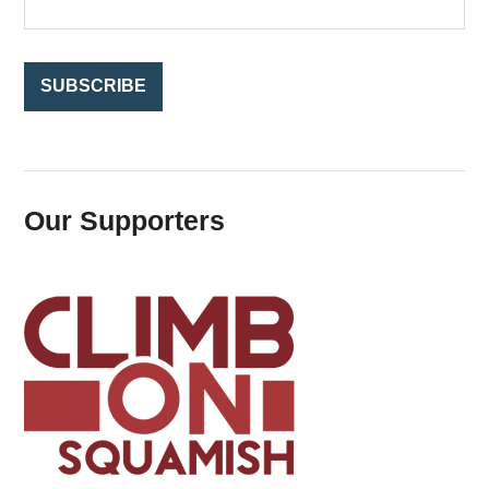
r
:
Our Supporters