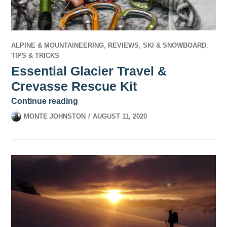
ALPINE & MOUNTAINEERING
,
REVIEWS
,
SKI & SNOWBOARD
,
TIPS & TRICKS
Essential Glacier Travel &
Crevasse Rescue Kit
Essential Glacier Travel & Crevasse Re
Continue reading
MONTE JOHNSTON
AUGUST 11, 2020