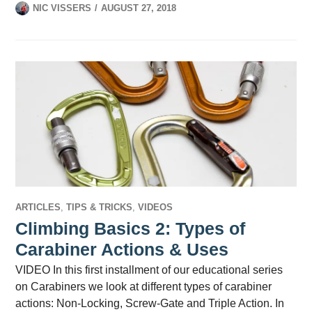
NIC VISSERS
AUGUST 27, 2018
ARTICLES
,
TIPS & TRICKS
,
VIDEOS
Climbing Basics 2: Types of
Carabiner Actions & Uses
VIDEO In this first installment of our educational series
on Carabiners we look at different types of carabiner
actions: Non-Locking, Screw-Gate and Triple Action. In