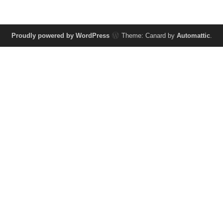
Proudly powered by WordPress
Theme: Canard by
Automattic
.