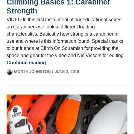
Climbing Basics 1: Carabiner
Strength
VIDEO In this first installment of our educational series
on Carabiners we look at different loading
characteristics. Basically how strong is a carabiner in
use and where is this information found. Special thanks
to our friends at Climb On Squamish for providing the
space and gear for the video and Nic Vissers for editing.
Climbing Basics 1: Carabiner Strength
Continue reading
MONTE JOHNSTON
JUNE 2, 2018