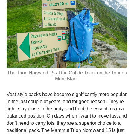
The Trion Norwand 15 at the Col de Tricot on the Tour du
Mont Blanc
Vest-style packs have become significantly more popular
in the last couple of years, and for good reason. They’re
light, stay close to the body, and hold the essentials in a
balanced position. On days when I want to move fast and
don’t need to carry lots, they are a superior choice to a
traditional pack. The Mammut Trion Nordwand 15 is just