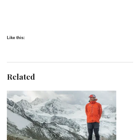
Like this:
Related