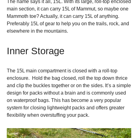
The name says it all, 15L. With its large, roll-top enclosed
main section, it can carry 15L of Mammut, so maybe one
Mammoth toe? Actually, it can carry 15L of anything.
Preferably 15L of gear to help you on the trails, rock, and
elsewhere in the mountains.
Inner Storage
The 15L main compartment is closed with a roll-top
enclosure. Hold the bag closed, roll the top down thrice
and clip the buckles together or on the sides. It’s a simple
design for packs without a brain and is commonly used
on waterproof bags. This has become a very popular
system for closing lightweight packs and offers greater
flexibility when overstuffing your pack.