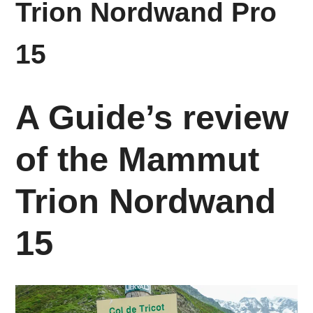
Trion Nordwand Pro
15
A Guide’s review
of the Mammut
Trion Nordwand
15