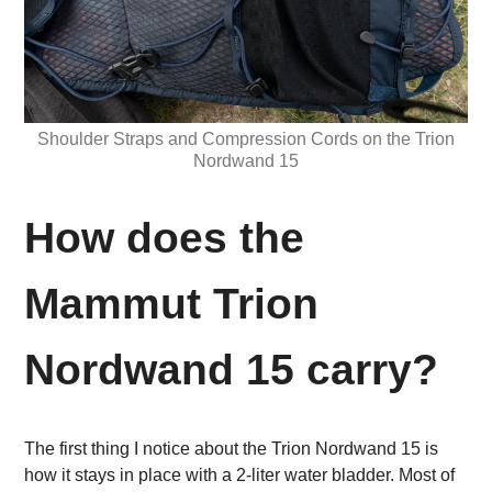
Shoulder Straps and Compression Cords on the Trion
Nordwand 15
How does the
Mammut Trion
Nordwand 15 carry?
The first thing I notice about the Trion Nordwand 15 is
how it stays in place with a 2-liter water bladder. Most of