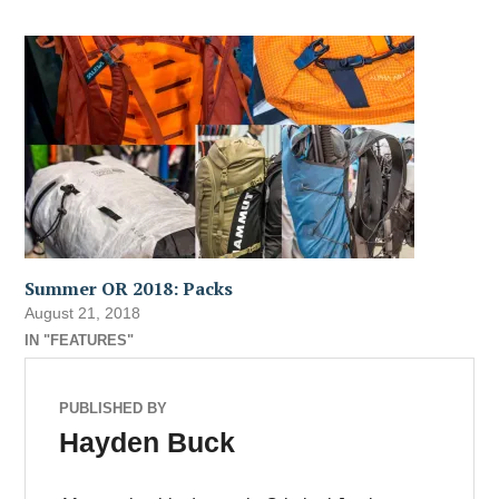
Summer OR 2018: Packs
August 21, 2018
IN "FEATURES"
PUBLISHED BY
Hayden Buck