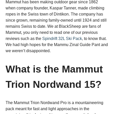
Mammut has been making outdoor gear since 1862
when company founder, Kaspar Tanner, made climbing
ropes in the Swiss town of Dintikon. The company has
since grown, remaining family-owned until 1924 and still
remains Swiss to date. We at BlackSheep are fans of
Mammut, you only need to read one of our previous
reviews such as the
Spindrift 32L Ski Pack
, to know that.
We had high hopes for the Mammu Zinal Guide Pant and
we weren’t disappointed.
What is the Mammut
Trion Nordwand 15?
The Mammut Trion Nordwand Pro is a mountaineering
pack meant for fast and light approaches in the