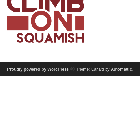
Proudly powered by WordPress
Theme: Canard by
Automattic
.