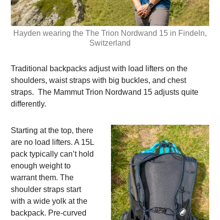
Hayden wearing the The Trion Nordwand 15 in Findeln,
Switzerland
Traditional backpacks adjust with load lifters on the
shoulders, waist straps with big buckles, and chest
straps. The Mammut Trion Nordwand 15 adjusts quite
differently.
Starting at the top, there
are no load lifters. A 15L
pack typically can’t hold
enough weight to
warrant them. The
shoulder straps start
with a wide yolk at the
backpack. Pre-curved