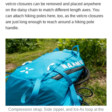
velcro closures can be removed and placed anywhere
on the daisy chain to match different length axes. You
can attach hiking poles here, too, as the velcro closures
are just long enough to reach around a hiking pole
handle.
Compression strap, Side zipper, and Ice Ax loop at the