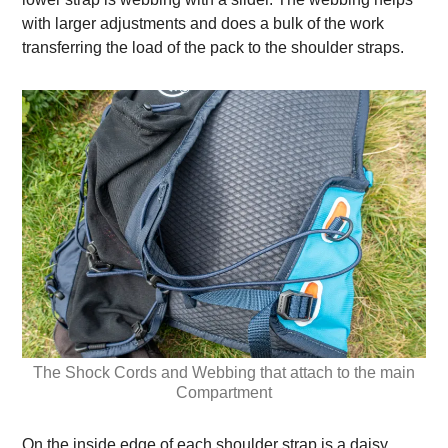
with larger adjustments and does a bulk of the work
transferring the load of the pack to the shoulder straps.
The Shock Cords and Webbing that attach to the main
Compartment
On the inside edge of each shoulder strap is a daisy