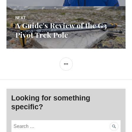
NEXT
A Guide’s Review of the G3
Next
post:
Pivot Trek Pole
SIDEBAR
Looking for something
specific?
S
e