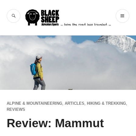
Skip
to
Black Sheep
SEARCH
PR
content
Adventure Sports
ME
ALPINE & MOUNTAINEERING
,
ARTICLES
,
HIKING & TREKKING
,
REVIEWS
Review: Mammut