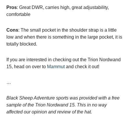
Pros
: Great DWR, carries high, great adjustability,
comfortable
Cons
: The small pocket in the shoulder strap is a little
low and when there is something in the large pocket, it is
totally blocked.
If you are interested in checking out the Trion Nordwand
15, head on over to
Mammut
and check it out!
…
Black Sheep Adventure sports was provided with a free
sample of the Trion Nordwand 15. This in no way
affected our opinion and review of the hat.