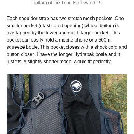
bottom of the Trion Nordwand 15
Each shoulder strap has two stretch mesh pockets. One
smaller pocket (elasticated opening) whose bottom is
overlapped by the lower and much larger pocket. This
pocket can easily hold a mobile phone or a 500ml
squeeze bottle. This pocket closes with a shock cord and
button closer. I have the longer Hydrapak bottle and it
just fits. A slightly shorter model would fit perfectly.