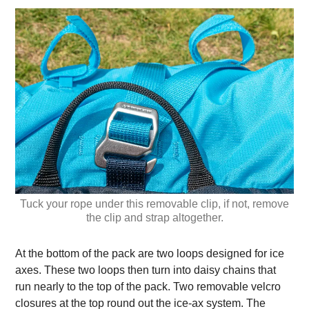
Tuck your rope under this removable clip, if not, remove
the clip and strap altogether.
At the bottom of the pack are two loops designed for ice
axes. These two loops then turn into daisy chains that
run nearly to the top of the pack. Two removable velcro
closures at the top round out the ice-ax system. The