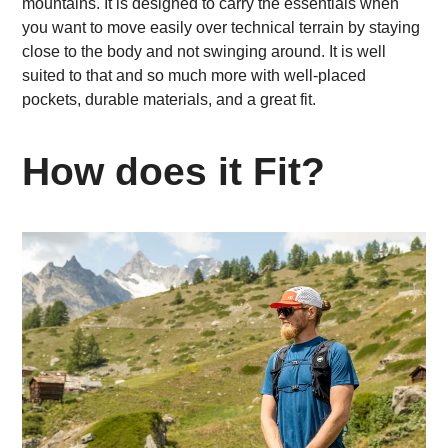
mountains. It is designed to carry the essentials when
you want to move easily over technical terrain by staying
close to the body and not swinging around. It is well
suited to that and so much more with well-placed
pockets, durable materials, and a great fit.
How does it Fit?