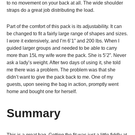
to no movement on your back at all. The wide shoulder
straps do a great job distributing the load.
Part of the comfort of this pack is its adjustability. It can
be changed to fit a fairly large range of shapes and sizes.
I wore it extensively, and I’m 6’1” and 200 lbs. When I
guided larger groups and needed to be able to carry
more than 15L my wife wore the pack. She is 5’2”. Never
ask a lady’s weight. After two days of using it, she told
me there was a problem. The problem was that she
didn’t want to give the pack back to me. One of my
guests, upon seeing the bag in action, promptly went
home and bought one for herself.
Summary
This is a great bag. Getting the fit was just a little fiddly at