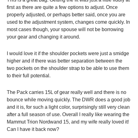
first as there are quite a few options to adjust. Once
properly adjusted, or perhaps better said, once you are
used to the adjustment system, changes come quickly. In
most cases though, your spouse will not be borrowing
your gear and changing it around.
I would love it if the shoulder pockets were just a smidge
higher and if there was better separation between the
two pockets on the shoulder strap to be able to use them
to their full potential.
The Pack carries 15L of gear really well and there is no
bounce while moving quickly. The
DWR does a good job
and it is, for such a light color, surprisingly still very clean
after a full season of use. Overall I really like wearing the
Mammut Trion Nordwand 15, and my wife really loved it!
Can I have it back now?