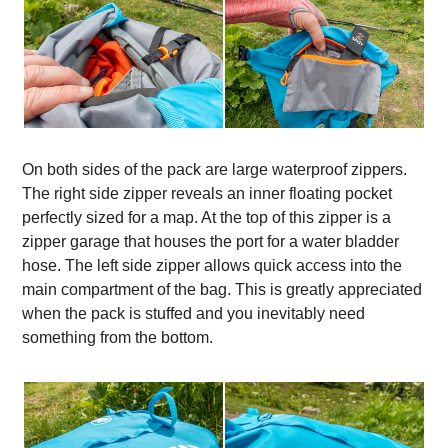
On both sides of the pack are large waterproof zippers.
The right side zipper reveals an inner floating pocket
perfectly sized for a map. At the top of this zipper is a
zipper garage that houses the port for a water bladder
hose. The left side zipper allows quick access into the
main compartment of the bag. This is greatly appreciated
when the pack is stuffed and you inevitably need
something from the bottom.