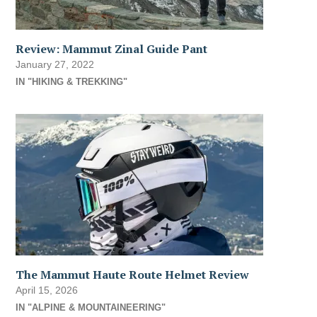
Review: Mammut Zinal Guide Pant
January 27, 2022
IN "HIKING & TREKKING"
The Mammut Haute Route Helmet Review
April 15, 2026
IN "ALPINE & MOUNTAINEERING"