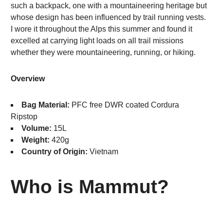
such a backpack, one with a mountaineering heritage but
whose design has been influenced by trail running vests.
I wore it throughout the Alps this summer and found it
excelled at carrying light loads on all trail missions
whether they were mountaineering, running, or hiking.
Overview
Bag Material:
PFC free DWR coated Cordura
Ripstop
Volume:
15L
Weight:
420g
Country of Origin:
Vietnam
Who is Mammut?