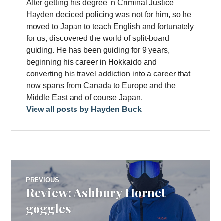
After getting his degree in Criminal Justice
Hayden decided policing was not for him, so he
moved to Japan to teach English and fortunately
for us, discovered the world of split-board
guiding. He has been guiding for 9 years,
beginning his career in Hokkaido and
converting his travel addiction into a career that
now spans from Canada to Europe and the
Middle East and of course Japan.
View all posts by Hayden Buck
Post
PREVIOUS
Review: Ashbury Hornet
Previous
navigation
post:
goggles