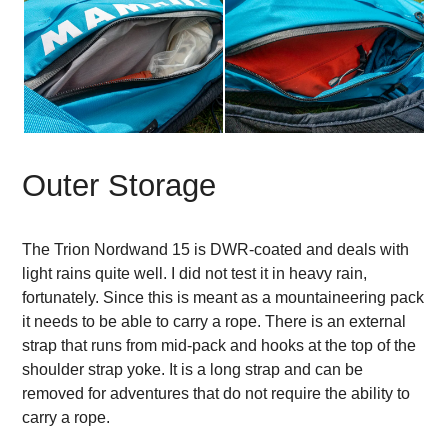
Outer Storage
The Trion Nordwand 15 is DWR-coated and deals with
light rains quite well. I did not test it in heavy rain,
fortunately. Since this is meant as a mountaineering pack
it needs to be able to carry a rope. There is an external
strap that runs from mid-pack and hooks at the top of the
shoulder strap yoke. It is a long strap and can be
removed for adventures that do not require the ability to
carry a rope.