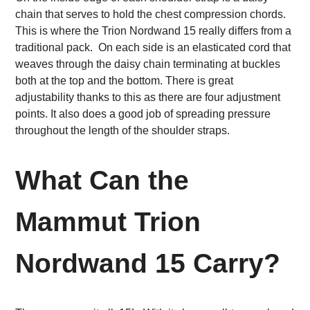
chain that serves to hold the chest compression chords.
This is where the Trion Nordwand 15 really differs from a
traditional pack. On each side is an elasticated cord that
weaves through the daisy chain terminating at buckles
both at the top and the bottom. There is great
adjustability thanks to this as there are four adjustment
points. It also does a good job of spreading pressure
throughout the length of the shoulder straps.
What Can the
Mammut Trion
Nordwand 15 Carry?