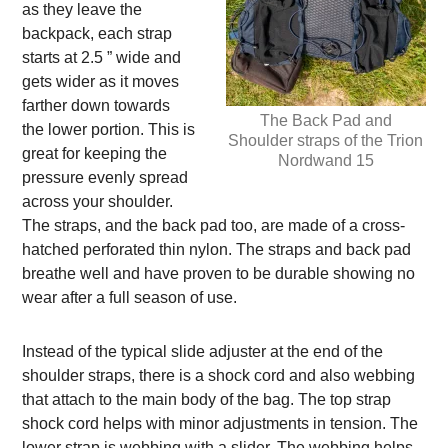
as they leave the
backpack, each strap
starts at 2.5 ” wide and
gets wider as it moves
farther down towards
The Back Pad and
the lower portion. This is
Shoulder straps of the Trion
great for keeping the
Nordwand 15
pressure evenly spread
across your shoulder.
The straps, and the back pad too, are made of a cross-
hatched perforated thin nylon. The straps and back pad
breathe well and have proven to be durable showing no
wear after a full season of use.
Instead of the typical slide adjuster at the end of the
shoulder straps, there is a shock cord and also webbing
that attach to the main body of the bag. The top strap
shock cord helps with minor adjustments in tension. The
lower strap is webbing with a slider. The webbing helps