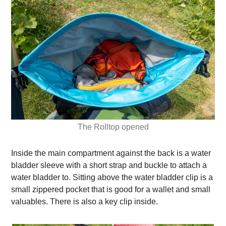
The Rolltop opened
Inside the main compartment against the back is a water
bladder sleeve with a short strap and buckle to attach a
water bladder to. Sitting above the water bladder clip is a
small zippered pocket that is good for a wallet and small
valuables. There is also a key clip inside.