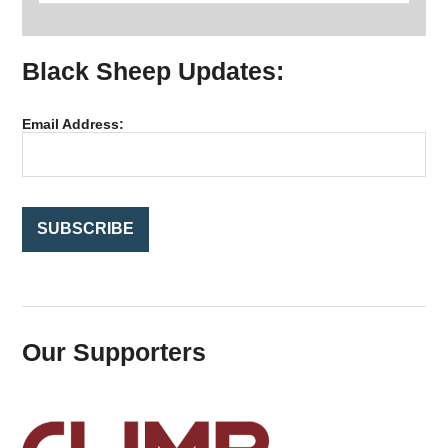
a
r
Black Sheep Updates:
c
h
f
Email Address:
o
r
:
Our Supporters