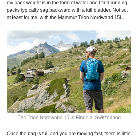
my pack weight is in the form of water and I find running
packs typically sag backward with a full bladder. Not so,
at least for me, with the Mammut Trion Nordwand 15L.
The Trion Nordwand 15 in Findeln, Switzerland
Once the bag is full and you are moving fast, there is little