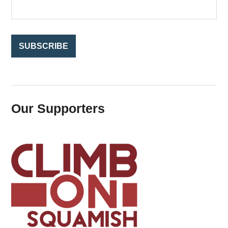
r
:
Our Supporters