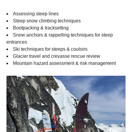
Assessing steep lines
Steep snow climbing techniques
Bootpacking & tracksetting
Snow anchors & rappelling techniques for steep
entrances
Ski techniques for steeps & couloirs
Glacier travel and crevasse rescue review
Mountain hazard assessment & risk management