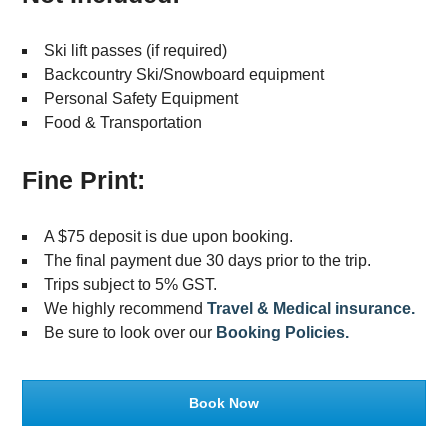
Ski lift passes (if required)
Backcountry Ski/Snowboard equipment
Personal Safety Equipment
Food & Transportation
Fine Print:
A $75 deposit is due upon booking.
The final payment due 30 days prior to the trip.
Trips subject to 5% GST.
We highly recommend
Travel & Medical insurance.
Be sure to look over our
Booking Policies.
Book Now