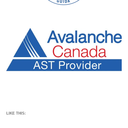
LIKE THIS: