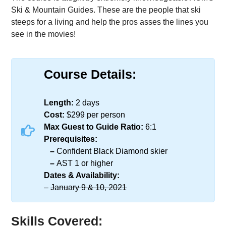
Ski & Mountain Guides. These are the people that ski
steeps for a living and help the pros asses the lines you
see in the movies!
Course Details:
Length:​​
2 days
Cost:​​
$299 per person
Max Guest to Guide Ratio:​​
6:1
Prerequisites:
–
Confident Black Diamond skier
–
AST 1 or higher
Dates & Availability:​​
–
January 9 & 10, 2021
Skills Covered: