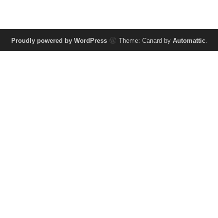
Proudly powered by WordPress
Theme: Canard by
Automattic
.