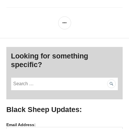
SIDEBAR
Looking for something
specific?
S
e
a
r
Black Sheep Updates:
c
h
f
Email Address:
o