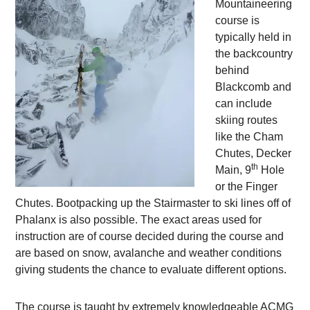
Mountaineering
course is
typically held in
the backcountry
behind
Blackcomb and
can include
skiing routes
like the Cham
Chutes, Decker
th
Main, 9
Hole
or the Finger
Chutes. Bootpacking up the Stairmaster to ski lines off of
Phalanx is also possible. The exact areas used for
instruction are of course decided during the course and
are based on snow, avalanche and weather conditions
giving students the chance to evaluate different options.
The course is taught by extremely knowledgeable ACMG