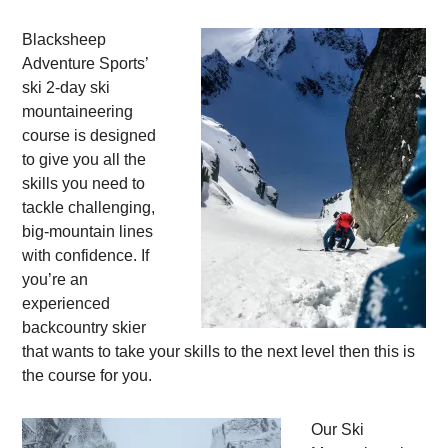
Blacksheep
Adventure Sports’
ski 2-day ski
mountaineering
course is designed
to give you all the
skills you need to
tackle challenging,
big-mountain lines
with confidence. If
you’re an
experienced
backcountry skier
that wants to take your skills to the next level then this is
the course for you.
Our Ski