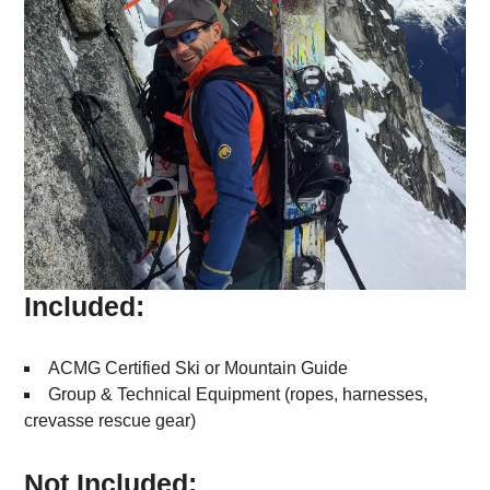
Included:
ACMG Certified Ski or Mountain Guide
Group & Technical Equipment (ropes, harnesses,
crevasse rescue gear)
Not Included: