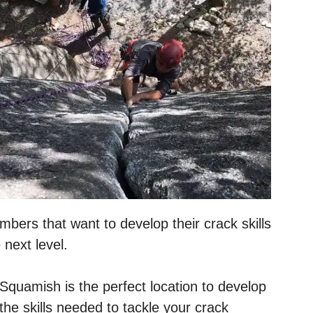
mbers that want to develop their crack skills
 next level.
Squamish is the perfect location to develop
the skills needed to tackle your crack