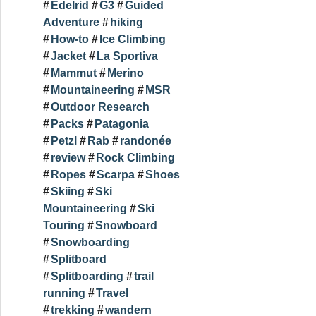
Edelrid
G3
Guided
Adventure
hiking
How-to
Ice Climbing
Jacket
La Sportiva
Mammut
Merino
Mountaineering
MSR
Outdoor Research
Packs
Patagonia
Petzl
Rab
randonée
review
Rock Climbing
Ropes
Scarpa
Shoes
Skiing
Ski
Mountaineering
Ski
Touring
Snowboard
Snowboarding
Splitboard
Splitboarding
trail
running
Travel
trekking
wandern