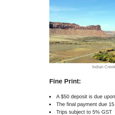
Indian Creek
Fine Print:
A $50 deposit is due upo
The final payment due 15 d
Trips subject to 5% GST