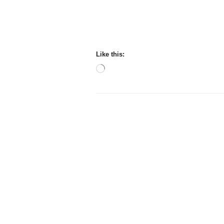
Like this:
Loading…