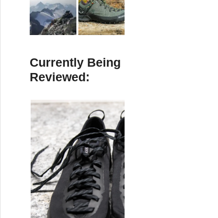
Currently Being
Reviewed: