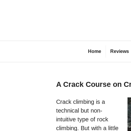
Skip
to
content
Bl
Home
Reviews
A Crack Course on Cr
Crack climbing is a
technical but non-
intuitive type of rock
climbing. But with a little