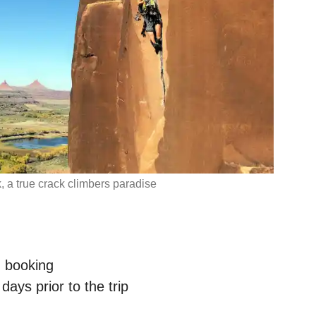
, a true crack climbers paradise
n booking
ays prior to the trip