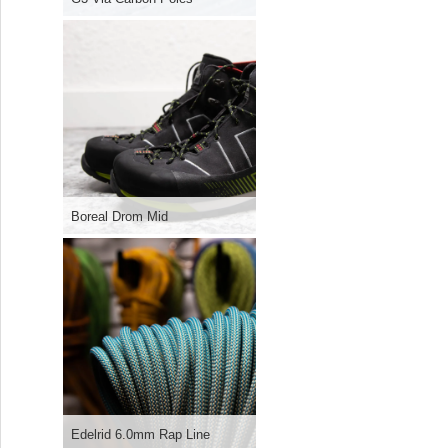
Boreal Drom Mid
Edelrid 6.0mm Rap Line
Boreal B