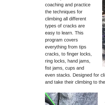
coaching and practice
the techniques for
climbing all different
types of cracks are
easy to learn. This
program covers
everything from tips
cracks, to finger locks,
ring locks, hand jams,
fist jams, cups and
even stacks. Designed for cli
and take their climbing to the