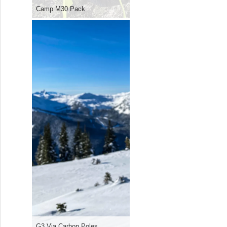
Camp M30 Pack
G3 Via Carbon Poles