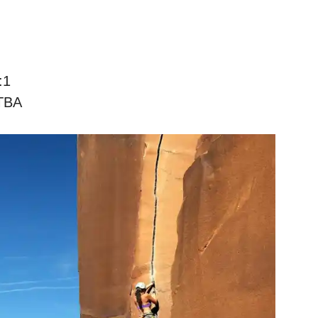
:1
TBA