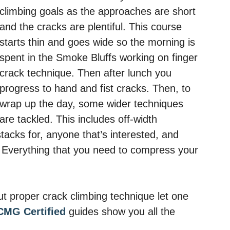
climbing goals as the approaches are short
and the cracks are plentiful. This course
starts thin and goes wide so the morning is
spent in the Smoke Bluffs working on finger
crack technique. Then after lunch you
progress to hand and fist cracks. Then, to
wrap up the day, some wider techniques
are tackled. This includes off-width
stacks for, anyone that’s interested, and
Everything that you need to compress your
t proper crack climbing technique let one
CMG Certified
guides show you all the