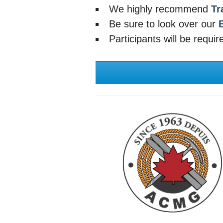
We highly recommend
Tr
Be sure to look over our
Participants will be requi