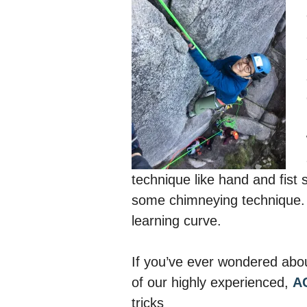
technique like hand and fist 
some chimneying technique. 
learning curve.
If you’ve ever wondered abou
of our highly experienced,
A
tricks