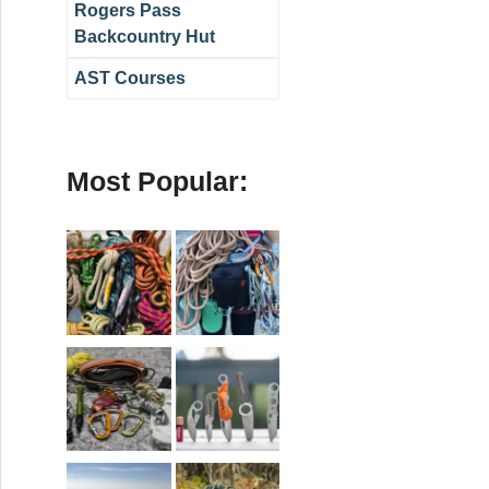
Rogers Pass
Backcountry Hut
AST Courses
Most Popular: