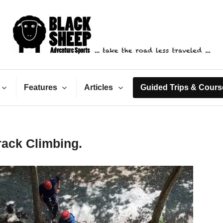
ack Sheep Adventure Spo
Features
Articles
Guided Trips & Cours
ack Climbing.