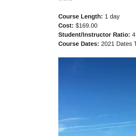
Course Length:
​​ 1 day
Cost:​​
$169.00
Student/Instructor Ratio: ​
4
Course Dates:​​
2021 Dates 