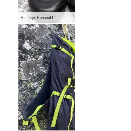
Arc’teryx Konseal LT
CAMP’s ne