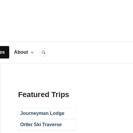
rts
es
About
SEARCH
Featured Trips
Journeyman Lodge
Ortler Ski Traverse