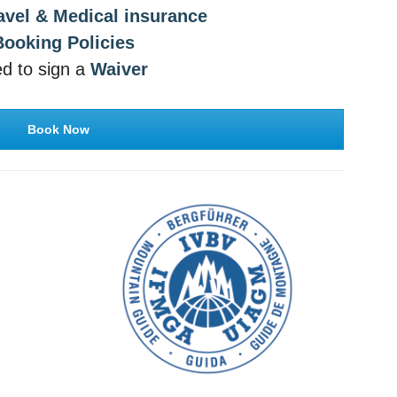
avel & Medical insurance
Booking Policies
red to sign a
Waiver
Book Now