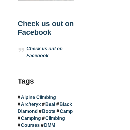
Check us out on
Facebook
Check us out on
Facebook
Tags
Alpine Climbing
Arc'teryx
Beal
Black
Diamond
Boots
Camp
Camping
Climbing
Courses
DMM