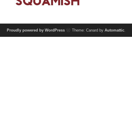
Proudly powered by WordPress
Theme: Canard by
Automattic
.