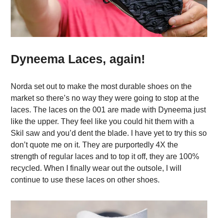
Dyneema Laces, again!
Norda set out to make the most durable shoes on the
market so there’s no way they were going to stop at the
laces. The laces on the 001 are made with Dyneema just
like the upper. They feel like you could hit them with a
Skil saw and you’d dent the blade. I have yet to try this so
don’t quote me on it. They are purportedly 4X the
strength of regular laces and to top it off, they are 100%
recycled. When I finally wear out the outsole, I will
continue to use these laces on other shoes.