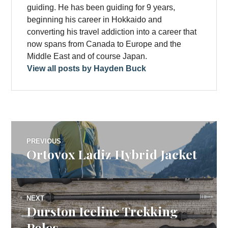
guiding. He has been guiding for 9 years,
beginning his career in Hokkaido and
converting his travel addiction into a career that
now spans from Canada to Europe and the
Middle East and of course Japan.
View all posts by Hayden Buck
Post
PREVIOUS
Ortovox Ladiz Hybrid Jacket
Previous
navigation
post:
NEXT
Durston Iceline Trekking
Next
post:
Poles