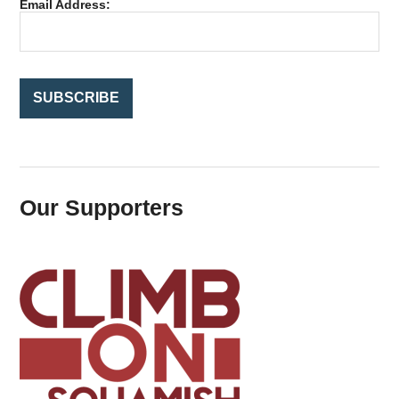
Email Address:
o
r
:
Our Supporters