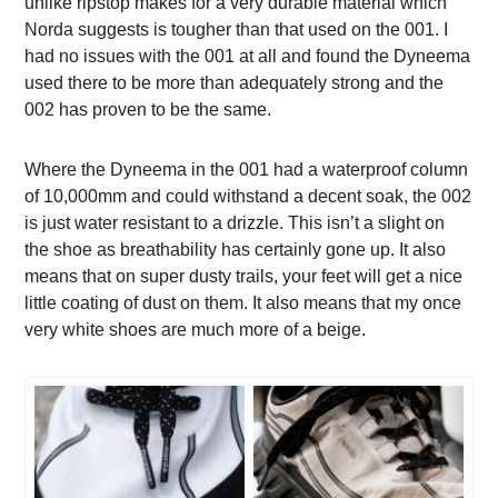
unlike ripstop makes for a very durable material which
Norda suggests is tougher than that used on the 001. I
had no issues with the 001 at all and found the Dyneema
used there to be more than adequately strong and the
002 has proven to be the same.
Where the Dyneema in the 001 had a waterproof column
of 10,000mm and could withstand a decent soak, the 002
is just water resistant to a drizzle. This isn’t a slight on
the shoe as breathability has certainly gone up. It also
means that on super dusty trails, your feet will get a nice
little coating of dust on them. It also means that my once
very white shoes are much more of a beige.