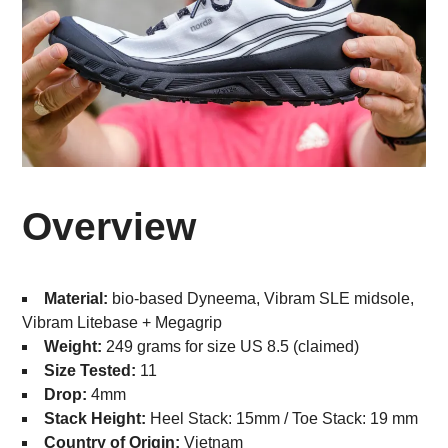
Overview
Material:
bio-based Dyneema, Vibram SLE midsole,
Vibram Litebase + Megagrip
Weight:
249 grams for size US 8.5 (claimed)
Size Tested:
11
Drop:
4mm
Stack Height:
Heel Stack: 15mm / Toe Stack: 19 mm
Country of Origin:
Vietnam