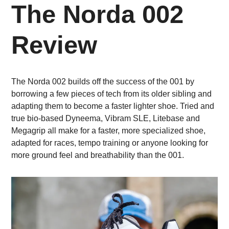
The Norda 002
Review
The Norda 002 builds off the success of the 001 by
borrowing a few pieces of tech from its older sibling and
adapting them to become a faster lighter shoe. Tried and
true bio-based Dyneema, Vibram SLE, Litebase and
Megagrip all make for a faster, more specialized shoe,
adapted for races, tempo training or anyone looking for
more ground feel and breathability than the 001.