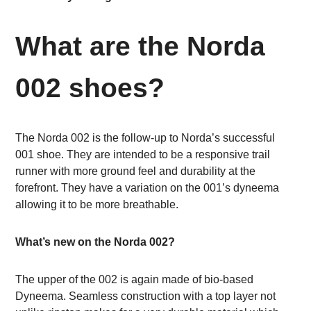
What are the Norda
002 shoes?
The Norda 002 is the follow-up to Norda’s successful
001 shoe. They are intended to be a responsive trail
runner with more ground feel and durability at the
forefront. They have a variation on the 001’s dyneema
allowing it to be more breathable.
What’s new on the Norda 002?
The upper of the 002 is again made of bio-based
Dyneema. Seamless construction with a top layer not