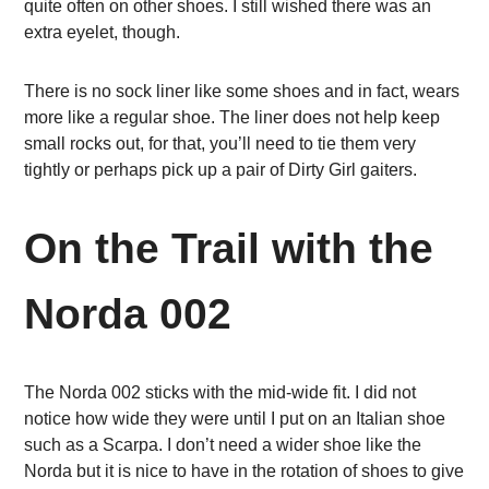
quite often on other shoes. I still wished there was an
extra eyelet, though.
There is no sock liner like some shoes and in fact, wears
more like a regular shoe. The liner does not help keep
small rocks out, for that, you’ll need to tie them very
tightly or perhaps pick up a pair of Dirty Girl gaiters.
On the Trail with the
Norda 002
The Norda 002 sticks with the mid-wide fit. I did not
notice how wide they were until I put on an Italian shoe
such as a Scarpa. I don’t need a wider shoe like the
Norda but it is nice to have in the rotation of shoes to give