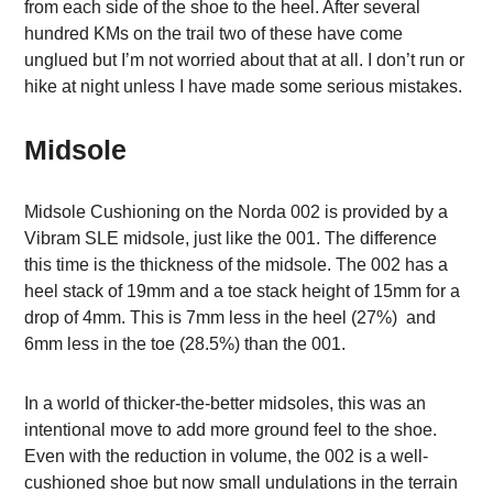
from each side of the shoe to the heel. After several
hundred KMs on the trail two of these have come
unglued but I’m not worried about that at all. I don’t run or
hike at night unless I have made some serious mistakes.
Midsole
Midsole Cushioning on the Norda 002 is provided by a
Vibram SLE midsole, just like the 001. The difference
this time is the thickness of the midsole. The 002 has a
heel stack of 19mm and a toe stack height of 15mm for a
drop of 4mm. This is 7mm less in the heel (27%) and
6mm less in the toe (28.5%) than the 001.
In a world of thicker-the-better midsoles, this was an
intentional move to add more ground feel to the shoe.
Even with the reduction in volume, the 002 is a well-
cushioned shoe but now small undulations in the terrain