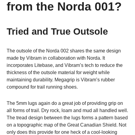
from the Norda 001?
Tried and True Outsole
The outsole of the Norda 002 shares the same design
made by Vibram in collaboration with Norda. It
incorporates Litebase, and Vibram’s tech to reduce the
thickness of the outsole material for weight while
maintaining durability. Megagrip is Vibram’s rubber
compound for trail running shoes.
The 5mm lugs again do a great job of providing grip on
all forms of trail. Dry rock, loam and mud all handled well.
The tread design between the lugs forms a pattern based
on a topographic map of the Great Canadian Shield. Not
only does this provide for one heck of a cool-looking