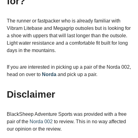
for?
The runner or fastpacker who is already familiar with
Vibram Litebase and Megagrip outsoles but is looking for
a shoe with uppers that will last longer than the outsole.
Light water resistance and a comfortable fit built for long
days in the mountains.
If you are interested in picking up a pair of the Norda 002,
head on over to
Norda
and pick up a pair.
Disclaimer
BlackSheep Adventure Sports was provided with a free
pair of the
Norda 002
to review. This in no way affected
our opinion or the review.