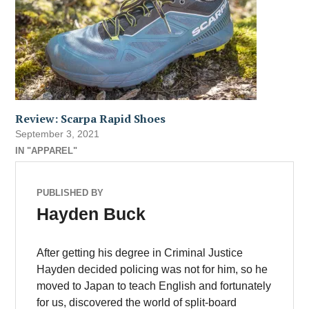
Review: Scarpa Rapid Shoes
September 3, 2021
IN "APPAREL"
PUBLISHED BY
Hayden Buck
After getting his degree in Criminal Justice
Hayden decided policing was not for him, so he
moved to Japan to teach English and fortunately
for us, discovered the world of split-board