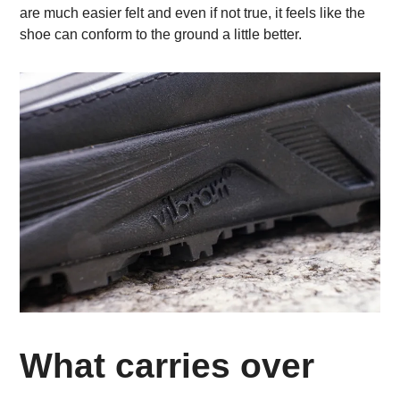
are much easier felt and even if not true, it feels like the
shoe can conform to the ground a little better.
What carries over