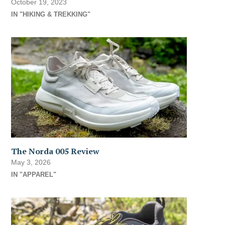
October 19, 2023
IN "HIKING & TREKKING"
The Norda 005 Review
May 3, 2026
IN "APPAREL"