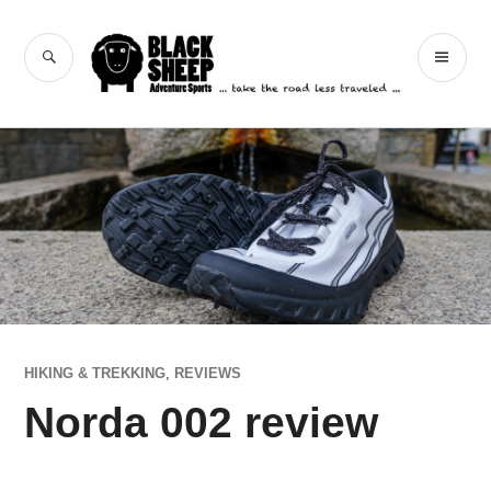
Skip
to
Black Sheep
SEARCH
PR
content
Adventure Sports
ME
HIKING & TREKKING
,
REVIEWS
Norda 002 review