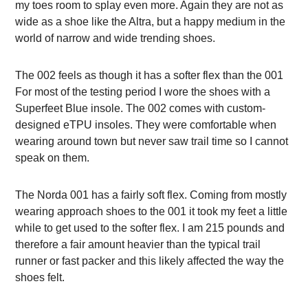
my toes room to splay even more. Again they are not as
wide as a shoe like the Altra, but a happy medium in the
world of narrow and wide trending shoes.
The 002 feels as though it has a softer flex than the 001
For most of the testing period I wore the shoes with a
Superfeet Blue insole. The 002 comes with custom-
designed eTPU insoles. They were comfortable when
wearing around town but never saw trail time so I cannot
speak on them.
The Norda 001 has a fairly soft flex. Coming from mostly
wearing approach shoes to the 001 it took my feet a little
while to get used to the softer flex. I am 215 pounds and
therefore a fair amount heavier than the typical trail
runner or fast packer and this likely affected the way the
shoes felt.