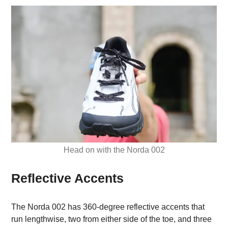
Head on with the Norda 002
Reflective Accents
The Norda 002 has 360-degree reflective accents that
run lengthwise, two from either side of the toe, and three