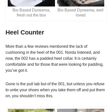
Bio Based Dyneema,
Bio Based Dyneema, well
fresh out the box
loved
Heel Counter
More than a few reviews mentioned the lack of
cushioning in the heel of the 001. Norda listened, and
now, the 002 has a padded heel collar. It is certainly
comfortable and for those that were looking for padding,
you’ve got it.
Gone is the pull tab but of the 001, but unless you refuse
to untie your shoes when you take them off and put them
on, you shouldn’t miss this.