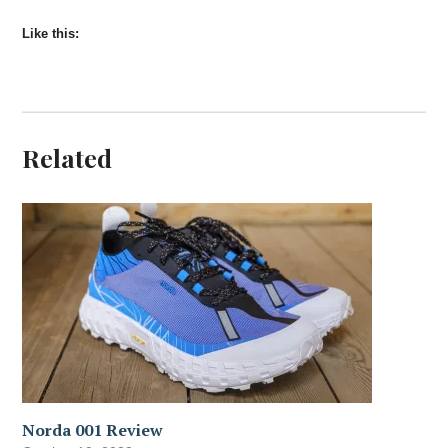
Like this:
Related
Norda 001 Review