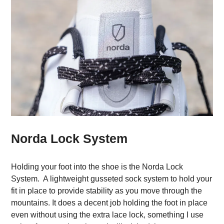
Norda Lock System
Holding your foot into the shoe is the Norda Lock
System. A lightweight gusseted sock system to hold your
fit in place to provide stability as you move through the
mountains. It does a decent job holding the foot in place
even without using the extra lace lock, something I use