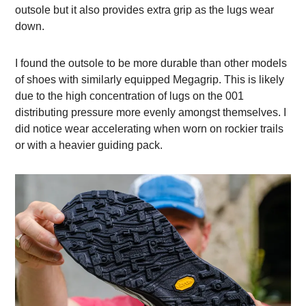
outsole but it also provides extra grip as the lugs wear
down.
I found the outsole to be more durable than other models
of shoes with similarly equipped Megagrip. This is likely
due to the high concentration of lugs on the 001
distributing pressure more evenly amongst themselves. I
did notice wear accelerating when worn on rockier trails
or with a heavier guiding pack.