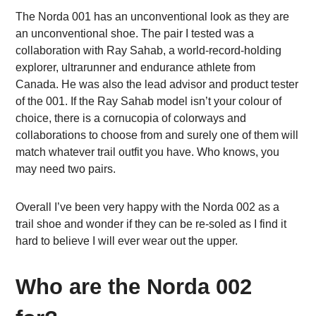
The Norda 001 has an unconventional look as they are
an unconventional shoe. The pair I tested was a
collaboration with Ray Sahab, a world-record-holding
explorer, ultrarunner and endurance athlete from
Canada. He was also the lead advisor and product tester
of the 001. If the Ray Sahab model isn’t your colour of
choice, there is a cornucopia of colorways and
collaborations to choose from and surely one of them will
match whatever trail outfit you have. Who knows, you
may need two pairs.
Overall I’ve been very happy with the Norda 002 as a
trail shoe and wonder if they can be re-soled as I find it
hard to believe I will ever wear out the upper.
Who are the Norda 002