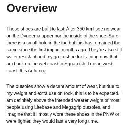
Overview
These shoes are built to last. After 350 km I see no wear
on the Dyneema upper nor the inside of the shoe. Sure,
there is a small hole in the toe but this has remained the
same since the first impact months ago. They’re also still
water resistant and my go-to-shoe for training now that I
am back on the wet coast in Squamish, I mean west
coast, this Autumn.
The outsoles show a decent amount of wear, but due to
my weight and extra use on rock, this is to be expected. I
am definitely above the intended wearer weight of most
people using Litebase and Megagrip outsoles, and I
imagine that if I mostly wore these shoes in the PNW or
were lighter, they would last a very long time.