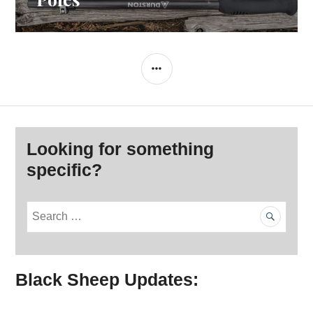
SIDEBAR
Looking for something
specific?
S
e
a
r
Black Sheep Updates:
c
h
f