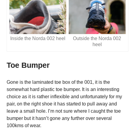
Inside the Norda 002 heel
Outside the Norda 002
heel
Toe Bumper
Gone is the laminated toe box of the 001, it is the
somewhat hard plastic toe bumper. It is an interesting
choice as it is rather inflexible and unfortunately for my
pair, on the right shoe it has started to pull away and
leave a small hole. I’m not sure where I caught the toe
bumper but it hasn’t gone any further over several
100kms of wear.