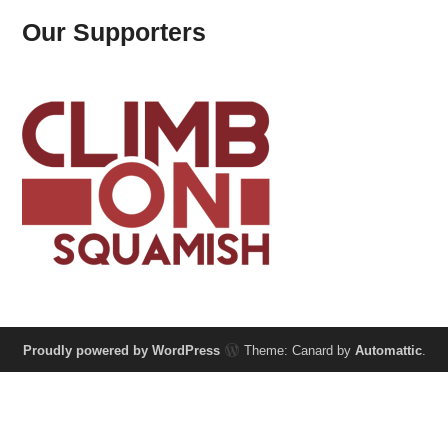
Our Supporters
Proudly powered by WordPress
Theme: Canard by
Automattic
.