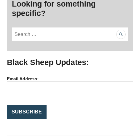
Looking for something
specific?
S
e
a
r
Black Sheep Updates:
c
h
f
Email Address:
o
r
: