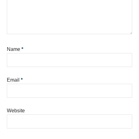
Name
*
Email
*
Website