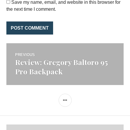
Save my name, email, and website in this browser for
the next time I comment.
Post
PREVIOUS
Review: Gregory Baltoro 95
Previous
navigation
post:
Pro Backpack
SIDEBAR