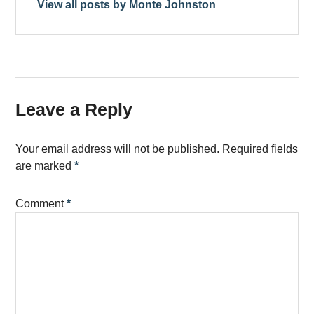
View all posts by Monte Johnston
Leave a Reply
Your email address will not be published.
Required fields
are marked
*
Comment
*