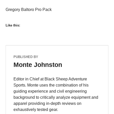
Gregory Baltoro Pro Pack
Like this:
PUBLISHED BY
Monte Johnston
Editor in Chief at Black Sheep Adventure
Sports. Monte uses the combination of his
guiding experience and civil engineering
background to critically analyze equipment and
apparel providing in-depth reviews on
exhaustively tested gear.