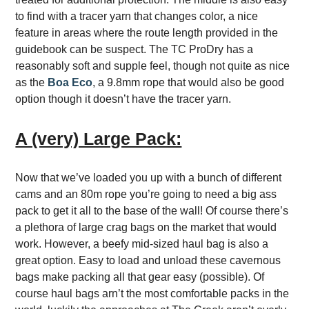
to find with a tracer yarn that changes color, a nice
feature in areas where the route length provided in the
guidebook can be suspect. The TC ProDry has a
reasonably soft and supple feel, though not quite as nice
as the
Boa Eco
, a 9.8mm rope that would also be good
option though it doesn’t have the tracer yarn.
A (very) Large Pack:
Now that we’ve loaded you up with a bunch of different
cams and an 80m rope you’re going to need a big ass
pack to get it all to the base of the wall! Of course there’s
a plethora of large crag bags on the market that would
work. However, a beefy mid-sized haul bag is also a
great option. Easy to load and unload these cavernous
bags make packing all that gear easy (possible). Of
course haul bags arn’t the most comfortable packs in the