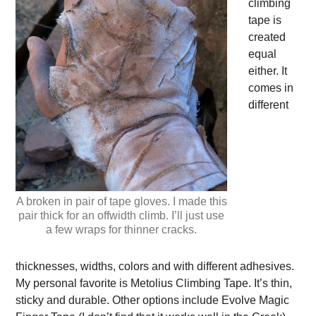
climbing
tape is
created
equal
either. It
comes in
different
A broken in pair of tape gloves. I made this
pair thick for an offwidth climb. I’ll just use
a few wraps for thinner cracks.
thicknesses, widths, colors and with different adhesives.
My personal favorite is Metolius Climbing Tape. It’s thin,
sticky and durable. Other options include Evolve Magic