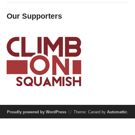
Our Supporters
Proudly powered by WordPress
Theme: Canard by
Automattic
.