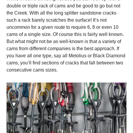
double or triple rack of cams and be good to go but not
the Creek. With all the long splitter sandstone cracks
such a rack barely scratches the surface! It’s not
uncommon for a given route to require 6, 8 or even 10
cams of a single size. Of course this is fairly well known.
But what might not be as well-known is that a variety of
cams from different companies is the best approach. If
you have all one type, say all Metolius or Black Diamond
cams, you’ll find sections of cracks that fall between two
consecutive cams sizes.