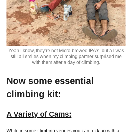
Yeah I know, they’re not Micro-brewed IPA’s, but a I was
still all smiles when my climbing partner surprised me
with them after a day of climbing.
Now some essential
climbing kit:
A Variety of Cams:
While in some climbing venues you can rock up with a