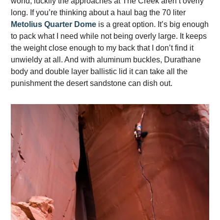
world, luckily the approaches at The Creek aren’t overly
long. If you’re thinking about a haul bag the 70 liter
Metolius Quarter Dome
is a great option. It’s big enough
to pack what I need while not being overly large. It keeps
the weight close enough to my back that I don’t find it
unwieldy at all. And with aluminum buckles, Durathane
body and double layer ballistic lid it can take all the
punishment the desert sandstone can dish out.