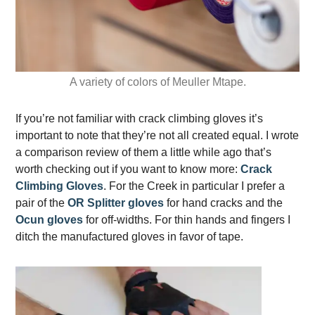
A variety of colors of Meuller Mtape.
If you’re not familiar with crack climbing gloves it’s
important to note that they’re not all created equal. I wrote
a comparison review of them a little while ago that’s
worth checking out if you want to know more:
Crack
Climbing Gloves
. For the Creek in particular I prefer a
pair of the
OR Splitter gloves
for hand cracks and the
Ocun gloves
for off-widths. For thin hands and fingers I
ditch the manufactured gloves in favor of tape.