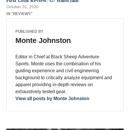
First Look Review: G7 Hand Jam
October 31, 2020
IN "REVIEWS"
PUBLISHED BY
Monte Johnston
Editor in Chief at Black Sheep Adventure
Sports. Monte uses the combination of his
guiding experience and civil engineering
background to critically analyze equipment and
apparel providing in-depth reviews on
exhaustively tested gear.
View all posts by Monte Johnston