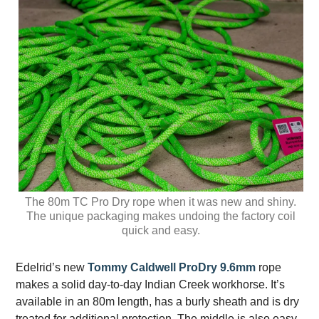
The 80m TC Pro Dry rope when it was new and shiny.
The unique packaging makes undoing the factory coil
quick and easy.
Edelrid’s new
Tommy Caldwell ProDry 9.6mm
rope
makes a solid day-to-day Indian Creek workhorse. It’s
available in an 80m length, has a burly sheath and is dry
treated for additional protection. The middle is also easy