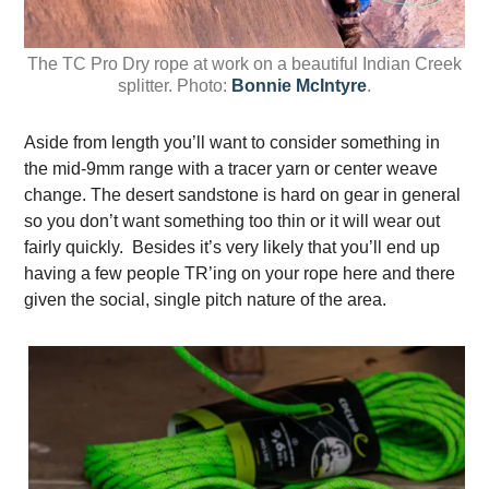
The TC Pro Dry rope at work on a beautiful Indian Creek
splitter. Photo:
Bonnie McIntyre
.
Aside from length you’ll want to consider something in
the mid-9mm range with a tracer yarn or center weave
change. The desert sandstone is hard on gear in general
so you don’t want something too thin or it will wear out
fairly quickly. Besides it’s very likely that you’ll end up
having a few people TR’ing on your rope here and there
given the social, single pitch nature of the area.