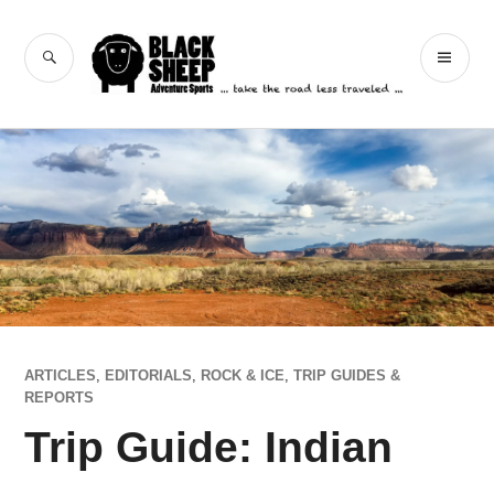
Skip
to
Black Sheep
SEARCH
PR
content
Adventure Sports
ME
ARTICLES
,
EDITORIALS
,
ROCK & ICE
,
TRIP GUIDES &
REPORTS
Trip Guide: Indian