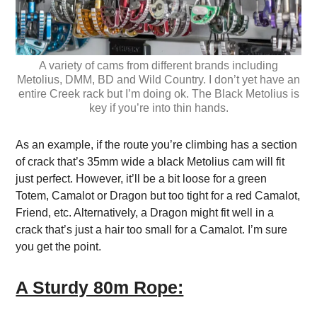
A variety of cams from different brands including
Metolius, DMM, BD and Wild Country. I don’t yet have an
entire Creek rack but I’m doing ok. The Black Metolius is
key if you’re into thin hands.
As an example, if the route you’re climbing has a section
of crack that’s 35mm wide a black Metolius cam will fit
just perfect. However, it’ll be a bit loose for a green
Totem, Camalot or Dragon but too tight for a red Camalot,
Friend, etc. Alternatively, a Dragon might fit well in a
crack that’s just a hair too small for a Camalot. I’m sure
you get the point.
A Sturdy 80m Rope: