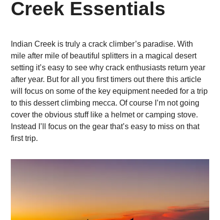
Creek Essentials
Indian Creek is truly a crack climber’s paradise. With
mile after mile of beautiful splitters in a magical desert
setting it’s easy to see why crack enthusiasts return year
after year. But for all you first timers out there this article
will focus on some of the key equipment needed for a trip
to this dessert climbing mecca. Of course I’m not going
cover the obvious stuff like a helmet or camping stove.
Instead I’ll focus on the gear that’s easy to miss on that
first trip.