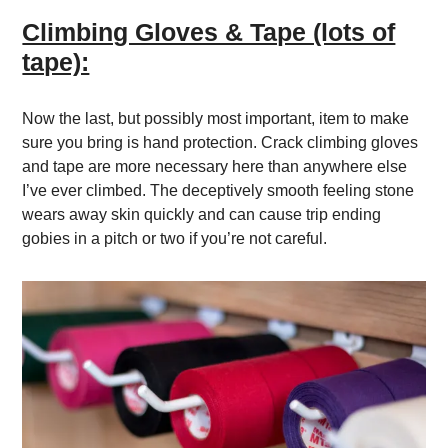
Climbing Gloves & Tape (lots of
tape):
Now the last, but possibly most important, item to make
sure you bring is hand protection. Crack climbing gloves
and tape are more necessary here than anywhere else
I’ve ever climbed. The deceptively smooth feeling stone
wears away skin quickly and can cause trip ending
gobies in a pitch or two if you’re not careful.