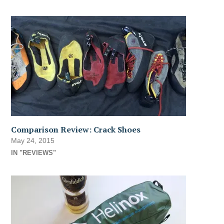
Comparison Review: Crack Shoes
May 24, 2015
IN "REVIEWS"