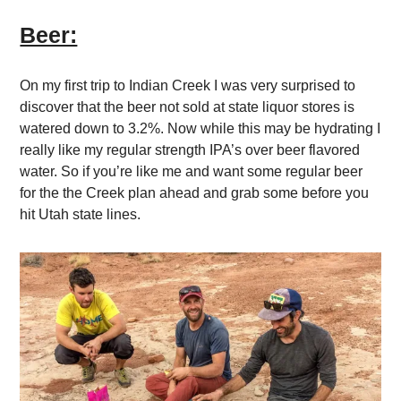
Beer:
On my first trip to Indian Creek I was very surprised to
discover that the beer not sold at state liquor stores is
watered down to 3.2%. Now while this may be hydrating I
really like my regular strength IPA’s over beer flavored
water. So if you’re like me and want some regular beer
for the the Creek plan ahead and grab some before you
hit Utah state lines.