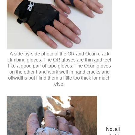
A side-by-side photo of the OR and Ocun crack
climbing gloves. The OR gloves are thin and feel
like a good pair of tape gloves. The Ocun gloves
on the other hand work well in hand cracks and
offwidths but I find them a little too thick for much
else.
Not all