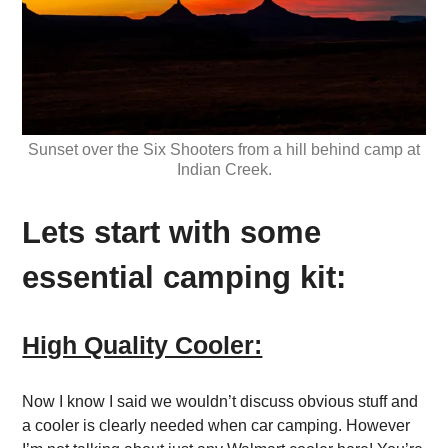
Sunset over the Six Shooters from a hill behind camp at
Indian Creek.
Lets start with some
essential camping kit:
High Quality Cooler:
Now I know I said we wouldn’t discuss obvious stuff and
a cooler is clearly needed when car camping. However