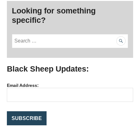
Looking for something
specific?
S
e
a
r
Black Sheep Updates:
c
h
f
Email Address:
o
r
: