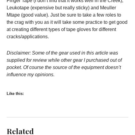
Finger Tape (I don’t find that it works well in the Creek),
Leukotape (expensive but really sticky) and Meuller
Mtape (good value). Just be sure to take a few roles to
the crag with you as it will take some practice to get good
at creating different types of tape gloves for different
cracks/applications.
Disclaimer: Some of the gear used in this article was
supplied for review while other gear I purchased out of
pocket. Of course the source of the equipment doesn’t
influence my opinions.
Like this:
Related