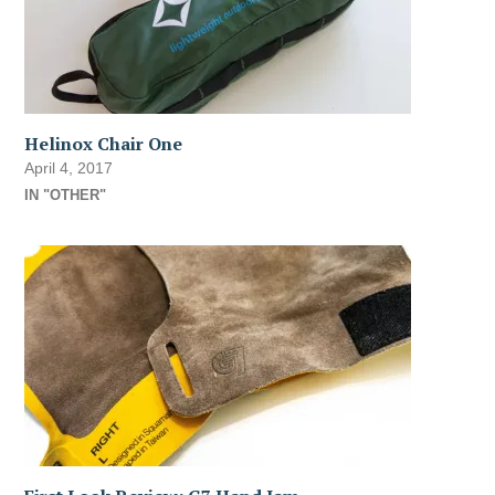
Helinox Chair One
April 4, 2017
IN "OTHER"