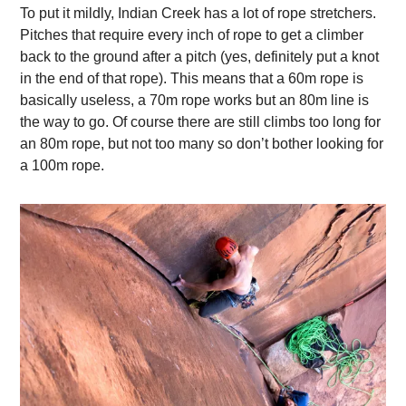
To put it mildly, Indian Creek has a lot of rope stretchers.
Pitches that require every inch of rope to get a climber
back to the ground after a pitch (yes, definitely put a knot
in the end of that rope). This means that a 60m rope is
basically useless, a 70m rope works but an 80m line is
the way to go. Of course there are still climbs too long for
an 80m rope, but not too many so don’t bother looking for
a 100m rope.