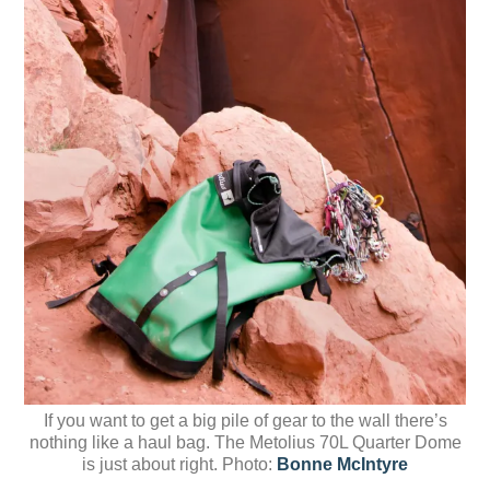
If you want to get a big pile of gear to the wall there’s
nothing like a haul bag. The Metolius 70L Quarter Dome
is just about right. Photo:
Bonne McIntyre