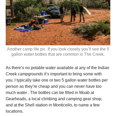
Another camp life pic. If you look closely you’ll see the 5
gallon water bottles that are common in The Creek.
As there’s no potable water available at any of the Indian
Creek campgrounds it’s important to bring some with
you. I typically take one or two 5 gallon water bottles per
person as they’re cheap and you can never have too
much water . The bottles can be filled in Moab at
Gearheads, a local climbing and camping gear shop,
and at the Shell station in Monticello, to name a few
locations.