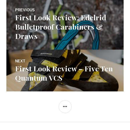
Post
PREVIOUS
First Look Review: Edelrid
Previous
navigation
post:
Bulletproof Carabiners &
Draws
NEXT
First Look Review – Five Ten
Next
post:
Quantum VCS
SIDEBAR