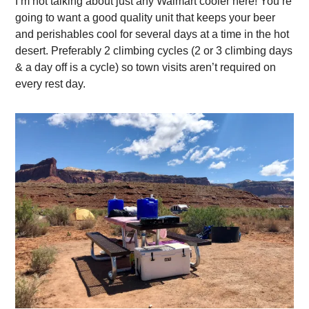
I’m not talking about just any Walmart cooler here! You’re
going to want a good quality unit that keeps your beer
and perishables cool for several days at a time in the hot
desert. Preferably 2 climbing cycles (2 or 3 climbing days
& a day off is a cycle) so town visits aren’t required on
every rest day.