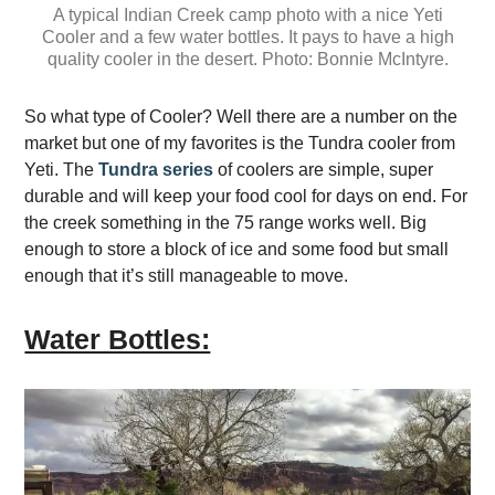
A typical Indian Creek camp photo with a nice Yeti
Cooler and a few water bottles. It pays to have a high
quality cooler in the desert. Photo: Bonnie McIntyre.
So what type of Cooler? Well there are a number on the
market but one of my favorites is the Tundra cooler from
Yeti. The
Tundra series
of coolers are simple, super
durable and will keep your food cool for days on end. For
the creek something in the 75 range works well. Big
enough to store a block of ice and some food but small
enough that it’s still manageable to move.
Water Bottles: