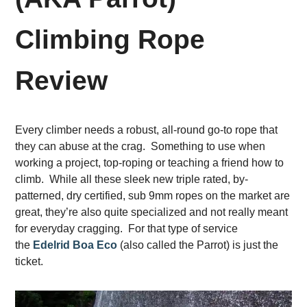
Climbing Rope
Review
Every climber needs a robust, all-round go-to rope that
they can abuse at the crag. Something to use when
working a project, top-roping or teaching a friend how to
climb. While all these sleek new triple rated, by-
patterned, dry certified, sub 9mm ropes on the market are
great, they’re also quite specialized and not really meant
for everyday cragging. For that type of service
the
Edelrid Boa Eco
(also called the Parrot) is just the
ticket.