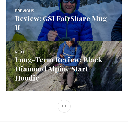
Post
PREVIOUS
Review: GSI FairShare Mug
Previous
navigation
post:
II
NEXT
Long-Term Review: Black
Next
post:
Diamond Alpine Start
Hoodie
SIDEBAR