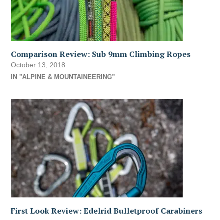
Comparison Review: Sub 9mm Climbing Ropes
October 13, 2018
IN "ALPINE & MOUNTAINEERING"
First Look Review: Edelrid Bulletproof Carabiners