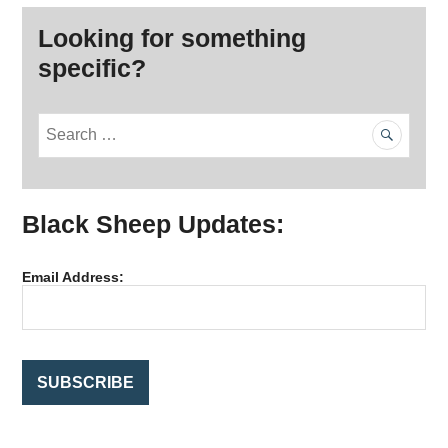
Looking for something
specific?
S
e
a
r
Black Sheep Updates:
c
h
f
Email Address:
o
r
: