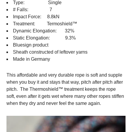
Type: Single
# Falls: 7
Impact Force: 8.8kN
Treatment: Termoshield™
Dynamic Elongation: 32%
Static Elongation: 9.3%
Bluesign product
Sheath constructed of leftover yarns
Made in Germany
This affordable and very durable rope is soft and supple
when you buy it and stays that way, pitch after pitch after
pitch. The Thermoshield™ treatment keeps the rope
soft, even after it gets wet where many other ropes stiffen
when they dry and never feel the same again.