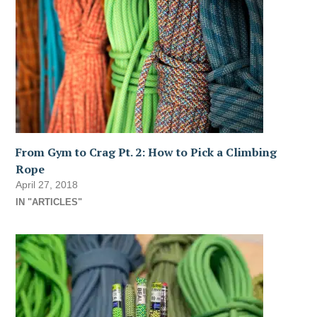
From Gym to Crag Pt. 2: How to Pick a Climbing
Rope
April 27, 2018
IN "ARTICLES"