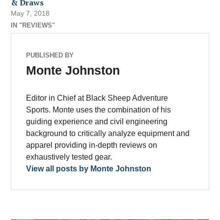
& Draws
May 7, 2018
IN "REVIEWS"
PUBLISHED BY
Monte Johnston
Editor in Chief at Black Sheep Adventure
Sports. Monte uses the combination of his
guiding experience and civil engineering
background to critically analyze equipment and
apparel providing in-depth reviews on
exhaustively tested gear.
View all posts by Monte Johnston