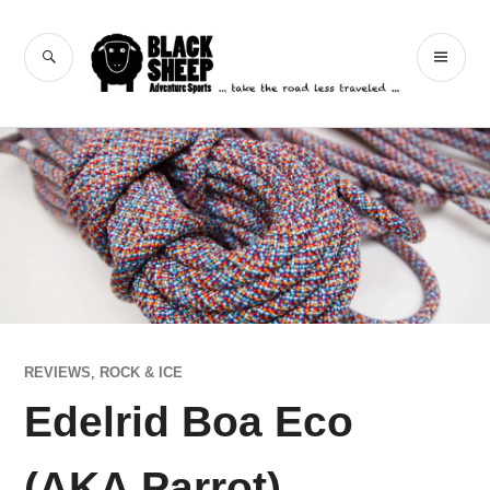
Skip
to
Black Sheep
SEARCH
PR
content
Adventure Sports
ME
REVIEWS
,
ROCK & ICE
Edelrid Boa Eco
(AKA Parrot)