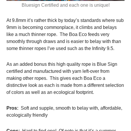
Bluesign Certified and each one is unique!
At 9.8mm it’s rather thick by today’s standards where sub
9mm is becoming commonplace, it climbs and belays
like a much thinner rope. The Boa Eco feeds very
smoothly through draws and is easier to belay with than
some thinner ropes I’ve used such as the Infinity 9.5.
As an added bonus this high quality rope is Blue Sign
certified and manufactured with yarn left-over from
making other ropes. This gives each Boa Eco a
distinctive look as each is made from a different selection
of colors as well as an ecological footprint.
Pros:
Soft and supple, smooth to belay with, affordable,
ecologically friendly
Cons:
Hard to find one! Of note is that it’s a summer