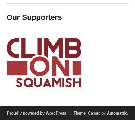
Our Supporters
Proudly powered by WordPress
Theme: Canard by
Automattic
.