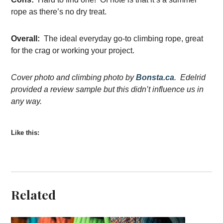
rope as there’s no dry treat.
Overall:
The ideal everyday go-to climbing rope, great
for the crag or working your project.
Cover photo and climbing photo by
Bonsta.ca
. Edelrid
provided a review sample but this didn’t influence us in
any way.
Like this:
Related