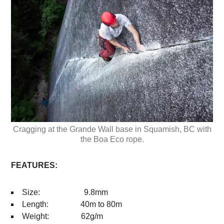
Cragging at the Grande Wall base in Squamish, BC with
the Boa Eco rope.
FEATURES:
Size: 9.8mm
Length: 40m to 80m
Weight: 62g/m