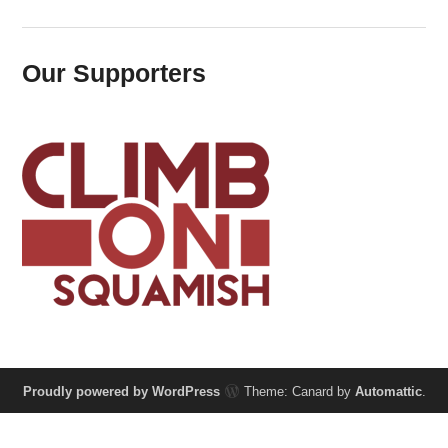
Our Supporters
Proudly powered by WordPress
Theme: Canard by
Automattic
.