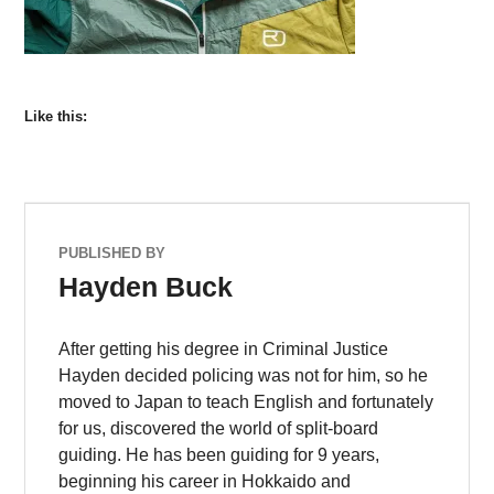
Like this:
PUBLISHED BY
Hayden Buck
After getting his degree in Criminal Justice
Hayden decided policing was not for him, so he
moved to Japan to teach English and fortunately
for us, discovered the world of split-board
guiding. He has been guiding for 9 years,
beginning his career in Hokkaido and