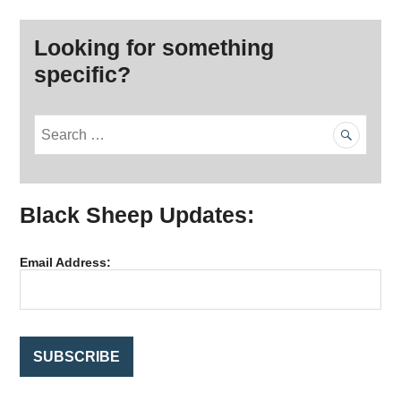
Looking for something
specific?
S
e
a
r
Black Sheep Updates:
c
h
f
Email Address:
o
r
: