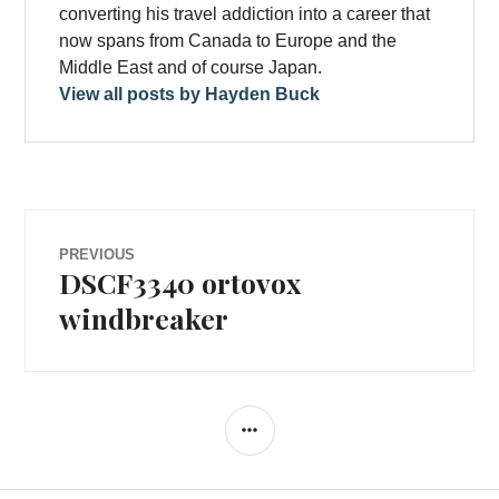
converting his travel addiction into a career that
now spans from Canada to Europe and the
Middle East and of course Japan.
View all posts by Hayden Buck
Post
PREVIOUS
DSCF3340 ortovox
Previous
navigation
post:
windbreaker
SIDEBAR