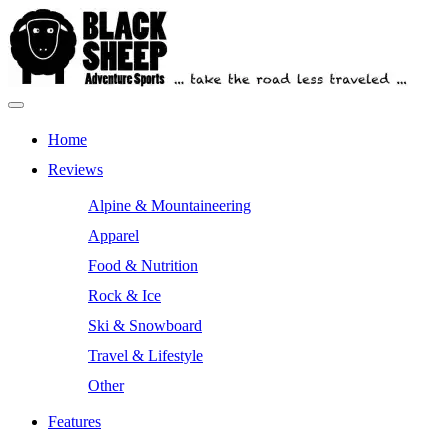
Skip
to
content
Primary
Outdoor Equipment Reviews
Black Sheep Adventure Sports
Menu
Home
Reviews
Alpine & Mountaineering
Apparel
Food & Nutrition
Rock & Ice
Ski & Snowboard
Travel & Lifestyle
Other
Features