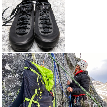
Arc’teryx Konseal LT