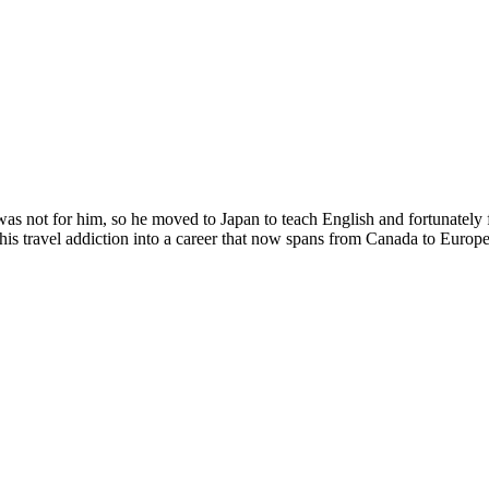
was not for him, so he moved to Japan to teach English and fortunately 
 his travel addiction into a career that now spans from Canada to Europ