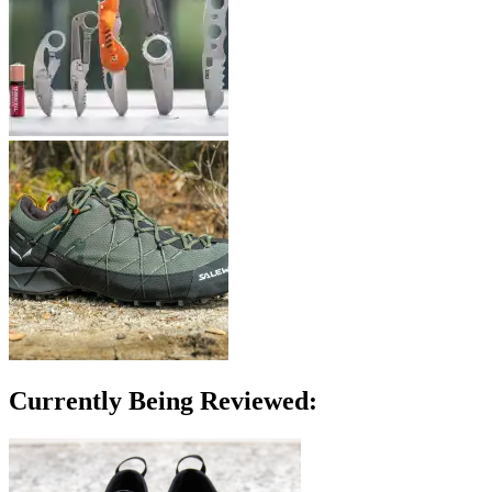
Currently Being Reviewed: