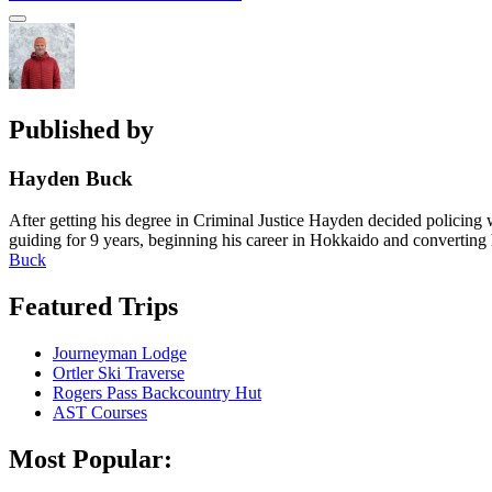
post:
navigation
Sidebar
Published by
Hayden Buck
After getting his degree in Criminal Justice Hayden decided policing 
guiding for 9 years, beginning his career in Hokkaido and converting
Buck
Featured Trips
Journeyman Lodge
Ortler Ski Traverse
Rogers Pass Backcountry Hut
AST Courses
Most Popular: