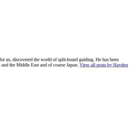
for us, discovered the world of split-board guiding. He has been
e and the Middle East and of course Japan.
View all posts by Hayden