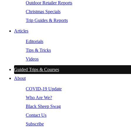
Outdoor Retailer Reports
Christmas Specials
Trip Guides & Reports
Articles
Editorials
Tips & Tricks
Videos
Guided Trips & Courses
About
COVID-19 Update
Who Are We?
Black Sheep Swag
Contact Us
Subscribe