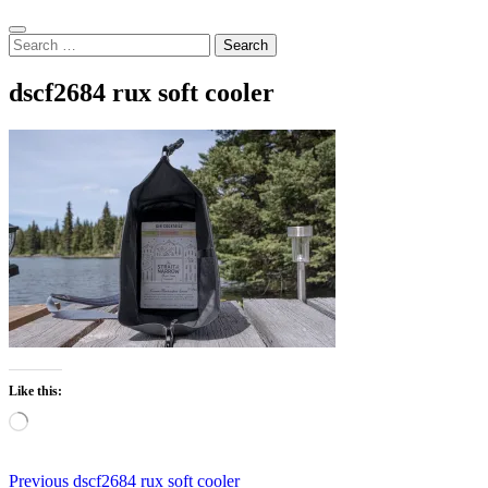
Search
Search
for:
dscf2684 rux soft cooler
Like this:
Loading…
Post
Previous
Previous
dscf2684 rux soft cooler