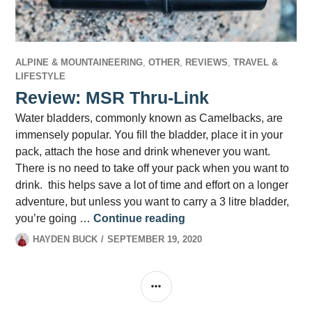
ALPINE & MOUNTAINEERING
,
OTHER
,
REVIEWS
,
TRAVEL &
LIFESTYLE
Review: MSR Thru-Link
Water bladders, commonly known as Camelbacks, are
immensely popular. You fill the bladder, place it in your
pack, attach the hose and drink whenever you want.
There is no need to take off your pack when you want to
drink. this helps save a lot of time and effort on a longer
adventure, but unless you want to carry a 3 litre bladder,
Review: MSR Thru-Link
you’re going …
Continue reading
HAYDEN BUCK
SEPTEMBER 19, 2020
SIDEBAR