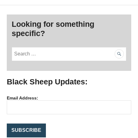
Looking for something
specific?
S
e
a
r
Black Sheep Updates:
c
h
f
Email Address:
o
r
: