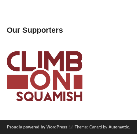
Our Supporters
Proudly powered by WordPress
Theme: Canard by
Automattic
.