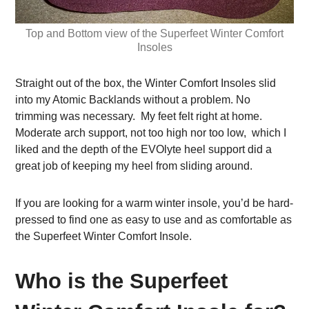
Top and Bottom view of the Superfeet Winter Comfort
Insoles
Straight out of the box, the Winter Comfort Insoles slid
into my Atomic Backlands without a problem. No
trimming was necessary. My feet felt right at home.
Moderate arch support, not too high nor too low, which I
liked and the depth of the EVOlyte heel support did a
great job of keeping my heel from sliding around.
If you are looking for a warm winter insole, you’d be hard-
pressed to find one as easy to use and as comfortable as
the Superfeet Winter Comfort Insole.
Who is the Superfeet