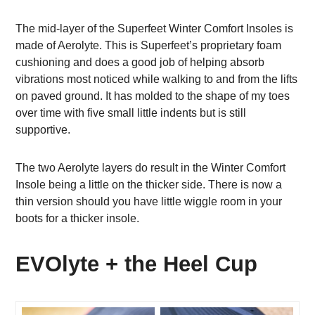
The mid-layer of the Superfeet Winter Comfort Insoles is
made of Aerolyte. This is Superfeet’s proprietary foam
cushioning and does a good job of helping absorb
vibrations most noticed while walking to and from the lifts
on paved ground. It has molded to the shape of my toes
over time with five small little indents but is still
supportive.
The two Aerolyte layers do result in the Winter Comfort
Insole being a little on the thicker side. There is now a
thin version should you have little wiggle room in your
boots for a thicker insole.
EVOlyte + the Heel Cup