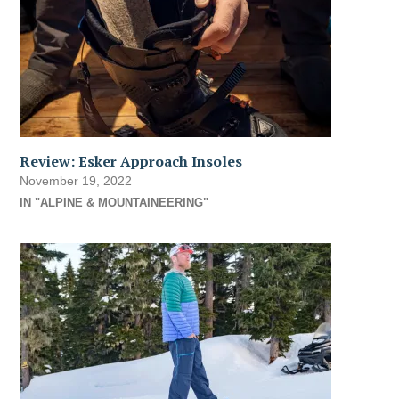
Review: Esker Approach Insoles
November 19, 2022
IN "ALPINE & MOUNTAINEERING"