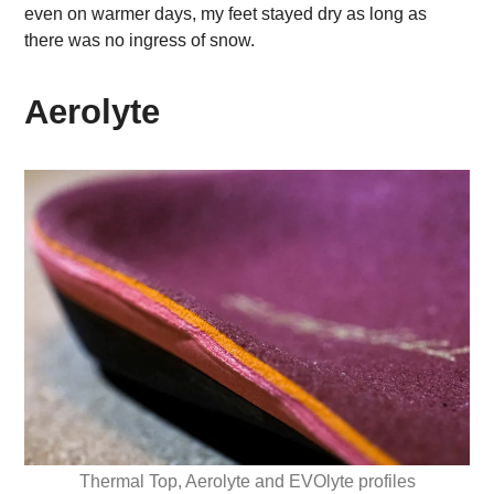
even on warmer days, my feet stayed dry as long as
there was no ingress of snow.
Aerolyte
Thermal Top, Aerolyte and EVOlyte profiles