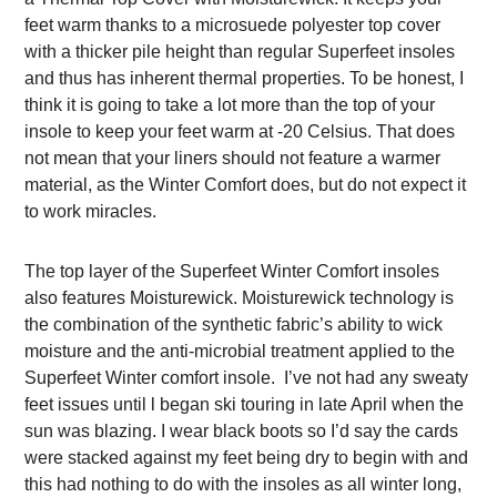
feet warm thanks to a microsuede polyester top cover
with a thicker pile height than regular Superfeet insoles
and thus has inherent thermal properties. To be honest, I
think it is going to take a lot more than the top of your
insole to keep your feet warm at -20 Celsius. That does
not mean that your liners should not feature a warmer
material, as the Winter Comfort does, but do not expect it
to work miracles.
The top layer of the Superfeet Winter Comfort insoles
also features Moisturewick. Moisturewick technology is
the combination of the synthetic fabric’s ability to wick
moisture and the anti-microbial treatment applied to the
Superfeet Winter comfort insole. I’ve not had any sweaty
feet issues until l began ski touring in late April when the
sun was blazing. I wear black boots so I’d say the cards
were stacked against my feet being dry to begin with and
this had nothing to do with the insoles as all winter long,