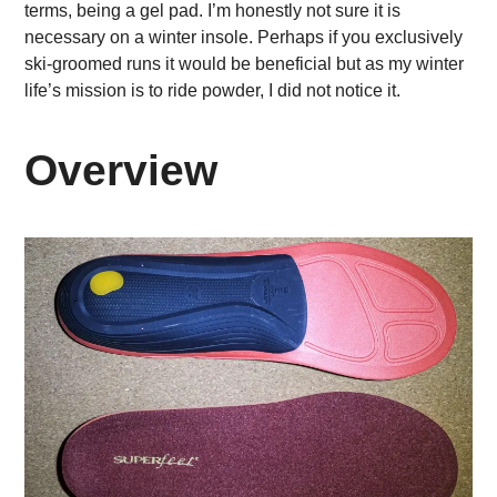
terms, being a gel pad. I’m honestly not sure it is
necessary on a winter insole. Perhaps if you exclusively
ski-groomed runs it would be beneficial but as my winter
life’s mission is to ride powder, I did not notice it.
Overview