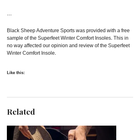
…
Black Sheep Adventure Sports was provided with a free
sample of the Superfeet Winter Comfort Insoles. This in
no way affected our opinion and review of the Superfeet
Winter Comfort Insole.
Like this:
Related