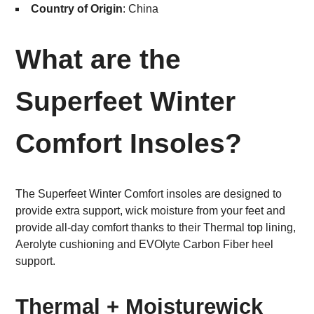
Country of Origin
: China
What are the
Superfeet Winter
Comfort Insoles?
The Superfeet Winter Comfort insoles are designed to
provide extra support, wick moisture from your feet and
provide all-day comfort thanks to their Thermal top lining,
Aerolyte cushioning and EVOlyte Carbon Fiber heel
support.
Thermal + Moisturewick