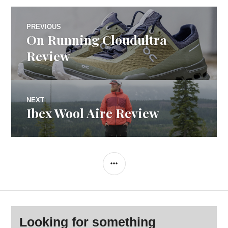
Post
PREVIOUS
On Running Cloudultra
Previous
navigation
post:
Review
NEXT
Ibex Wool Aire Review
Next
post:
SIDEBAR
Looking for something