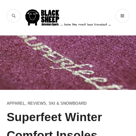
Skip
to
Black Sheep
SEARCH
PR
content
Adventure Sports
ME
APPAREL
,
REVIEWS
,
SKI & SNOWBOARD
Superfeet Winter
Comfort Insoles