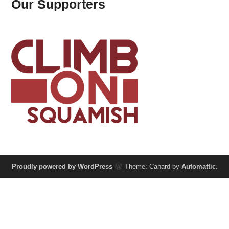
Our Supporters
Proudly powered by WordPress
Theme: Canard by
Automattic
.