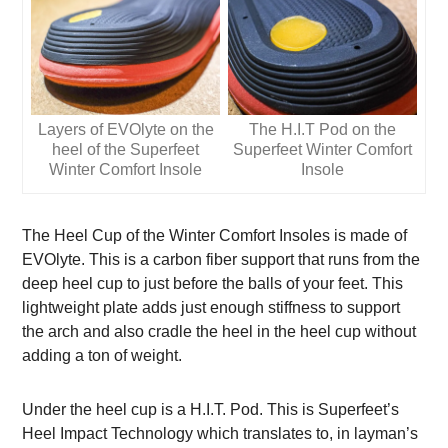
Layers of EVOlyte on the
The H.I.T Pod on the
heel of the Superfeet
Superfeet Winter Comfort
Winter Comfort Insole
Insole
The Heel Cup of the Winter Comfort Insoles is made of
EVOlyte. This is a carbon fiber support that runs from the
deep heel cup to just before the balls of your feet. This
lightweight plate adds just enough stiffness to support
the arch and also cradle the heel in the heel cup without
adding a ton of weight.
Under the heel cup is a H.I.T. Pod. This is Superfeet’s
Heel Impact Technology which translates to, in layman’s