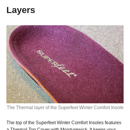
Layers
The Thermal layer of the Superfeet Winter Comfort Insole
The top of the Superfeet Winter Comfort Insoles features
a Thermal Top Cover with Moisturewick. It keeps your