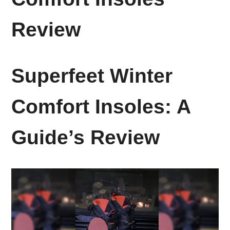
Review
Superfeet Winter
Comfort Insoles: A
Guide’s Review