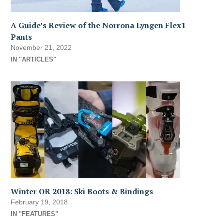
A Guide’s Review of the Norrona Lyngen Flex1
Pants
November 21, 2022
IN "ARTICLES"
Winter OR 2018: Ski Boots & Bindings
February 19, 2018
IN "FEATURES"