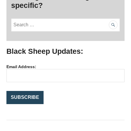
specific?
S
e
a
r
Black Sheep Updates:
c
h
f
Email Address:
o
r
: