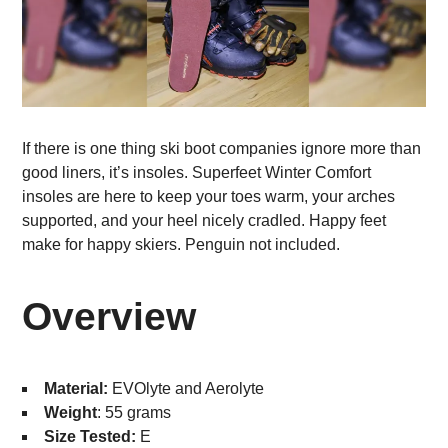
If there is one thing ski boot companies ignore more than
good liners, it’s insoles. Superfeet Winter Comfort
insoles are here to keep your toes warm, your arches
supported, and your heel nicely cradled. Happy feet
make for happy skiers. Penguin not included.
Overview
Material:
EVOlyte and Aerolyte
Weight
: 55 grams
Size Tested:
E