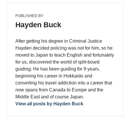
PUBLISHED BY
Hayden Buck
After getting his degree in Criminal Justice
Hayden decided policing was not for him, so he
moved to Japan to teach English and fortunately
for us, discovered the world of split-board
guiding. He has been guiding for 9 years,
beginning his career in Hokkaido and
converting his travel addiction into a career that
now spans from Canada to Europe and the
Middle East and of course Japan.
View all posts by Hayden Buck