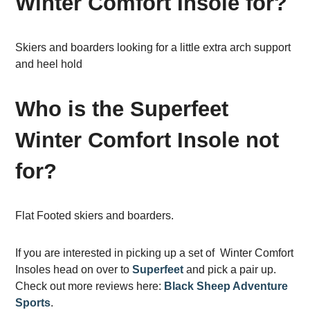
Winter Comfort Insole for?
Skiers and boarders looking for a little extra arch support
and heel hold
Who is the Superfeet
Winter Comfort Insole not
for?
Flat Footed skiers and boarders.
If you are interested in picking up a set of Winter Comfort
Insoles head on over to
Superfeet
and pick a pair up.
Check out more reviews here:
Black Sheep Adventure
Sports
.