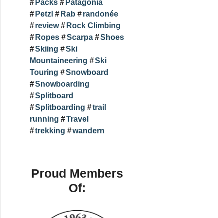
Packs
Patagonia
Petzl
Rab
randonée
review
Rock Climbing
Ropes
Scarpa
Shoes
Skiing
Ski
Mountaineering
Ski
Touring
Snowboard
Snowboarding
Splitboard
Splitboarding
trail
running
Travel
trekking
wandern
Proud Members
Of: