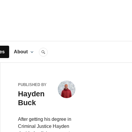
rts
es
About
SEARCH
PUBLISHED BY
Hayden
Buck
After getting his degree in
Criminal Justice Hayden