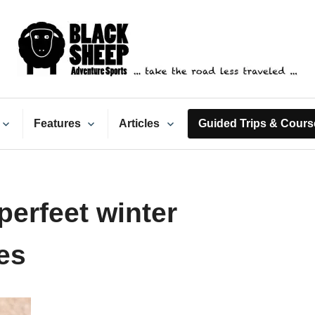
ack Sheep Adventure Spo
Features
Articles
Guided Trips & Cours
erfeet winter
es