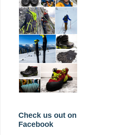
Check us out on
Facebook