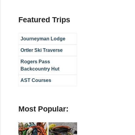
Featured Trips
Journeyman Lodge
Ortler Ski Traverse
Rogers Pass
Backcountry Hut
AST Courses
Most Popular: