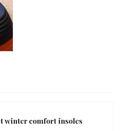
 winter comfort insoles