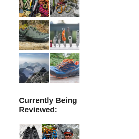
Currently Being
Reviewed: