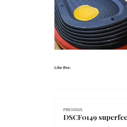
Like this:
Post
PREVIOUS
DSCF0149 superfeet
Previous
navigation
post: