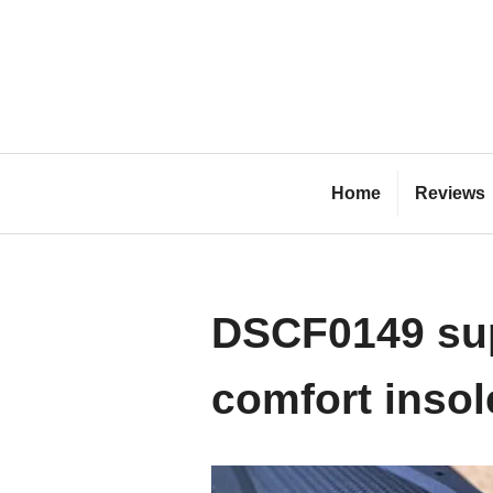
Skip
to
content
Bl
Home
Reviews
DSCF0149 sup
comfort insol