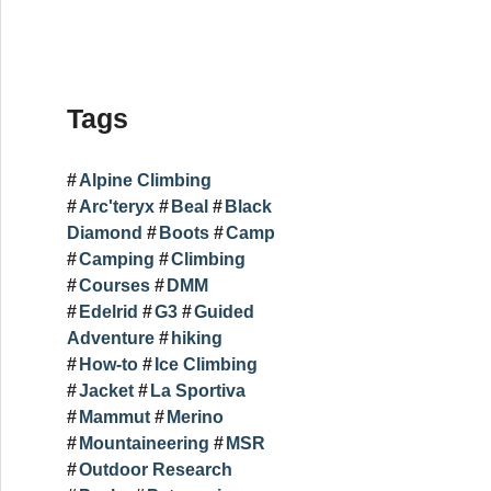
Tags
Alpine Climbing
Arc'teryx
Beal
Black
Diamond
Boots
Camp
Camping
Climbing
Courses
DMM
Edelrid
G3
Guided
Adventure
hiking
How-to
Ice Climbing
Jacket
La Sportiva
Mammut
Merino
Mountaineering
MSR
Outdoor Research