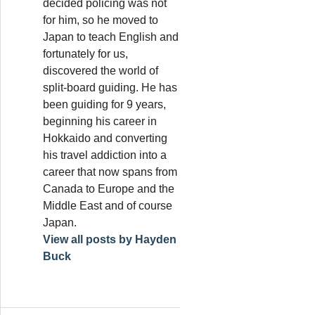
decided policing was not
for him, so he moved to
Japan to teach English and
fortunately for us,
discovered the world of
split-board guiding. He has
been guiding for 9 years,
beginning his career in
Hokkaido and converting
his travel addiction into a
career that now spans from
Canada to Europe and the
Middle East and of course
Japan.
View all posts by Hayden
Buck