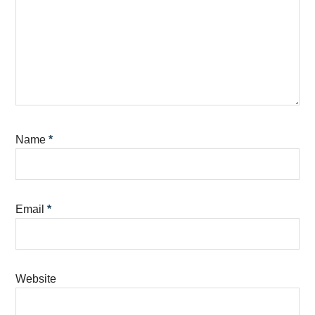
Name
*
Email
*
Website