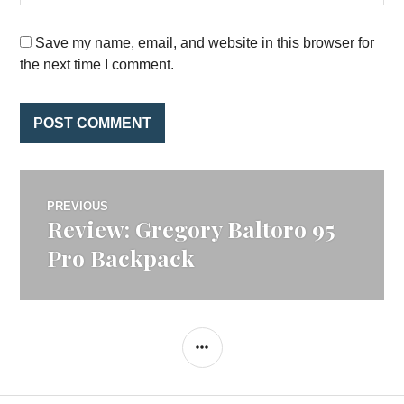
Save my name, email, and website in this browser for
the next time I comment.
Post
PREVIOUS
Review: Gregory Baltoro 95
Previous
navigation
post:
Pro Backpack
SIDEBAR