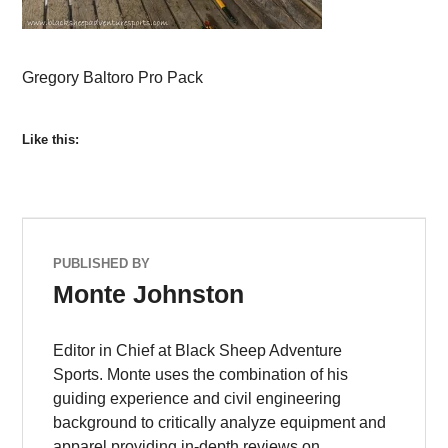
Gregory Baltoro Pro Pack
Like this:
PUBLISHED BY
Monte Johnston
Editor in Chief at Black Sheep Adventure
Sports. Monte uses the combination of his
guiding experience and civil engineering
background to critically analyze equipment and
apparel providing in-depth reviews on