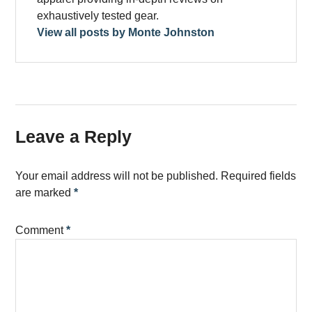
exhaustively tested gear.
View all posts by Monte Johnston
Leave a Reply
Your email address will not be published.
Required fields
are marked
*
Comment
*