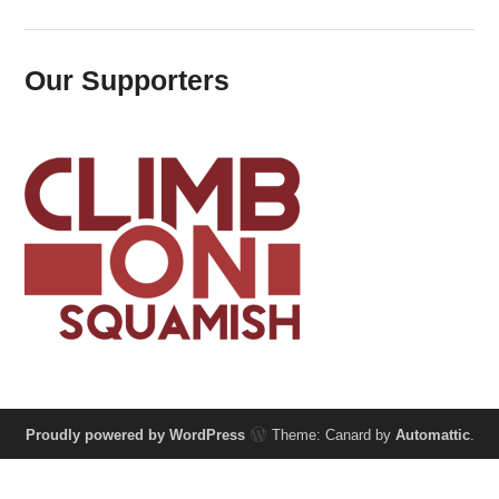
Our Supporters
Proudly powered by WordPress
Theme: Canard by
Automattic
.