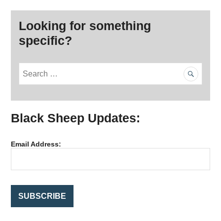
Looking for something
specific?
S
e
a
r
Black Sheep Updates:
c
h
f
Email Address:
o
r
: