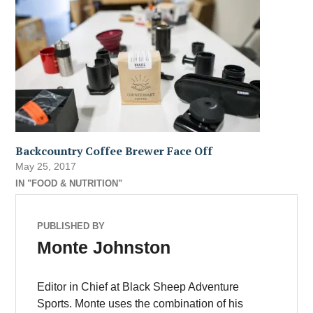
Backcountry Coffee Brewer Face Off
May 25, 2017
IN "FOOD & NUTRITION"
PUBLISHED BY
Monte Johnston
Editor in Chief at Black Sheep Adventure
Sports. Monte uses the combination of his