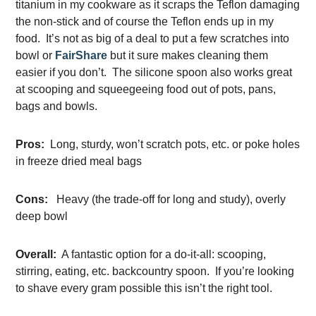
titanium in my cookware as it scraps the Teflon damaging
the non-stick and of course the Teflon ends up in my
food. It’s not as big of a deal to put a few scratches into
bowl or
FairShare
but it sure makes cleaning them
easier if you don’t. The silicone spoon also works great
at scooping and squeegeeing food out of pots, pans,
bags and bowls.
Pros:
Long, sturdy, won’t scratch pots, etc. or poke holes
in freeze dried meal bags
Cons:
Heavy (the trade-off for long and study), overly
deep bowl
Overall:
A fantastic option for a do-it-all: scooping,
stirring, eating, etc. backcountry spoon. If you’re looking
to shave every gram possible this isn’t the right tool.