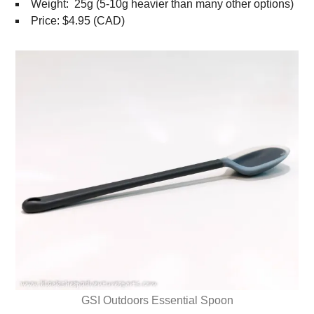
Weight: 25g (5-10g heavier than many other options)
Price: $4.95 (CAD)
GSI Outdoors Essential Spoon