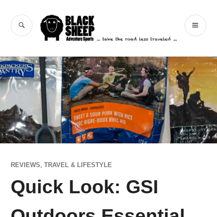
Skip
to
Black Sheep
SEARCH
PR
content
Adventure Sports
ME
REVIEWS
,
TRAVEL & LIFESTYLE
Quick Look: GSI
Outdoors Essential