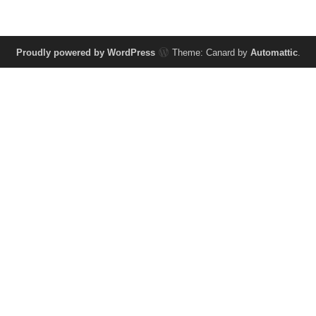
Proudly powered by WordPress
Theme: Canard by
Automattic
.