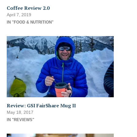
Coffee Review 2.0
April 7, 2019
IN "FOOD & NUTRITION"
Review: GSI FairShare Mug II
May 18, 2017
IN "REVIEWS"