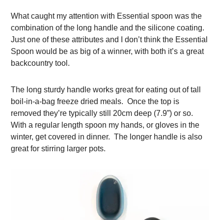
What caught my attention with Essential spoon was the
combination of the long handle and the silicone coating.
Just one of these attributes and I don’t think the Essential
Spoon would be as big of a winner, with both it’s a great
backcountry tool.
The long sturdy handle works great for eating out of tall
boil-in-a-bag freeze dried meals. Once the top is
removed they’re typically still 20cm deep (7.9”) or so.
With a regular length spoon my hands, or gloves in the
winter, get covered in dinner. The longer handle is also
great for stirring larger pots.