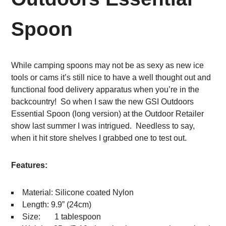
Spoon
While camping spoons may not be as sexy as new ice
tools or cams it’s still nice to have a well thought out and
functional food delivery apparatus when you’re in the
backcountry! So when I saw the new GSI Outdoors
Essential Spoon (long version) at the Outdoor Retailer
show last summer I was intrigued. Needless to say,
when it hit store shelves I grabbed one to test out.
Features:
Material: Silicone coated Nylon
Length: 9.9” (24cm)
Size: 1 tablespoon