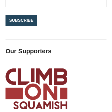
r
:
Our Supporters