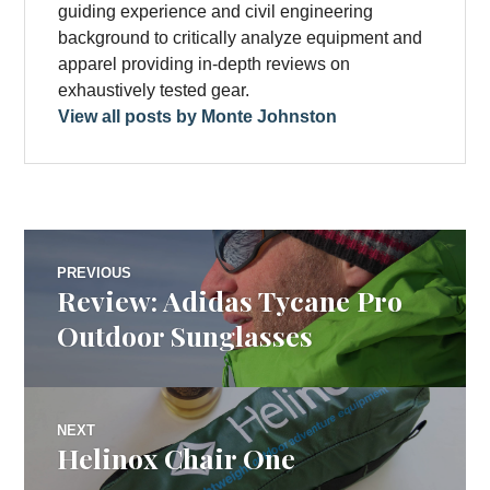
guiding experience and civil engineering
background to critically analyze equipment and
apparel providing in-depth reviews on
exhaustively tested gear.
View all posts by Monte Johnston
Post
PREVIOUS
Review: Adidas Tycane Pro
Previous
navigation
post:
Outdoor Sunglasses
NEXT
Helinox Chair One
Next
post: