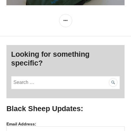
SIDEBAR
Looking for something
specific?
S
e
a
r
Black Sheep Updates:
c
h
f
Email Address:
o