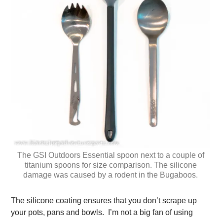
The GSI Outdoors Essential spoon next to a couple of
titanium spoons for size comparison. The silicone
damage was caused by a rodent in the Bugaboos.
The silicone coating ensures that you don’t scrape up
your pots, pans and bowls. I’m not a big fan of using