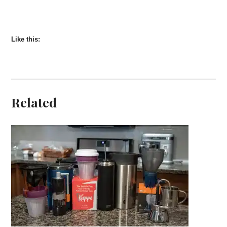
Like this:
Related