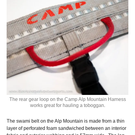
The rear gear loop on the Camp Alp Mountain Harness
works great for hauling a toboggan.
The swami belt on the Alp Mountain is made from a thin
layer of perforated foam sandwiched between an interior