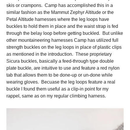
skis or crampons. Camp has accomplished this in a
similar fashion as the Mammut Zephyr Altitude or the
Petal Altitude harnesses where the leg loops have
buckles to hold them in place and the waist strap is fed
through the belay loop before getting buckled. But unlike
other mountaineering harnesses Camp has utilized full
strength buckles on the leg loops in place of plastic clips
as mentioned in the introduction. These proprietary
Sicura buckles, basically a feed-through type double
plate buckle, are intuitive to use and feature a red nylon
tab that allows them to be done-up or un-done while
wearing gloves. Becuase the leg loops feature a real
buckle I found them useful as a clip-in point for my
rappel, same as on my regular climbing harness.