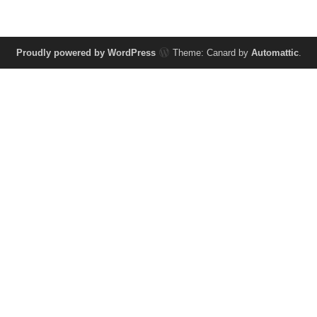
Proudly powered by WordPress
Theme: Canard by
Automattic
.