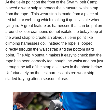
At the tie-in point on the front of the Swami belt Camp
placed a wear strip to protect the structural waist strap
from the rope. This wear strip is made from a piece of
red tubular webbing which making it quite visible when
tying in. A great feature as harnesses that can be put on
around skis or crampons do not isolate the belay loop at
the waist strap to create an obvious tie-in point like
climbing harnesses do. Instead the rope is looped
directly through the waist strap and the bottom hard
point. The Alp Mountain makes it easy to check that the
rope has been correctly fed though the waist and not just
through the tail of the strap as shown in the photo below.
Unfortunately on the test harness this red wear strip
started fraying after a season of use.