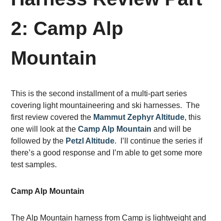
2: Camp Alp
Mountain
This is the second installment of a multi-part series
covering light mountaineering and ski harnesses. The
first review covered the
Mammut Zephyr Altitude
, this
one will look at the
Camp Alp Mountain
and will be
followed by the
Petzl Altitude
. I’ll continue the series if
there’s a good response and I’m able to get some more
test samples.
Camp Alp Mountain
The Alp Mountain harness from Camp is lightweight and