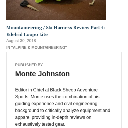
Mountaineering / Ski Harness Review Part 4:
Edelrid Loopo Lite
August 30, 2018
IN "ALPINE & MOUNTAINEERING"
PUBLISHED BY
Monte Johnston
Editor in Chief at Black Sheep Adventure
Sports. Monte uses the combination of his
guiding experience and civil engineering
background to critically analyze equipment and
apparel providing in-depth reviews on
exhaustively tested gear.