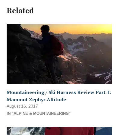
Related
Mountaineering / Ski Harness Review Part 1:
Mammut Zephyr Altitude
August 16, 2017
IN "ALPINE & MOUNTAINEERING"