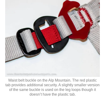
Waist belt buckle on the Alp Mountain. The red plastic
tab provides additional security. A slightly smaller version
of the same buckle is used on the leg loops though it
doesn’t have the plastic tab.