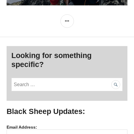
SIDEBAR
Looking for something
specific?
S
e
a
r
Black Sheep Updates:
c
h
f
Email Address:
o