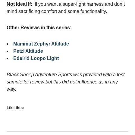
Not Ideal If:
If you want a super-light harness and don’t
mind sacrificing comfort and some functionality.
Other Reviews in this series:
Mammut Zephyr Altitude
Petzl Altitude
Edelrid Loopo Light
Black Sheep Adventure Sports was provided with a test
sample for review but this did not influence us in any
way.
Like this: