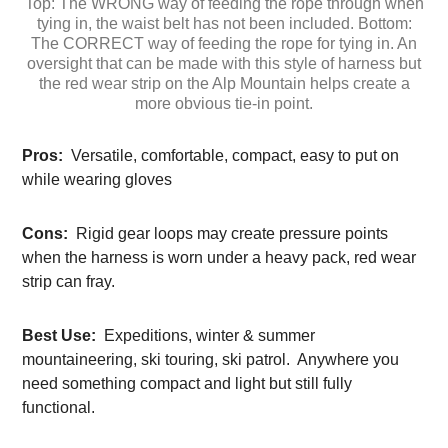
Top: The WRONG way of feeding the rope through when
tying in, the waist belt has not been included. Bottom:
The CORRECT way of feeding the rope for tying in. An
oversight that can be made with this style of harness but
the red wear strip on the Alp Mountain helps create a
more obvious tie-in point.
Pros:
Versatile, comfortable, compact, easy to put on
while wearing gloves
Cons:
Rigid gear loops may create pressure points
when the harness is worn under a heavy pack, red wear
strip can fray.
Best Use:
Expeditions, winter & summer
mountaineering, ski touring, ski patrol. Anywhere you
need something compact and light but still fully
functional.