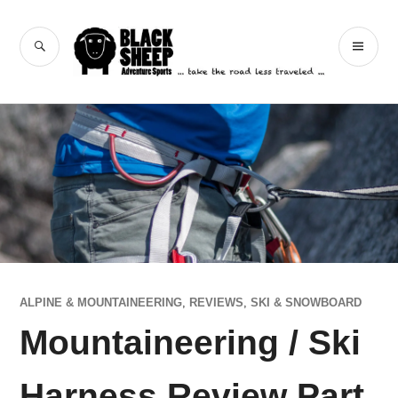
Skip
to
Black Sheep
SEARCH
PR
content
Adventure Sports
ME
ALPINE & MOUNTAINEERING
,
REVIEWS
,
SKI & SNOWBOARD
Mountaineering / Ski
Harness Review Part