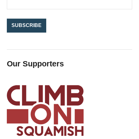
r
:
Our Supporters