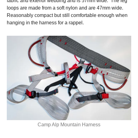
fabric and exterior webbing and is 57mm wide. The leg
loops are made from a soft nylon and are 47mm wide.
Reasonably compact but still comfortable enough when
hanging in the harness for a rappel.
Camp Alp Mountain Harness