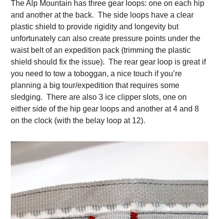
The Alp Mountain has three gear loops: one on each hip
and another at the back. The side loops have a clear
plastic shield to provide rigidity and longevity but
unfortunately can also create pressure points under the
waist belt of an expedition pack (trimming the plastic
shield should fix the issue). The rear gear loop is great if
you need to tow a toboggan, a nice touch if you’re
planning a big tour/expedition that requires some
sledging. There are also 3 ice clipper slots, one on
either side of the hip gear loops and another at 4 and 8
on the clock (with the belay loop at 12).