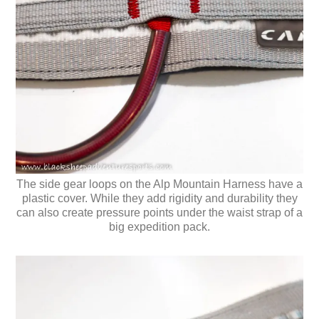
The side gear loops on the Alp Mountain Harness have a
plastic cover. While they add rigidity and durability they
can also create pressure points under the waist strap of a
big expedition pack.