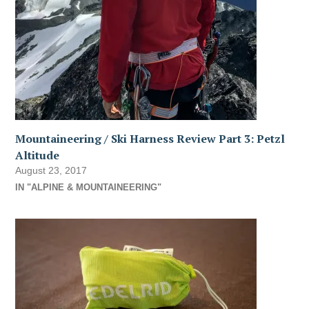
Mountaineering / Ski Harness Review Part 3: Petzl
Altitude
August 23, 2017
IN "ALPINE & MOUNTAINEERING"