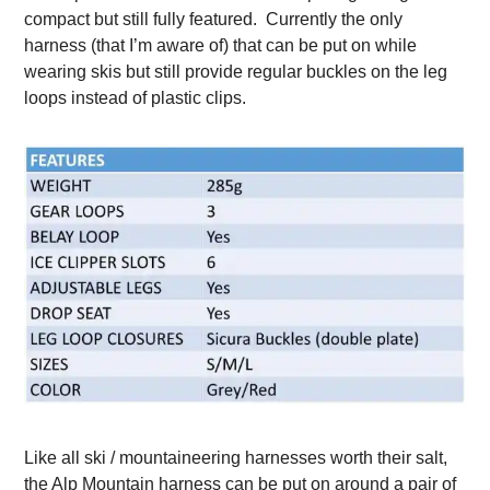
compact but still fully featured. Currently the only
harness (that I’m aware of) that can be put on while
wearing skis but still provide regular buckles on the leg
loops instead of plastic clips.
Like all ski / mountaineering harnesses worth their salt,
the Alp Mountain harness can be put on around a pair of