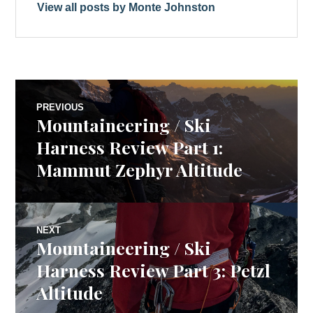
View all posts by Monte Johnston
Post
PREVIOUS
Mountaineering / Ski
Previous
navigation
post:
Harness Review Part 1:
Mammut Zephyr Altitude
NEXT
Mountaineering / Ski
Next
post:
Harness Review Part 3: Petzl
Altitude