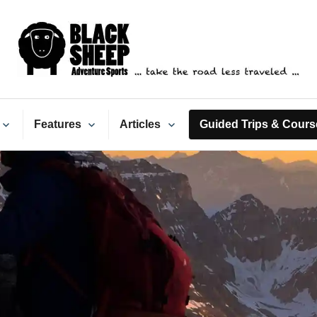
ack Sheep Adventure Spo
Features
Articles
Guided Trips & Cours