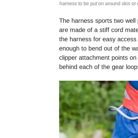
harness to be put on around skis or 
The harness sports two well 
are made of a stiff cord mat
the harness for easy access wh
enough to bend out of the w
clipper attachment points on 
behind each of the gear loop