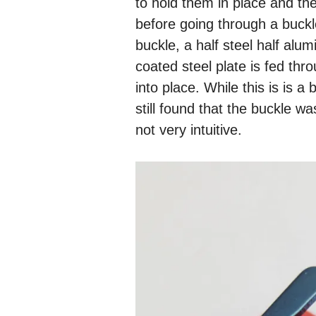
to hold them in place and the
before going through a buck
buckle, a half steel half alu
coated steel plate is fed thr
into place. While this is is 
still found that the buckle w
not very intuitive.