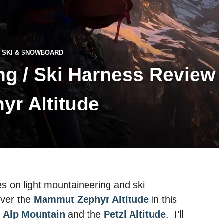
,
SKI & SNOWBOARD
g / Ski Harness Review 
r Altitude
ries on light mountaineering and ski
over the
Mammut Zephyr Altitude
in this
 Alp Mountain
and the
Petzl Altitude
. I’ll