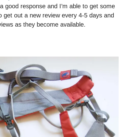
’s a good response and I’m able to get some
o get out a new review every 4-5 days and
reviews as they become available.