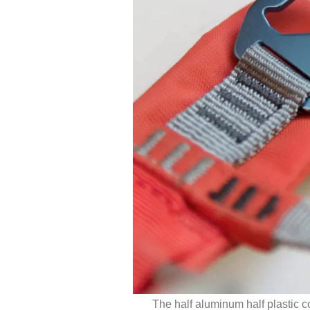
The half aluminum half plastic c