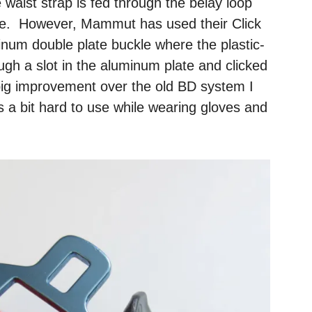
 waist strap is fed through the belay loop
le. However, Mammut has used their Click
minum double plate buckle where the plastic-
ough a slot in the aluminum plate and clicked
a big improvement over the old BD system I
as a bit hard to use while wearing gloves and