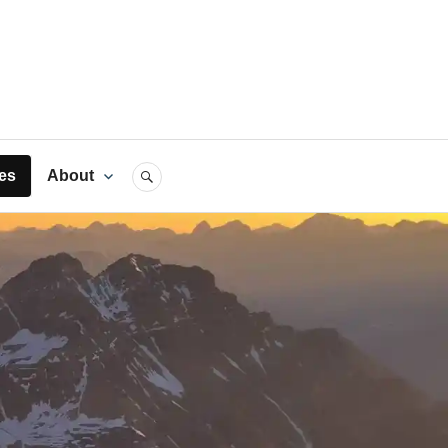
rts
es
About
SEARCH