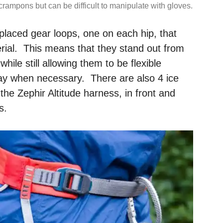
crampons but can be difficult to manipulate with gloves.
placed gear loops, one on each hip, that
erial. This means that they stand out from
ile still allowing them to be flexible
ay when necessary. There are also 4 ice
the Zephir Altitude harness, in front and
s.