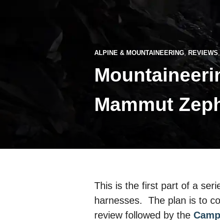
ALPINE & MOUNTAINEERING
,
REVIEWS
Mountaineerin
Mammut Zephy
This is the first part of a se
harnesses. The plan is to c
review followed by the
Camp