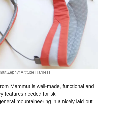
ut Zephyr Altitude Harness
 from Mammut is well-made, functional and
ey features needed for ski
eneral mountaineering in a nicely laid-out