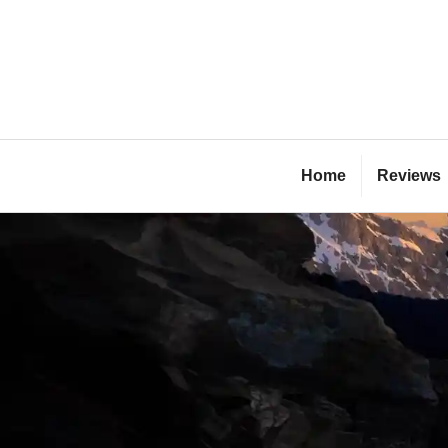
Skip
to
content
Bl
Home
Reviews