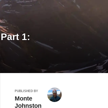
Part 1:
PUBLISHED BY
Monte
Johnston