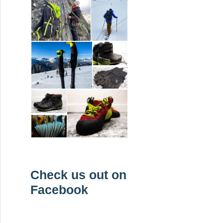
Check us out on
Facebook