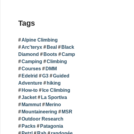
Tags
Alpine Climbing
Arc'teryx
Beal
Black
Diamond
Boots
Camp
Camping
Climbing
Courses
DMM
Edelrid
G3
Guided
Adventure
hiking
How-to
Ice Climbing
Jacket
La Sportiva
Mammut
Merino
Mountaineering
MSR
Outdoor Research
Packs
Patagonia
Petzl
Rab
randonée