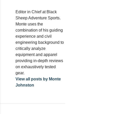
Editor in Chief at Black
Sheep Adventure Sports.
Monte uses the
combination of his guiding
experience and civil
engineering background to
critically analyze
equipment and apparel
providing in-depth reviews
on exhaustively tested
gear.
View all posts by Monte
Johnston