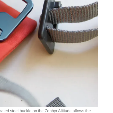
oated steel buckle on the Zephyr Altitude allows the