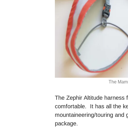
The Mamm
The Zephir Altitude harness
comfortable. It has all the k
mountaineering/touring and g
package.