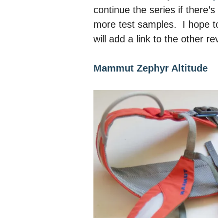
continue the series if there
more test samples. I
hope t
will add a link to the other 
Mammut Zephyr Altitude