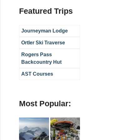
Featured Trips
Journeyman Lodge
Ortler Ski Traverse
Rogers Pass
Backcountry Hut
AST Courses
Most Popular: