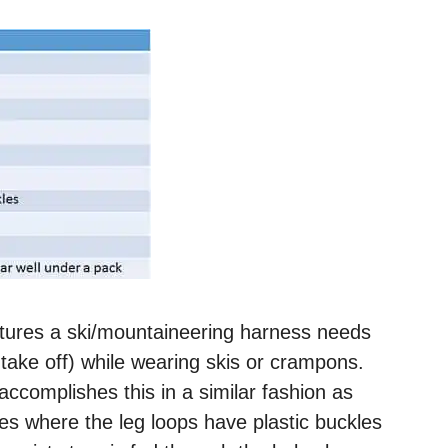
atures a ski/mountaineering harness needs
nd take off) while wearing skis or crampons.
complishes this in a similar fashion as
s where the leg loops have plastic buckles