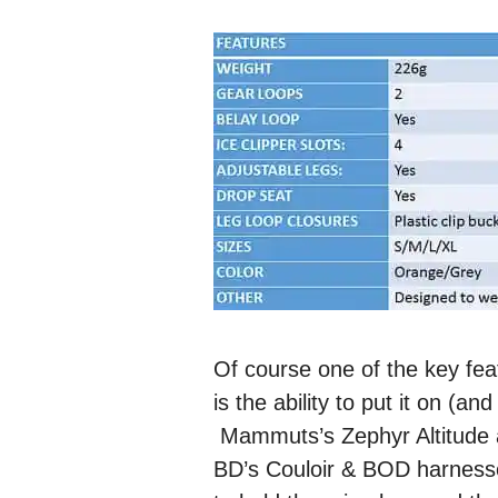
Of course one of the key fe
is the ability to put it on (a
Mammuts’s Zephyr Altitude ac
BD’s Couloir & BOD harnesse