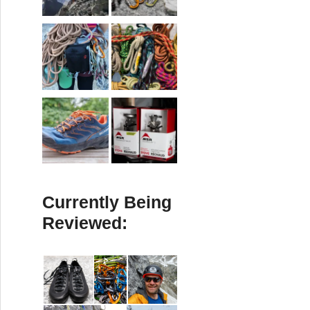
Currently Being
Reviewed: