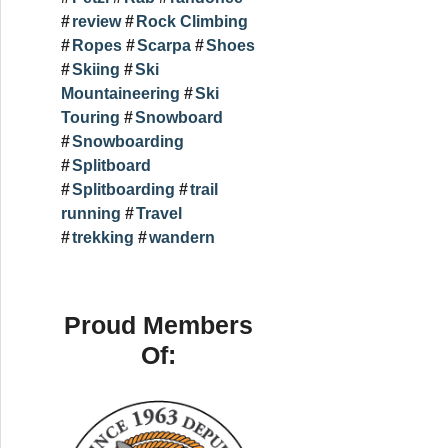
review
Rock Climbing
Ropes
Scarpa
Shoes
Skiing
Ski
Mountaineering
Ski
Touring
Snowboard
Snowboarding
Splitboard
Splitboarding
trail
running
Travel
trekking
wandern
Proud Members
Of: