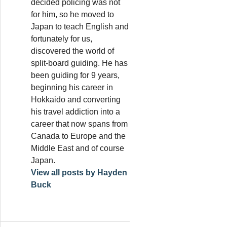
decided policing was not
for him, so he moved to
Japan to teach English and
fortunately for us,
discovered the world of
split-board guiding. He has
been guiding for 9 years,
beginning his career in
Hokkaido and converting
his travel addiction into a
career that now spans from
Canada to Europe and the
Middle East and of course
Japan.
View all posts by Hayden
Buck