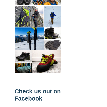
Check us out on
Facebook