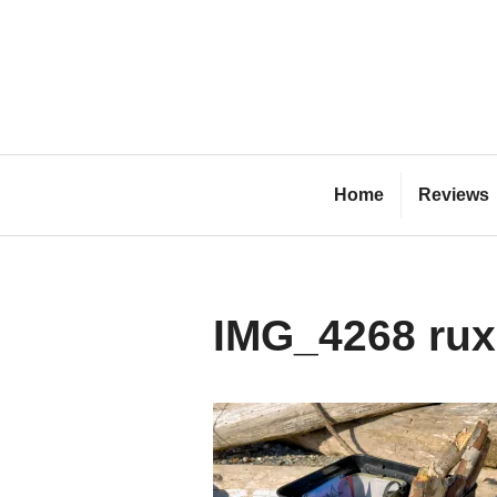
Skip
to
content
Bl
Home
Reviews
IMG_4268 rux