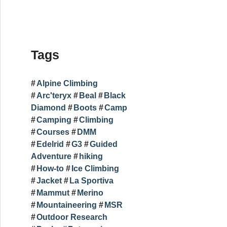
Tags
Alpine Climbing
Arc'teryx
Beal
Black
Diamond
Boots
Camp
Camping
Climbing
Courses
DMM
Edelrid
G3
Guided
Adventure
hiking
How-to
Ice Climbing
Jacket
La Sportiva
Mammut
Merino
Mountaineering
MSR
Outdoor Research