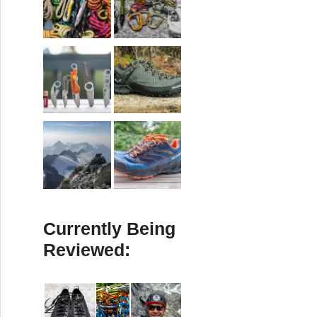
Currently Being
Reviewed: