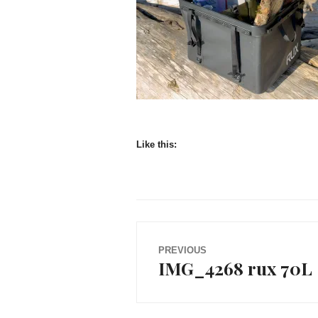
Like this:
Post
PREVIOUS
IMG_4268 rux 70L
Previous
navigation
post: