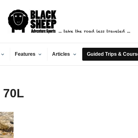
ack Sheep Adventure Spo
Features
Articles
Guided Trips & Cours
 70L