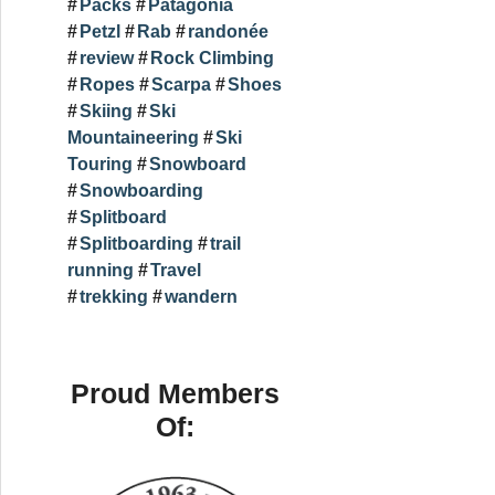
Packs
Patagonia
Petzl
Rab
randonée
review
Rock Climbing
Ropes
Scarpa
Shoes
Skiing
Ski
Mountaineering
Ski
Touring
Snowboard
Snowboarding
Splitboard
Splitboarding
trail
running
Travel
trekking
wandern
Proud Members
Of: