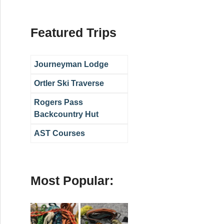
Featured Trips
Journeyman Lodge
Ortler Ski Traverse
Rogers Pass
Backcountry Hut
AST Courses
Most Popular: