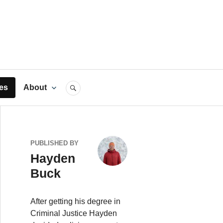
rts
es
About
SEARCH
PUBLISHED BY
Hayden
Buck
After getting his degree in
Criminal Justice Hayden