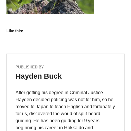
Like this:
PUBLISHED BY
Hayden Buck
After getting his degree in Criminal Justice
Hayden decided policing was not for him, so he
moved to Japan to teach English and fortunately
for us, discovered the world of split-board
guiding. He has been guiding for 9 years,
beginning his career in Hokkaido and