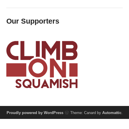
Our Supporters
Proudly powered by WordPress
Theme: Canard by
Automattic
.