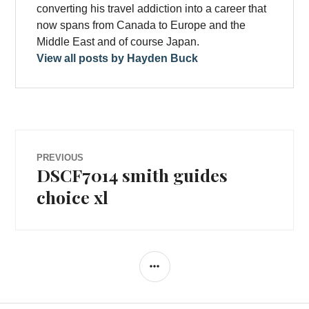
converting his travel addiction into a career that
now spans from Canada to Europe and the
Middle East and of course Japan.
View all posts by Hayden Buck
Post
PREVIOUS
DSCF7014 smith guides
Previous
navigation
post:
choice xl
SIDEBAR