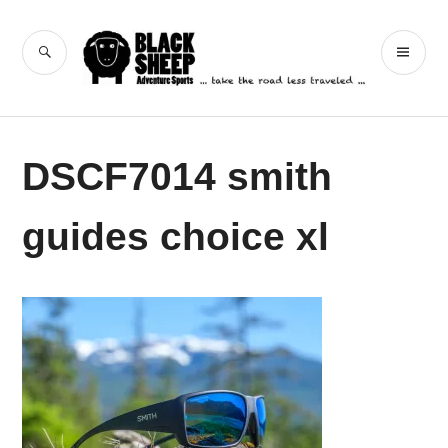
Skip
to
Black Sheep
SEARCH
PR
content
Adventure Sports
ME
DSCF7014 smith
guides choice xl