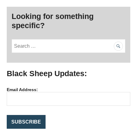
Looking for something
specific?
S
e
a
r
Black Sheep Updates:
c
h
f
Email Address:
o
r
: