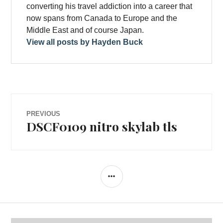
converting his travel addiction into a career that
now spans from Canada to Europe and the
Middle East and of course Japan.
View all posts by Hayden Buck
Post
PREVIOUS
DSCF0109 nitro skylab tls
Previous
navigation
post:
SIDEBAR