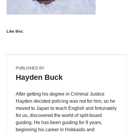
Like this:
PUBLISHED BY
Hayden Buck
After getting his degree in Criminal Justice
Hayden decided policing was not for him, so he
moved to Japan to teach English and fortunately
for us, discovered the world of split-board
guiding. He has been guiding for 9 years,
beginning his career in Hokkaido and