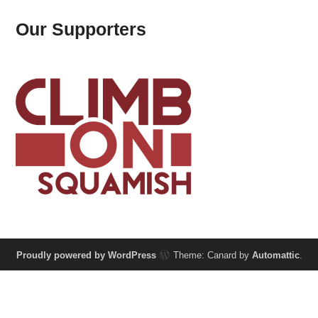
Our Supporters
Proudly powered by WordPress
Theme: Canard by
Automattic
.