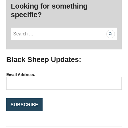
Looking for something
specific?
S
e
a
r
Black Sheep Updates:
c
h
f
Email Address:
o
r
: