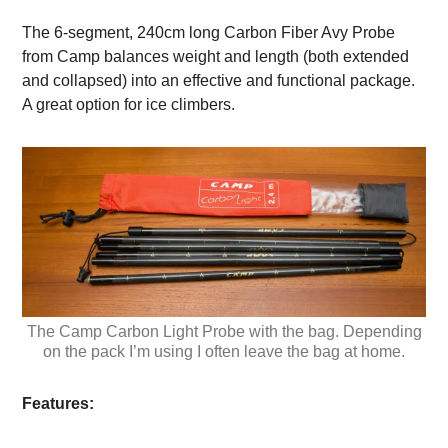
The 6-segment, 240cm long Carbon Fiber Avy Probe
from Camp balances weight and length (both extended
and collapsed) into an effective and functional package.
A great option for ice climbers.
The Camp Carbon Light Probe with the bag. Depending
on the pack I’m using I often leave the bag at home.
Features: