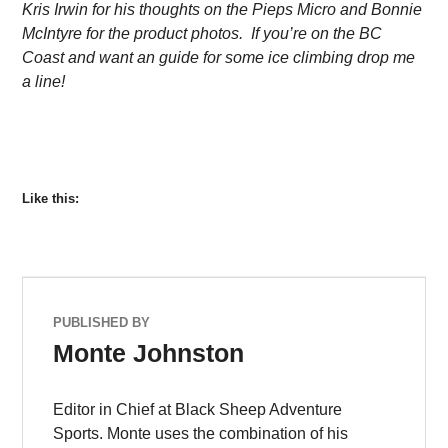
Kris Irwin for his thoughts on the Pieps Micro and Bonnie
McIntyre for the product photos. If you’re on the BC
Coast and want an guide for some ice climbing drop me
a line!
Like this:
PUBLISHED BY
Monte Johnston
Editor in Chief at Black Sheep Adventure
Sports. Monte uses the combination of his