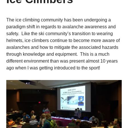
The ice climbing community has been undergoing a
paradigm shift in regards to avalanche awareness and
safety. Like the ski community’s transition to wearing
helmets, ice climbers continue to become more aware of
avalanches and how to mitigate the associated hazards
through knowledge and equipment. This is a much
different environment than was present almost 10 years
ago when I was getting introduced to the sport!