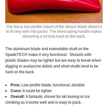
The flat or low-profile nature of the shovel blade allows it
to fit very well into packs. The telescoping handle makes
shoveling a lot less hard on the back.
The aluminum blade and extendable shaft on the
SpadeTECH make it very functional. Shovels with
plastic blades may be lighter but are easy to break when
digging in avalanche debris and short shafts tend to be
hard on the back.
Pros:
Low-profile blade, functional, durable
Cons:
It could be lighter
Overall:
A fantastic shovel for ski touring or ice
climbing as it works well and is easy to pack.