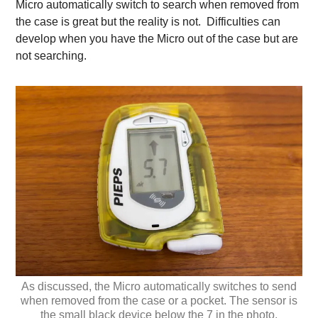
Micro automatically switch to search when removed from
the case is great but the reality is not. Difficulties can
develop when you have the Micro out of the case but are
not searching.
As discussed, the Micro automatically switches to send
when removed from the case or a pocket. The sensor is
the small black device below the 7 in the photo.