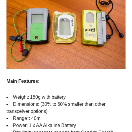
Main Features:
Weight: 150g with battery
Dimensions: (30% to 60% smaller than other
transceiver options)
Range*: 40m
Power: 1 x AA Alkaline Battery