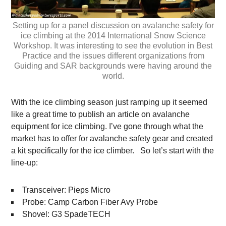
Setting up for a panel discussion on avalanche safety for
ice climbing at the 2014 International Snow Science
Workshop. It was interesting to see the evolution in Best
Practice and the issues different organizations from
Guiding and SAR backgrounds were having around the
world.
With the ice climbing season just ramping up it seemed
like a great time to publish an article on avalanche
equipment for ice climbing. I’ve gone through what the
market has to offer for avalanche safety gear and created
a kit specifically for the ice climber. So let’s start with the
line-up:
Transceiver: Pieps Micro
Probe: Camp Carbon Fiber Avy Probe
Shovel: G3 SpadeTECH