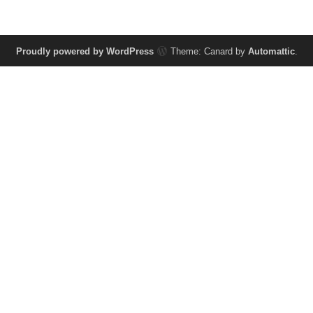
Proudly powered by WordPress
Theme: Canard by
Automattic
.