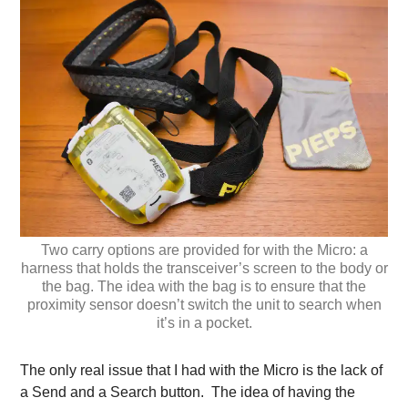
Two carry options are provided for with the Micro: a
harness that holds the transceiver’s screen to the body or
the bag. The idea with the bag is to ensure that the
proximity sensor doesn’t switch the unit to search when
it’s in a pocket.
The only real issue that I had with the Micro is the lack of
a Send and a Search button. The idea of having the