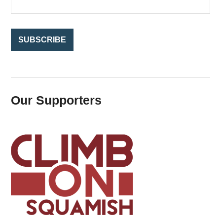
r
:
Our Supporters