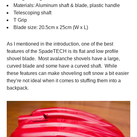
Materials: Aluminum shaft & blade, plastic handle
Telescoping shaft
T Grip
Blade size: 20.5cm x 25cm (W x L)
As I mentioned in the introduction, one of the best
features of the SpadeTECH is its flat and low profile
shovel blade. Most avalanche shovels have a large,
curved blade and some have a curved shaft. While
these features can make shoveling soft snow a bit easier
they’re not ideal when it comes to stuffing them into a
backpack.