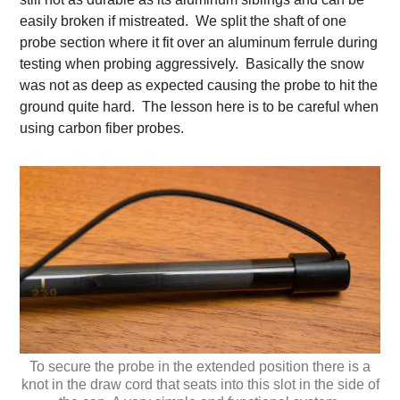
easily broken if mistreated. We split the shaft of one
probe section where it fit over an aluminum ferrule during
testing when probing aggressively. Basically the snow
was not as deep as expected causing the probe to hit the
ground quite hard. The lesson here is to be careful when
using carbon fiber probes.
To secure the probe in the extended position there is a
knot in the draw cord that seats into this slot in the side of