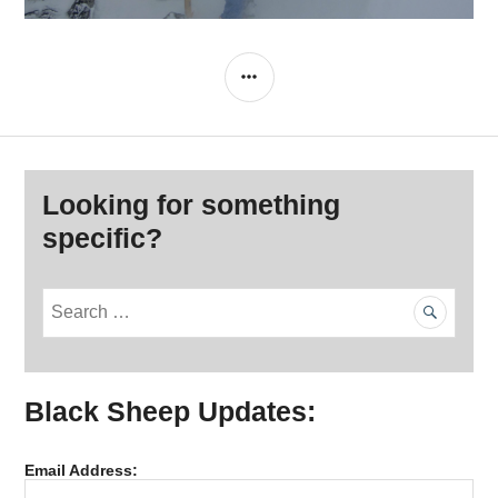
SIDEBAR
Looking for something
specific?
S
e
a
r
Black Sheep Updates:
c
h
f
Email Address:
o