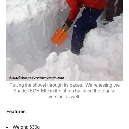
Putting the shovel through its paces. We’re testing the
SpadeTECH Elle in the photo but used the regular
version as well.
Features:
Weight: 630g