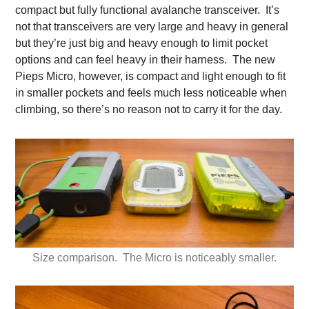
compact but fully functional avalanche transceiver. It’s
not that transceivers are very large and heavy in general
but they’re just big and heavy enough to limit pocket
options and can feel heavy in their harness. The new
Pieps Micro, however, is compact and light enough to fit
in smaller pockets and feels much less noticeable when
climbing, so there’s no reason not to carry it for the day.
Size comparison. The Micro is noticeably smaller.