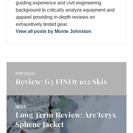
guiding experience and civil engineering
background to critically analyze equipment and
apparel providing in-depth reviews on
exhaustively tested gear.
View all posts by Monte Johnston
Post
PREVIOUS
Review: G3 FINDr 102 Skis
Previous
navigation
post:
NEXT
Long Term Review: Arc’teryx
Next
post:
Sphene Jacket