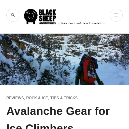
Skip
to
Black Sheep
SEARCH
PR
content
Adventure Sports
ME
REVIEWS
,
ROCK & ICE
,
TIPS & TRICKS
Avalanche Gear for
Ice Climbers