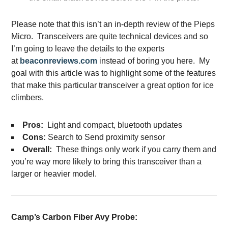
Please note that this isn’t an in-depth review of the Pieps
Micro. Transceivers are quite technical devices and so
I’m going to leave the details to the experts
at
beaconreviews.com
instead of boring you here. My
goal with this article was to highlight some of the features
that make this particular transceiver a great option for ice
climbers.
Pros:
Light and compact, bluetooth updates
Cons:
Search to Send proximity sensor
Overall:
These things only work if you carry them and
you’re way more likely to bring this transceiver than a
larger or heavier model.
Camp’s Carbon Fiber Avy Probe: