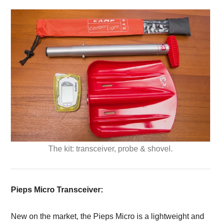
The kit: transceiver, probe & shovel.
Pieps Micro Transceiver:
New on the market, the Pieps Micro is a lightweight and