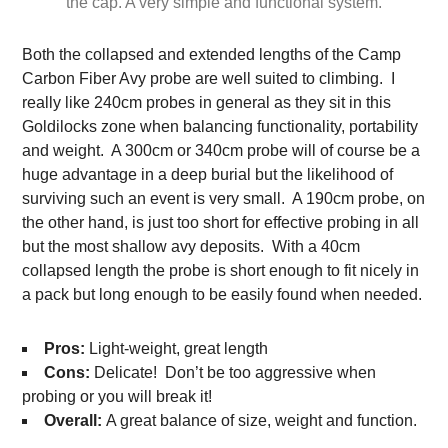
the cap. A very simple and functional system.
Both the collapsed and extended lengths of the Camp
Carbon Fiber Avy probe are well suited to climbing. I
really like 240cm probes in general as they sit in this
Goldilocks zone when balancing functionality, portability
and weight. A 300cm or 340cm probe will of course be a
huge advantage in a deep burial but the likelihood of
surviving such an event is very small. A 190cm probe, on
the other hand, is just too short for effective probing in all
but the most shallow avy deposits. With a 40cm
collapsed length the probe is short enough to fit nicely in
a pack but long enough to be easily found when needed.
Pros:
Light-weight, great length
Cons:
Delicate! Don’t be too aggressive when
probing or you will break it!
Overall:
A great balance of size, weight and function.