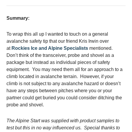
Summary:
To wrap this all up I wanted to touch on a general
avalanche safety tip that our friend Kris Irwin over
at
Rockies Ice and Alpine Specialists
mentioned.
Don’t think of the transceiver, probe and shovel as a
package but instead as individual pieces of safety
equipment. You may need them all for an approach to a
climb located in avalanche terrain. However, if your
climb is not subject to any avalanche hazard or doesn’t
have any steps between pitches where you or your
partner could get buried you could consider ditching the
probe and shovel.
The Alpine Start was supplied with product samples to
test but this in no way influenced us. Special thanks to