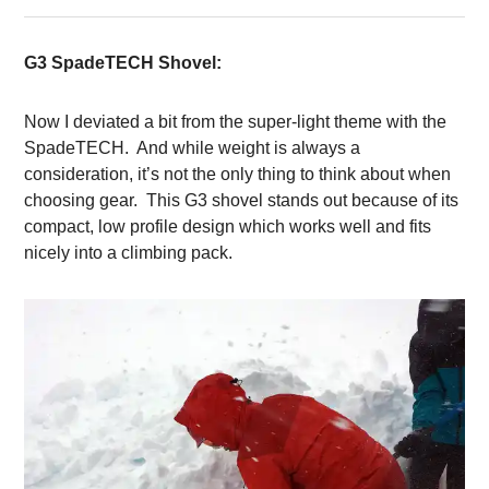
G3 SpadeTECH Shovel:
Now I deviated a bit from the super-light theme with the
SpadeTECH. And while weight is always a
consideration, it’s not the only thing to think about when
choosing gear. This G3 shovel stands out because of its
compact, low profile design which works well and fits
nicely into a climbing pack.