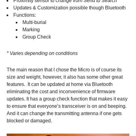
Proximity sensor to change from Send to Search
Updates & Customization possible though Bluetooth
Functions:
Multi-burial
Marking
Group Check
* Varies depending on conditions
The main reason that I chose the Micro is of course its
size and weight, however, it also has some other great
features. It can be updated at home via Bluetooth
eliminating the cost and inconvenience of firmware
updates. It has a group check function that makes it easy
to ensure that everyone’s transceiver is on and beeping.
And it can change the transmitting antenna if one gets
blocked or damaged.