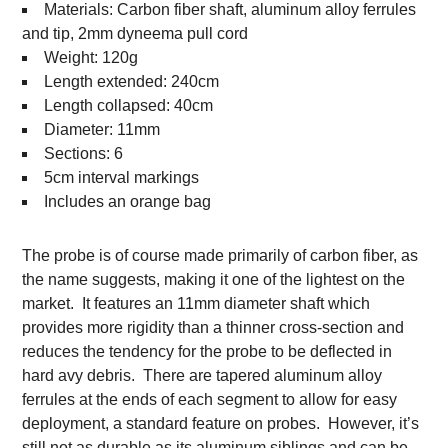
Materials: Carbon fiber shaft, aluminum alloy ferrules
and tip, 2mm dyneema pull cord
Weight: 120g
Length extended: 240cm
Length collapsed: 40cm
Diameter: 11mm
Sections: 6
5cm interval markings
Includes an orange bag
The probe is of course made primarily of carbon fiber, as
the name suggests, making it one of the lightest on the
market. It features an 11mm diameter shaft which
provides more rigidity than a thinner cross-section and
reduces the tendency for the probe to be deflected in
hard avy debris. There are tapered aluminum alloy
ferrules at the ends of each segment to allow for easy
deployment, a standard feature on probes. However, it’s
still not as durable as its aluminum siblings and can be