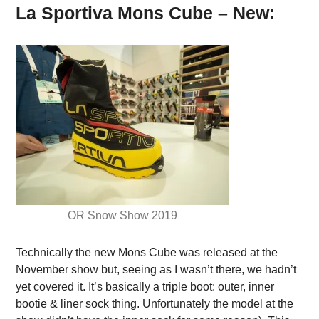
La Sportiva Mons Cube – New:
OR Snow Show 2019
Technically the new Mons Cube was released at the
November show but, seeing as I wasn’t there, we hadn’t
yet covered it. It’s basically a triple boot: outer, inner
bootie & liner sock thing. Unfortunately the model at the