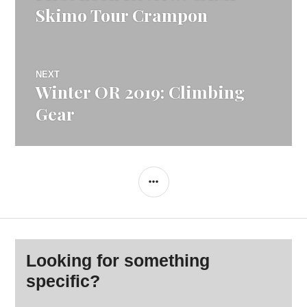
navigation
post:
Skimo Tour Crampon
NEXT
Winter OR 2019: Climbing
Next
post:
Gear
SIDEBAR
Looking for something
specific?