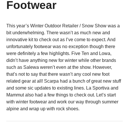
Footwear
This year’s Winter Outdoor Retailer / Snow Show was a
bit underwhelming. There wasn’t as much new and
innovative kit to check out as I’ve come to expect. And
unfortunately footwear was no exception though there
were definitely a few highlights. Five Ten and Lowa,
didn’t have anything new for winter while other brands
such as Salewa weren’t even at the show. However,
that’s not to say that there wasn’t any cool new foot
related gear at all! Scarpa had a bunch of great new stuff
and some sic updates to existing lines. La Sportiva and
Mammut also had a few things to check out. Let’s start
with winter footwear and work our way through summer
alpine and wrap up with rock shoes.