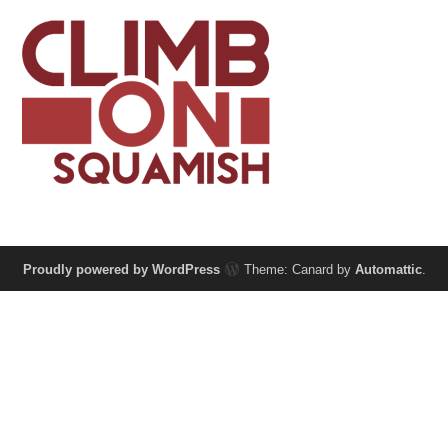
Proudly powered by WordPress
Theme: Canard by
Automattic
.