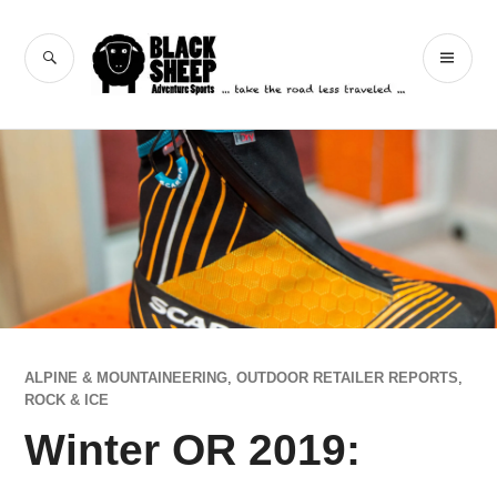
Skip
to
Black Sheep
SEARCH
PR
content
Adventure Sports
ME
ALPINE & MOUNTAINEERING
,
OUTDOOR RETAILER REPORTS
,
ROCK & ICE
Winter OR 2019: