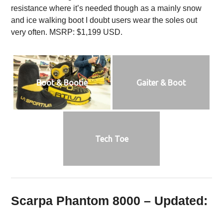
resistance where it’s needed though as a mainly snow
and ice walking boot I doubt users wear the soles out
very often. MSRP: $1,199 USD.
Boot & Bootie
Gaiter & Boot
Tech Toe
Scarpa Phantom 8000 – Updated: