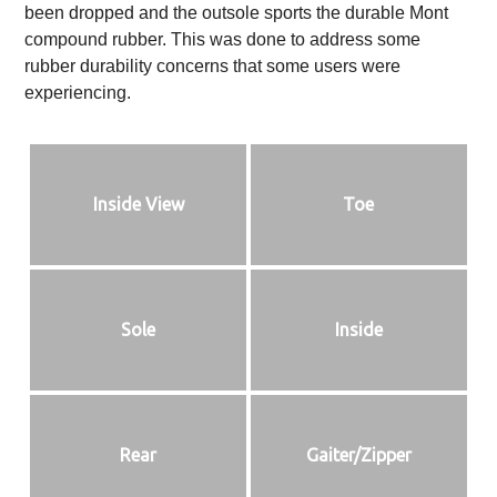
been dropped and the outsole sports the durable Mont
compound rubber. This was done to address some
rubber durability concerns that some users were
experiencing.
Inside View
Toe
Sole
Inside
Rear
Gaiter/Zipper