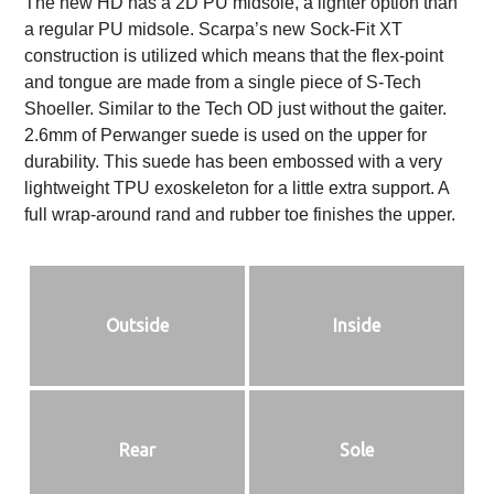
The new HD has a 2D PU midsole, a lighter option than
a regular PU midsole. Scarpa’s new Sock-Fit XT
construction is utilized which means that the flex-point
and tongue are made from a single piece of S-Tech
Shoeller. Similar to the Tech OD just without the gaiter.
2.6mm of Perwanger suede is used on the upper for
durability. This suede has been embossed with a very
lightweight TPU exoskeleton for a little extra support. A
full wrap-around rand and rubber toe finishes the upper.
Outside
Inside
Rear
Sole