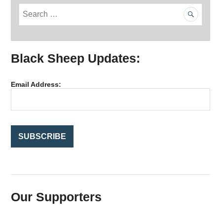
S
e
a
r
Black Sheep Updates:
c
h
f
Email Address:
o
r
:
Our Supporters