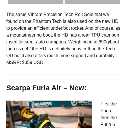
The same Vibram Precision Tech Roll Sole that we
found on the Phantom Tech is also used on the new HD
to provide an efficient underfoot rocker. And of course, as
a mountaineering boot, the HD has a rear TPU crampon
insert for semi-auto crampons. Weighing in at 690g/boot
for a size 42 the HD is definitely heavier than the Tech
OD but it also offers much more support and durability.
MSRP: $359 USD.
Scarpa Furia Air – New:
First the
Furia,
then the
Furia S