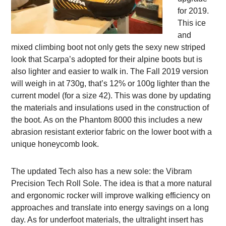
for 2019.
This ice
and
mixed climbing boot not only gets the sexy new striped
look that Scarpa’s adopted for their alpine boots but is
also lighter and easier to walk in. The Fall 2019 version
will weigh in at 730g, that’s 12% or 100g lighter than the
current model (for a size 42). This was done by updating
the materials and insulations used in the construction of
the boot. As on the Phantom 8000 this includes a new
abrasion resistant exterior fabric on the lower boot with a
unique honeycomb look.
The updated Tech also has a new sole: the Vibram
Precision Tech Roll Sole. The idea is that a more natural
and ergonomic rocker will improve walking efficiency on
approaches and translate into energy savings on a long
day. As for underfoot materials, the ultralight insert has