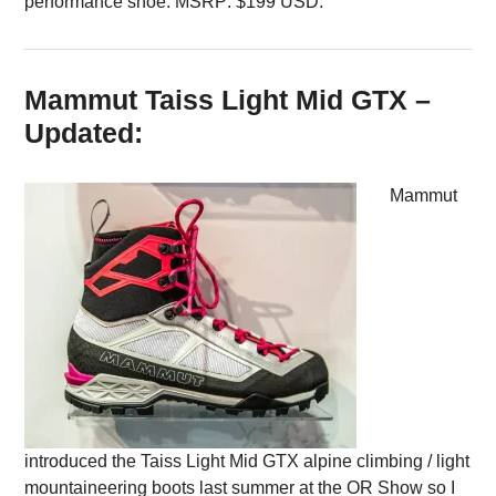
performance shoe. MSRP: $199 USD.
Mammut Taiss Light Mid GTX –
Updated:
Mammut
introduced the Taiss Light Mid GTX alpine climbing / light
mountaineering boots last summer at the OR Show so I