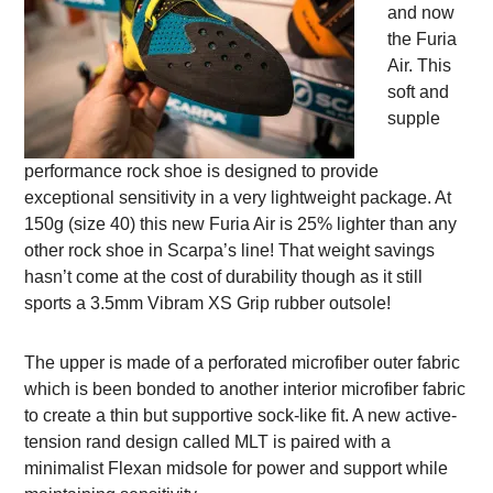
and now
the Furia
Air. This
soft and
supple
performance rock shoe is designed to provide
exceptional sensitivity in a very lightweight package. At
150g (size 40) this new Furia Air is 25% lighter than any
other rock shoe in Scarpa’s line! That weight savings
hasn’t come at the cost of durability though as it still
sports a 3.5mm Vibram XS Grip rubber outsole!
The upper is made of a perforated microfiber outer fabric
which is been bonded to another interior microfiber fabric
to create a thin but supportive sock-like fit. A new active-
tension rand design called MLT is paired with a
minimalist Flexan midsole for power and support while