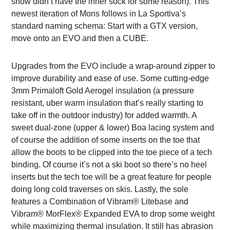
show didn’t have the inner sock for some reason). This
newest iteration of Mons follows in La Sportiva’s
standard naming schema: Start with a GTX version,
move onto an EVO and then a CUBE.
Upgrades from the EVO include a wrap-around zipper to
improve durability and ease of use. Some cutting-edge
3mm Primaloft Gold Aerogel insulation (a pressure
resistant, uber warm insulation that’s really starting to
take off in the outdoor industry) for added warmth. A
sweet dual-zone (upper & lower) Boa lacing system and
of course the addition of some inserts on the toe that
allow the boots to be clipped into the toe piece of a tech
binding. Of course it’s not a ski boot so there’s no heel
inserts but the tech toe will be a great feature for people
doing long cold traverses on skis. Lastly, the sole
features a Combination of Vibram® Litebase and
Vibram® MorFlex® Expanded EVA to drop some weight
while maximizing thermal insulation. It still has abrasion