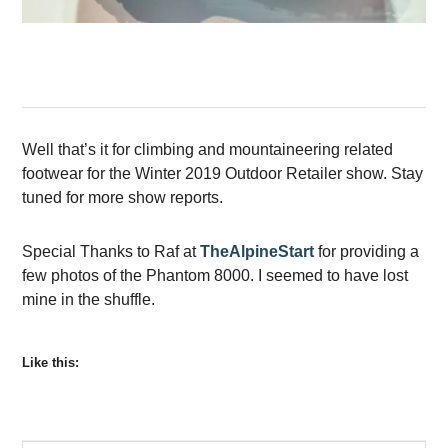
Well that’s it for climbing and mountaineering related
footwear for the Winter 2019 Outdoor Retailer show. Stay
tuned for more show reports.
Special Thanks to Raf at
TheAlpineStart
for providing a
few photos of the Phantom 8000. I seemed to have lost
mine in the shuffle.
Like this: