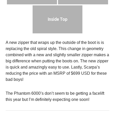
Inside Top
A new zipper that wraps up the outside of the boot is is
replacing the old spiral style. This change in geometry
combined with a new and slightly smaller zipper makes a
big difference when putting the boots on. The new zipper
is quick and amazingly easy to use. Lastly, Scarpa’s
reducing the price with an MSRP of $699 USD for these
bad boys!
The Phantom 6000’s don’t seem to be getting a facelift
this year but I’m definitely expecting one soon!