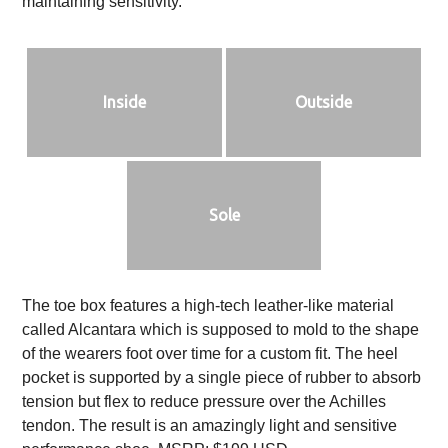
maintaining sensitivity.
Inside
Outside
Sole
The toe box features a high-tech leather-like material
called Alcantara which is supposed to mold to the shape
of the wearers foot over time for a custom fit. The heel
pocket is supported by a single piece of rubber to absorb
tension but flex to reduce pressure over the Achilles
tendon. The result is an amazingly light and sensitive