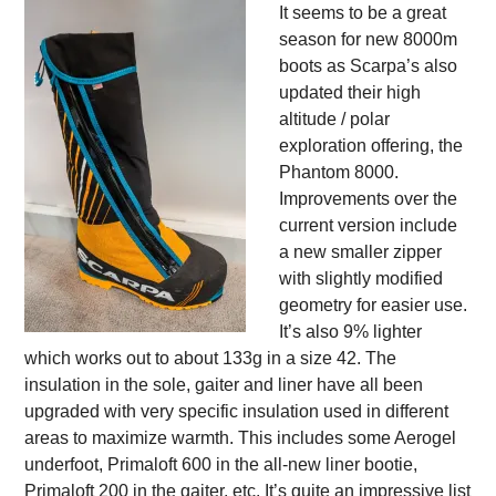
It seems to be a great
season for new 8000m
boots as Scarpa’s also
updated their high
altitude / polar
exploration offering, the
Phantom 8000.
Improvements over the
current version include
a new smaller zipper
with slightly modified
geometry for easier use.
It’s also 9% lighter
which works out to about 133g in a size 42. The
insulation in the sole, gaiter and liner have all been
upgraded with very specific insulation used in different
areas to maximize warmth. This includes some Aerogel
underfoot, Primaloft 600 in the all-new liner bootie,
Primaloft 200 in the gaiter, etc. It’s quite an impressive list