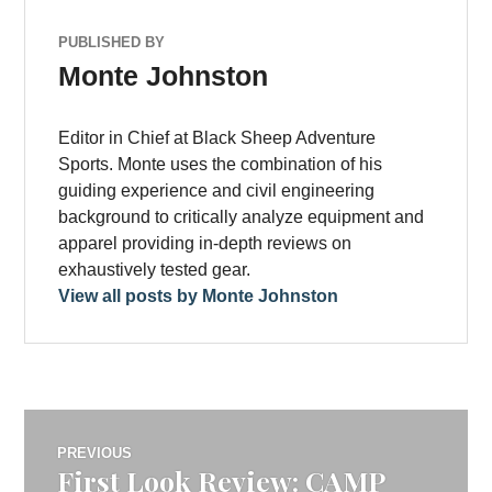
PUBLISHED BY
Monte Johnston
Editor in Chief at Black Sheep Adventure
Sports. Monte uses the combination of his
guiding experience and civil engineering
background to critically analyze equipment and
apparel providing in-depth reviews on
exhaustively tested gear.
View all posts by Monte Johnston
Post
PREVIOUS
First Look Review: CAMP
Previous