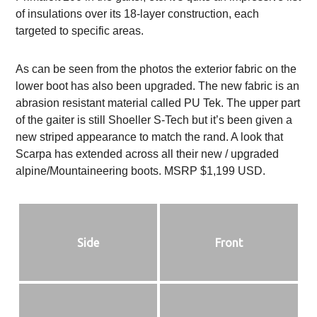
of insulations over its 18-layer construction, each
targeted to specific areas.
As can be seen from the photos the exterior fabric on the
lower boot has also been upgraded. The new fabric is an
abrasion resistant material called PU Tek. The upper part
of the gaiter is still Shoeller S-Tech but it’s been given a
new striped appearance to match the rand. A look that
Scarpa has extended across all their new / upgraded
alpine/Mountaineering boots. MSRP $1,199 USD.
Side
Front