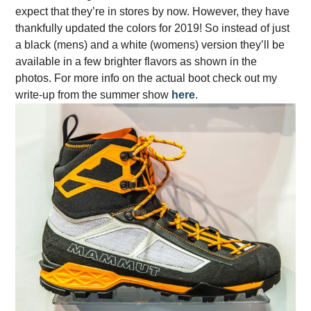
expect that they’re in stores by now. However, they have
thankfully updated the colors for 2019! So instead of just
a black (mens) and a white (womens) version they’ll be
available in a few brighter flavors as shown in the
photos. For more info on the actual boot check out my
write-up from the summer show
here
.