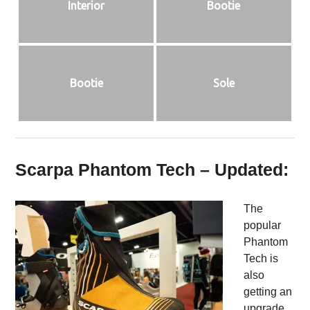
Interior
Bootie
Bootie
Sole
Scarpa Phantom Tech – Updated:
The
popular
Phantom
Tech is
also
getting an
upgrade