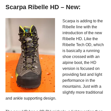
Scarpa Ribelle HD – New:
Scarpa is adding to the
Ribelle line with the
introduction of the new
Ribelle HD. Like the
Ribelle Tech OD, which
is basically a running
shoe crossed with an
alpine boot, the HD
version is focused on
providing fast and light
performance in the
mountains. Just with a
slightly more traditional
and ankle supporting design.