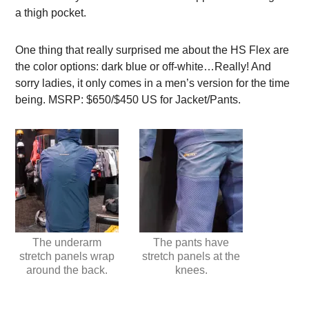
a thigh pocket.
One thing that really surprised me about the HS Flex are
the color options: dark blue or off-white…Really! And
sorry ladies, it only comes in a men’s version for the time
being. MSRP: $650/$450 US for Jacket/Pants.
The underarm
The pants have
stretch panels wrap
stretch panels at the
around the back.
knees.