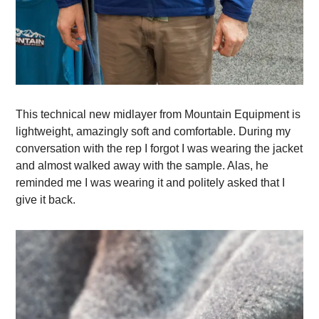
This technical new midlayer from Mountain Equipment is
lightweight, amazingly soft and comfortable. During my
conversation with the rep I forgot I was wearing the jacket
and almost walked away with the sample. Alas, he
reminded me I was wearing it and politely asked that I
give it back.