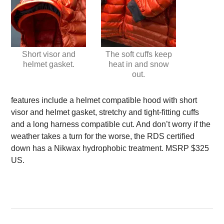
Short visor and
The soft cuffs keep
helmet gasket.
heat in and snow
out.
features include a helmet compatible hood with short
visor and helmet gasket, stretchy and tight-fitting cuffs
and a long harness compatible cut. And don’t worry if the
weather takes a turn for the worse, the RDS certified
down has a Nikwax hydrophobic treatment. MSRP $325
US.