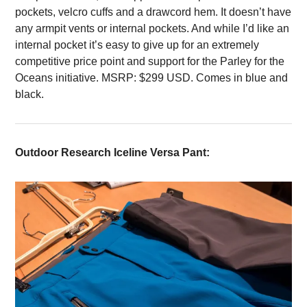
pockets, velcro cuffs and a drawcord hem. It doesn’t have
any armpit vents or internal pockets. And while I’d like an
internal pocket it’s easy to give up for an extremely
competitive price point and support for the Parley for the
Oceans initiative. MSRP: $299 USD. Comes in blue and
black.
Outdoor Research Iceline Versa Pant: