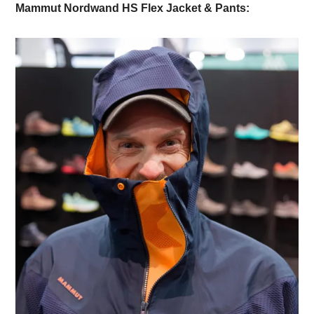
Mammut Nordwand HS Flex Jacket & Pants: