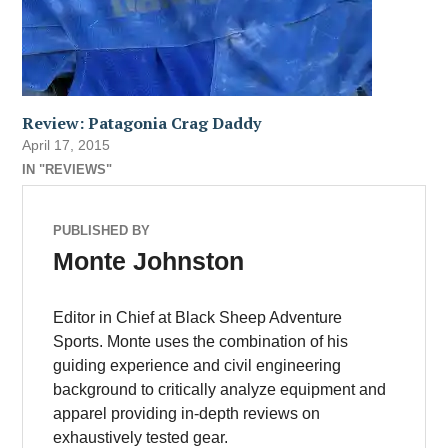
Review: Patagonia Crag Daddy
April 17, 2015
IN "REVIEWS"
PUBLISHED BY
Monte Johnston
Editor in Chief at Black Sheep Adventure
Sports. Monte uses the combination of his
guiding experience and civil engineering
background to critically analyze equipment and
apparel providing in-depth reviews on
exhaustively tested gear.