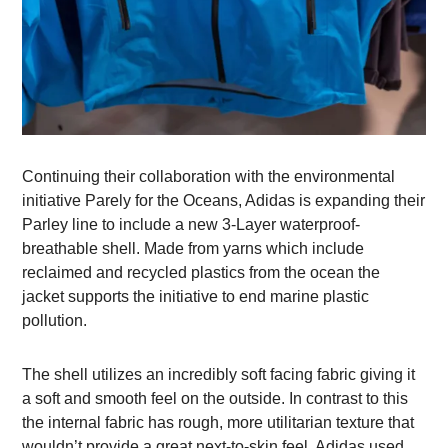
Continuing their collaboration with the environmental
initiative Parely for the Oceans, Adidas is expanding their
Parley line to include a new 3-Layer waterproof-
breathable shell. Made from yarns which include
reclaimed and recycled plastics from the ocean the
jacket supports the initiative to end marine plastic
pollution.
The shell utilizes an incredibly soft facing fabric giving it
a soft and smooth feel on the outside. In contrast to this
the internal fabric has rough, more utilitarian texture that
wouldn’t provide a great next-to-skin feel. Adidas used