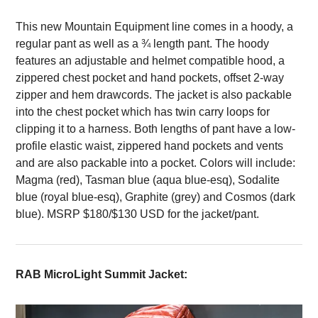
This new Mountain Equipment line comes in a hoody, a
regular pant as well as a ¾ length pant. The hoody
features an adjustable and helmet compatible hood, a
zippered chest pocket and hand pockets, offset 2-way
zipper and hem drawcords. The jacket is also packable
into the chest pocket which has twin carry loops for
clipping it to a harness. Both lengths of pant have a low-
profile elastic waist, zippered hand pockets and vents
and are also packable into a pocket. Colors will include:
Magma (red), Tasman blue (aqua blue-esq), Sodalite
blue (royal blue-esq), Graphite (grey) and Cosmos (dark
blue). MSRP $180/$130 USD for the jacket/pant.
RAB MicroLight Summit Jacket: