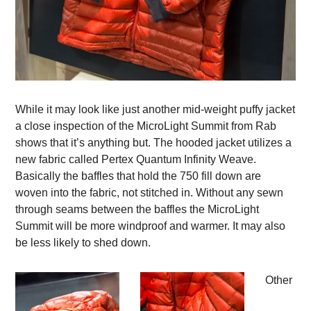
While it may look like just another mid-weight puffy jacket
a close inspection of the MicroLight Summit from Rab
shows that it’s anything but. The hooded jacket utilizes a
new fabric called Pertex Quantum Infinity Weave.
Basically the baffles that hold the 750 fill down are
woven into the fabric, not stitched in. Without any sewn
through seams between the baffles the MicroLight
Summit will be more windproof and warmer. It may also
be less likely to shed down.
Other