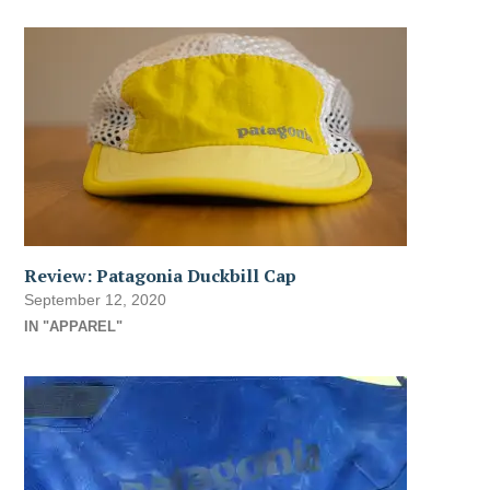
Review: Patagonia Duckbill Cap
September 12, 2020
IN "APPAREL"