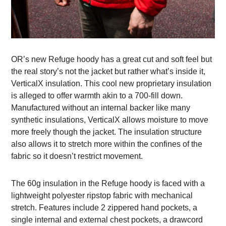
OR’s new Refuge hoody has a great cut and soft feel but
the real story’s not the jacket but rather what’s inside it,
VerticalX insulation. This cool new proprietary insulation
is alleged to offer warmth akin to a 700-fill down.
Manufactured without an internal backer like many
synthetic insulations, VerticalX allows moisture to move
more freely though the jacket. The insulation structure
also allows it to stretch more within the confines of the
fabric so it doesn’t restrict movement.
The 60g insulation in the Refuge hoody is faced with a
lightweight polyester ripstop fabric with mechanical
stretch. Features include 2 zippered hand pockets, a
single internal and external chest pockets, a drawcord