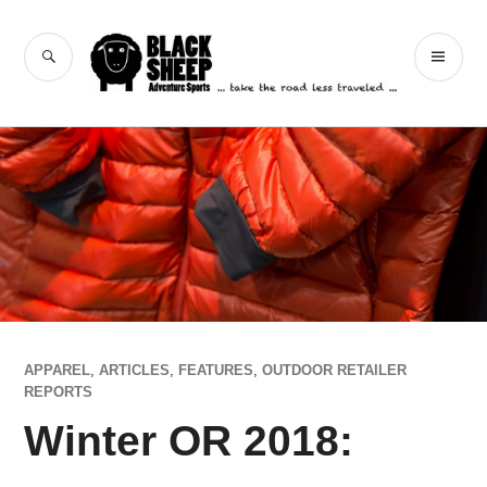
Skip
to
Black Sheep
SEARCH
PR
content
Adventure Sports
ME
APPAREL
,
ARTICLES
,
FEATURES
,
OUTDOOR RETAILER
REPORTS
Winter OR 2018: