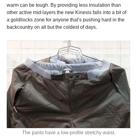
warm can be tough. By providing less insulation than
other active mid-layers the new Kinesis falls into a bit of
a goldilocks zone for anyone that’s pushing hard in the
backcountry on all but the coldest of days.
The pants have a low-profile stretchy waist.