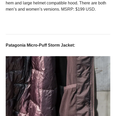
hem and large helmet compatible hood. There are both
men’s and women’s versions. MSRP: $199 USD.
Patagonia Micro-Puff Storm Jacket: