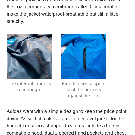
their own proprietary membrane called Climaproof to
make the jacket waterproof-breathable but still a little
stretchy.
The internal fabric is
Fine toothed zippers
a bit rough.
seal the pockets
against the rain.
Adidas went with a simple design to keep the price point
down. As such it makes a great entry level jacket for the
budget conscious shopper. Features include a helmet
compatible hood, dual zippered hand pockets and chest