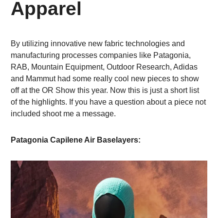
Apparel
By utilizing innovative new fabric technologies and
manufacturing processes companies like Patagonia,
RAB, Mountain Equipment, Outdoor Research, Adidas
and Mammut had some really cool new pieces to show
off at the OR Show this year. Now this is just a short list
of the highlights. If you have a question about a piece not
included shoot me a message.
Patagonia Capilene Air Baselayers: