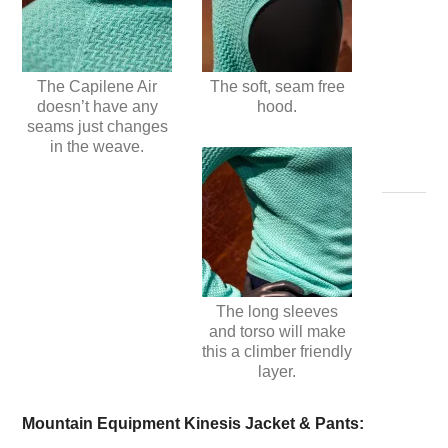
The Capilene Air
The soft, seam free
doesn’t have any
hood.
seams just changes
in the weave.
The long sleeves
and torso will make
this a climber friendly
layer.
Mountain Equipment Kinesis Jacket & Pants: