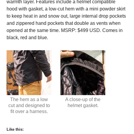
warmth layer. Features include a helmet compatible
hood with gasket, a low-cut hem with a mini powder skirt
to keep heat in and snow out, large internal drop pockets
and zippered hand pockets that double as vents when
opened at the same time. MSRP: $499 USD. Comes in
black, red and blue.
The hem as a low
A close-up of the
cut and designed to
helmet gasket.
fit over a harness.
Like this: