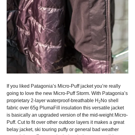
If you liked Patagonia’s Micro-Puff jacket you’re really
going to love the new Micro-Puff Storm. With Patagonia’s
proprietary 2-layer waterproof-breathable H
No shell
2
fabric over 65g PlumaFill insulation this versatile jacket
is basically an upgraded version of the mid-weight Micro-
Puff. Cut to fit over other outdoor layers it makes a great
belay jacket, ski touring puffy or general bad weather