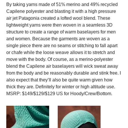
By taking yarns made of 51% merino and 49% recycled
Capilene polyester and blasting it with a high pressure
air jet Patagonia created a lofted wool blend. These
lightweight yarns were then woven in a seamless 3D
structure to create a range of warm baselayers for men
and women. Because the garments are woven as a
single piece there are no seams or stitching to fall apart
or chafe while the loose weave allows it to stretch and
move with the body. Of course, as a merino-polyester
blend the Capilene air baselayers will wick sweat away
from the body and be reasonably durable and stink free. I
also expect that they’ll also be quite warm given how
thick they are. Definitely for winter or high altitude use.
MSRP: $149/$129/$129 US for Hoody/Crew/Bottom.