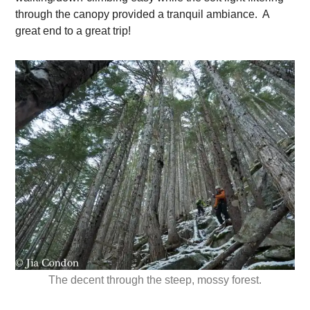
through the canopy provided a tranquil ambiance. A
great end to a great trip!
The decent through the steep, mossy forest.