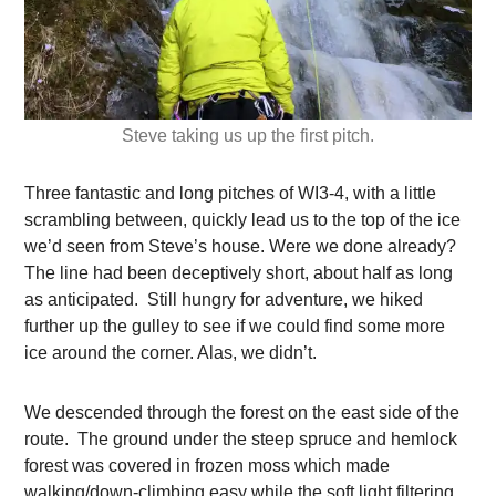
Steve taking us up the first pitch.
Three fantastic and long pitches of WI3-4, with a little
scrambling between, quickly lead us to the top of the ice
we’d seen from Steve’s house. Were we done already?
The line had been deceptively short, about half as long
as anticipated. Still hungry for adventure, we hiked
further up the gulley to see if we could find some more
ice around the corner. Alas, we didn’t.
We descended through the forest on the east side of the
route. The ground under the steep spruce and hemlock
forest was covered in frozen moss which made
walking/down-climbing easy while the soft light filtering