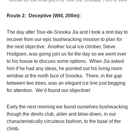
Route 2: Deceptive (WI4, 200m):
The day after Tour-de-Snooka Jia and I took a rest day to
recover from our epic bushwacking mission to plan for
the next objective. Another local ice climber, Steve
Hodgsen, was going join us for the day so we went over
to his house to discuss some options. When Jia asked
him if he had any ideas, he pointed out his living room
window at the north face of Snooka. There, in the gap
between two trees, was an elegant ice line just begging
for attention. We’d found our objective!
Early the next morning we found ourselves bushwacking
though the devils club, alder and blow-down, in our
characteristically circuitous fashion, to the base of the
climb.