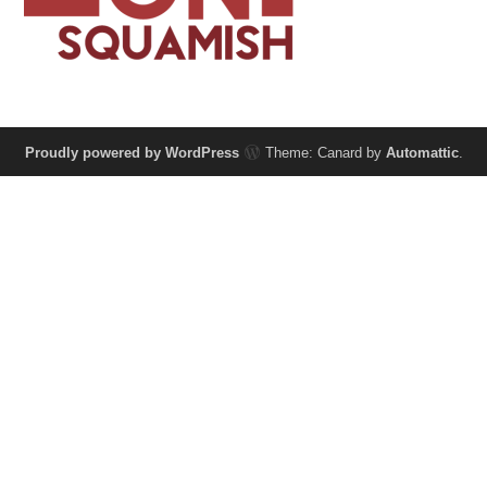
Proudly powered by WordPress
Theme: Canard by
Automattic
.