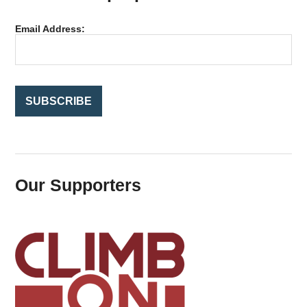
h
f
Email Address:
o
r
:
Our Supporters