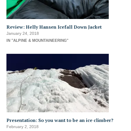
Review: Helly Hansen Icefall Down Jacket
January 24, 2018
IN "ALPINE & MOUNTAINEERING"
Presentation: So you want to be an ice climber?
February 2, 2018