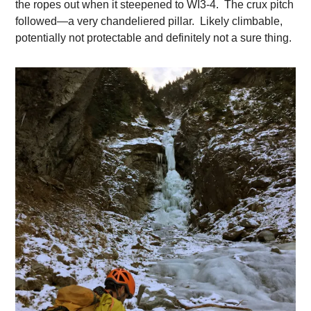
the ropes out when it steepened to WI3-4. The crux pitch
followed—a very chandeliered pillar. Likely climbable,
potentially not protectable and definitely not a sure thing.