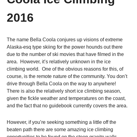
2016
The name Bella Coola conjures up visions of extreme
Alaska-esq type skiing for the power hounds out there
due to the number of ski movies that have filmed in the
area. However, it’s relatively unknown in the ice
climbing world. One of the obvious reasons for this, of
course, is the remote nature of the community. You don’t
drive through Bella Coola on the way to anywhere!
There is also the relatively short ice climbing season,
given the fickle weather and temperatures on the coast,
and the fact that no guidebook currently covers the area.
However, if you’re seeking something a little off the
beaten path there are some amazing ice climbing
opportunities to be found on the steep granite walls