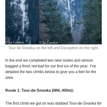
Tour de Snooka on the left and Deceptive on the right.
In the end we completed two new routes and almost
bagged a third, not bad for our first ice of the year. I’ve
detailed the two climbs below to give you a feel for the
area.
Route 1: Tour-de-Snooka (WI4, 400m):
The first climb we got on was dubbed Tour-de-Snooka for