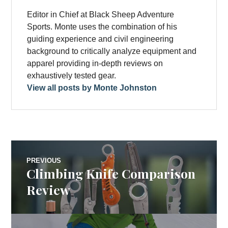
Editor in Chief at Black Sheep Adventure
Sports. Monte uses the combination of his
guiding experience and civil engineering
background to critically analyze equipment and
apparel providing in-depth reviews on
exhaustively tested gear.
View all posts by Monte Johnston
Post
PREVIOUS
Climbing Knife Comparison
Previous
navigation
post:
Review