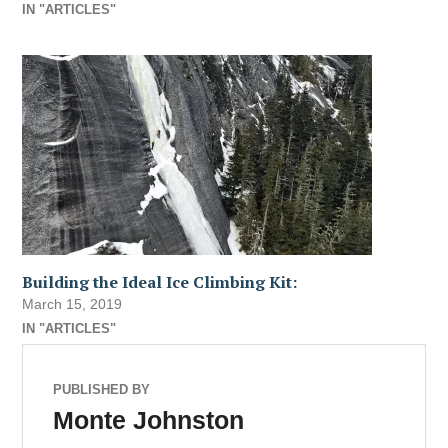
IN "ARTICLES"
Building the Ideal Ice Climbing Kit:
March 15, 2019
IN "ARTICLES"
PUBLISHED BY
Monte Johnston