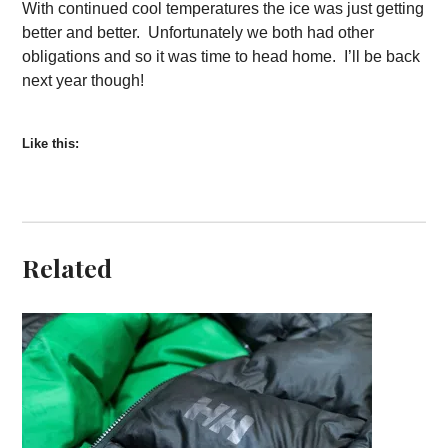
With continued cool temperatures the ice was just getting
better and better. Unfortunately we both had other
obligations and so it was time to head home. I’ll be back
next year though!
Like this:
Related