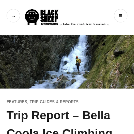
Skip
to
Black Sheep
SEARCH
PR
content
Adventure Sports
ME
FEATURES
,
TRIP GUIDES & REPORTS
Trip Report – Bella
Coola Ice Climbing