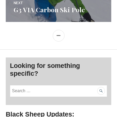
NEXT
G3 VIA Carbon Ski Pole
Next
post:
SIDEBAR
Looking for something
specific?
S
e
a
r
Black Sheep Updates:
c