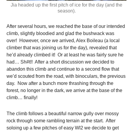
Jia headed up the first pitch of ice for the day (and the
season).
After several hours, we reached the base of our intended
climb, slightly bloodied and glad the bushwack was
over! However, once we arrived, Alex Boileau (a local
climber that was joining us for the day), revealed that
he’d already climbed it! Or at least he was fairly sure he
had… Sh#t!! After a short discussion we decided to
abandon this climb and continue to a second flow that
we’d scouted from the road, with binoculars, the previous
day. Now after a bunch more thrashing through the
forest, no longer in the dark, we arrive at the base of the
climb… finally!
The climb follows a beautiful narrow gully over mossy
rock through some rambling terrain at the start. After
soloing up a few pitches of easy WI2 we decide to get