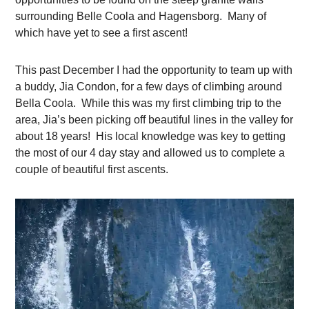
surrounding Belle Coola and Hagensborg. Many of
which have yet to see a first ascent!
This past December I had the opportunity to team up with
a buddy, Jia Condon, for a few days of climbing around
Bella Coola. While this was my first climbing trip to the
area, Jia’s been picking off beautiful lines in the valley for
about 18 years! His local knowledge was key to getting
the most of our 4 day stay and allowed us to complete a
couple of beautiful first ascents.