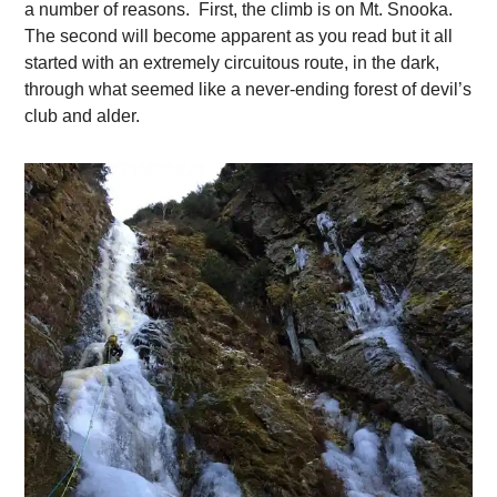
a number of reasons. First, the climb is on Mt. Snooka.
The second will become apparent as you read but it all
started with an extremely circuitous route, in the dark,
through what seemed like a never-ending forest of devil’s
club and alder.