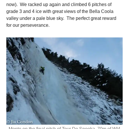
now). We racked up again and climbed 6 pitches of
grade 3 and 4 ice with great views of the Bella Coola
valley under a pale blue sky. The perfect great reward
for our perseverance.
Monte on the final pitch of Tour De Snooka, 70m of WI4