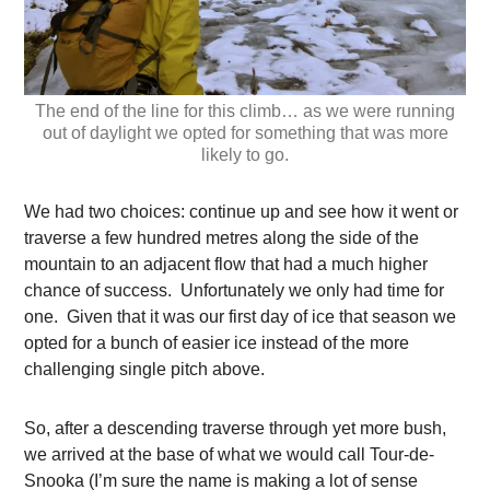
The end of the line for this climb… as we were running
out of daylight we opted for something that was more
likely to go.
We had two choices: continue up and see how it went or
traverse a few hundred metres along the side of the
mountain to an adjacent flow that had a much higher
chance of success. Unfortunately we only had time for
one. Given that it was our first day of ice that season we
opted for a bunch of easier ice instead of the more
challenging single pitch above.
So, after a descending traverse through yet more bush,
we arrived at the base of what we would call Tour-de-
Snooka (I’m sure the name is making a lot of sense