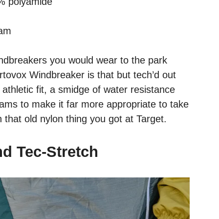
0% polyamide
nam
ndbreakers you would wear to the park
tovox Windbreaker is that but tech’d out
athletic fit, a smidge of water resistance
rams to make it far more appropriate to take
that old nylon thing you got at Target.
nd Tec-Stretch