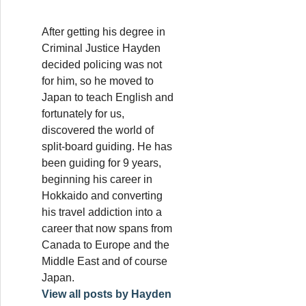
After getting his degree in
Criminal Justice Hayden
decided policing was not
for him, so he moved to
Japan to teach English and
fortunately for us,
discovered the world of
split-board guiding. He has
been guiding for 9 years,
beginning his career in
Hokkaido and converting
his travel addiction into a
career that now spans from
Canada to Europe and the
Middle East and of course
Japan.
View all posts by Hayden