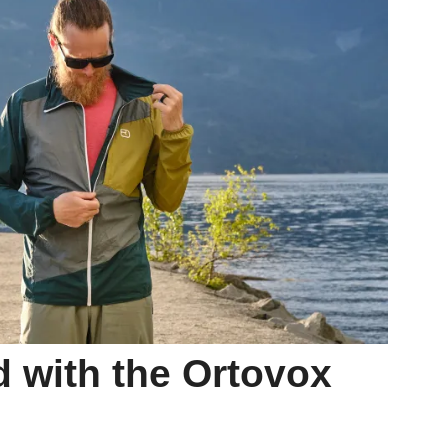
 with the Ortovox