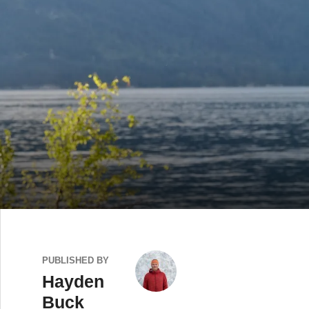
PUBLISHED BY
Hayden
Buck