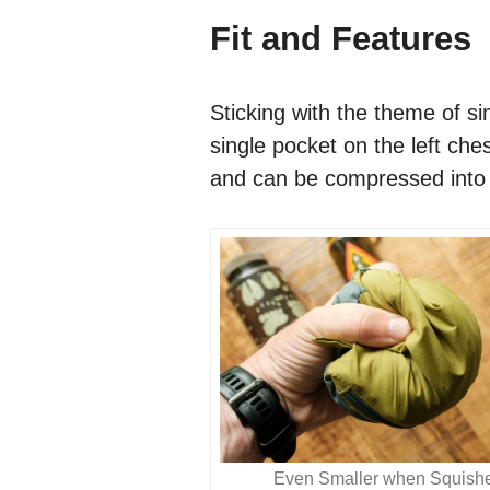
Fit and Features
Sticking with the theme of si
single pocket on the left ches
and can be compressed into s
Even Smaller when Squish