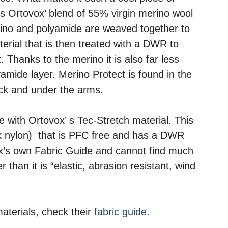
is Ortovox’ blend of 55% virgin merino wool
no and polyamide are weaved together to
rial that is then treated with a DWR to
t. Thanks to the merino it is also far less
lyamide layer. Merino Protect is found in the
back and under the arms.
e with Ortovox’ s Tec-Stretch material. This
nk nylon) that is PFC free and has a DWR
ox’s own Fabric Guide and cannot find much
 than it is “elastic, abrasion resistant, wind
aterials, check their
fabric guide
.