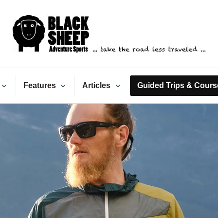
ack Sheep Adventure Spo
Features
Articles
Guided Trips & Cours