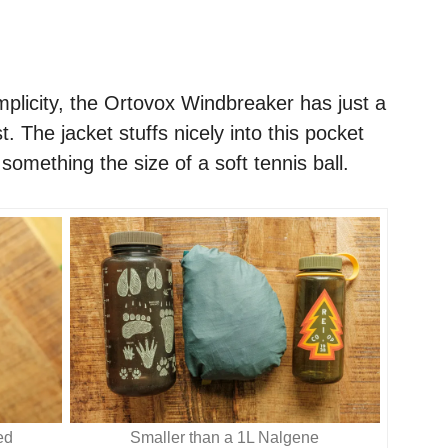
mplicity, the Ortovox Windbreaker has just a
t. The jacket stuffs nicely into this pocket
omething the size of a soft tennis ball.
ed
Smaller than a 1L Nalgene