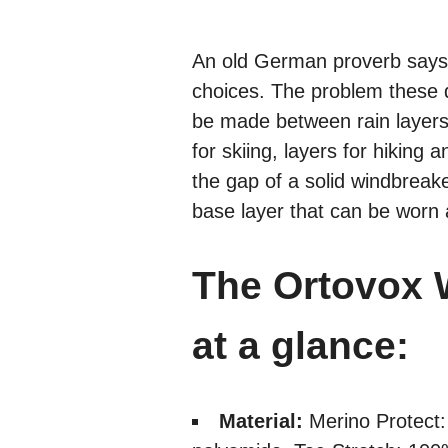
An old German proverb says 
choices. The problem these 
be made between rain layers, 
for skiing, layers for hikin
the gap of a solid windbrea
base layer that can be worn
The Ortovox 
at a glance:
Material:
Merino Protect