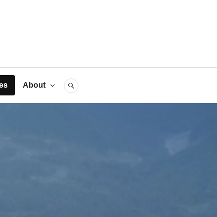
rts
es
About
SEARCH