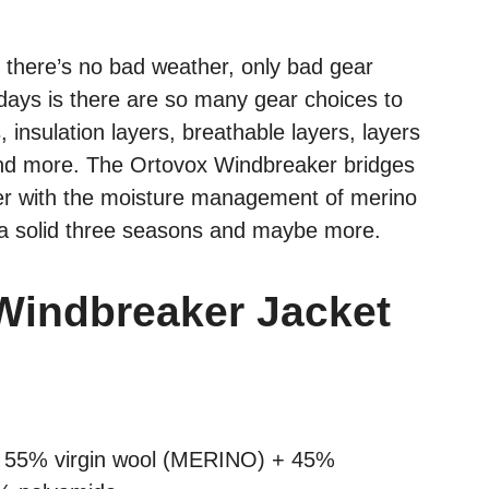
there’s no bad weather, only bad gear
days is there are so many gear choices to
insulation layers, breathable layers, layers
g and more. The Ortovox Windbreaker bridges
ker with the moisture management of merino
 a solid three seasons and maybe more.
Windbreaker Jacket
: 55% virgin wool (MERINO) + 45%