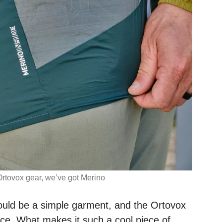
Ortovox gear, we’ve got Merino
ould be a simple garment, and the Ortovox
nce. What makes it such a cool piece of