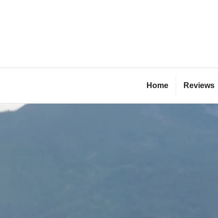
Skip
to
content
Bl
Home
Reviews