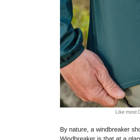
Like most 
By nature, a windbreaker sh
Windbreaker is that at a gla