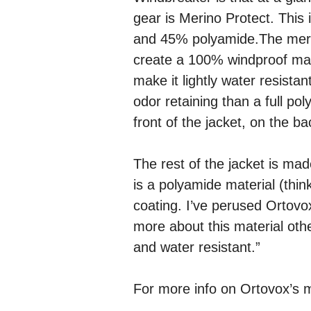
gear is Merino Protect. This 
and 45% polyamide.The meri
create a 100% windproof mate
make it lightly water resistan
odor retaining than a full po
front of the jacket, on the 
The rest of the jacket is mad
is a polyamide material (thi
coating. I’ve perused Ortov
more about this material other
and water resistant.”
For more info on Ortovox’s m