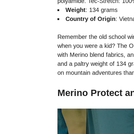
polyamide. Tec-Stretch: 10
Weight
: 134 grams
Country of Origin
: Viet
Remember the old school wi
when you were a kid? The Or
with Merino blend fabrics, an 
and a paltry weight of 134 g
on mountain adventures than 
Merino Protect a