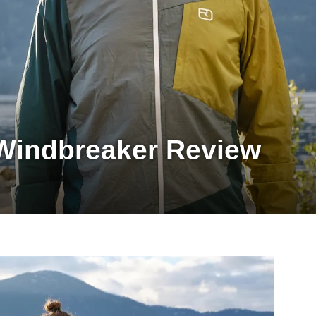
Windbreaker Review