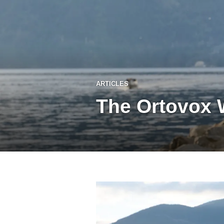
ARTICLES
The Ortovox 