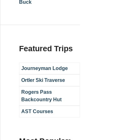
Buck
Featured Trips
Journeyman Lodge
Ortler Ski Traverse
Rogers Pass
Backcountry Hut
AST Courses