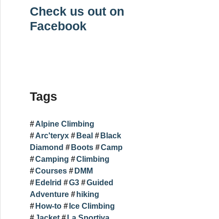
Check us out on
Facebook
Tags
Alpine Climbing
Arc'teryx
Beal
Black
Diamond
Boots
Camp
Camping
Climbing
Courses
DMM
Edelrid
G3
Guided
Adventure
hiking
How-to
Ice Climbing
Jacket
La Sportiva