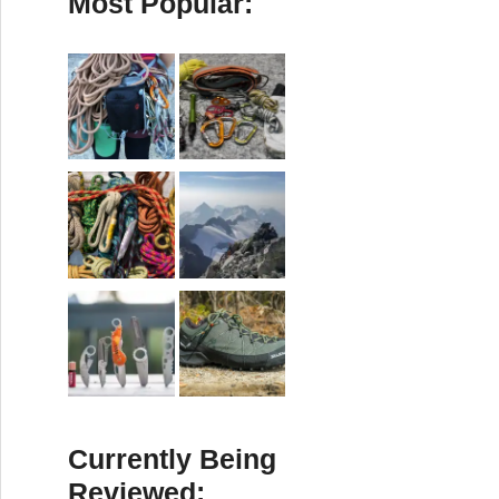
Most Popular:
Currently Being
Reviewed: