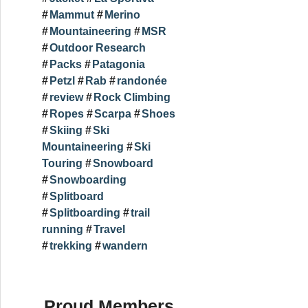
Mammut
Merino
Mountaineering
MSR
Outdoor Research
Packs
Patagonia
Petzl
Rab
randonée
review
Rock Climbing
Ropes
Scarpa
Shoes
Skiing
Ski
Mountaineering
Ski
Touring
Snowboard
Snowboarding
Splitboard
Splitboarding
trail
running
Travel
trekking
wandern
Proud Members