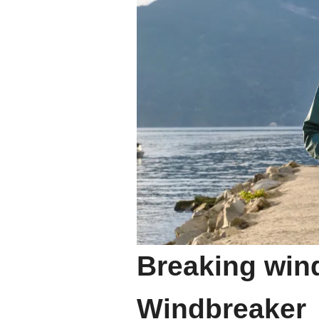
Breaking wind
Windbreaker