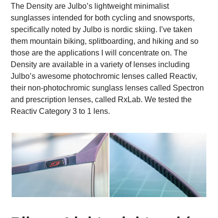
The Density are Julbo’s lightweight minimalist
sunglasses intended for both cycling and snowsports,
specifically noted by Julbo is nordic skiing. I’ve taken
them mountain biking, splitboarding, and hiking and so
those are the applications I will concentrate on.
The
Density are available in a variety of lenses including
Julbo’s awesome photochromic lenses called Reactiv,
their non-photochromic sunglass lenses called Spectron
and prescription lenses, called RxLab. We tested the
Reactiv Category 3 to 1 lens.