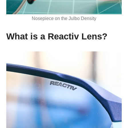
Nosepiece on the Julbo Density
What is a Reactiv Lens?