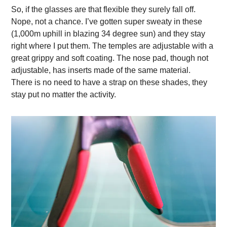
So, if the glasses are that flexible they surely fall off.
Nope, not a chance. I’ve gotten super sweaty in these
(1,000m uphill in blazing 34 degree sun) and they stay
right where I put them. The temples are adjustable with a
great grippy and soft coating. The nose pad, though not
adjustable, has inserts made of the same material.
There is no need to have a strap on these shades, they
stay put no matter the activity.