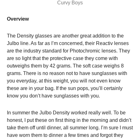
Curvy Boys
Overview
The Density glasses are another great addition to the
Julbo line. As far as I’m concerned, their Reactiv lenses
are the industry standard for Photochromic lenses. They
are so light that the protective case they come with
outweighs them by 42 grams. The soft case weighs 8
grams. There is no reason not to have sunglasses with
you everyday, at this weight, you will not even know
these are in your bag. If the sun pops, you’ll certainly
know you don’t have sunglasses with you.
In summer the Julbo Density worked really well.
To be
honest, I put these on first thing in the morning and didn’t
take them off until dinner, all summer long. I’m sure I must
have worn them to dinner a few times and forgot they