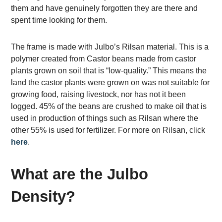
them and have genuinely forgotten they are there and
spent time looking for them.
The frame is made with Julbo’s Rilsan material. This is a
polymer created from Castor beans made from castor
plants grown on soil that is “low-quality.” This means the
land the castor plants were grown on was not suitable for
growing food, raising livestock, nor has not it been
logged. 45% of the beans are crushed to make oil that is
used in production of things such as Rilsan where the
other 55% is used for fertilizer. For more on Rilsan, click
here
.
What are the Julbo
Density?