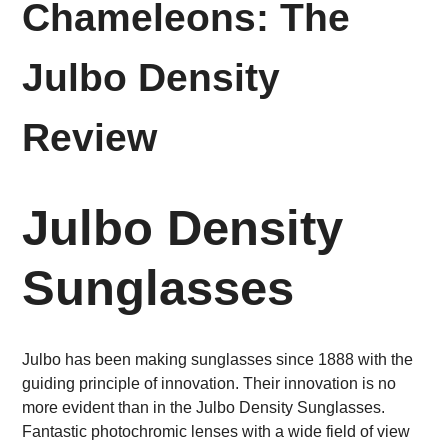
Chameleons: The
Julbo Density
Review
Julbo Density
Sunglasses
Julbo has been making sunglasses since 1888 with the
guiding principle of innovation. Their innovation is no
more evident than in the Julbo Density Sunglasses.
Fantastic photochromic lenses with a wide field of view