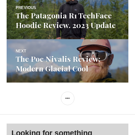
Post
PREVIOUS
The Patagonia R1 TechFace
Previous
navigation
post:
Hoodie Review. 2023 Update
NEXT
The Poc Nivalis Review:
Next
post:
Modern Glacial Cool
SIDEBAR
Looking for something