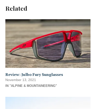
Related
Review: Julbo Fury Sunglasses
November 13, 2021
IN "ALPINE & MOUNTAINEERING"