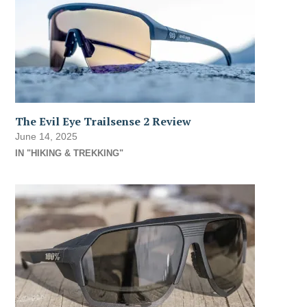
The Evil Eye Trailsense 2 Review
June 14, 2025
IN "HIKING & TREKKING"