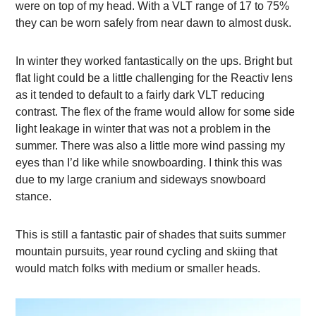
were on top of my head. With a VLT range of 17 to 75%
they can be worn safely from near dawn to almost dusk.
In winter they worked fantastically on the ups. Bright but
flat light could be a little challenging for the Reactiv lens
as it tended to default to a fairly dark VLT reducing
contrast. The flex of the frame would allow for some side
light leakage in winter that was not a problem in the
summer. There was also a little more wind passing my
eyes than I’d like while snowboarding. I think this was
due to my large cranium and sideways snowboard
stance.
This is still a fantastic pair of shades that suits summer
mountain pursuits, year round cycling and skiing that
would match folks with medium or smaller heads.