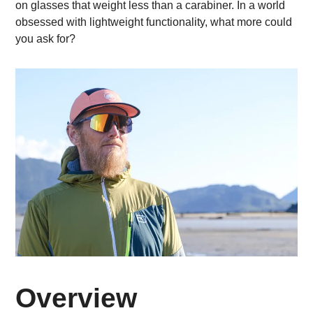
on glasses that weight less than a carabiner. In a world
obsessed with lightweight functionality, what more could
you ask for?
Overview