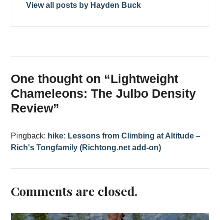
View all posts by Hayden Buck
One thought on “
Lightweight
Chameleons: The Julbo Density
Review
”
Pingback:
hike: Lessons from Climbing at Altitude –
Rich's Tongfamily (Richtong.net add-on)
Comments are closed.