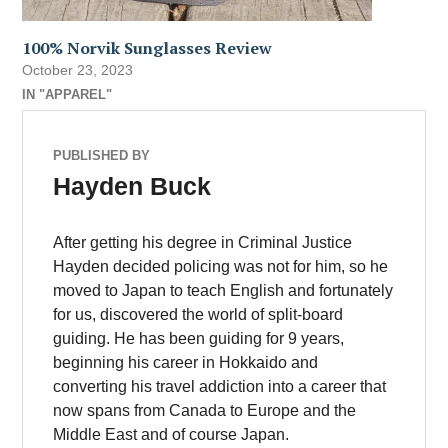
100% Norvik Sunglasses Review
October 23, 2023
IN "APPAREL"
PUBLISHED BY
Hayden Buck
After getting his degree in Criminal Justice
Hayden decided policing was not for him, so he
moved to Japan to teach English and fortunately
for us, discovered the world of split-board
guiding. He has been guiding for 9 years,
beginning his career in Hokkaido and
converting his travel addiction into a career that
now spans from Canada to Europe and the
Middle East and of course Japan.