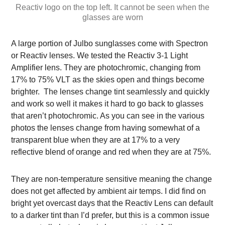
Reactiv logo on the top left. It cannot be seen when the
glasses are worn
A large portion of Julbo sunglasses come with Spectron
or Reactiv lenses. We tested the Reactiv 3-1 Light
Amplifier lens. They are photochromic, changing from
17% to 75% VLT as the skies open and things become
brighter. The lenses change tint seamlessly and quickly
and work so well it makes it hard to go back to glasses
that aren’t photochromic. As you can see in the various
photos the lenses change from having somewhat of a
transparent blue when they are at 17% to a very
reflective blend of orange and red when they are at 75%.
They are non-temperature sensitive meaning the change
does not get affected by ambient air temps. I did find on
bright yet overcast days that the Reactiv Lens can default
to a darker tint than I’d prefer, but this is a common issue