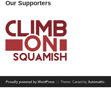
Our Supporters
Proudly powered by WordPress
Theme: Canard by
Automattic
.