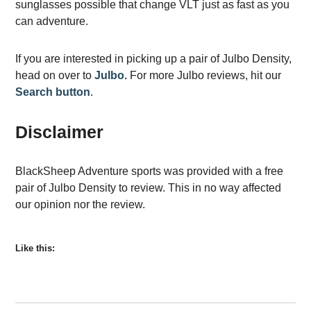
sunglasses possible that change VLT just as fast as you
can adventure.
If you are interested in picking up a pair of Julbo Density,
head on over to
Julbo.
For more Julbo reviews, hit our
Search button
.
Disclaimer
BlackSheep Adventure sports was provided with a free
pair of Julbo Density to review. This in no way affected
our opinion nor the review.
Like this: