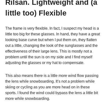
Rilsan. Lightweight and (a
little too) Flexible
The frame is very flexible. In fact, I suspect my head is a
little too big for these glasses. In hand, they have a great
looking base curve but when I put them on, they flatten
out a little, changing the look of the sunglasses and the
effectiveness of their large lens. This is mostly not a
problem until the sun is on my side and I find myself
adjusting the glasses or my hat to compensate.
This also means there is a little more wind flow passing
the lens while snowboarding. It’s not a problem while
skiing or cycling as you are more head on in these
sports. I found the wind could bypass the lens a little bit
more while snowboarding.