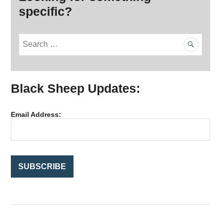
specific?
S
e
a
r
Black Sheep Updates:
c
h
f
Email Address:
o
r
: