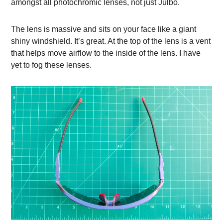
amongst all photochromic lenses, not just Julbo.
The lens is massive and sits on your face like a giant
shiny windshield. It’s great. At the top of the lens is a vent
that helps move airflow to the inside of the lens. I have
yet to fog these lenses.