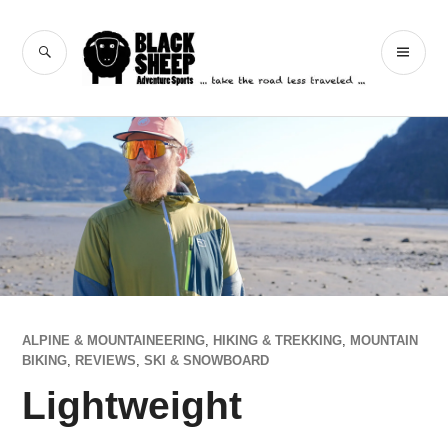
Skip
to
Black Sheep
SEARCH
PR
content
Adventure Sports
ME
ALPINE & MOUNTAINEERING
,
HIKING & TREKKING
,
MOUNTAIN
BIKING
,
REVIEWS
,
SKI & SNOWBOARD
Lightweight