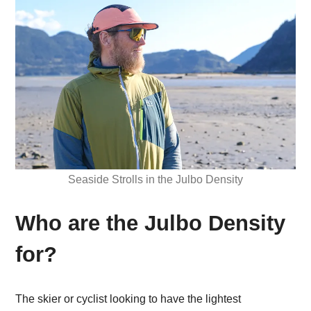
Seaside Strolls in the Julbo Density
Who are the Julbo Density
for?
The skier or cyclist looking to have the lightest