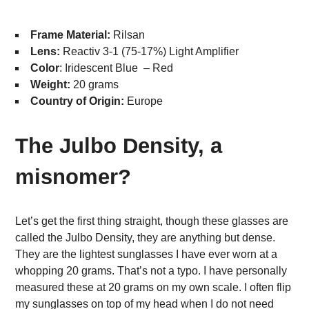
Frame Material:
Rilsan
Lens:
Reactiv 3-1 (75-17%) Light Amplifier
Color
: Iridescent Blue – Red
Weight:
20 grams
Country of Origin:
Europe
The Julbo Density, a
misnomer?
Let’s get the first thing straight, though these glasses are
called the Julbo Density, they are anything but dense.
They are the lightest sunglasses I have ever worn at a
whopping 20 grams. That’s not a typo. I have personally
measured these at 20 grams on my own scale. I often flip
my sunglasses on top of my head when I do not need