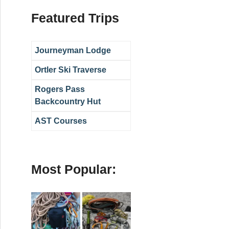
Featured Trips
Journeyman Lodge
Ortler Ski Traverse
Rogers Pass
Backcountry Hut
AST Courses
Most Popular: