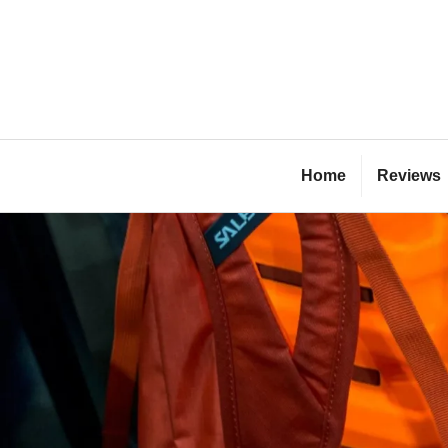
Skip
to
content
Bl
Home
Reviews