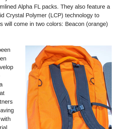
mlined Alpha FL packs. They also feature a
quid Crystal Polymer (LCP) technology to
ks will come in two colors: Beacon (orange)
been
ken
evelop
e
a
at
rtners
eaving
with
ial