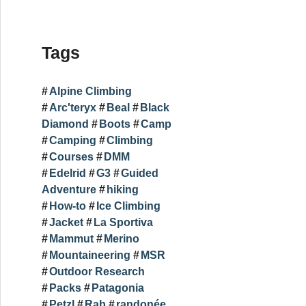
Tags
Alpine Climbing
Arc'teryx
Beal
Black
Diamond
Boots
Camp
Camping
Climbing
Courses
DMM
Edelrid
G3
Guided
Adventure
hiking
How-to
Ice Climbing
Jacket
La Sportiva
Mammut
Merino
Mountaineering
MSR
Outdoor Research
Packs
Patagonia
Petzl
Rab
randonée