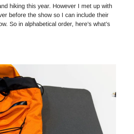
and hiking this year. However I met up with
ver before the show so I can include their
w. So in alphabetical order, here’s what’s