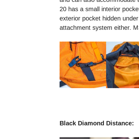
20 has a small interior pocke
exterior pocket hidden under
attachment system either. 
Black Diamond Distance: