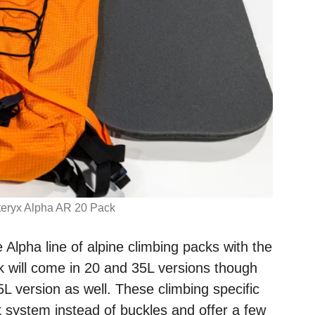
teryx Alpha AR 20 Pack
e Alpha line of alpine climbing packs with the
 will come in 20 and 35L versions though
5L version as well. These climbing specific
k system instead of buckles and offer a few