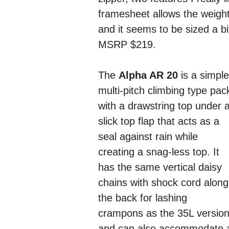
framesheet allows the weigh
and it seems to be sized a bi
MSRP $219.
The
Alpha AR 20
is a simple
multi-pitch climbing type pac
with a drawstring top under 
slick top flap that acts as a
seal against rain while
creating a snag-less top. It
has the same vertical daisy
chains with shock cord along
the back for lashing
crampons as the 35L versio
and can also accommodate a p