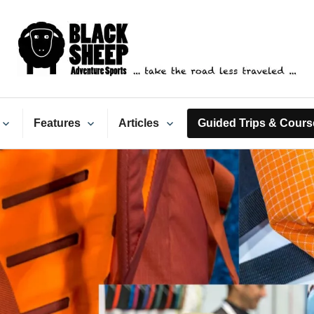
ack Sheep Adventure Spo
Features
Articles
Guided Trips & Cours