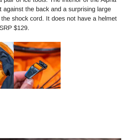
t against the back and a surprising large
 the shock cord. It does not have a helmet
MSRP $129.