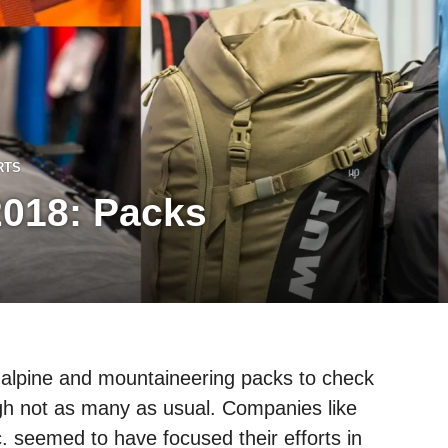
RTS
018: Packs
 alpine and mountaineering packs to check
h not as many as usual. Companies like
. seemed to have focused their efforts in