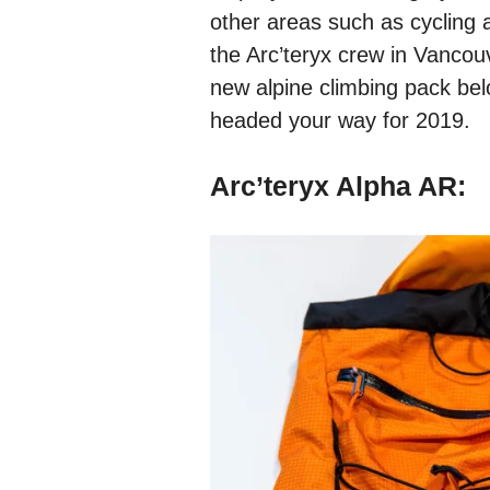
other areas such as cycling 
the Arc’teryx crew in Vancou
new alpine climbing pack belo
headed your way for 2019.
Arc’teryx Alpha AR: