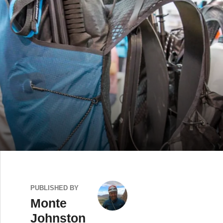
PUBLISHED BY
Monte
Johnston