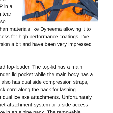
P in a
g tear
lso
han materials like Dyneema allowing it to
cess for high performance coatings. I’ve
rsion a bit and have been very impressed
rd top-loader. The top-lid has a main
under-lid pocket while the main body has a
 also has dual side compression straps,
ock cord along the back for lashing
 dual ice axe attachments. Unfortunately
met attachment system or a side access
 like in an alpine pack. The removable