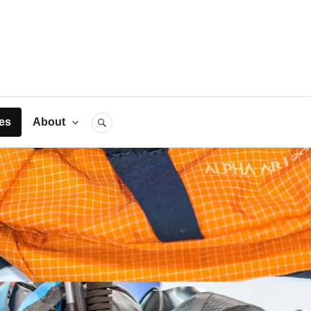
rts
es
About
SEARCH