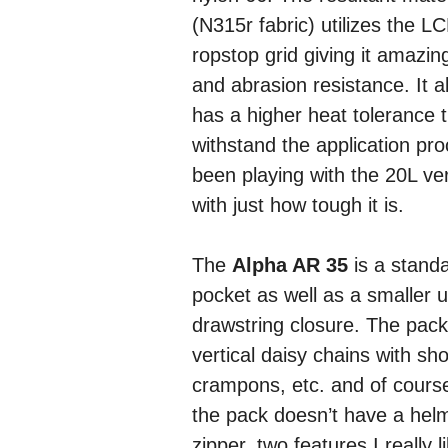
(N315r fabric) utilizes the LC
ropstop grid giving it amazin
and abrasion resistance. It a
has a higher heat tolerance t
withstand the application pro
been playing with the 20L ve
with just how tough it is.
The
Alpha AR 35
is a standa
pocket as well as a smaller 
drawstring closure. The pack
vertical daisy chains with sh
crampons, etc. and of course
the pack doesn’t have a hel
zipper, two features I really