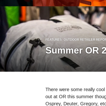
FEATURES
,
OUTDOOR RETAILER REPO
Summer OR 2
There were some really cool
out at OR this summer thoug
Osprey, Deuter, Gregory, etc