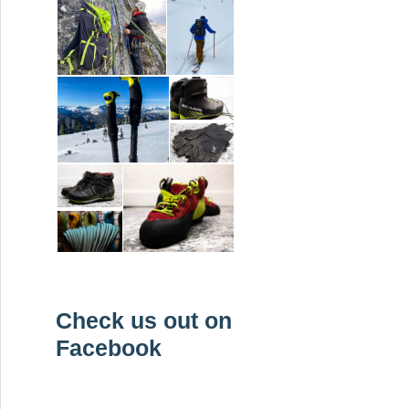
Check us out on
Facebook