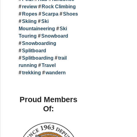
review
Rock Climbing
Ropes
Scarpa
Shoes
Skiing
Ski
Mountaineering
Ski
Touring
Snowboard
Snowboarding
Splitboard
Splitboarding
trail
running
Travel
trekking
wandern
Proud Members
Of: