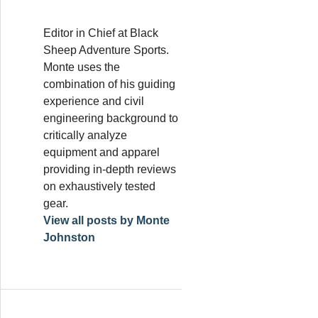
Editor in Chief at Black
Sheep Adventure Sports.
Monte uses the
combination of his guiding
experience and civil
engineering background to
critically analyze
equipment and apparel
providing in-depth reviews
on exhaustively tested
gear.
View all posts by Monte
Johnston