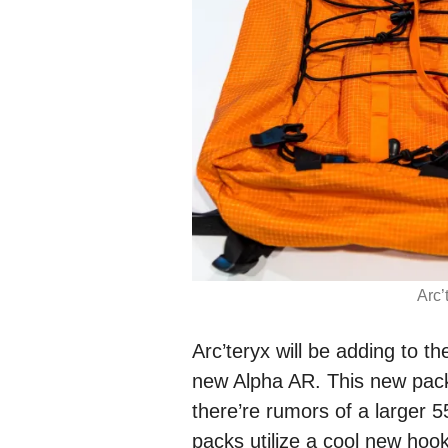
Arc’
Arc’teryx will be adding to th
new Alpha AR. This new pack
there’re rumors of a larger 5
packs utilize a cool new hoo