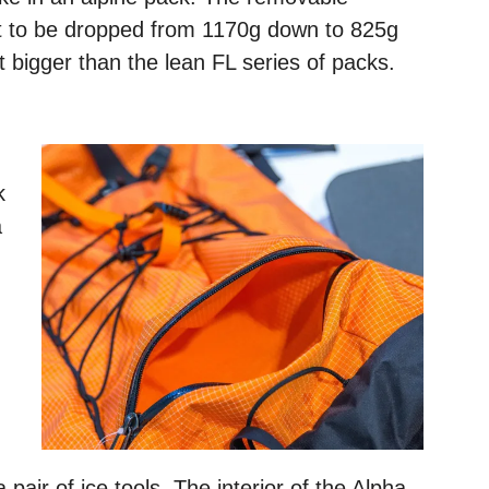
t to be dropped from 1170g down to 825g
t bigger than the lean FL series of packs.
k
a
n
air of ice tools. The interior of the Alpha