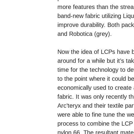
more features than the strea
band-new fabric utilizing Li
improve durability. Both pac
and Robotica (grey).
Now the idea of LCPs have 
around for a while but it’s ta
time for the technology to d
to the point where it could b
economically used to create 
fabric. It was only recently th
Arc’teryx and their textile pa
were able to fine tune the w
process to combine the LCP 
nylon 66. The resultant mater