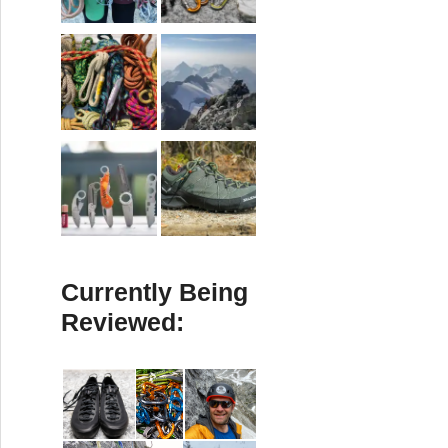
Currently Being
Reviewed: