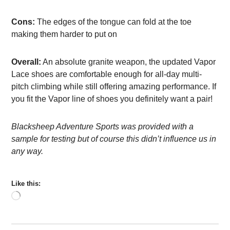
Cons:
The edges of the tongue can fold at the toe
making them harder to put on
Overall:
An absolute granite weapon, the updated Vapor
Lace shoes are comfortable enough for all-day multi-
pitch climbing while still offering amazing performance. If
you fit the Vapor line of shoes you definitely want a pair!
Blacksheep Adventure Sports was provided with a
sample for testing but of course this didn’t influence us in
any way.
Like this:
Loading…