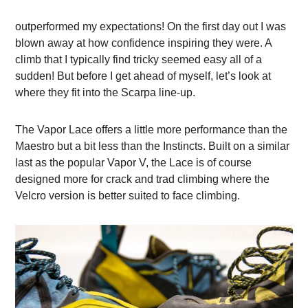
outperformed my expectations! On the first day out I was
blown away at how confidence inspiring they were. A
climb that I typically find tricky seemed easy all of a
sudden! But before I get ahead of myself, let’s look at
where they fit into the Scarpa line-up.
The Vapor Lace offers a little more performance than the
Maestro but a bit less than the Instincts. Built on a similar
last as the popular Vapor V, the Lace is of course
designed more for crack and trad climbing where the
Velcro version is better suited to face climbing.