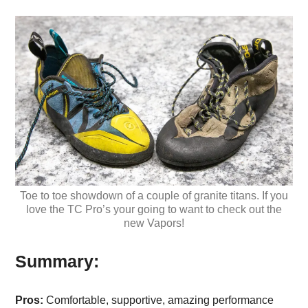
Toe to toe showdown of a couple of granite titans. If you
love the TC Pro’s your going to want to check out the
new Vapors!
Summary:
Pros:
Comfortable, supportive, amazing performance