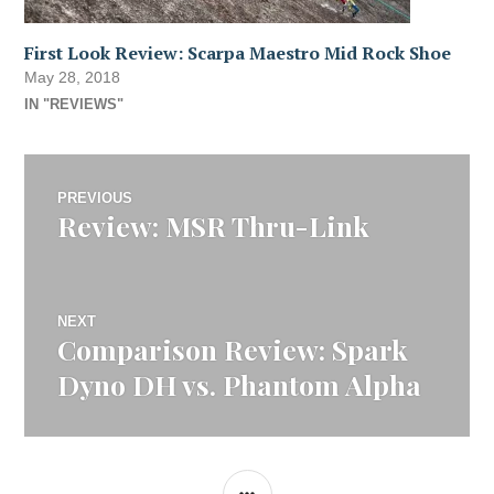
First Look Review: Scarpa Maestro Mid Rock Shoe
May 28, 2018
IN "REVIEWS"
Post
PREVIOUS
Review: MSR Thru-Link
Previous
navigation
post:
NEXT
Comparison Review: Spark
Next
post:
Dyno DH vs. Phantom Alpha
SIDEBAR