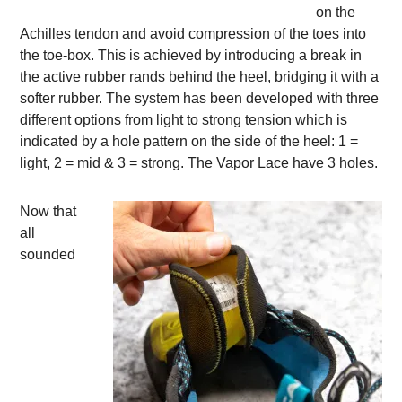
on the
Achilles tendon and avoid compression of the toes into
the toe-box. This is achieved by introducing a break in
the active rubber rands behind the heel, bridging it with a
softer rubber. The system has been developed with three
different options from light to strong tension which is
indicated by a hole pattern on the side of the heel: 1 =
light, 2 = mid & 3 = strong. The Vapor Lace have 3 holes.
Now that
all
sounded