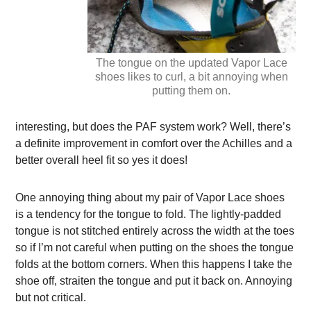
The tongue on the updated Vapor Lace
shoes likes to curl, a bit annoying when
putting them on.
interesting, but does the PAF system work? Well, there’s
a definite improvement in comfort over the Achilles and a
better overall heel fit so yes it does!
One annoying thing about my pair of Vapor Lace shoes
is a tendency for the tongue to fold. The lightly-padded
tongue is not stitched entirely across the width at the toes
so if I’m not careful when putting on the shoes the tongue
folds at the bottom corners. When this happens I take the
shoe off, straiten the tongue and put it back on. Annoying
but not critical.