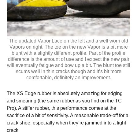
The updated Vapor Lace on the left and a well worn old
Vapors on right. The toe on the new Vapor is a bit more
blunt with a slightly different profile. Part of the profile
difference is the amount of use and I expect the new pair
will eventually fatigue and bow up a bit. The blunt toe still
scums well in thin cracks though and it’s bit more
comfortable, definitely an improvement.
The XS Edge rubber is absolutely amazing for edging
and smearing (the same rubber as you find on the TC
Pro). A stiffer rubber, this performance comes at the
sacrifice of a bit of sensitivity. A reasonable trade-off for a
crack shoe, especially when they’re jammed into a tight
crack!