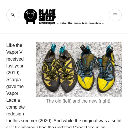
Skip
to
Black Sheep
SEARCH
PR
content
Adventure Sports
ME
Like the
Vapor V
received
last year
(2019),
Scarpa
gave the
Vapor
Lace a
The old (left) and the new (right).
complete
redesign
for this summer (2020). And while the original was a solid
crack climbing shoe the updated Vapor lace is an