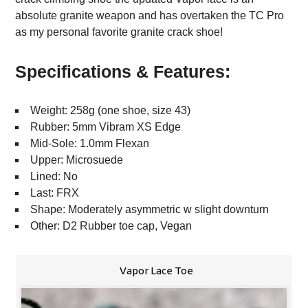
absolute granite weapon and has overtaken the TC Pro
as my personal favorite granite crack shoe!
Specifications & Features:
Weight: 258g (one shoe, size 43)
Rubber: 5mm Vibram XS Edge
Mid-Sole: 1.0mm Flexan
Upper: Microsuede
Lined: No
Last: FRX
Shape: Moderately asymmetric w slight downturn
Other: D2 Rubber toe cap, Vegan
Vapor Lace Toe