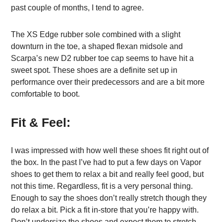
past couple of months, I tend to agree.
The XS Edge rubber sole combined with a slight
downturn in the toe, a shaped flexan midsole and
Scarpa’s new D2 rubber toe cap seems to have hit a
sweet spot. These shoes are a definite set up in
performance over their predecessors and are a bit more
comfortable to boot.
Fit & Feel:
I was impressed with how well these shoes fit right out of
the box. In the past I’ve had to put a few days on Vapor
shoes to get them to relax a bit and really feel good, but
not this time. Regardless, fit is a very personal thing.
Enough to say the shoes don’t really stretch though they
do relax a bit. Pick a fit in-store that you’re happy with.
Don’t undersize the shoes and expect them to stretch