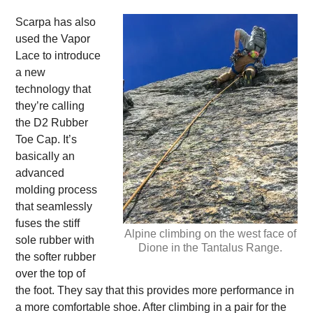
Scarpa has also
used the Vapor
Lace to introduce
a new
technology that
they’re calling
the D2 Rubber
Toe Cap. It’s
basically an
advanced
molding process
that seamlessly
fuses the stiff
Alpine climbing on the west face of
sole rubber with
Dione in the Tantalus Range.
the softer rubber
over the top of
the foot. They say that this provides more performance in
a more comfortable shoe. After climbing in a pair for the