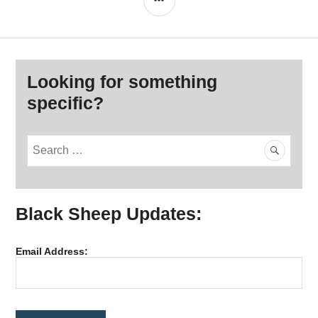
Looking for something
specific?
S
e
a
r
Black Sheep Updates:
c
h
f
Email Address:
o
r
: