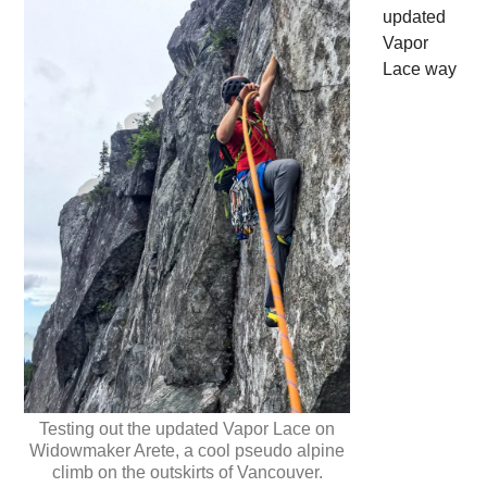
updated
Vapor
Lace way
Testing out the updated Vapor Lace on
Widowmaker Arete, a cool pseudo alpine
climb on the outskirts of Vancouver.