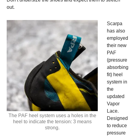
out.
Scarpa
has also
employed
their new
PAF
(pressure
absorbing
fit) heel
system in
the
updated
Vapor
Lace.
The PAF heel system uses a holes in the
Designed
heel to indicate the tension: 3 means
to reduce
strong.
pressure