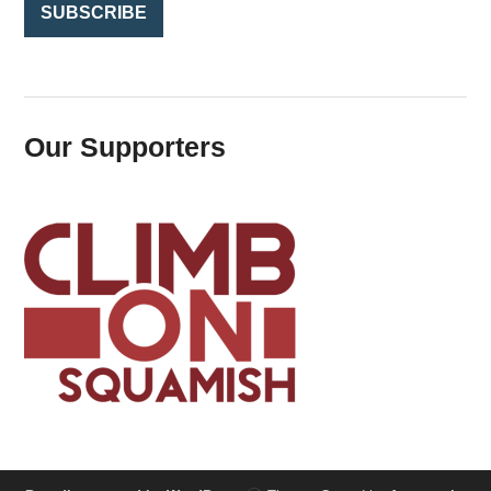
Our Supporters