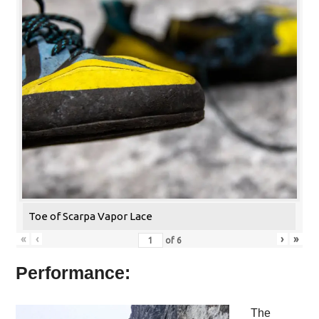
Toe of Scarpa Vapor Lace
«
‹
›
»
of
6
Performance:
The