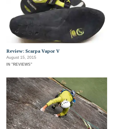
Review: Scarpa Vapor V
August 15, 2015
IN "REVIEWS"