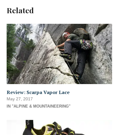
Related
Review: Scarpa Vapor Lace
May 27, 2017
IN "ALPINE & MOUNTAINEERING"