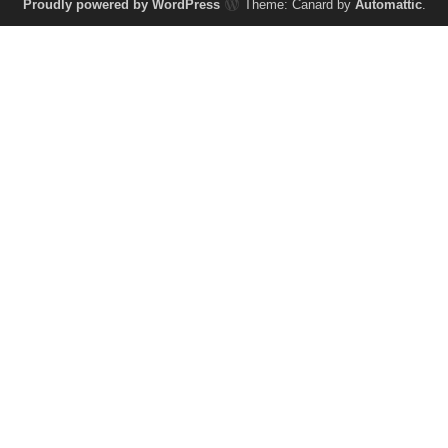
Proudly powered by WordPress
Theme: Canard by
Automattic
.