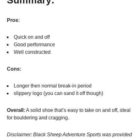
Summary:
Pros:
Quick on and off
Good performance
Well constructed
Cons:
Longer then normal break-in period
slippery logo (you can sand it off though)
Overall:
A solid shoe that’s easy to take on and off, ideal
for bouldering and cragging.
Disclaimer: Black Sheep Adventure Sports was provided