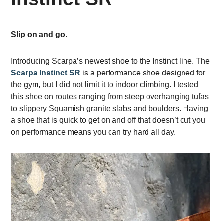
Slip on and go.
Introducing Scarpa’s newest shoe to the Instinct line. The
Scarpa Instinct SR
is a performance shoe designed for
the gym, but I did not limit it to indoor climbing. I tested
this shoe on routes ranging from steep overhanging tufas
to slippery Squamish granite slabs and boulders. Having
a shoe that is quick to get on and off that doesn’t cut you
on performance means you can try hard all day.