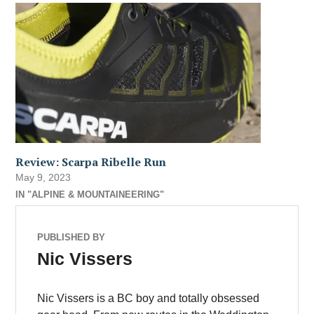
Review: Scarpa Ribelle Run
May 9, 2023
IN "ALPINE & MOUNTAINEERING"
PUBLISHED BY
Nic Vissers
Nic Vissers is a BC boy and totally obsessed