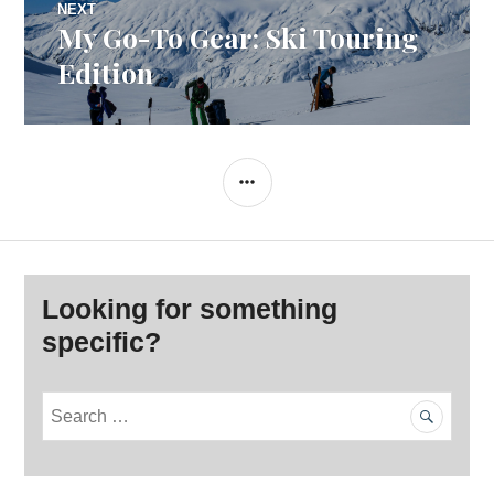
NEXT
My Go-To Gear: Ski Touring
Next
post:
Edition
SIDEBAR
Looking for something
specific?
S
e
a
r