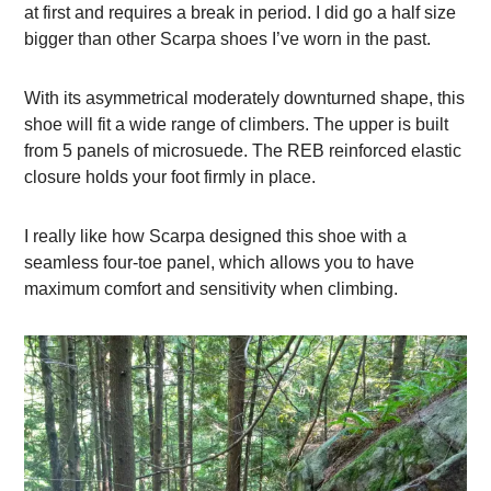
at first and requires a break in period. I did go a half size
bigger than other Scarpa shoes I’ve worn in the past.
With its asymmetrical moderately downturned shape, this
shoe will fit a wide range of climbers. The upper is built
from 5 panels of microsuede. The REB reinforced elastic
closure holds your foot firmly in place.
I really like how Scarpa designed this shoe with a
seamless four-toe panel, which allows you to have
maximum comfort and sensitivity when climbing.