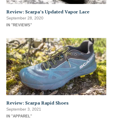
Review: Scarpa’s Updated Vapor Lace
September 28, 2020
IN "REVIEWS"
Review: Scarpa Rapid Shoes
September 3, 2021
IN "APPAREL"