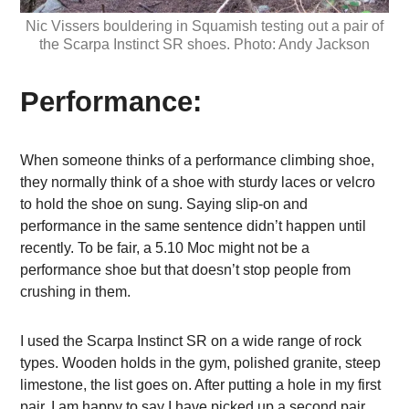
Nic Vissers bouldering in Squamish testing out a pair of
the Scarpa Instinct SR shoes. Photo: Andy Jackson
Performance:
When someone thinks of a performance climbing shoe,
they normally think of a shoe with sturdy laces or velcro
to hold the shoe on sung. Saying slip-on and
performance in the same sentence didn’t happen until
recently. To be fair, a 5.10 Moc might not be a
performance shoe but that doesn’t stop people from
crushing in them.
I used the Scarpa Instinct SR on a wide range of rock
types. Wooden holds in the gym, polished granite, steep
limestone, the list goes on. After putting a hole in my first
pair, I am happy to say I have picked up a second pair.