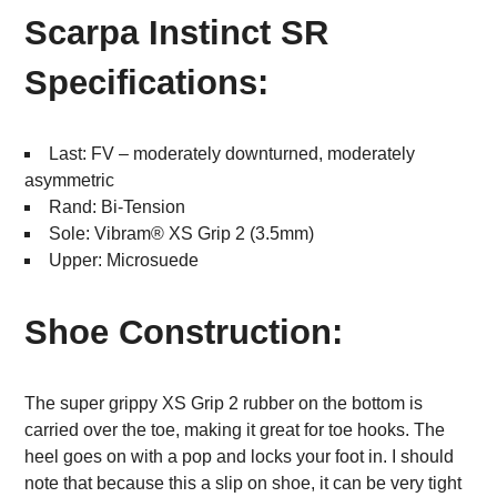
Scarpa Instinct SR
Specifications:
Last: FV – moderately downturned, moderately
asymmetric
Rand: Bi-Tension
Sole: Vibram® XS Grip 2 (3.5mm)
Upper: Microsuede
Shoe Construction:
The super grippy XS Grip 2 rubber on the bottom is
carried over the toe, making it great for toe hooks. The
heel goes on with a pop and locks your foot in. I should
note that because this a slip on shoe, it can be very tight