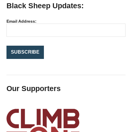
Black Sheep Updates:
c
h
f
Email Address:
o
r
:
Our Supporters