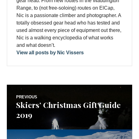
gear head. From new routes in the Waddington
Range, to (not free-soloing) routes on ElCap,
Nic is a passionate climber and photographer. A
totally obsessed gear head who has tested and
used almost every piece of equipment out there,
Nic is a walking encyclopedia of what works
and what doesn’t.
View all posts by Nic Vissers
Post
PREVIOUS
Skiers’ Christmas Gift Guide
Previous
navigation
post:
2019