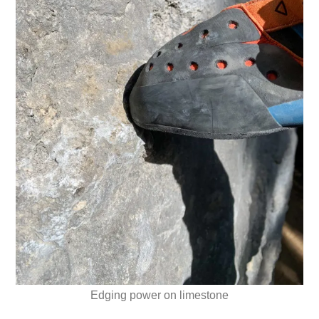
Edging power on limestone