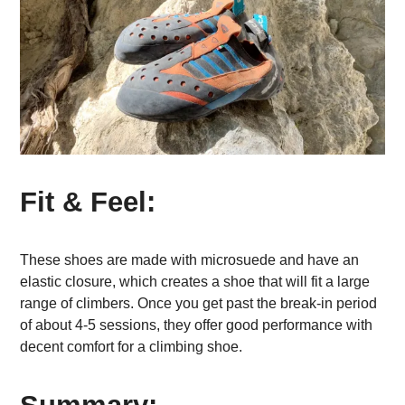
Fit & Feel:
These shoes are made with microsuede and have an
elastic closure, which creates a shoe that will fit a large
range of climbers. Once you get past the break-in period
of about 4-5 sessions, they offer good performance with
decent comfort for a climbing shoe.