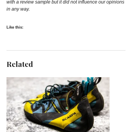
with a review sample but it did not influence our opinions
in any way.
Like this:
Related