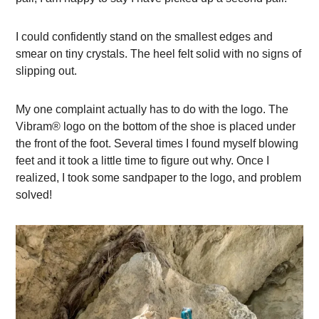
I could confidently stand on the smallest edges and
smear on tiny crystals. The heel felt solid with no signs of
slipping out.
My one complaint actually has to do with the logo. The
Vibram® logo on the bottom of the shoe is placed under
the front of the foot. Several times I found myself blowing
feet and it took a little time to figure out why. Once I
realized, I took some sandpaper to the logo, and problem
solved!