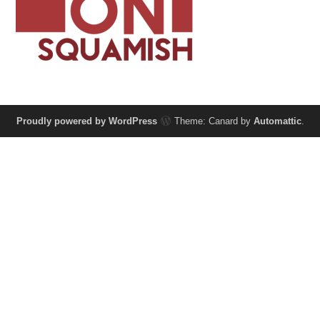
Proudly powered by WordPress
Theme: Canard by
Automattic
.