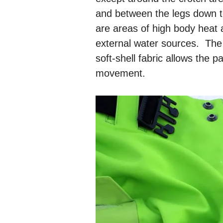
and between the legs down t
are areas of high body heat 
external water sources. The
soft-shell fabric allows the 
movement.