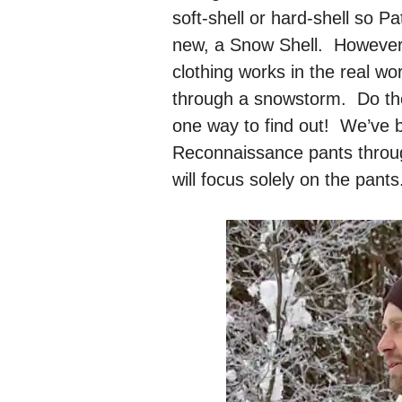
soft-shell or hard-shell so P
new, a Snow Shell. However 
clothing works in the real wor
through a snowstorm. Do the
one way to find out! We’ve 
Reconnaissance pants throug
will focus solely on the pants