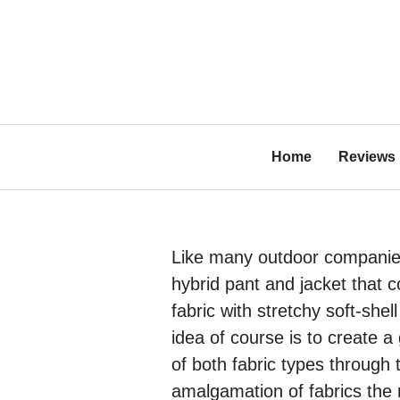
Skip
to
content
Bl
Home
Reviews
Like many outdoor companie
hybrid pant and jacket that 
fabric with stretchy soft-shel
idea of course is to create 
of both fabric types through 
amalgamation of fabrics the 