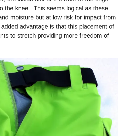
o the knee. This seems logical as these
and moisture but at low risk for impact from
 added advantage is that this placement of
pants to stretch providing more freedom of