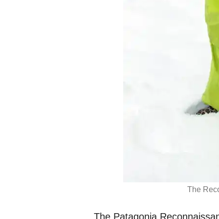
The Reco
The Patagonia Reconnaissan