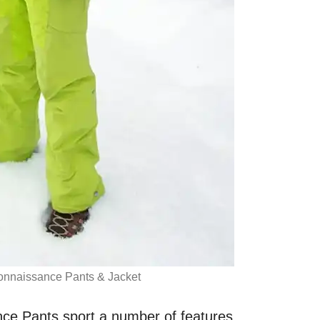
nnaissance Pants & Jacket
ce Pants sport a number of features