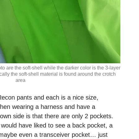
to are the soft-shell while the darker color is the 3-layer
ally the soft-shell material is found around the crotch
area
econ pants and each is a nice size,
when wearing a harness and have a
own side is that there are only 2 pockets.
 would have liked to see a back pocket, a
maybe even a transceiver pocket… just