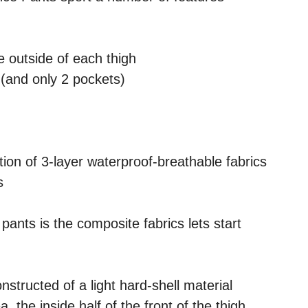
e outside of each thigh
(and only 2 pockets)
ion of 3-layer waterproof-breathable fabrics
s
pants is the composite fabrics lets start
onstructed of a light hard-shell material
 the inside half of the front of the thigh