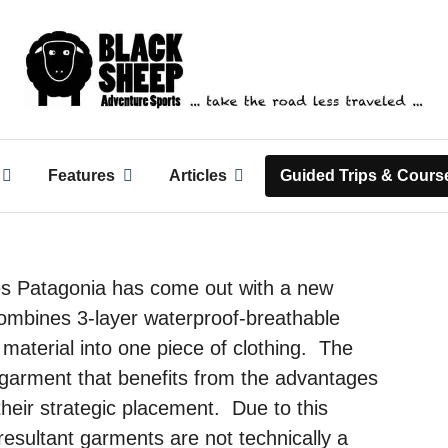
ack Sheep Adventure Spo
Features
Articles
Guided Trips & Cours
s Patagonia has come out with a new
combines 3-layer waterproof-breathable
l material into one piece of clothing. The
a garment that benefits from the advantages
their strategic placement. Due to this
resultant garments are not technically a