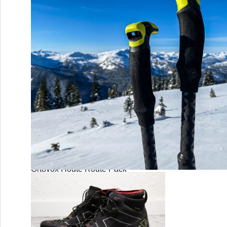
Mammut Crag Sender MIPS
Ortovox Houte Route Pack
G3 Via Carbon Poles