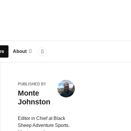
rts
es
About
SEARCH
PUBLISHED BY
Monte
Johnston
Editor in Chief at Black
Sheep Adventure Sports.