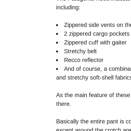
including:
Zippered side vents on th
2 zippered cargo pockets 
Zippered cuff with gaiter
Stretchy belt
Recco reflector
And of course, a combinat
and stretchy soft-shell fabric
As the main feature of these 
there.
Basically the entire pant is c
except around the crotch area,