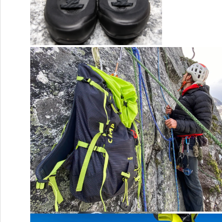
Arc’teryx Konseal LT
CAMP’s new Carabiners
Camp M30 Pack