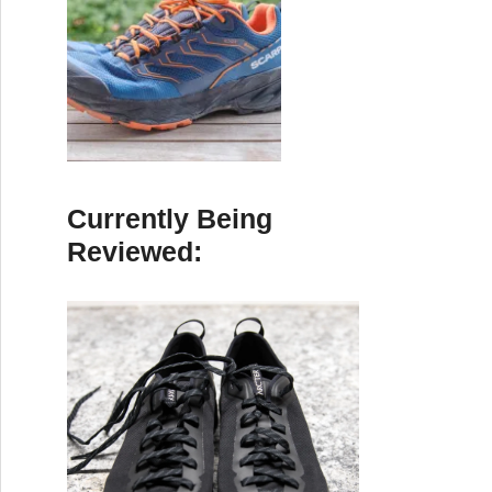
Currently Being
Reviewed: