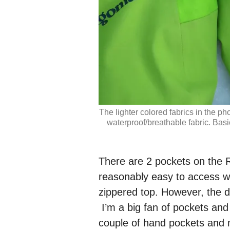
The lighter colored fabrics in the pho
waterproof/breathable fabric. Basic
There are 2 pockets on the R
reasonably easy to access 
zippered top. However, the d
I’m a big fan of pockets and
couple of hand pockets and 