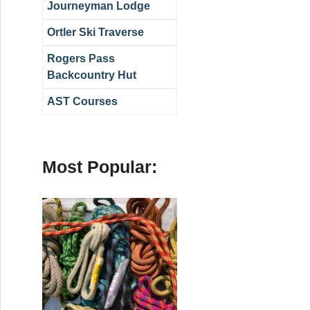
Journeyman Lodge
Ortler Ski Traverse
Rogers Pass
Backcountry Hut
AST Courses
Most Popular: