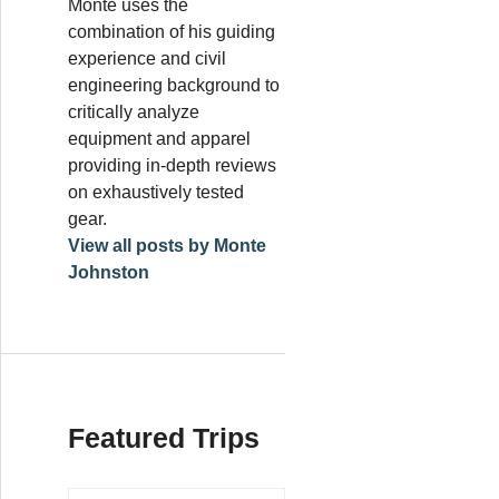
Monte uses the
combination of his guiding
experience and civil
engineering background to
critically analyze
equipment and apparel
providing in-depth reviews
on exhaustively tested
gear.
View all posts by Monte
Johnston
Featured Trips