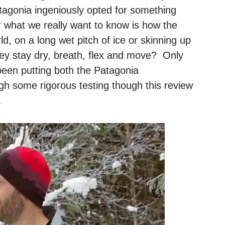
atagonia ingeniously opted for something
what we really want to know is how the
ld, on a long wet pitch of ice or skinning up
y stay dry, breath, flex and move? Only
been putting both the Patagonia
h some rigorous testing though this review
.