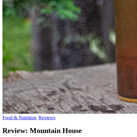
Food & Nutrition
,
Reviews
Review: Mountain House