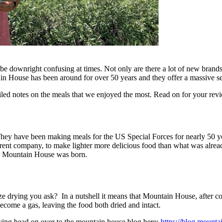
 downright confusing at times. Not only are there a lot of new brands b
n House has been around for over 50 years and they offer a massive sel
led notes on the meals that we enjoyed the most. Read on for your rev
They have been making meals for the US Special Forces for nearly 50 ye
t company, to make lighter more delicious food than what was already 
for Mountain House was born.
e drying you ask? In a nutshell it means that Mountain House, after coo
become a gas, leaving the food both dried and intact.
rying head on over to the mountain house blog here:
https://blog.mounta