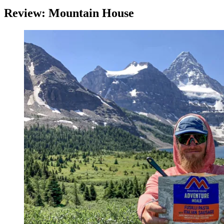
Review: Mountain House