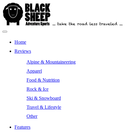
Skip
to
content
Primary
Outdoor Equipment Reviews
Black Sheep Adventure Sports
Menu
Home
Reviews
Alpine & Mountaineering
Apparel
Food & Nutrition
Rock & Ice
Ski & Snowboard
Travel & Lifestyle
Other
Features