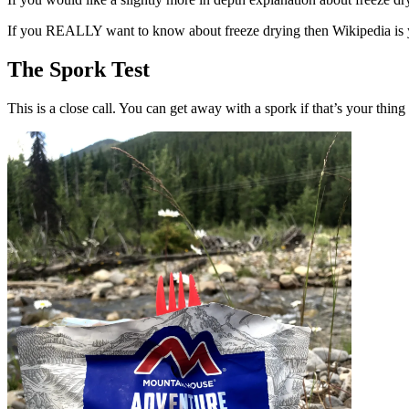
If you REALLY want to know about freeze drying then Wikipedia is
The Spork Test
This is a close call. You can get away with a spork if that’s your thin