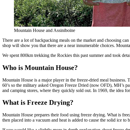
Mountain House and Assiniboine
There are a lot of backpacking meals on the market and choosing can be
shop will show you that there are a near innumerable choices. Mountai
We spent 800km trekking the Rockies this past summer and took detai
Who is Mountain House?
Mountain House is a major player in the freeze-dried meal business. 
60’s so the military asked Oregon Freeze Dried (now OFD), MH’s paren
and camping stores, where they quickly sold out. In 1969, the idea 
What is Freeze Drying?
Mountain House prepares their food using freeze drying. What is freez
then placed into a vacuum and heat is added to cause the solid ice to 
If you would like a slightly more in depth explanation about freeze d