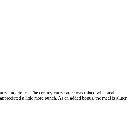
 curry undertones. The creamy curry sauce was mixed with small
appreciated a little more punch. As an added bonus, the meal is gluten