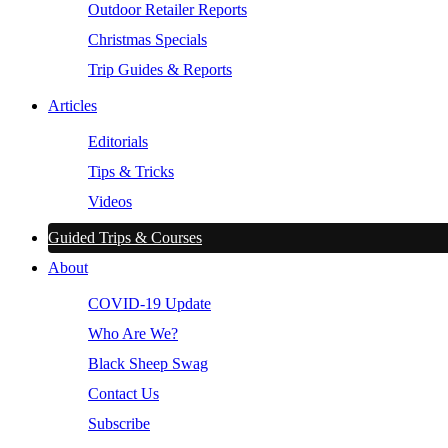
Outdoor Retailer Reports
Christmas Specials
Trip Guides & Reports
Articles
Editorials
Tips & Tricks
Videos
Guided Trips & Courses
About
COVID-19 Update
Who Are We?
Black Sheep Swag
Contact Us
Subscribe