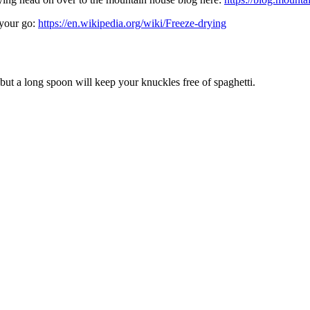
 your go:
https://en.wikipedia.org/wiki/Freeze-drying
g but a long spoon will keep your knuckles free of spaghetti.