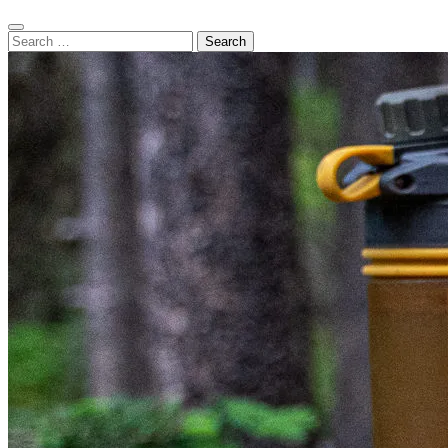
Search
Search
for: