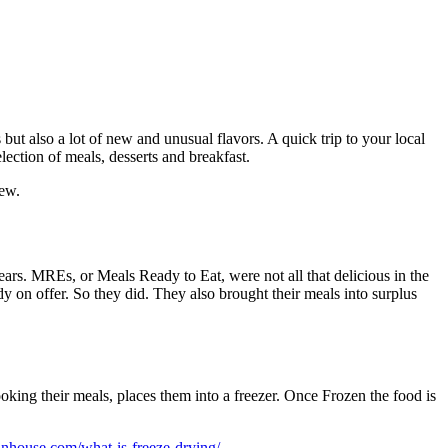
ut also a lot of new and unusual flavors. A quick trip to your local
ection of meals, desserts and breakfast.
iew.
ars. MREs, or Meals Ready to Eat, were not all that delicious in the
on offer. So they did. They also brought their meals into surplus
king their meals, places them into a freezer. Once Frozen the food is
inhouse.com/what-is-freeze-drying/