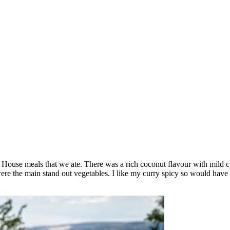
n House meals that we ate. There was a rich coconut flavour with mild
ere the main stand out vegetables. I like my curry spicy so would have 