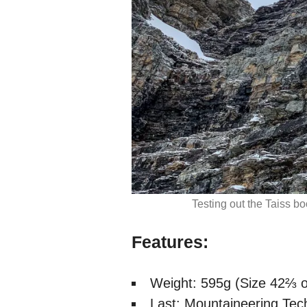
Testing out the Taiss b
Features:
Weight: 595g (Size 42⅔ o
Last: Mountaineering Tec