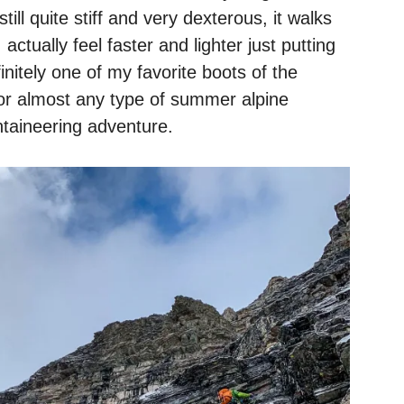
till quite stiff and very dexterous, it walks
 actually feel faster and lighter just putting
nitely one of my favorite boots of the
r almost any type of summer alpine
taineering adventure.