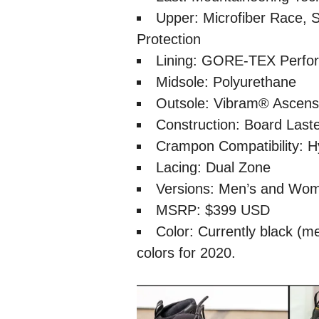
Upper: Microfiber Race, S
Protection
Lining: GORE-TEX Perfo
Midsole: Polyurethane
Outsole: Vibram® Ascens
Construction: Board Last
Crampon Compatibility: H
Lacing: Dual Zone
Versions: Men’s and Wo
MSRP: $399 USD
Color: Currently black (m
colors for 2020.