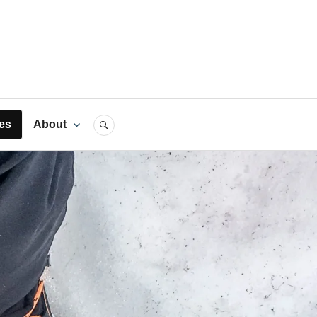
rts
es
About
SEARCH