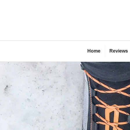
Skip
to
content
Bl
Home
Reviews