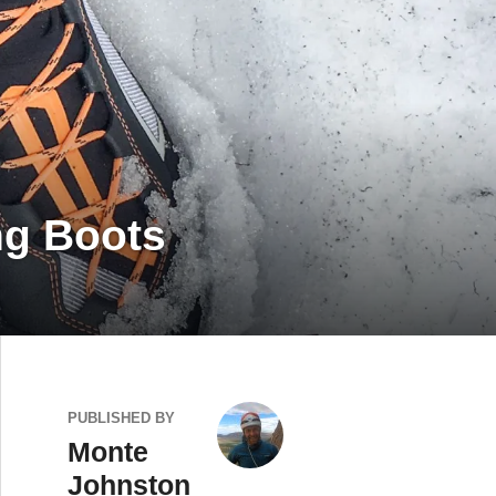
ng Boots
PUBLISHED BY
Monte
Johnston