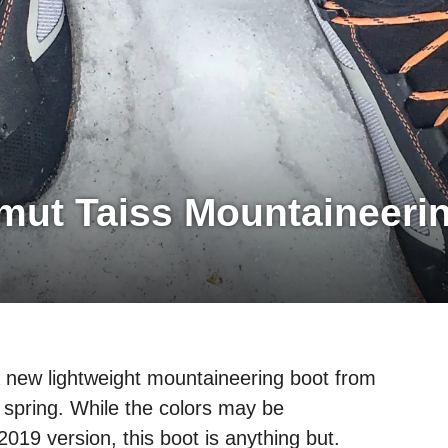
ut Taiss Mountaineeri
a new lightweight mountaineering boot from
 spring. While the colors may be
2019 version, this boot is anything but.