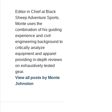
Editor in Chief at Black
Sheep Adventure Sports.
Monte uses the
combination of his guiding
experience and civil
engineering background to
critically analyze
equipment and apparel
providing in-depth reviews
on exhaustively tested
gear.
View all posts by Monte
Johnston