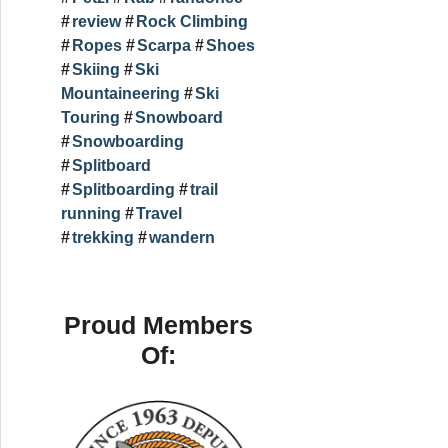
review
Rock Climbing
Ropes
Scarpa
Shoes
Skiing
Ski
Mountaineering
Ski
Touring
Snowboard
Snowboarding
Splitboard
Splitboarding
trail
running
Travel
trekking
wandern
Proud Members
Of: