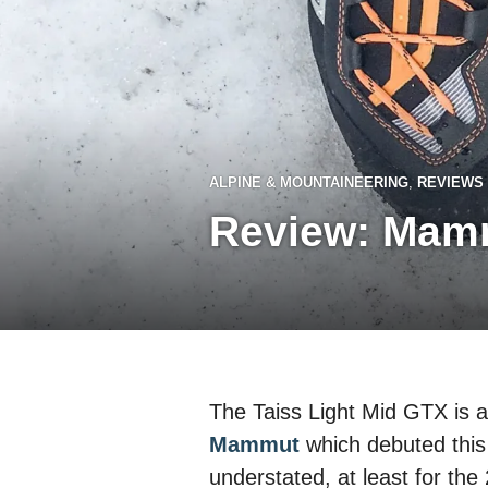
ALPINE & MOUNTAINEERING
,
REVIEWS
Review: Mamm
The Taiss Light Mid GTX is 
Mammut
which debuted this
understated, at least for the 