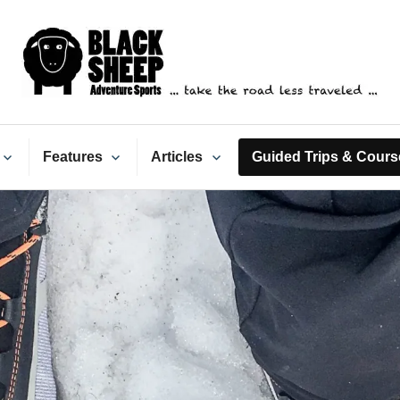
ack Sheep Adventure Spo
Features
Articles
Guided Trips & Cours