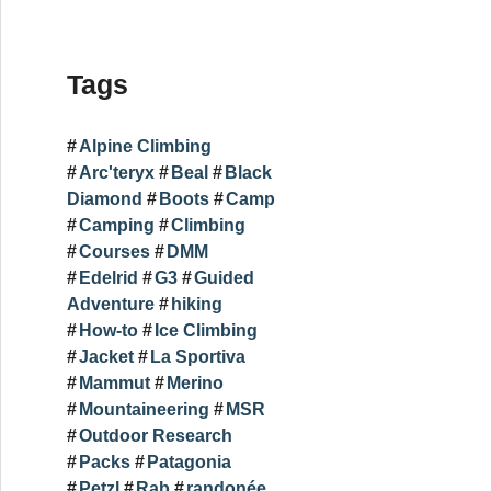
Tags
Alpine Climbing
Arc'teryx
Beal
Black
Diamond
Boots
Camp
Camping
Climbing
Courses
DMM
Edelrid
G3
Guided
Adventure
hiking
How-to
Ice Climbing
Jacket
La Sportiva
Mammut
Merino
Mountaineering
MSR
Outdoor Research
Packs
Patagonia
Petzl
Rab
randonée