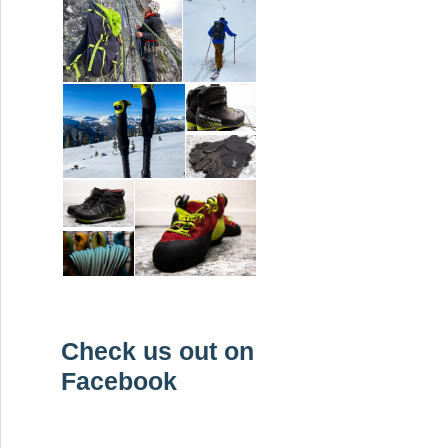
Check us out on
Facebook