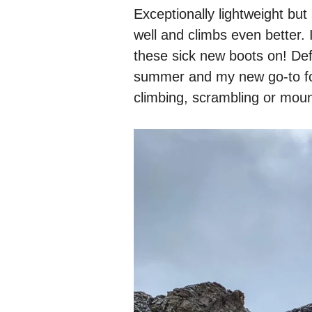
Exceptionally lightweight but s
well and climbs even better. I
these sick new boots on! Defi
summer and my new go-to fo
climbing, scrambling or moun