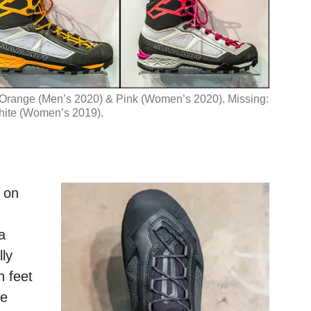
, Orange (Men’s 2020) & Pink (Women’s 2020). Missing:
ite (Women’s 2019).
e on
a
ly
 feet
he