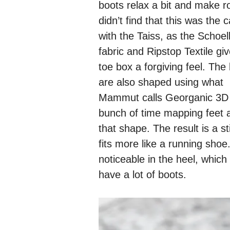
boots relax a bit and make r
didn’t find that this was the 
with the Taiss, as the Schoel
fabric and Ripstop Textile gi
toe box a forgiving feel. The
are also shaped using what
Mammut calls Georganic 3D t
bunch of time mapping feet 
that shape. The result is a s
fits more like a running shoe
noticeable in the heel, which 
have a lot of boots.