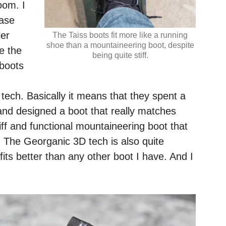
oom. I
case
ler
The Taiss boots fit more like a running
shoe than a mountaineering boot, despite
ve the
being quite stiff.
 boots
ech. Basically it means that they spent a
and designed a boot that really matches
tiff and functional mountaineering boot that
. The Georganic 3D tech is also quite
fits better than any other boot I have. And I