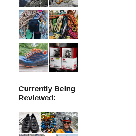
Currently Being
Reviewed: