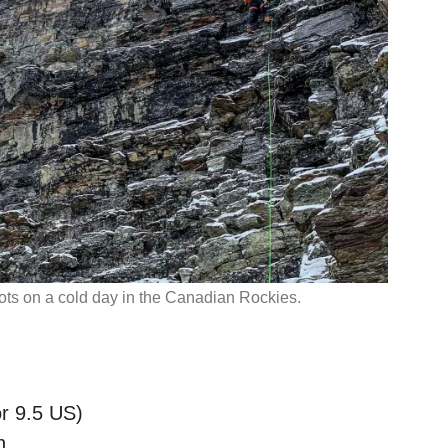
oots on a cold day in the Canadian Rockies.
r 9.5 US)
h