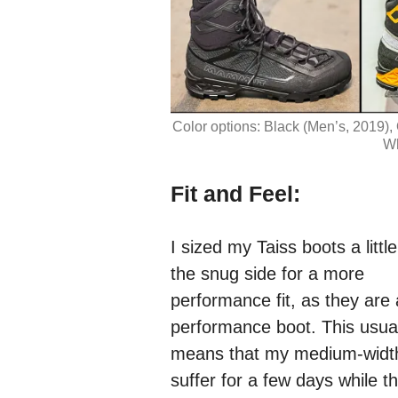
Color options: Black (Men’s, 2019)
Wh
Fit and Feel:
I sized my Taiss boots a littl
the snug side for a more
performance fit, as they are 
performance boot. This usual
means that my medium-width
suffer for a few days while t