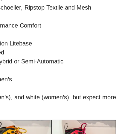
choeller, Ripstop Textile and Mesh
rmance Comfort
ion Litebase
ed
ybrid or Semi-Automatic
men’s
en’s), and white (women’s), but expect more