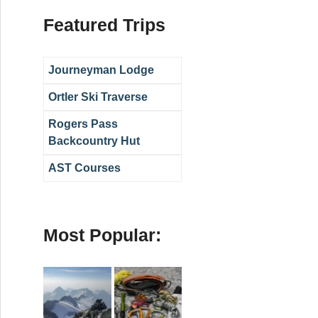
Featured Trips
Journeyman Lodge
Ortler Ski Traverse
Rogers Pass
Backcountry Hut
AST Courses
Most Popular: