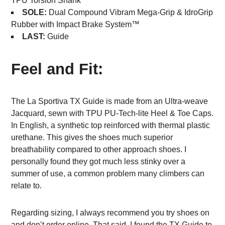
TPU Torsion Shank
SOLE:
Dual Compound Vibram Mega-Grip & IdroGrip
Rubber with Impact Brake System™
LAST:
Guide
Feel and Fit:
The La Sportiva TX Guide is made from an Ultra-weave
Jacquard, sewn with TPU PU-Tech-lite Heel & Toe Caps.
In English, a synthetic top reinforced with thermal plastic
urethane. This gives the shoes much superior
breathability compared to other approach shoes. I
personally found they got much less stinky over a
summer of use, a common problem many climbers can
relate to.
Regarding sizing, I always recommend you try shoes on
and don’t order online. That said, I found the TX Guide to