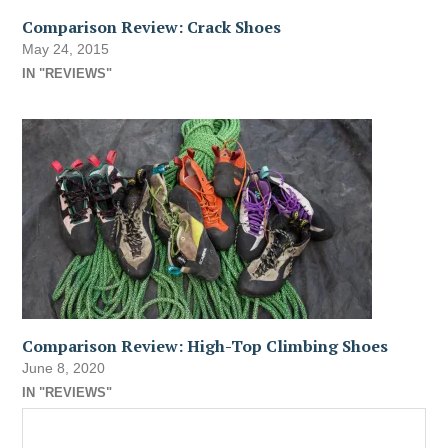
Comparison Review: Crack Shoes
May 24, 2015
IN "REVIEWS"
Comparison Review: High-Top Climbing Shoes
June 8, 2020
IN "REVIEWS"