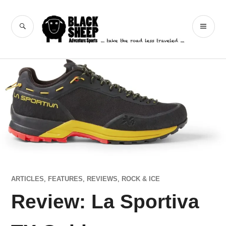
Skip
to
Black Sheep
SEARCH
PR
content
Adventure Sports
ME
ARTICLES
,
FEATURES
,
REVIEWS
,
ROCK & ICE
Review: La Sportiva