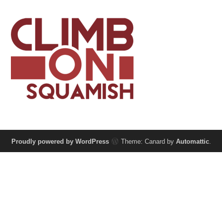
Proudly powered by WordPress
Theme: Canard by
Automattic
.