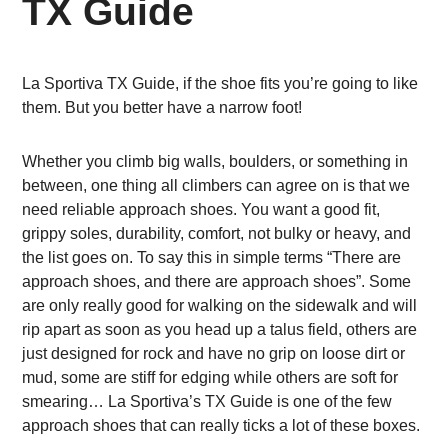
TX Guide
La Sportiva TX Guide, if the shoe fits you’re going to like
them. But you better have a narrow foot!
Whether you climb big walls, boulders, or something in
between, one thing all climbers can agree on is that we
need reliable approach shoes. You want a good fit,
grippy soles, durability, comfort, not bulky or heavy, and
the list goes on. To say this in simple terms “There are
approach shoes, and there are approach shoes”. Some
are only really good for walking on the sidewalk and will
rip apart as soon as you head up a talus field, others are
just designed for rock and have no grip on loose dirt or
mud, some are stiff for edging while others are soft for
smearing… La Sportiva’s TX Guide is one of the few
approach shoes that can really ticks a lot of these boxes.