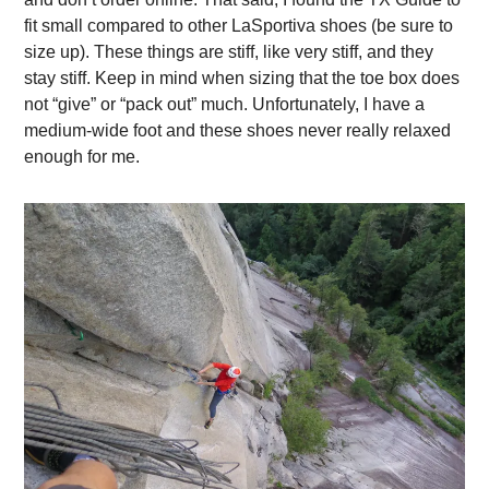
fit small compared to other LaSportiva shoes (be sure to
size up). These things are stiff, like very stiff, and they
stay stiff. Keep in mind when sizing that the toe box does
not “give” or “pack out” much. Unfortunately, I have a
medium-wide foot and these shoes never really relaxed
enough for me.