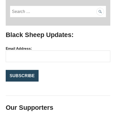
S
e
a
r
Black Sheep Updates:
c
h
f
Email Address:
o
r
:
Our Supporters