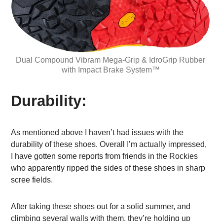
Dual Compound Vibram Mega-Grip & IdroGrip Rubber
with Impact Brake System™
Durability:
As mentioned above I haven’t had issues with the
durability of these shoes. Overall I’m actually impressed,
I have gotten some reports from friends in the Rockies
who apparently ripped the sides of these shoes in sharp
scree fields.
After taking these shoes out for a solid summer, and
climbing several walls with them, they’re holding up