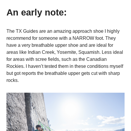
An early note:
The TX Guides are an amazing approach shoe I highly
recommend for someone with a NARROW foot. They
have a very breathable upper shoe and are ideal for
areas like Indian Creek, Yosemite, Squamish. Less ideal
for areas with scree fields, such as the Canadian
Rockies. I haven’t tested them in these conditions myself
but got reports the breathable upper gets cut with sharp
rocks.