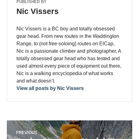
PUBLISHED BY
Nic Vissers
Nic Vissers is a BC boy and totally obsessed
gear head. From new routes in the Waddington
Range, to (not free-soloing) routes on ElCap,
Nic is a passionate climber and photographer. A
totally obsessed gear head who has tested and
used almost every piece of equipment out there,
Nic is a walking encyclopedia of what works
and what doesn’t.
View all posts by Nic Vissers
Post
PREVIOUS