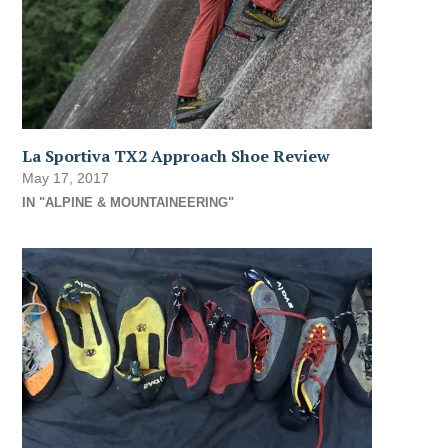
La Sportiva TX2 Approach Shoe Review
May 17, 2017
IN "ALPINE & MOUNTAINEERING"