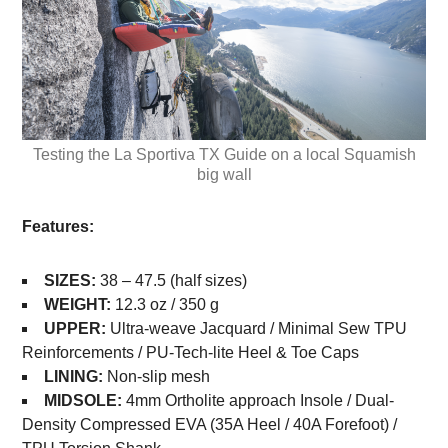
Testing the La Sportiva TX Guide on a local Squamish
big wall
Features:
SIZES:
38 – 47.5 (half sizes)
WEIGHT:
12.3 oz / 350 g
UPPER:
Ultra-weave Jacquard / Minimal Sew TPU
Reinforcements / PU-Tech-lite Heel & Toe Caps
LINING:
Non-slip mesh
MIDSOLE:
4mm Ortholite approach Insole / Dual-
Density Compressed EVA (35A Heel / 40A Forefoot) /