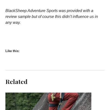
BlackSheep Adventure Sports was provided with a
review sample but of course this didn’t influence us in
any way.
Like this:
Related