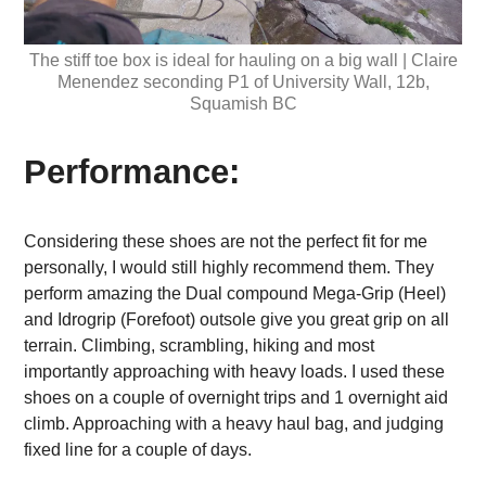
The stiff toe box is ideal for hauling on a big wall | Claire
Menendez seconding P1 of University Wall, 12b,
Squamish BC
Performance:
Considering these shoes are not the perfect fit for me
personally, I would still highly recommend them. They
perform amazing the Dual compound Mega-Grip (Heel)
and Idrogrip (Forefoot) outsole give you great grip on all
terrain. Climbing, scrambling, hiking and most
importantly approaching with heavy loads. I used these
shoes on a couple of overnight trips and 1 overnight aid
climb. Approaching with a heavy haul bag, and judging
fixed line for a couple of days.