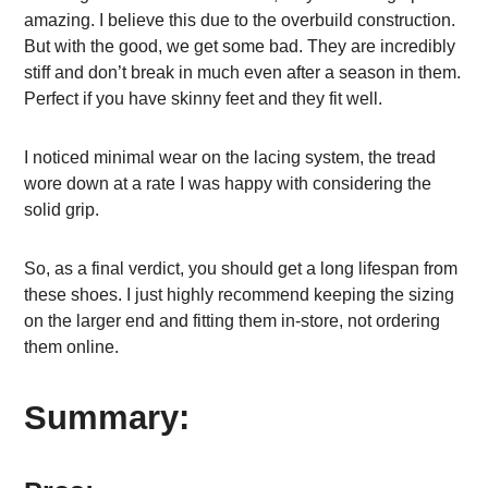
amazing. I believe this due to the overbuild construction.
But with the good, we get some bad. They are incredibly
stiff and don’t break in much even after a season in them.
Perfect if you have skinny feet and they fit well.
I noticed minimal wear on the lacing system, the tread
wore down at a rate I was happy with considering the
solid grip.
So, as a final verdict, you should get a long lifespan from
these shoes. I just highly recommend keeping the sizing
on the larger end and fitting them in-store, not ordering
them online.
Summary: