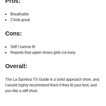
Pros:
Breathable
Climb great
Cons:
Stiff / narrow fit
Reports that upper shoes gets cut easy
Overall:
The La Sportiva TX Guide is a solid approach shoe, and
I would highly recommend them if they fit your foot, and
you like a stiff shoe.