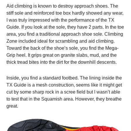
Aid climbing is known to destroy approach shoes. The
stiff sole and reinforced toe box hardly showed any wear,
I was truly impressed with the performance of the TX
Guide. If you look at the sole, they have 2 parts. In the toe
area, you find a traditional approach shoe sole. Climbing
Zone included ideal for scrambling and aid climbing.
Toward the back of the shoe’s sole, you find the Mega-
Grip heel. It grips great on granite slabs, mud, and the
thick tread bites into the dirt for the downhill descents.
Inside, you find a standard footbed. The lining inside the
TX Guide is a mesh construction, seems like it might get
cut by some sharp rock in a scree field but I wasn’t able
to test that in the Squamish area. However, they breathe
great.