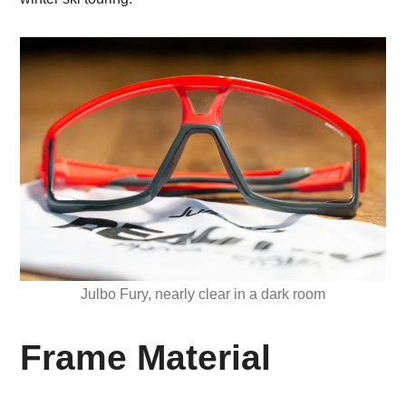
Julbo Fury, nearly clear in a dark room
Frame Material