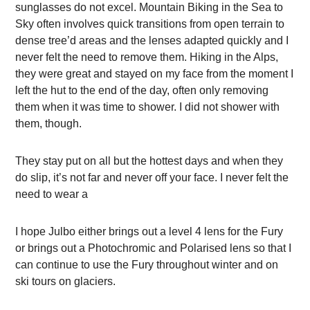
sunglasses do not excel. Mountain Biking in the Sea to
Sky often involves quick transitions from open terrain to
dense tree’d areas and the lenses adapted quickly and I
never felt the need to remove them. Hiking in the Alps,
they were great and stayed on my face from the moment I
left the hut to the end of the day, often only removing
them when it was time to shower. I did not shower with
them, though.
They stay put on all but the hottest days and when they
do slip, it’s not far and never off your face. I never felt the
need to wear a
I hope Julbo either brings out a level 4 lens for the Fury
or brings out a Photochromic and Polarised lens so that I
can continue to use the Fury throughout winter and on
ski tours on glaciers.