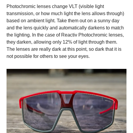
Photochromic lenses change VLT (visible light
transmission, or how much light the lens allows through)
based on ambient light. Take them out on a sunny day
and the lens quickly and automatically darkens to match
the lighting. In the case of Reactiv Photochromic lenses,
they darken, allowing only 12% of light through them.
The lenses are really dark at this point, so dark that it is
not possible for others to see your eyes.