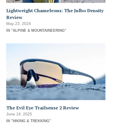
Lightweight Chameleons: The Julbo Density
Review
May 23, 2024
IN "ALPINE & MOUNTAINEERING"
The Evil Eye Trailsense 2 Review
June 14, 2025
IN "HIKING & TREKKING"