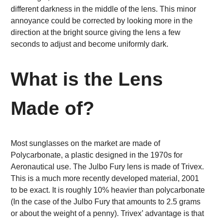
different darkness in the middle of the lens. This minor
annoyance could be corrected by looking more in the
direction at the bright source giving the lens a few
seconds to adjust and become uniformly dark.
What is the Lens
Made of?
Most sunglasses on the market are made of
Polycarbonate, a plastic designed in the 1970s for
Aeronautical use. The Julbo Fury lens is made of Trivex.
This is a much more recently developed material, 2001
to be exact. It is roughly 10% heavier than polycarbonate
(In the case of the Julbo Fury that amounts to 2.5 grams
or about the weight of a penny). Trivex’ advantage is that