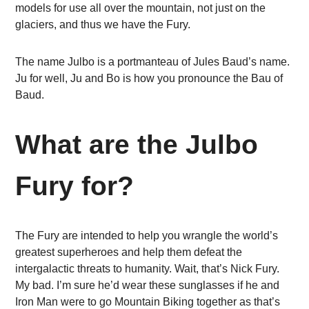
models for use all over the mountain, not just on the
glaciers, and thus we have the Fury.
The name Julbo is a portmanteau of Jules Baud’s name.
Ju for well, Ju and Bo is how you pronounce the Bau of
Baud.
What are the Julbo
Fury for?
The Fury are intended to help you wrangle the world’s
greatest superheroes and help them defeat the
intergalactic threats to humanity. Wait, that’s Nick Fury.
My bad. I’m sure he’d wear these sunglasses if he and
Iron Man were to go Mountain Biking together as that’s