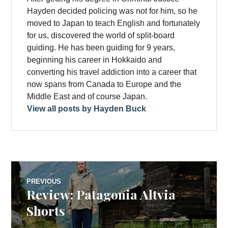
Hayden decided policing was not for him, so he
moved to Japan to teach English and fortunately
for us, discovered the world of split-board
guiding. He has been guiding for 9 years,
beginning his career in Hokkaido and
converting his travel addiction into a career that
now spans from Canada to Europe and the
Middle East and of course Japan.
View all posts by Hayden Buck
Post
PREVIOUS
Review: Patagonia Altvia
Previous
navigation
post:
Shorts