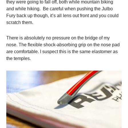
they were going to fall off, both while mountain biking
and while hiking. Be careful when pushing the Julbo
Fury back up though, it’s all lens out front and you could
scratch them.
There is absolutely no pressure on the bridge of my
nose. The flexible shock-absorbing grip on the nose pad
are comfortable. I suspect this is the same elastomer as
the temples.