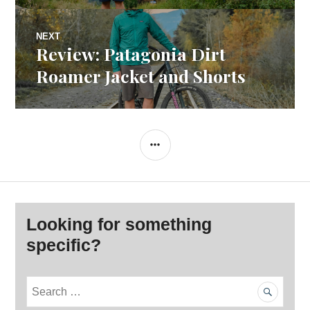
NEXT
Review: Patagonia Dirt
Next
post:
Roamer Jacket and Shorts
SIDEBAR
Looking for something
specific?
S
e