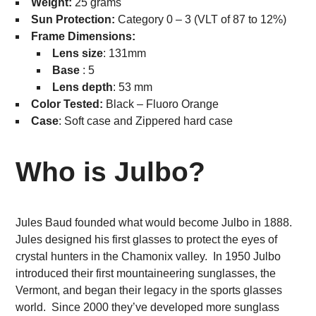
Weight:
25 grams
Sun Protection:
Category 0 – 3 (VLT of 87 to 12%)
Frame Dimensions:
Lens size
: 131mm
Base
: 5
Lens depth
: 53 mm
Color Tested:
Black – Fluoro Orange
Case
: Soft case and Zippered hard case
Who is Julbo?
Jules Baud founded what would become Julbo in 1888.
Jules designed his first glasses to protect the eyes of
crystal hunters in the Chamonix valley. In 1950 Julbo
introduced their first mountaineering sunglasses, the
Vermont, and began their legacy in the sports glasses
world. Since 2000 they’ve developed more sunglass