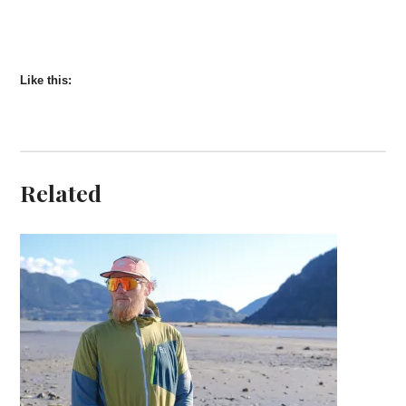
Like this:
Related