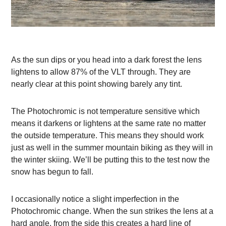
As the sun dips or you head into a dark forest the lens
lightens to allow 87% of the VLT through. They are
nearly clear at this point showing barely any tint.
The Photochromic is not temperature sensitive which
means it darkens or lightens at the same rate no matter
the outside temperature. This means they should work
just as well in the summer mountain biking as they will in
the winter skiing. We’ll be putting this to the test now the
snow has begun to fall.
I occasionally notice a slight imperfection in the
Photochromic change. When the sun strikes the lens at a
hard angle, from the side this creates a hard line of