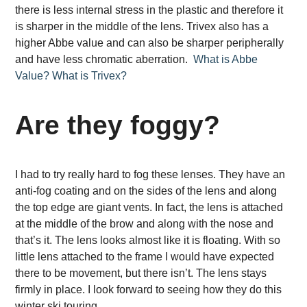
there is less internal stress in the plastic and therefore it
is sharper in the middle of the lens. Trivex also has a
higher Abbe value and can also be sharper peripherally
and have less chromatic aberration.
What is Abbe
Value?
What is Trivex?
Are they foggy?
I had to try really hard to fog these lenses. They have an
anti-fog coating and on the sides of the lens and along
the top edge are giant vents. In fact, the lens is attached
at the middle of the brow and along with the nose and
that’s it. The lens looks almost like it is floating. With so
little lens attached to the frame I would have expected
there to be movement, but there isn’t. The lens stays
firmly in place. I look forward to seeing how they do this
winter ski touring.