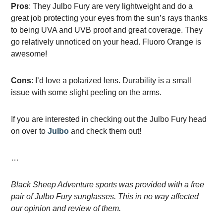
Pros
: They Julbo Fury are very lightweight and do a
great job protecting your eyes from the sun’s rays thanks
to being UVA and UVB proof and great coverage. They
go relatively unnoticed on your head. Fluoro Orange is
awesome!
Cons
: I’d love a polarized lens. Durability is a small
issue with some slight peeling on the arms.
If you are interested in checking out the Julbo Fury head
on over to
Julbo
and check them out!
…
Black Sheep Adventure sports was provided with a free
pair of Julbo Fury sunglasses. This in no way affected
our opinion and review of them.