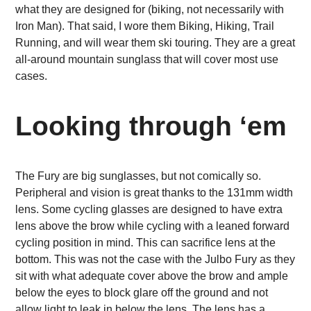
what they are designed for (biking, not necessarily with
Iron Man). That said, I wore them Biking, Hiking, Trail
Running, and will wear them ski touring. They are a great
all-around mountain sunglass that will cover most use
cases.
Looking through ‘em
The Fury are big sunglasses, but not comically so.
Peripheral and vision is great thanks to the 131mm width
lens.
Some cycling glasses are designed to have extra
lens above the brow while cycling with a leaned forward
cycling position in mind. This can sacrifice lens at the
bottom. This was not the case with the Julbo Fury as they
sit with what adequate cover above the brow and ample
below the eyes to block glare off the ground and not
allow light to leak in below the lens. The lens has a