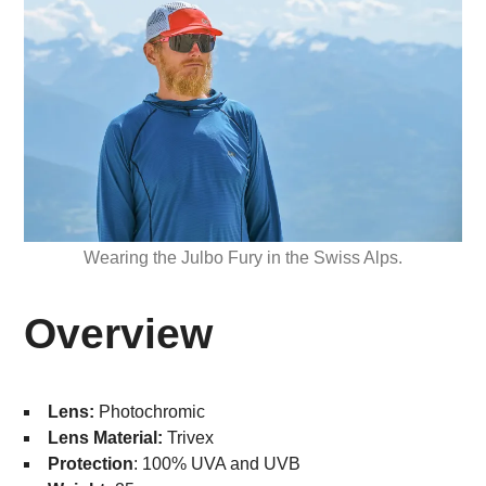
Wearing the Julbo Fury in the Swiss Alps.
Overview
Lens:
Photochromic
Lens Material:
Trivex
Protection
: 100% UVA and UVB