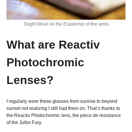
Slight Wear on the Elastomor of the arms
What are Reactiv
Photochromic
Lenses?
I regularly wore these glasses from sunrise to beyond
sunset not realizing I still had them on. That’s thanks to
the Reactiv Photochromic lens, the piece de resistance
of the Julbo Fury.