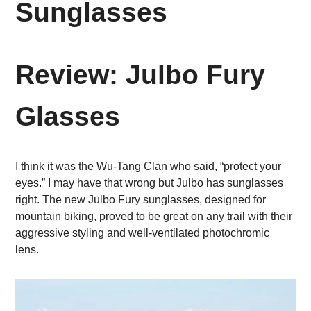
Sunglasses
Review: Julbo Fury
Glasses
I think it was the Wu-Tang Clan who said, “protect your
eyes.” I may have that wrong but Julbo has sunglasses
right. The new Julbo Fury sunglasses, designed for
mountain biking, proved to be great on any trail with their
aggressive styling and well-ventilated photochromic
lens.