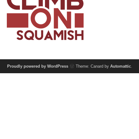
Proudly powered by WordPress
Theme: Canard by
Automattic
.