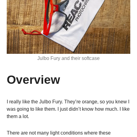
Julbo Fury and their softcase
Overview
I really like the Julbo Fury. They’re orange, so you knew I
was going to like them. I just didn’t know how much. I like
them a lot.
There are not many light conditions where these