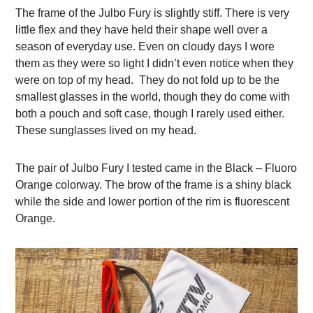
The frame of the Julbo Fury is slightly stiff. There is very
little flex and they have held their shape well over a
season of everyday use. Even on cloudy days I wore
them as they were so light I didn’t even notice when they
were on top of my head. They do not fold up to be the
smallest glasses in the world, though they do come with
both a pouch and soft case, though I rarely used either.
These sunglasses lived on my head.
The pair of Julbo Fury I tested came in the Black – Fluoro
Orange colorway. The brow of the frame is a shiny black
while the side and lower portion of the rim is fluorescent
Orange.