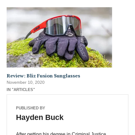
Review: Bliz Fusion Sunglasses
November 10, 2020
IN "ARTICLES"
PUBLISHED BY
Hayden Buck
After getting his degree in Criminal Justice