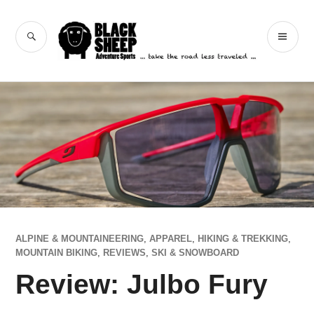
Skip
to
Black Sheep
SEARCH
PR
content
Adventure Sports
ME
ALPINE & MOUNTAINEERING
,
APPAREL
,
HIKING & TREKKING
,
MOUNTAIN BIKING
,
REVIEWS
,
SKI & SNOWBOARD
Review: Julbo Fury