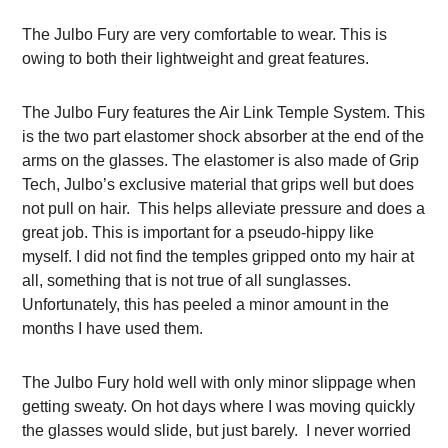
The Julbo Fury are very comfortable to wear. This is
owing to both their lightweight and great features.
The Julbo Fury features the Air Link Temple System. This
is the two part elastomer shock absorber at the end of the
arms on the glasses. The elastomer is also made of Grip
Tech, Julbo’s exclusive material that grips well but does
not pull on hair. This helps alleviate pressure and does a
great job. This is important for a pseudo-hippy like
myself. I did not find the temples gripped onto my hair at
all, something that is not true of all sunglasses.
Unfortunately, this has peeled a minor amount in the
months I have used them.
The Julbo Fury hold well with only minor slippage when
getting sweaty. On hot days where I was moving quickly
the glasses would slide, but just barely. I never worried