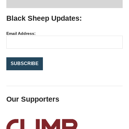
a
r
Black Sheep Updates:
c
h
f
Email Address:
o
r
:
Our Supporters