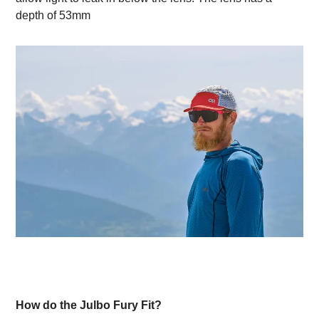
depth of 53mm
How do the Julbo Fury Fit?