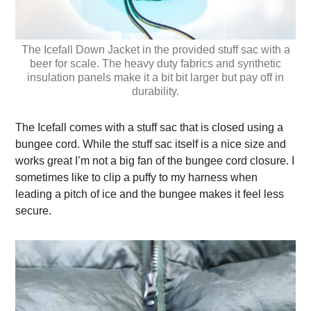
The Icefall Down Jacket in the provided stuff sac with a
beer for scale. The heavy duty fabrics and synthetic
insulation panels make it a bit bit larger but pay off in
durability.
The Icefall comes with a stuff sac that is closed using a
bungee cord. While the stuff sac itself is a nice size and
works great I’m not a big fan of the bungee cord closure. I
sometimes like to clip a puffy to my harness when
leading a pitch of ice and the bungee makes it feel less
secure.