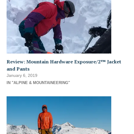
Review: Mountain Hardware Exposure/2™ Jacket
and Pants
January 6, 2019
IN "ALPINE & MOUNTAINEERING"