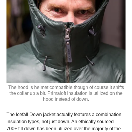
The hood is helmet compatible though of course it shifts
the collar up a bit. Primaloft insulation is utilized on the
hood instead of down.
The Icefall Down jacket actually features a combination
insulation types, not just down. An ethically sourced
700+ fill down has been utilized over the majority of the