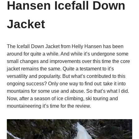
Hansen Icefall Down
Jacket
The Icefall Down Jacket from Helly Hansen has been
around for quite a while. And while it’s undergone some
small changes and improvements over this time the core
jacket remains the same. Quite a testament to it’s
versatility and popularity. But what’s contributed to this
ongoing success? Only one way to find out: take it into
mountains for some use and abuse. So that’s what I did.
Now, after a season of ice climbing, ski touring and
mountaineering it’s time for the review.