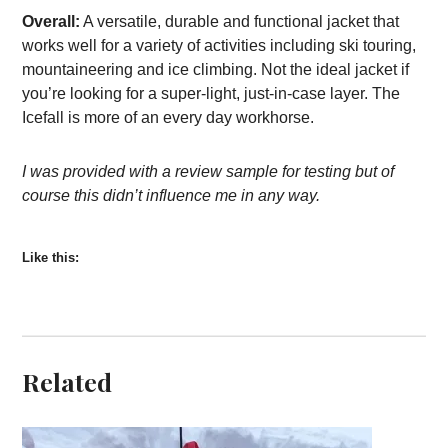
Overall:
A versatile, durable and functional jacket that
works well for a variety of activities including ski touring,
mountaineering and ice climbing. Not the ideal jacket if
you’re looking for a super-light, just-in-case layer. The
Icefall is more of an every day workhorse.
I was provided with a review sample for testing but of
course this didn’t influence me in any way.
Like this:
Related