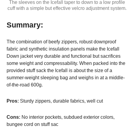
The sleeves on the Icefall taper to down to a low profile
cuff with a simple but effective velcro adjustment system.
Summary:
The combination of beefy zippers, robust downproof
fabric and synthetic insulation panels make the Icefall
Down jacket very durable and functional but sacrifices
some weight and compressability. When packed into the
provided stuff sack the Icefall is about the size of a
summer-weight sleeping bag and weighs in at a middle-
of-the-road 600g.
Pros:
Sturdy zippers, durable fabrics, well cut
Cons:
No interior pockets, subdued exterior colors,
bungee cord on stuff sac