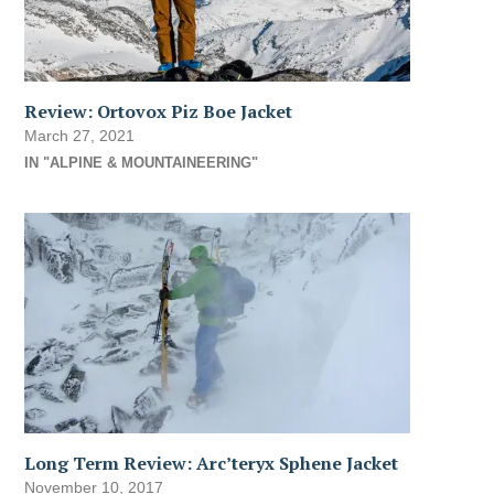
Review: Ortovox Piz Boe Jacket
March 27, 2021
IN "ALPINE & MOUNTAINEERING"
Long Term Review: Arc’teryx Sphene Jacket
November 10, 2017