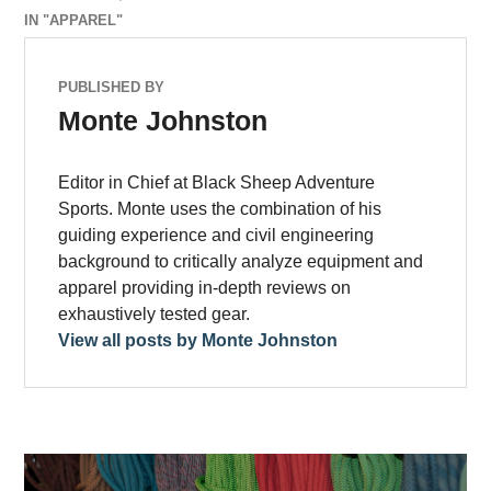
IN "APPAREL"
PUBLISHED BY
Monte Johnston
Editor in Chief at Black Sheep Adventure
Sports. Monte uses the combination of his
guiding experience and civil engineering
background to critically analyze equipment and
apparel providing in-depth reviews on
exhaustively tested gear.
View all posts by Monte Johnston
Post