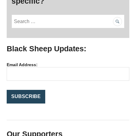
specific?
S
e
a
r
Black Sheep Updates:
c
h
f
Email Address:
o
r
:
Our Supporters