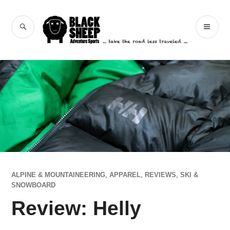
Skip
to
Black Sheep
SEARCH
PR
content
Adventure Sports
ME
ALPINE & MOUNTAINEERING
,
APPAREL
,
REVIEWS
,
SKI &
SNOWBOARD
Review: Helly