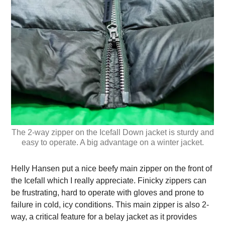
The 2-way zipper on the Icefall Down jacket is sturdy and
easy to operate. A big advantage on a winter jacket.
Helly Hansen put a nice beefy main zipper on the front of
the Icefall which I really appreciate. Finicky zippers can
be frustrating, hard to operate with gloves and prone to
failure in cold, icy conditions. This main zipper is also 2-
way, a critical feature for a belay jacket as it provides