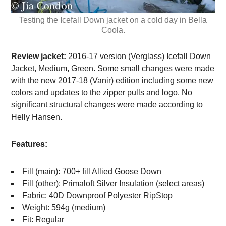
Testing the Icefall Down jacket on a cold day in Bella
Coola.
Review jacket:
2016-17 version (Verglass) Icefall Down
Jacket, Medium, Green. Some small changes were made
with the new 2017-18 (Vanir) edition including some new
colors and updates to the zipper pulls and logo. No
significant structural changes were made according to
Helly Hansen.
Features:
Fill (main): 700+ fill Allied Goose Down
Fill (other): Primaloft Silver Insulation (select areas)
Fabric: 40D Downproof Polyester RipStop
Weight: 594g (medium)
Fit: Regular