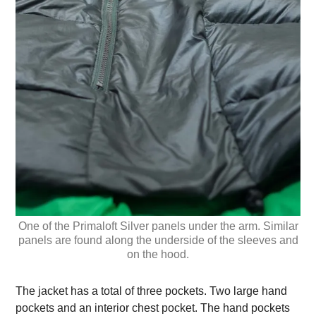
One of the Primaloft Silver panels under the arm. Similar
panels are found along the underside of the sleeves and
on the hood.
The jacket has a total of three pockets. Two large hand
pockets and an interior chest pocket. The hand pockets