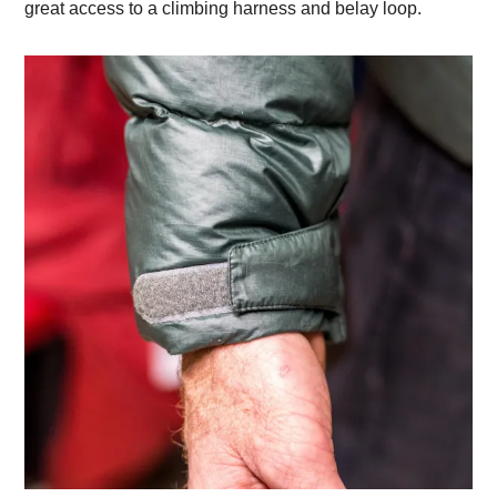
great access to a climbing harness and belay loop.