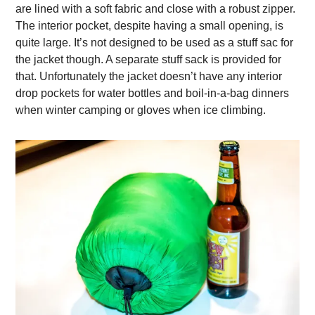
are lined with a soft fabric and close with a robust zipper.
The interior pocket, despite having a small opening, is
quite large. It’s not designed to be used as a stuff sac for
the jacket though. A separate stuff sack is provided for
that. Unfortunately the jacket doesn’t have any interior
drop pockets for water bottles and boil-in-a-bag dinners
when winter camping or gloves when ice climbing.