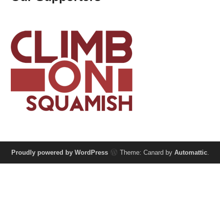
Proudly powered by WordPress
Theme: Canard by
Automattic
.