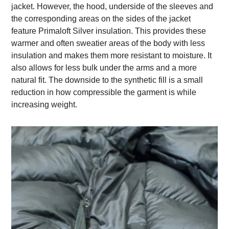
jacket. However, the hood, underside of the sleeves and
the corresponding areas on the sides of the jacket
feature Primaloft Silver insulation. This provides these
warmer and often sweatier areas of the body with less
insulation and makes them more resistant to moisture. It
also allows for less bulk under the arms and a more
natural fit. The downside to the synthetic fill is a small
reduction in how compressible the garment is while
increasing weight.