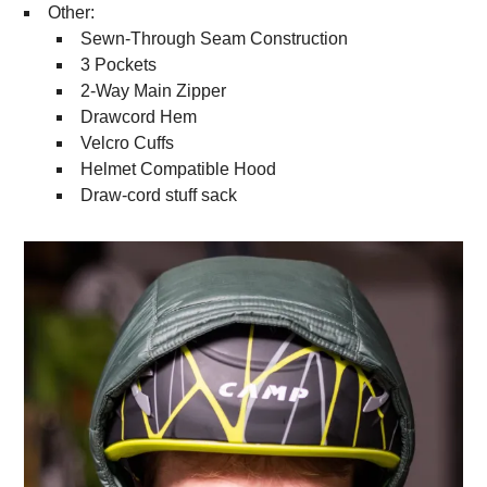
Other:
Sewn-Through Seam Construction
3 Pockets
2-Way Main Zipper
Drawcord Hem
Velcro Cuffs
Helmet Compatible Hood
Draw-cord stuff sack