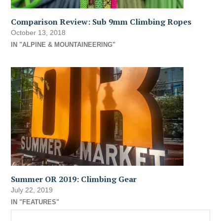
Comparison Review: Sub 9mm Climbing Ropes
October 13, 2018
IN "ALPINE & MOUNTAINEERING"
Summer OR 2019: Climbing Gear
July 22, 2019
IN "FEATURES"