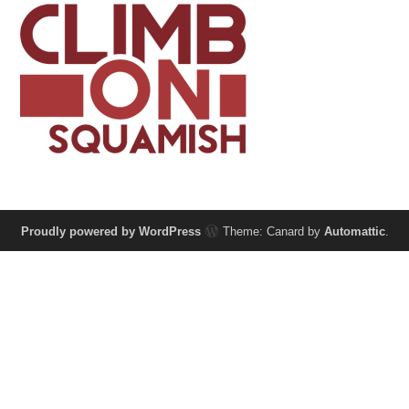
Proudly powered by WordPress
Theme: Canard by
Automattic
.