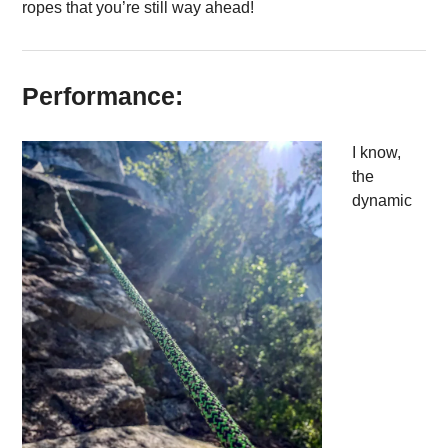
ropes that you’re still way ahead!
Performance:
I know,
the
dynamic