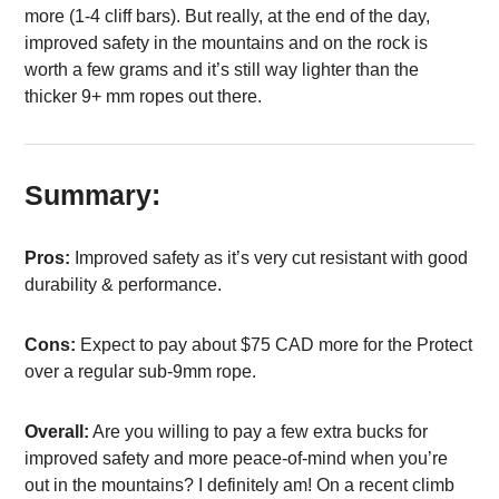
more (1-4 cliff bars). But really, at the end of the day,
improved safety in the mountains and on the rock is
worth a few grams and it’s still way lighter than the
thicker 9+ mm ropes out there.
Summary:
Pros:
Improved safety as it’s very cut resistant with good
durability & performance.
Cons:
Expect to pay about $75 CAD more for the Protect
over a regular sub-9mm rope.
Overall:
Are you willing to pay a few extra bucks for
improved safety and more peace-of-mind when you’re
out in the mountains? I definitely am! On a recent climb