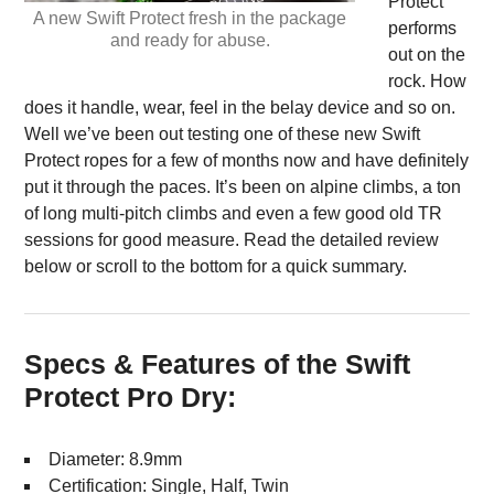
Protect
A new Swift Protect fresh in the package
performs
and ready for abuse.
out on the
rock. How
does it handle, wear, feel in the belay device and so on.
Well we’ve been out testing one of these new Swift
Protect ropes for a few of months now and have definitely
put it through the paces. It’s been on alpine climbs, a ton
of long multi-pitch climbs and even a few good old TR
sessions for good measure. Read the detailed review
below or scroll to the bottom for a quick summary.
Specs & Features of the Swift
Protect Pro Dry:
Diameter: 8.9mm
Certification: Single, Half, Twin