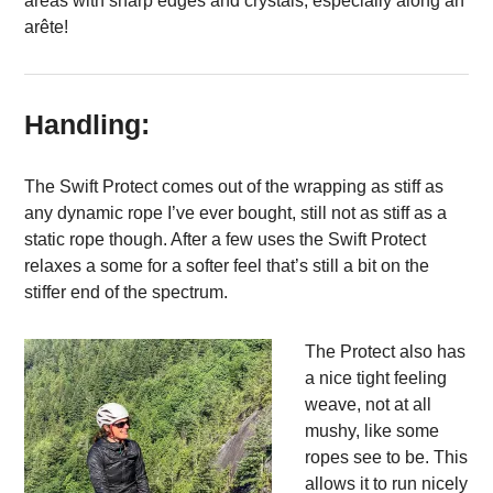
areas with sharp edges and crystals, especially along an
arête!
Handling:
The Swift Protect comes out of the wrapping as stiff as
any dynamic rope I’ve ever bought, still not as stiff as a
static rope though. After a few uses the Swift Protect
relaxes a some for a softer feel that’s still a bit on the
stiffer end of the spectrum.
The Protect also has
a nice tight feeling
weave, not at all
mushy, like some
ropes see to be. This
allows it to run nicely