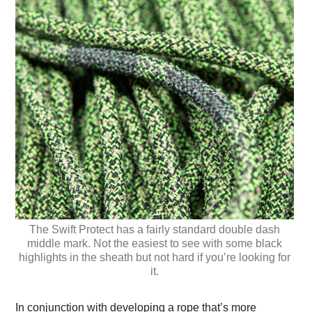
The Swift Protect has a fairly standard double dash
middle mark. Not the easiest to see with some black
highlights in the sheath but not hard if you’re looking for
it.
In conjunction with developing a rope that’s more