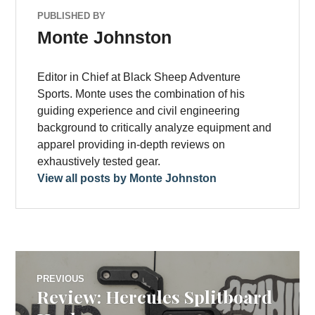
PUBLISHED BY
Monte Johnston
Editor in Chief at Black Sheep Adventure
Sports. Monte uses the combination of his
guiding experience and civil engineering
background to critically analyze equipment and
apparel providing in-depth reviews on
exhaustively tested gear.
View all posts by Monte Johnston
Post
PREVIOUS
Review: Hercules Splitboard
Previous
navigation
post: