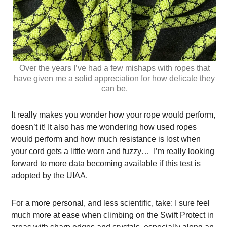
Over the years I’ve had a few mishaps with ropes that
have given me a solid appreciation for how delicate they
can be.
It really makes you wonder how your rope would perform,
doesn’t it! It also has me wondering how used ropes
would perform and how much resistance is lost when
your cord gets a little worn and fuzzy… I’m really looking
forward to more data becoming available if this test is
adopted by the UIAA.
For a more personal, and less scientific, take: I sure feel
much more at ease when climbing on the Swift Protect in