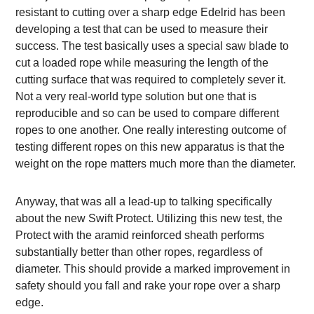
resistant to cutting over a sharp edge Edelrid has been
developing a test that can be used to measure their
success. The test basically uses a special saw blade to
cut a loaded rope while measuring the length of the
cutting surface that was required to completely sever it.
Not a very real-world type solution but one that is
reproducible and so can be used to compare different
ropes to one another. One really interesting outcome of
testing different ropes on this new apparatus is that the
weight on the rope matters much more than the diameter.
Anyway, that was all a lead-up to talking specifically
about the new Swift Protect. Utilizing this new test, the
Protect with the aramid reinforced sheath performs
substantially better than other ropes, regardless of
diameter. This should provide a marked improvement in
safety should you fall and rake your rope over a sharp
edge.