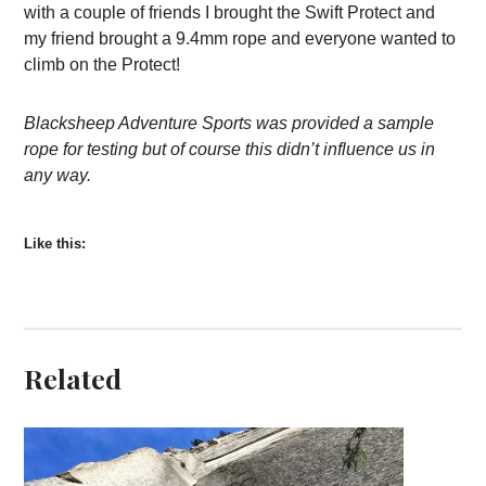
with a couple of friends I brought the Swift Protect and
my friend brought a 9.4mm rope and everyone wanted to
climb on the Protect!
Blacksheep Adventure Sports was provided a sample
rope for testing but of course this didn’t influence us in
any way.
Like this:
Related