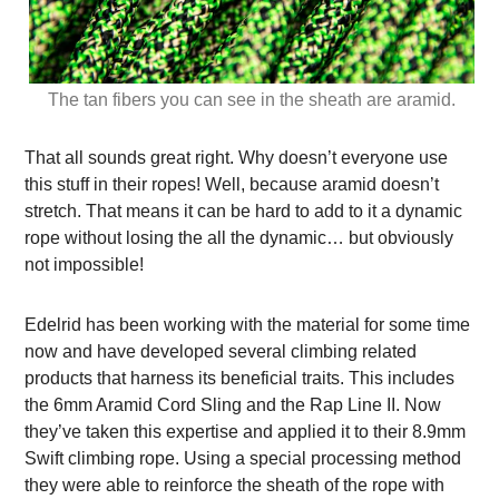
The tan fibers you can see in the sheath are aramid.
That all sounds great right. Why doesn’t everyone use
this stuff in their ropes! Well, because aramid doesn’t
stretch. That means it can be hard to add to it a dynamic
rope without losing the all the dynamic… but obviously
not impossible!
Edelrid has been working with the material for some time
now and have developed several climbing related
products that harness its beneficial traits. This includes
the 6mm Aramid Cord Sling and the Rap Line II. Now
they’ve taken this expertise and applied it to their 8.9mm
Swift climbing rope. Using a special processing method
they were able to reinforce the sheath of the rope with