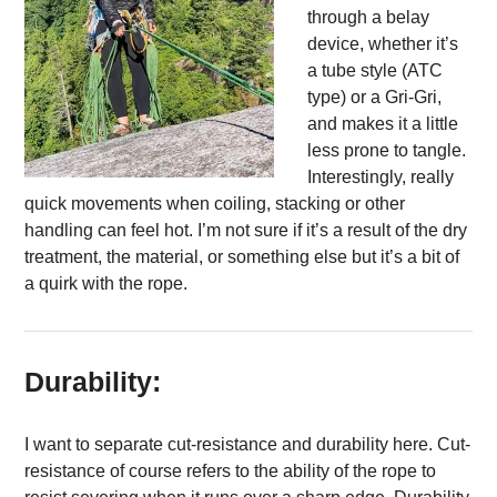
through a belay
device, whether it’s
a tube style (ATC
type) or a Gri-Gri,
and makes it a little
less prone to tangle.
Interestingly, really
quick movements when coiling, stacking or other
handling can feel hot. I’m not sure if it’s a result of the dry
treatment, the material, or something else but it’s a bit of
a quirk with the rope.
Durability:
I want to separate cut-resistance and durability here. Cut-
resistance of course refers to the ability of the rope to