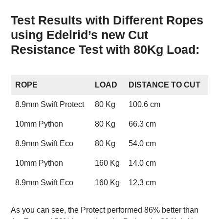
Test Results with Different Ropes
using Edelrid’s new Cut
Resistance Test with 80Kg Load:
ROPE
LOAD
DISTANCE TO CUT
8.9mm Swift Protect
80 Kg
100.6 cm
10mm Python
80 Kg
66.3 cm
8.9mm Swift Eco
80 Kg
54.0 cm
10mm Python
160 Kg
14.0 cm
8.9mm Swift Eco
160 Kg
12.3 cm
As you can see, the Protect performed 86% better than