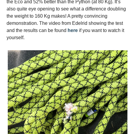
the Eco and 52% better than the Python (at 80 Kg). It’s
also quite eye opening to see what a difference doubling
the weight to 160 Kg makes! A pretty convincing
demonstration. The video from Edelrid showing the test
and the results can be found
here
if you want to watch it
yourself.