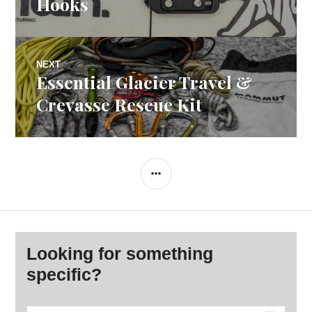
Hooks
NEXT
Essential Glacier Travel &
Next
post:
Crevasse Rescue Kit
SIDEBAR
Looking for something
specific?