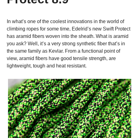
In what’s one of the coolest innovations in the world of
climbing ropes for some time, Edelrid’s new Swift Protect
has aramid fibers woven into the sheath. What is aramid
you ask? Well, it’s a very strong synthetic fiber that’s in
the same family as Kevlar. From a functional point of
view, aramid fibers have good tensile strength, are
lightweight, tough and heat resistant.