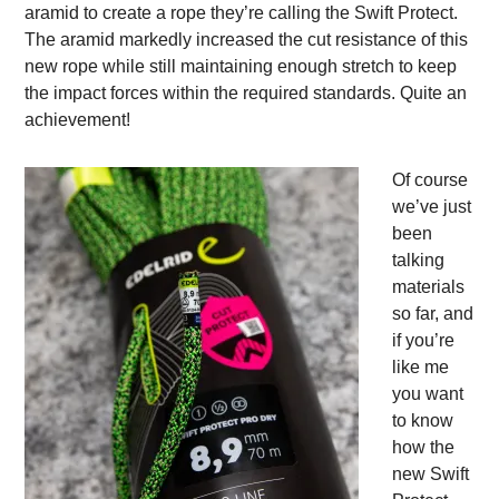
aramid to create a rope they’re calling the Swift Protect.
The aramid markedly increased the cut resistance of this
new rope while still maintaining enough stretch to keep
the impact forces within the required standards. Quite an
achievement!
Of course
we’ve just
been
talking
materials
so far, and
if you’re
like me
you want
to know
how the
new Swift