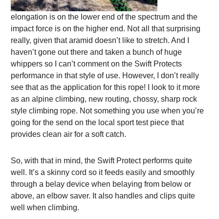
elongation is on the lower end of the spectrum and the
impact force is on the higher end. Not all that surprising
really, given that aramid doesn’t like to stretch. And I
haven’t gone out there and taken a bunch of huge
whippers so I can’t comment on the Swift Protects
performance in that style of use. However, I don’t really
see that as the application for this rope! I look to it more
as an alpine climbing, new routing, chossy, sharp rock
style climbing rope. Not something you use when you’re
going for the send on the local sport test piece that
provides clean air for a soft catch.
So, with that in mind, the Swift Protect performs quite
well. It’s a skinny cord so it feeds easily and smoothly
through a belay device when belaying from below or
above, an elbow saver. It also handles and clips quite
well when climbing.