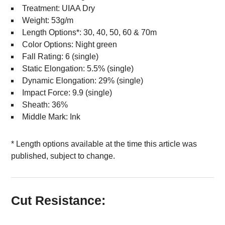
Treatment: UIAA Dry
Weight: 53g/m
Length Options*: 30, 40, 50, 60 & 70m
Color Options: Night green
Fall Rating: 6 (single)
Static Elongation: 5.5% (single)
Dynamic Elongation: 29% (single)
Impact Force: 9.9 (single)
Sheath: 36%
Middle Mark: Ink
* Length options available at the time this article was
published, subject to change.
Cut Resistance: