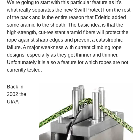
We’re going to start with this particular feature as it’s
what really separates the new Swift Protect from the rest
of the pack and is the entire reason that Edelrid added
some aramid to the sheath. The basic idea is that the
high-strength, cut-resistant aramid fibers will protect the
rope against sharp edges and prevent a catastrophic
failure. A major weakness with current climbing rope
designs, especially as they get thinner and thinner.
Unfortunately it is also a feature for which ropes are not
currently tested.
Back in
2002 the
UIAA