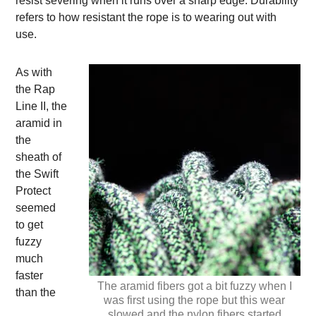
resist severing when it runs over a sharp edge. Durability
refers to how resistant the rope is to wearing out with
use.
As with
the Rap
Line II, the
aramid in
the
sheath of
the Swift
Protect
seemed
to get
fuzzy
much
faster
The aramid fibers got a bit fuzzy when I
than the
was first using the rope but this wear
slowed and the nylon fibers started