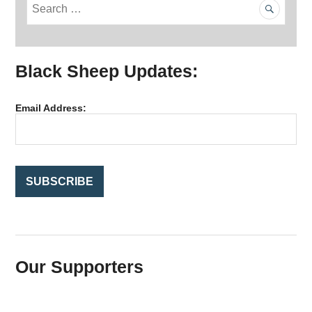
S
e
a
r
Black Sheep Updates:
c
h
f
Email Address:
o
r
:
Our Supporters