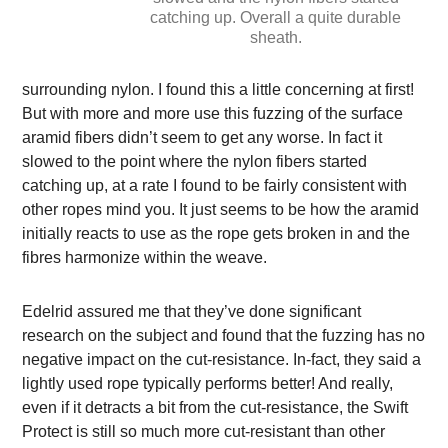
catching up. Overall a quite durable
sheath.
surrounding nylon. I found this a little concerning at first!
But with more and more use this fuzzing of the surface
aramid fibers didn’t seem to get any worse. In fact it
slowed to the point where the nylon fibers started
catching up, at a rate I found to be fairly consistent with
other ropes mind you. It just seems to be how the aramid
initially reacts to use as the rope gets broken in and the
fibres harmonize within the weave.
Edelrid assured me that they’ve done significant
research on the subject and found that the fuzzing has no
negative impact on the cut-resistance. In-fact, they said a
lightly used rope typically performs better! And really,
even if it detracts a bit from the cut-resistance, the Swift
Protect is still so much more cut-resistant than other