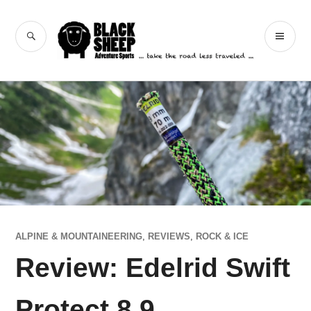
Skip
to
Black Sheep
SEARCH
PR
content
Adventure Sports
ME
ALPINE & MOUNTAINEERING
,
REVIEWS
,
ROCK & ICE
Review: Edelrid Swift
Protect 8.9