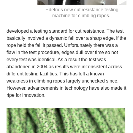
Edelrids new cut resistance testing
machine for climbing ropes.
developed a testing standard for cut resistance. The test
basically involved a dynamic fall over a sharp edge. If the
rope held the fall it passed. Unfortunately there was a
flaw in the test procedure, edges dull over time so not
every test was identical. As a result the test was
abandoned in 2004 as results were inconsistent across
different testing facilities. This has left a known
weakness in climbing ropes largely unchecked since.
However, advancements in technology have also made it
ripe for innovation.