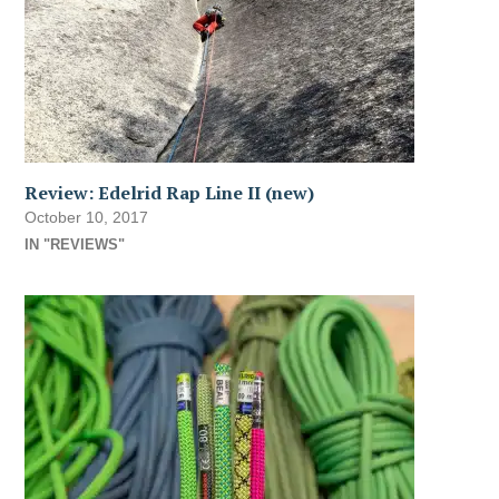
Review: Edelrid Rap Line II (new)
October 10, 2017
IN "REVIEWS"