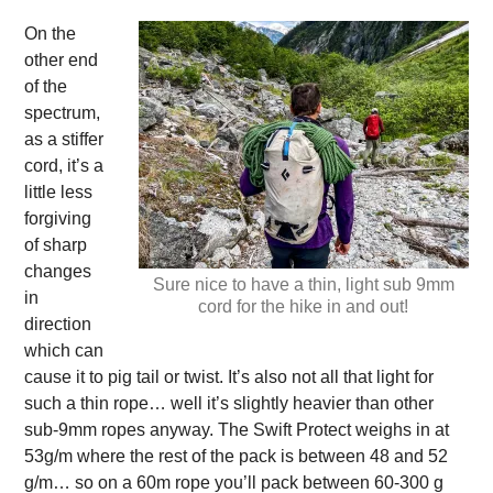
On the
other end
of the
spectrum,
as a stiffer
cord, it’s a
little less
forgiving
of sharp
changes
Sure nice to have a thin, light sub 9mm
in
cord for the hike in and out!
direction
which can
cause it to pig tail or twist. It’s also not all that light for
such a thin rope… well it’s slightly heavier than other
sub-9mm ropes anyway. The Swift Protect weighs in at
53g/m where the rest of the pack is between 48 and 52
g/m… so on a 60m rope you’ll pack between 60-300 g