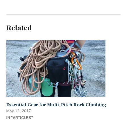
Related
Essential Gear for Multi-Pitch Rock Climbing
May 12, 2017
IN "ARTICLES"