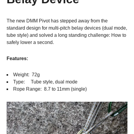
The new DMM Pivot has stepped away from the
standard design for multi-pitch belay devices (dual mode,
tube style) and solved a long standing challenge: How to
safely lower a second.
Features:
Weight: 72g
Type: Tube style, dual mode
Rope Range: 8.7 to 11mm (single)