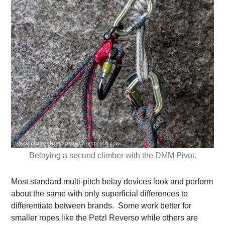
Belaying a second climber with the DMM Pivot.
Most standard multi-pitch belay devices look and perform
about the same with only superficial differences to
differentiate between brands. Some work better for
smaller ropes like the Petzl Reverso while others are