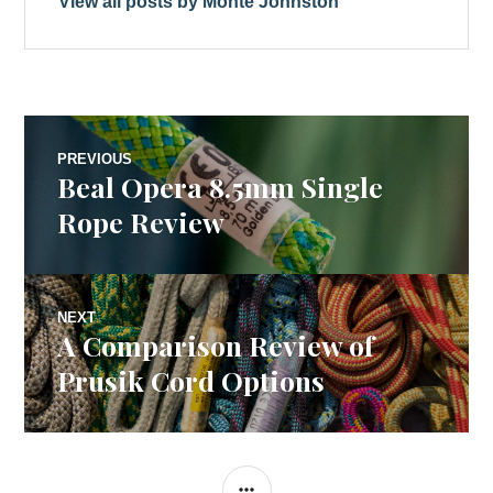
View all posts by Monte Johnston
Post
PREVIOUS
Beal Opera 8.5mm Single
Previous
navigation
post:
Rope Review
NEXT
A Comparison Review of
Next
post:
Prusik Cord Options
SIDEBAR