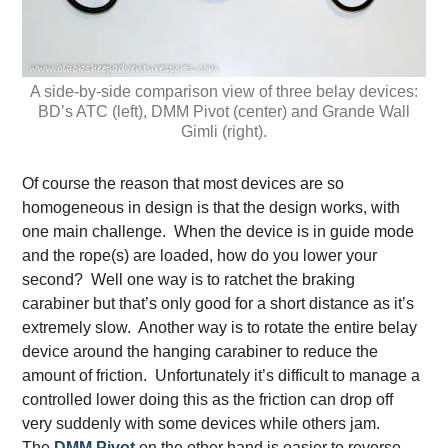
A side-by-side comparison view of three belay devices:
BD’s ATC (left), DMM Pivot (center) and Grande Wall
Gimli (right).
Of course the reason that most devices are so
homogeneous in design is that the design works, with
one main challenge. When the device is in guide mode
and the rope(s) are loaded, how do you lower your
second? Well one way is to ratchet the braking
carabiner but that’s only good for a short distance as it’s
extremely slow. Another way is to rotate the entire belay
device around the hanging carabiner to reduce the
amount of friction. Unfortunately it’s difficult to manage a
controlled lower doing this as the friction can drop off
very suddenly with some devices while others jam.
The
DMM Pivot
on the other hand is easier to reverse