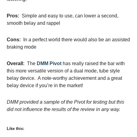
Pros:
Simple and easy to use, can lower a second,
smooth belay and rappel
Cons:
In a perfect world there would also be an assisted
braking mode
Overall:
The
DMM Pivot
has really raised the bar with
this more versatile version of a dual mode, tube style
belay device. A note-worthy achievement and a great
belay device if you’re in the market!
DMM provided a sample of the Pivot for testing but this
did not influence the results of the review in any way.
Like this: