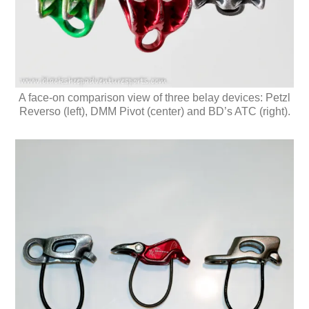
A face-on comparison view of three belay devices: Petzl
Reverso (left), DMM Pivot (center) and BD’s ATC (right).