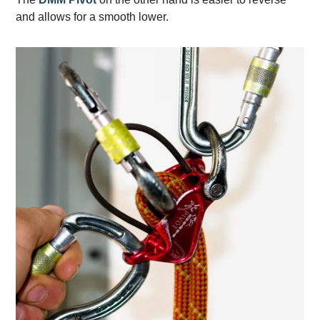
and allows for a smooth lower.