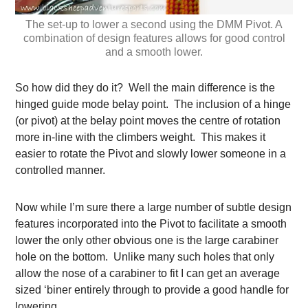
The set-up to lower a second using the DMM Pivot. A
combination of design features allows for good control
and a smooth lower.
So how did they do it? Well the main difference is the
hinged guide mode belay point. The inclusion of a hinge
(or pivot) at the belay point moves the centre of rotation
more in-line with the climbers weight. This makes it
easier to rotate the Pivot and slowly lower someone in a
controlled manner.
Now while I’m sure there a large number of subtle design
features incorporated into the Pivot to facilitate a smooth
lower the only other obvious one is the large carabiner
hole on the bottom. Unlike many such holes that only
allow the nose of a carabiner to fit I can get an average
sized ‘biner entirely through to provide a good handle for
lowering.