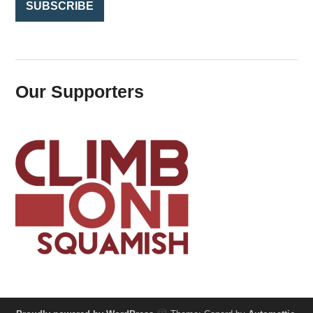
Our Supporters