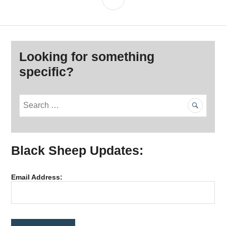
Looking for something
specific?
S
e
a
r
Black Sheep Updates:
c
h
f
Email Address:
o
r
: