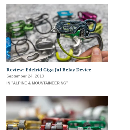
Review: Edelrid Giga Jul Belay Device
September 24, 2019
IN "ALPINE & MOUNTAINEERING"