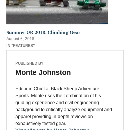
Summer OR 2018: Climbing Gear
August 6, 2018
IN "FEATURES"
PUBLISHED BY
Monte Johnston
Editor in Chief at Black Sheep Adventure
Sports. Monte uses the combination of his
guiding experience and civil engineering
background to critically analyze equipment and
apparel providing in-depth reviews on
exhaustively tested gear.