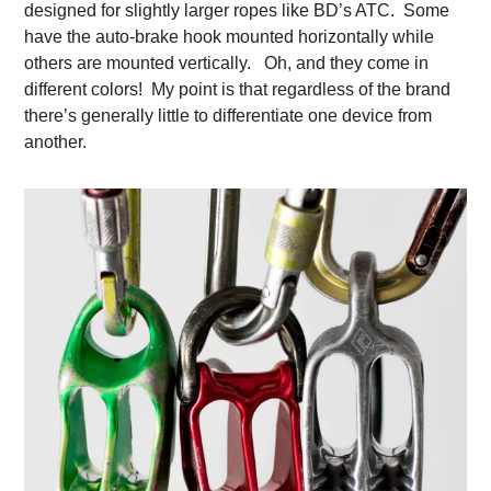
designed for slightly larger ropes like BD’s ATC. Some
have the auto-brake hook mounted horizontally while
others are mounted vertically. Oh, and they come in
different colors! My point is that regardless of the brand
there’s generally little to differentiate one device from
another.