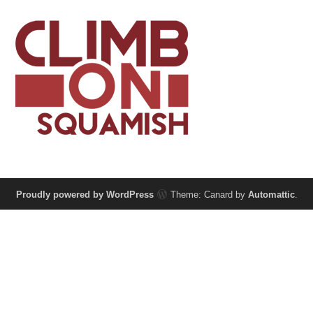
Proudly powered by WordPress
Theme: Canard by
Automattic
.