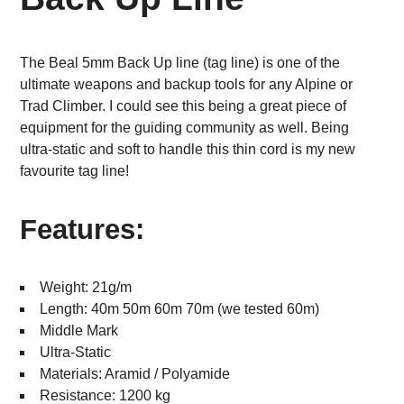
The Beal 5mm Back Up line (tag line) is one of the
ultimate weapons and backup tools for any Alpine or
Trad Climber. I could see this being a great piece of
equipment for the guiding community as well. Being
ultra-static and soft to handle this thin cord is my new
favourite tag line!
Features:
Weight: 21g/m
Length: 40m 50m 60m 70m (we tested 60m)
Middle Mark
Ultra-Static
Materials: Aramid / Polyamide
Resistance: 1200 kg