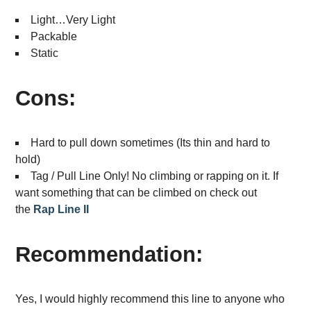
Light…Very Light
Packable
Static
Cons:
Hard to pull down sometimes (Its thin and hard to
hold)
Tag / Pull Line Only! No climbing or rapping on it. If
want something that can be climbed on check out
the
Rap Line II
Recommendation:
Yes, I would highly recommend this line to anyone who