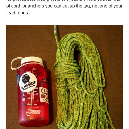
of cord for anchors you can cut up the tag, not one of your
lead ropes.