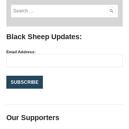
S
e
a
r
Black Sheep Updates:
c
h
f
Email Address:
o
r
:
Our Supporters