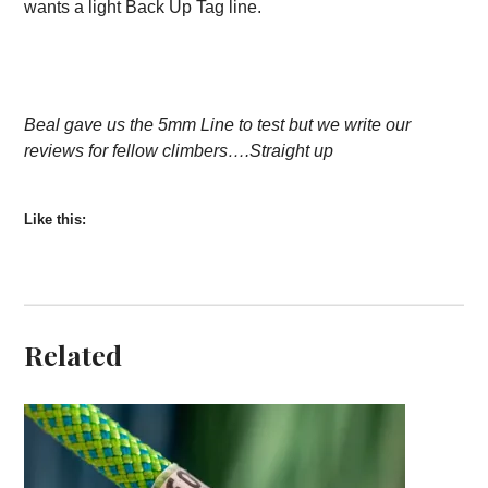
wants a light Back Up Tag line.
Beal gave us the 5mm Line to test but we write our
reviews for fellow climbers….Straight up
Like this:
Related