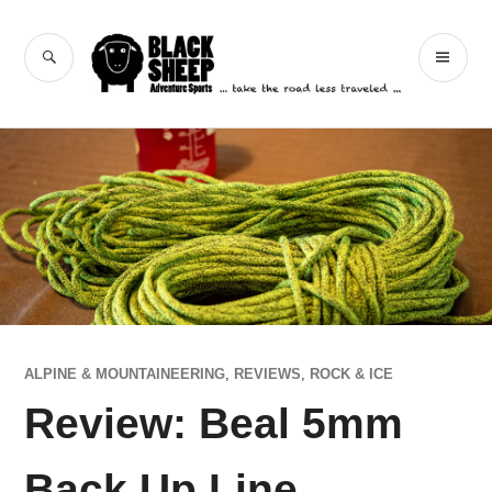
Skip
to
Black Sheep
SEARCH
PR
content
Adventure Sports
ME
ALPINE & MOUNTAINEERING
,
REVIEWS
,
ROCK & ICE
Review: Beal 5mm
Back Up Line