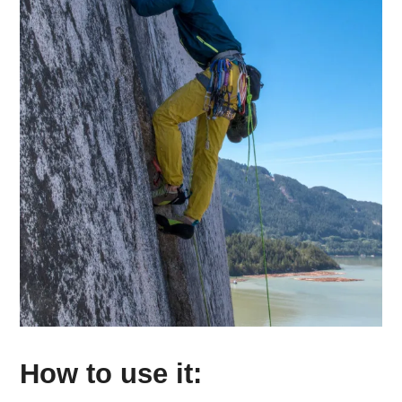
How to use it: