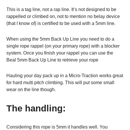
This is a tag line, not a rap line. It’s not designed to be
rappelled or climbed on, not to mention no belay device
(that I know of) is certified to be used with a 5mm line.
When using the 5mm Back Up Line you need to do a
single rope rappel (on your primary rope) with a blocker
system. Once you finish your rappel you can use the
Beal 5mm Back Up Line to retrieve your rope
Hauling your day pack up in a Micro-Traction works great
for hard multi pitch climbing. This will put some small
wear on the line though.
The handling:
Considering this rope is 5mm it handles well. You