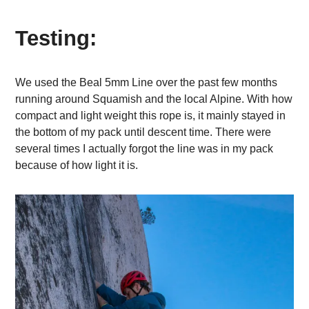
Testing:
We used the Beal 5mm Line over the past few months
running around Squamish and the local Alpine. With how
compact and light weight this rope is, it mainly stayed in
the bottom of my pack until descent time. There were
several times I actually forgot the line was in my pack
because of how light it is.