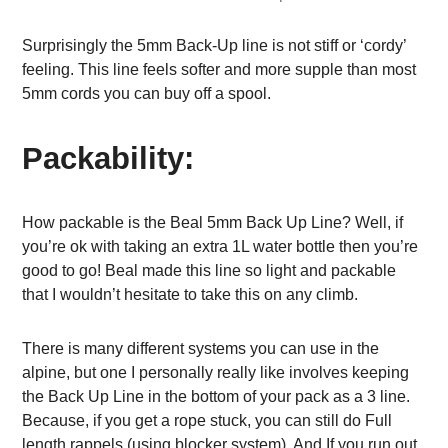
Surprisingly the 5mm Back-Up line is not stiff or ‘cordy’
feeling. This line feels softer and more supple than most
5mm cords you can buy off a spool.
Packability:
How packable is the Beal 5mm Back Up Line? Well, if
you’re ok with taking an extra 1L water bottle then you’re
good to go! Beal made this line so light and packable
that I wouldn’t hesitate to take this on any climb.
There is many different systems you can use in the
alpine, but one I personally really like involves keeping
the Back Up Line in the bottom of your pack as a 3 line.
Because, if you get a rope stuck, you can still do Full
length rappels (using blocker system). And If you run out