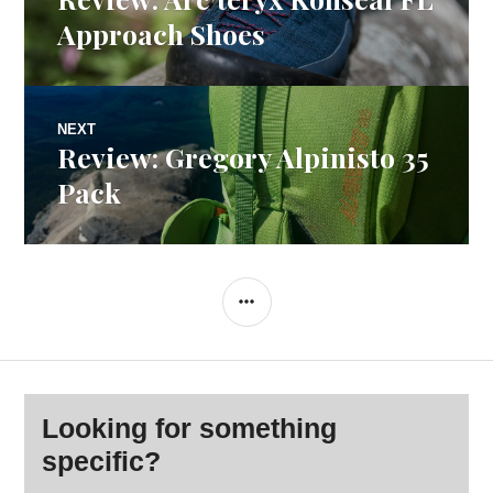
navigation
post:
Approach Shoes
NEXT
Review: Gregory Alpinisto 35
Next
post:
Pack
SIDEBAR
Looking for something
specific?