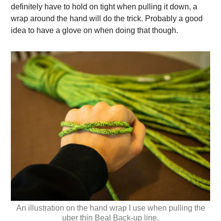
definitely have to hold on tight when pulling it down, a
wrap around the hand will do the trick. Probably a good
idea to have a glove on when doing that though.
An illustration on the hand wrap I use when pulling the
uber thin Beal Back-up line.