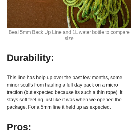
Beal 5mm Back Up Line and 1L water bottle to compare
size
Durability:
This line has help up over the past few months, some
minor scuffs from hauling a full day pack on a micro
traction (but expected because its such a thin rope). It
stays soft feeling just like it was when we opened the
package. For a 5mm line it held up as expected.
Pros: