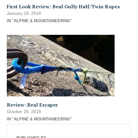
First Look Review: Beal Gully Half/Twin Ropes
January 18, 2018
IN "ALPINE & MOUNTAINEERING"
Review: Beal Escaper
October 26, 2018
IN "ALPINE & MOUNTAINEERING"
PUBLISHED BY