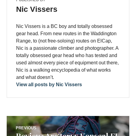
Nic Vissers
Nic Vissers is a BC boy and totally obsessed
gear head. From new routes in the Waddington
Range, to (not free-soloing) routes on ElCap,
Nic is a passionate climber and photographer. A
totally obsessed gear head who has tested and
used almost every piece of equipment out there,
Nic is a walking encyclopedia of what works
and what doesn’t.
View all posts by Nic Vissers
Post
PREVIOUS
Review: Arc’teryx Konseal FL
Previous