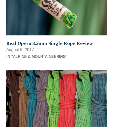
Beal Opera 8.5mm Single Rope Review
August 9, 2017
IN "ALPINE & MOUNTAINEERING"