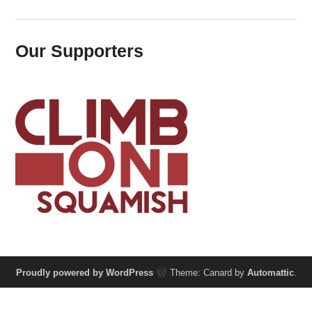
Our Supporters
Proudly powered by WordPress
Theme: Canard by
Automattic
.