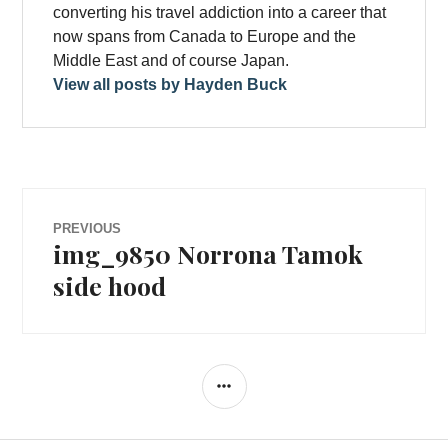
converting his travel addiction into a career that
now spans from Canada to Europe and the
Middle East and of course Japan.
View all posts by Hayden Buck
Post
PREVIOUS
img_9850 Norrona Tamok
Previous
navigation
post:
side hood
SIDEBAR