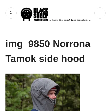
Skip
to
Black Sheep
SEARCH
PR
content
Adventure Sports
ME
img_9850 Norrona
Tamok side hood