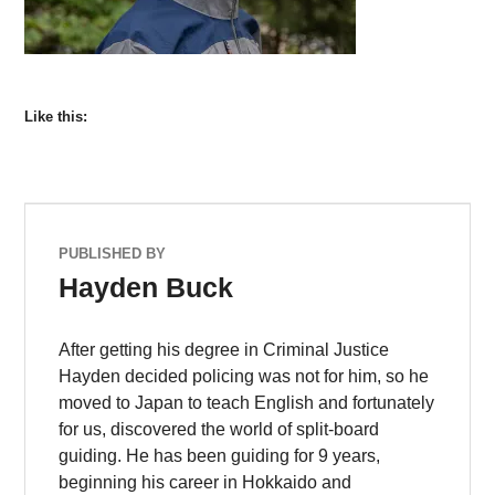
Like this:
PUBLISHED BY
Hayden Buck
After getting his degree in Criminal Justice
Hayden decided policing was not for him, so he
moved to Japan to teach English and fortunately
for us, discovered the world of split-board
guiding. He has been guiding for 9 years,
beginning his career in Hokkaido and