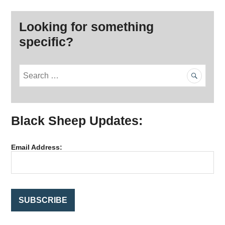
Looking for something
specific?
S
e
a
r
Black Sheep Updates:
c
h
f
Email Address:
o
r
: