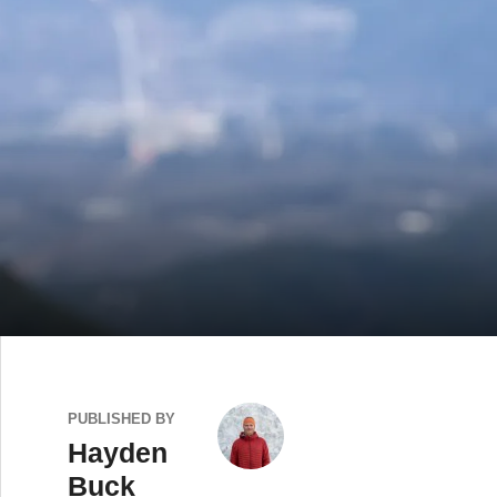
PUBLISHED BY
Hayden
Buck