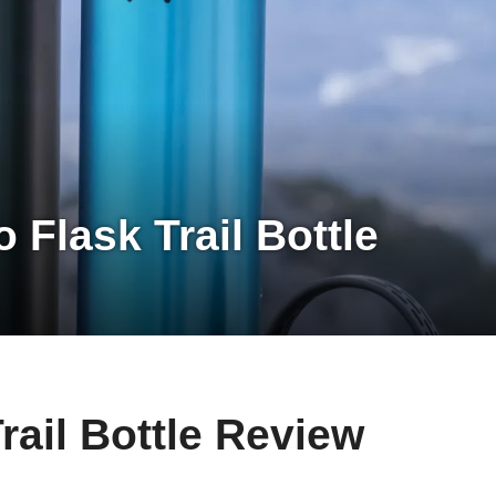
 Flask Trail Bottle
rail Bottle Review