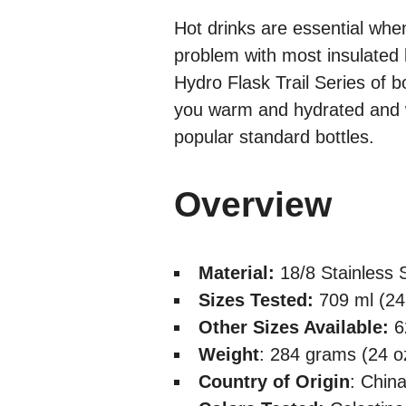
Hot drinks are essential whe
problem with most insulated 
Hydro Flask Trail Series of bo
you warm and hydrated and w
popular standard bottles.
Overview
Material:
18/8 Stainless 
Sizes Tested:
709 ml (24
Other Sizes Available:
6
Weight
: 284 grams (24 oz
Country of Origin
: Chin