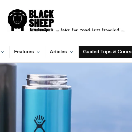
ack Sheep Adventure Spo
Features
Articles
Guided Trips & Cours