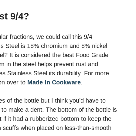
ust 9/4?
ar fractions, we could call this 9/4
ess Steel is 18% chromium and 8% nickel
eel? It is considered the best Food Grade
m in the steel helps prevent rust and
es Stainless Steel its durability. For more
 on over to
Made In Cookware
.
s of the bottle but I think you’d have to
 to make a dent. The bottom of the bottle is
t if it had a rubberized bottom to keep the
en scuffs when placed on less-than-smooth