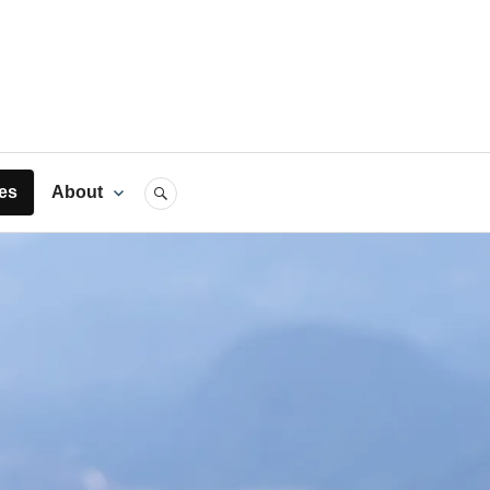
rts
es
About
SEARCH