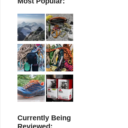
Most Popular:
Currently Being
Reviewed: