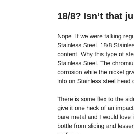
18/8? Isn’t that j
Nope. If we were talking regul
Stainless Steel. 18/8 Stainl
content. Why this type of st
Stainless Steel. The chromiu
corrosion while the nickel giv
info on Stainless steel head
There is some flex to the side
give it one heck of an impact
bare metal and I would love i
bottle from sliding and less