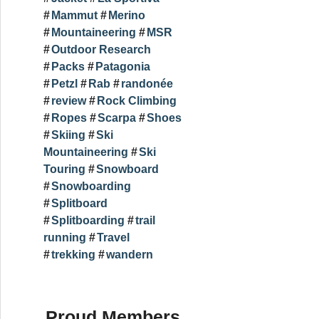
Mammut
Merino
Mountaineering
MSR
Outdoor Research
Packs
Patagonia
Petzl
Rab
randonée
review
Rock Climbing
Ropes
Scarpa
Shoes
Skiing
Ski
Mountaineering
Ski
Touring
Snowboard
Snowboarding
Splitboard
Splitboarding
trail
running
Travel
trekking
wandern
Proud Members