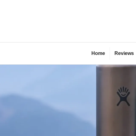
Skip
to
content
Bl
Home
Reviews