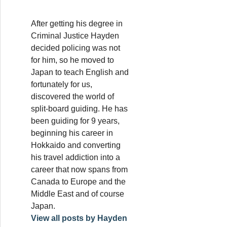
After getting his degree in
Criminal Justice Hayden
decided policing was not
for him, so he moved to
Japan to teach English and
fortunately for us,
discovered the world of
split-board guiding. He has
been guiding for 9 years,
beginning his career in
Hokkaido and converting
his travel addiction into a
career that now spans from
Canada to Europe and the
Middle East and of course
Japan.
View all posts by Hayden