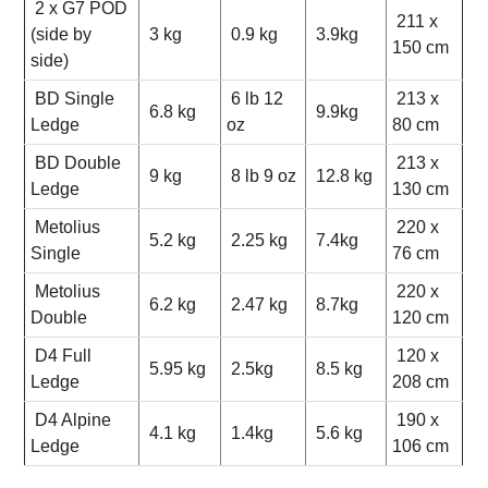
2 x G7 POD
211 x
(side by
3 kg
0.9 kg
3.9kg
150 cm
side)
BD Single
6 lb 12
213 x
6.8 kg
9.9kg
Ledge
oz
80 cm
BD Double
213 x
9 kg
8 lb 9 oz
12.8 kg
Ledge
130 cm
Metolius
220 x
5.2 kg
2.25 kg
7.4kg
Single
76 cm
Metolius
220 x
6.2 kg
2.47 kg
8.7kg
Double
120 cm
D4 Full
120 x
5.95 kg
2.5kg
8.5 kg
Ledge
208 cm
D4 Alpine
190 x
4.1 kg
1.4kg
5.6 kg
Ledge
106 cm