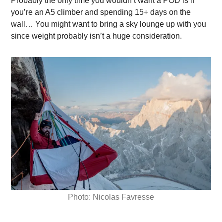
Probably the only time you wouldn’t want a POD is if
you’re an A5 climber and spending 15+ days on the
wall… You might want to bring a sky lounge up with you
since weight probably isn’t a huge consideration.
Photo: Nicolas Favresse