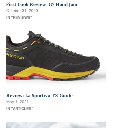
First Look Review: G7 Hand Jam
October 31, 2020
IN "REVIEWS"
Review: La Sportiva TX Guide
May 1, 2021
IN "ARTICLES"