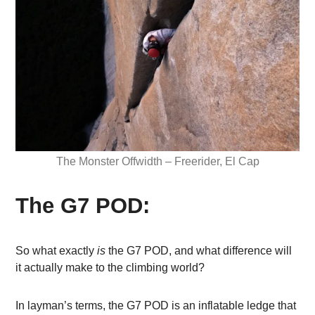
The Monster Offwidth – Freerider, El Cap
The G7 POD:
So what exactly
is
the G7 POD, and what difference will
it actually make to the climbing world?
In layman’s terms, the G7 POD is an inflatable ledge that