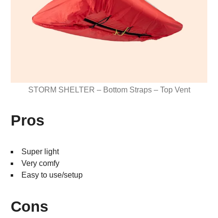
STORM SHELTER – Bottom Straps – Top Vent
Pros
Super light
Very comfy
Easy to use/setup
Cons