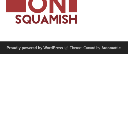
Proudly powered by WordPress
Theme: Canard by
Automattic
.