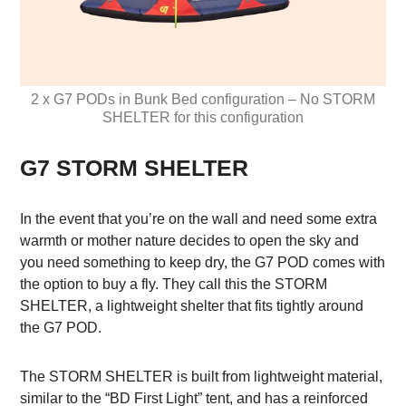
2 x G7 PODs in Bunk Bed configuration – No STORM
SHELTER for this configuration
G7 STORM SHELTER
In the event that you’re on the wall and need some extra
warmth or mother nature decides to open the sky and
you need something to keep dry, the G7 POD comes with
the option to buy a fly. They call this the STORM
SHELTER, a lightweight shelter that fits tightly around
the G7 POD.
The STORM SHELTER is built from lightweight material,
similar to the “BD First Light” tent, and has a reinforced