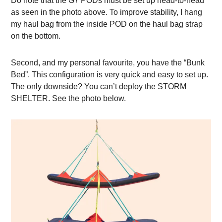
Do note that the G7 PODs must be set up head-to-head
as seen in the photo above. To improve stability, I hang
my haul bag from the inside POD on the haul bag strap
on the bottom.
Second, and my personal favourite, you have the “Bunk
Bed”. This configuration is very quick and easy to set up.
The only downside? You can’t deploy the STORM
SHELTER. See the photo below.