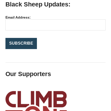
Black Sheep Updates:
c
h
f
Email Address:
o
r
:
Our Supporters