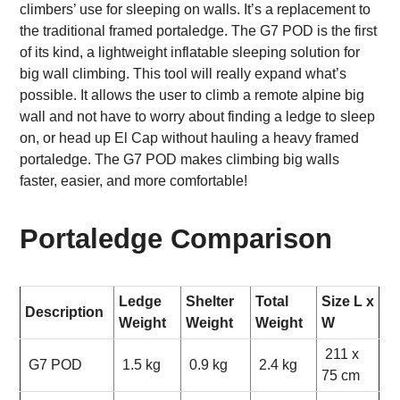
climbers’ use for sleeping on walls. It’s a replacement to
the traditional framed portaledge. The G7 POD is the first
of its kind, a lightweight inflatable sleeping solution for
big wall climbing. This tool will really expand what’s
possible. It allows the user to climb a remote alpine big
wall and not have to worry about finding a ledge to sleep
on, or head up El Cap without hauling a heavy framed
portaledge. The G7 POD makes climbing big walls
faster, easier, and more comfortable!
Portaledge Comparison
Ledge
Shelter
Total
Size L x
Description
Weight
Weight
Weight
W
211 x
G7 POD
1.5 kg
0.9 kg
2.4 kg
75 cm