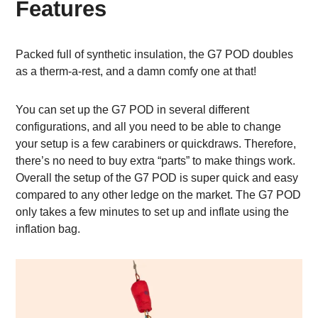
Features
Packed full of synthetic insulation, the G7 POD doubles
as a therm-a-rest, and a damn comfy one at that!
You can set up the G7 POD in several different
configurations, and all you need to be able to change
your setup is a few carabiners or quickdraws. Therefore,
there’s no need to buy extra “parts” to make things work.
Overall the setup of the G7 POD is super quick and easy
compared to any other ledge on the market. The G7 POD
only takes a few minutes to set up and inflate using the
inflation bag.