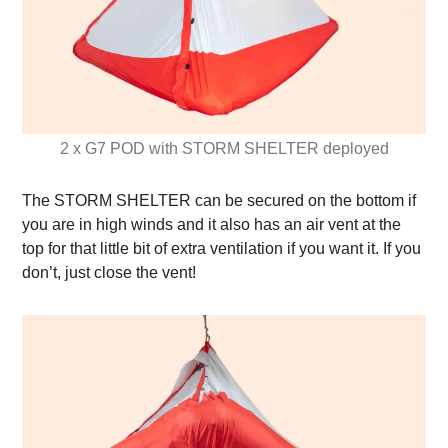
2 x G7 POD with STORM SHELTER deployed
The STORM SHELTER can be secured on the bottom if
you are in high winds and it also has an air vent at the
top for that little bit of extra ventilation if you want it. If you
don’t, just close the vent!