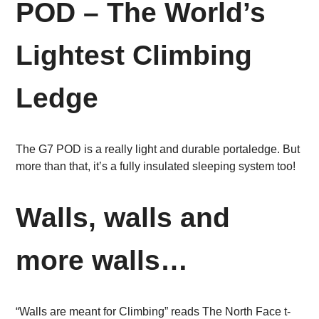
POD – The World’s
Lightest Climbing
Ledge
The G7 POD is a really light and durable portaledge. But
more than that, it’s a fully insulated sleeping system too!
Walls, walls and
more walls…
“Walls are meant for Climbing” reads The North Face t-