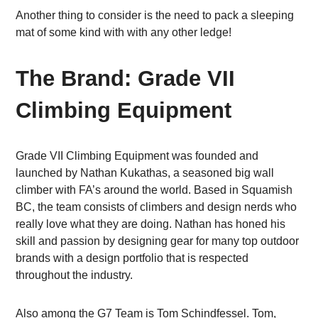
Another thing to consider is the need to pack a sleeping
mat of some kind with with any other ledge!
The Brand: Grade VII
Climbing Equipment
Grade VII Climbing Equipment was founded and
launched by Nathan Kukathas, a seasoned big wall
climber with FA’s around the world. Based in Squamish
BC, the team consists of climbers and design nerds who
really love what they are doing. Nathan has honed his
skill and passion by designing gear for many top outdoor
brands with a design portfolio that is respected
throughout the industry.
Also among the G7 Team is Tom Schindfessel. Tom,