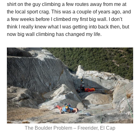
shirt on the guy climbing a few routes away from me at
the local sport crag. This was a couple of years ago, and
a few weeks before I climbed my first big wall. I don’t
think I really knew what I was getting into back then, but
now big wall climbing has changed my life.
The Boulder Problem – Freerider, El Cap