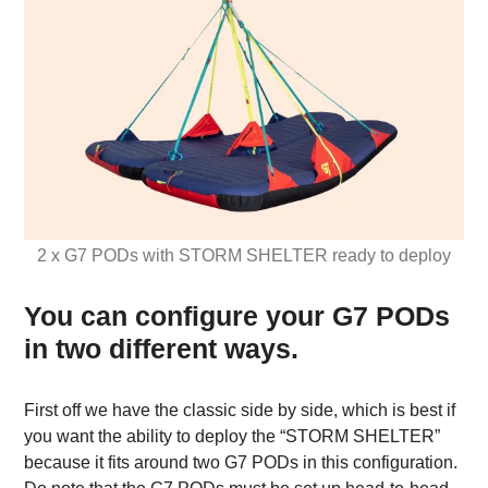
2 x G7 PODs with STORM SHELTER ready to deploy
You can configure your G7 PODs
in two different ways.
First off we have the classic side by side, which is best if
you want the ability to deploy the “STORM SHELTER”
because it fits around two G7 PODs in this configuration.