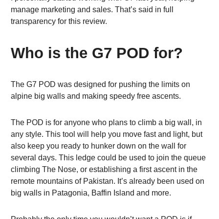
manage marketing and sales. That’s said in full
transparency for this review.
Who is the G7 POD for?
The G7 POD was designed for pushing the limits on
alpine big walls and making speedy free ascents.
The POD is for anyone who plans to climb a big wall, in
any style. This tool will help you move fast and light, but
also keep you ready to hunker down on the wall for
several days. This ledge could be used to join the queue
climbing The Nose, or establishing a first ascent in the
remote mountains of Pakistan. It’s already been used on
big walls in Patagonia, Baffin Island and more.