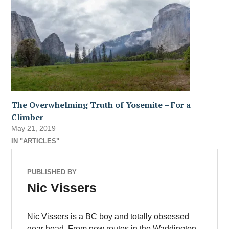
The Overwhelming Truth of Yosemite – For a
Climber
May 21, 2019
IN "ARTICLES"
PUBLISHED BY
Nic Vissers
Nic Vissers is a BC boy and totally obsessed
gear head. From new routes in the Waddington