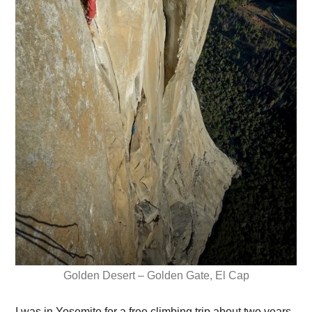
Golden Desert – Golden Gate, El Cap
I was in Yosemite for a free climbing trip about two years