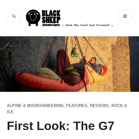
Skip
to
Black Sheep
SEARCH
PR
content
Adventure Sports
ME
ALPINE & MOUNTAINEERING
,
FEATURES
,
REVIEWS
,
ROCK &
ICE
First Look: The G7