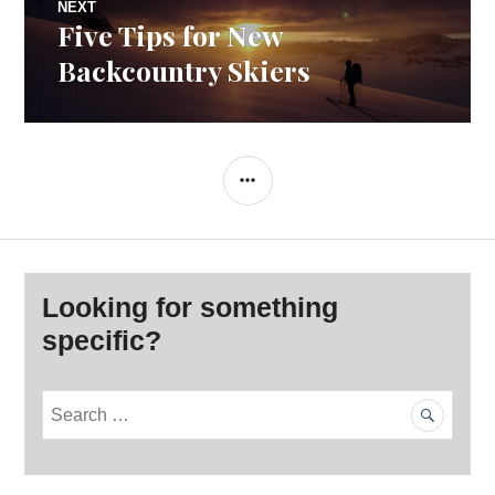
NEXT
Five Tips for New
Next
post:
Backcountry Skiers
SIDEBAR
Looking for something
specific?
S
e
a
r