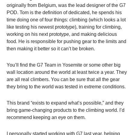
originally from Belgium, was the lead designer of the G7
POD. Tom is the definition of dedicated, he spends his
time doing one of four things: climbing (which looks a lot
like testing his newest prototype), training for climbing,
working on his next prototype, and making delicious
food. He is responsible for pushing gear to the limits and
then making it better so it can’t be broken.
You’ll find the G7 Team in Yosemite or some other big
wall location around the world at least twice a year. They
are all real climbers. You can be sure that all the gear
they bring to the world was tested in extreme conditions.
This brand “exists to expand what’s possible,” and they
bring game-changing products to the climbing world. I’d
recommend keeping an eye on them.
I personally started working with G7 last year, helping