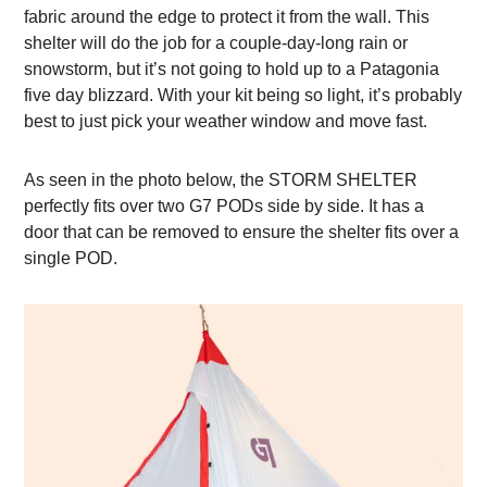
fabric around the edge to protect it from the wall. This
shelter will do the job for a couple-day-long rain or
snowstorm, but it’s not going to hold up to a Patagonia
five day blizzard. With your kit being so light, it’s probably
best to just pick your weather window and move fast.
As seen in the photo below, the STORM SHELTER
perfectly fits over two G7 PODs side by side. It has a
door that can be removed to ensure the shelter fits over a
single POD.