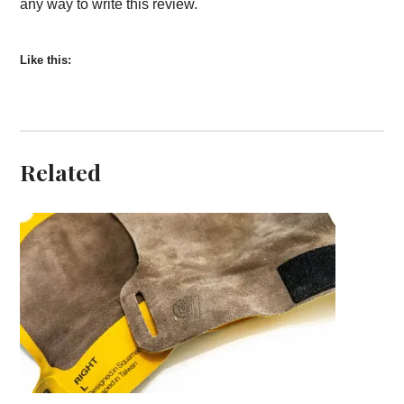
any way to write this review.
Like this:
Related