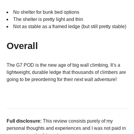
No shelter for bunk bed options
The shelter is pretty light and thin
Not as stable as a framed ledge (but still pretty stable)
Overall
The G7 POD is the new age of big wall climbing. It’s a
lightweight, durable ledge that thousands of climbers are
going to be preordering for their next wall adventure!
Full disclosure:
This review consists purely of my
personal thoughts and experiences and I was not paid in