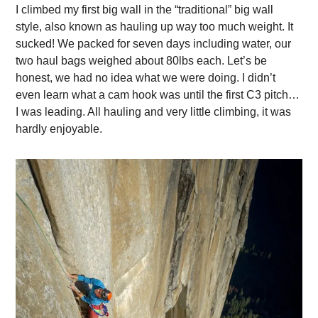
I climbed my first big wall in the “traditional” big wall
style, also known as hauling up way too much weight. It
sucked! We packed for seven days including water, our
two haul bags weighed about 80lbs each. Let’s be
honest, we had no idea what we were doing. I didn’t
even learn what a cam hook was until the first C3 pitch…
I was leading. All hauling and very little climbing, it was
hardly enjoyable.