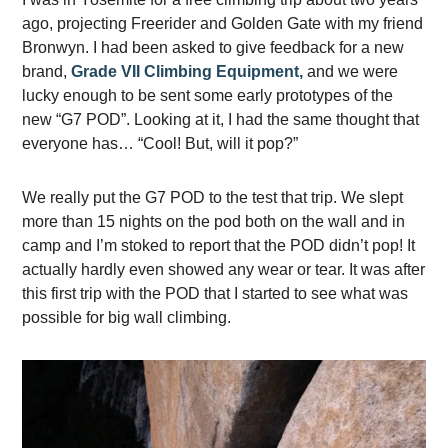
ago, projecting Freerider and Golden Gate with my friend
Bronwyn. I had been asked to give feedback for a new
brand,
Grade VII Climbing Equipment,
and we were
lucky enough to be sent some early prototypes of the
new “G7 POD”. Looking at it, I had the same thought that
everyone has… “Cool! But, will it pop?”
We really put the G7 POD to the test that trip. We slept
more than 15 nights on the pod both on the wall and in
camp and I’m stoked to report that the POD didn’t pop! It
actually hardly even showed any wear or tear. It was after
this first trip with the POD that I started to see what was
possible for big wall climbing.