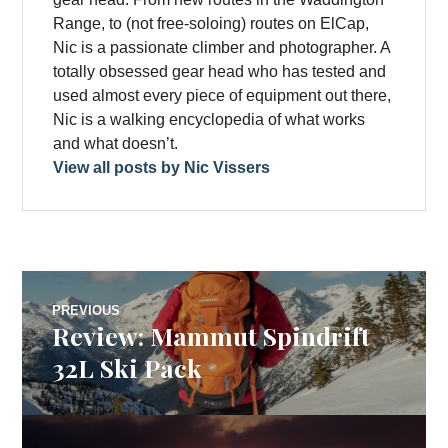
Range, to (not free-soloing) routes on ElCap,
Nic is a passionate climber and photographer. A
totally obsessed gear head who has tested and
used almost every piece of equipment out there,
Nic is a walking encyclopedia of what works
and what doesn’t.
View all posts by Nic Vissers
Post
PREVIOUS
Review: Mammut Spindrift
Previous
navigation
post:
32L Ski Pack