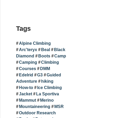
Tags
Alpine Climbing
Arc'teryx
Beal
Black
Diamond
Boots
Camp
Camping
Climbing
Courses
DMM
Edelrid
G3
Guided
Adventure
hiking
How-to
Ice Climbing
Jacket
La Sportiva
Mammut
Merino
Mountaineering
MSR
Outdoor Research