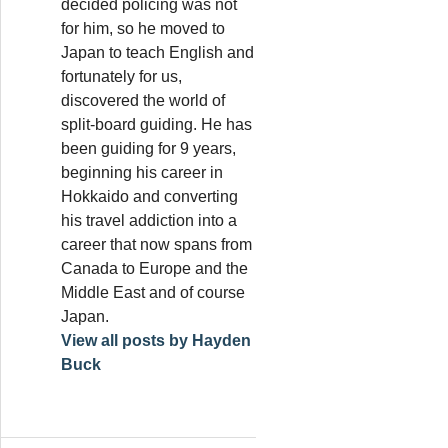
decided policing was not
for him, so he moved to
Japan to teach English and
fortunately for us,
discovered the world of
split-board guiding. He has
been guiding for 9 years,
beginning his career in
Hokkaido and converting
his travel addiction into a
career that now spans from
Canada to Europe and the
Middle East and of course
Japan.
View all posts by Hayden
Buck