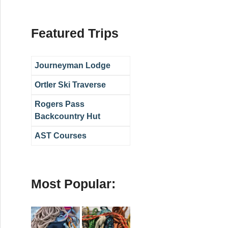
Featured Trips
Journeyman Lodge
Ortler Ski Traverse
Rogers Pass
Backcountry Hut
AST Courses
Most Popular: