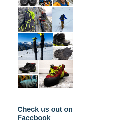
Check us out on
Facebook