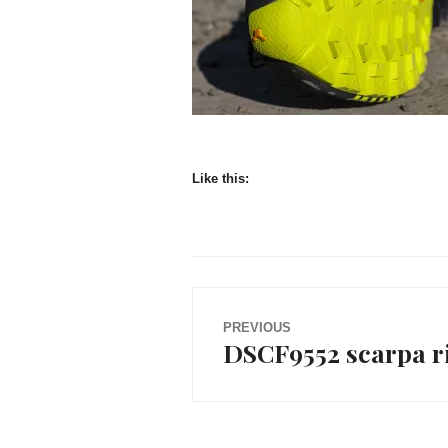
Like this:
Post
PREVIOUS
DSCF9552 scarpa ri
Previous
navigation
post: