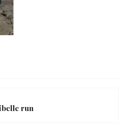
belle run