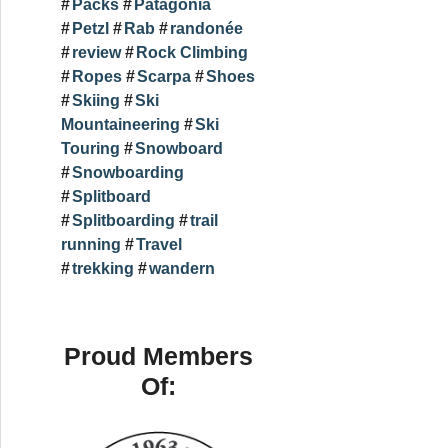
Packs
Patagonia
Petzl
Rab
randonée
review
Rock Climbing
Ropes
Scarpa
Shoes
Skiing
Ski
Mountaineering
Ski
Touring
Snowboard
Snowboarding
Splitboard
Splitboarding
trail
running
Travel
trekking
wandern
Proud Members
Of: