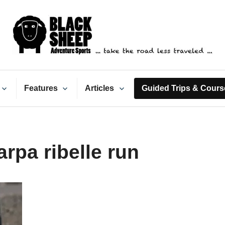
ack Sheep Adventure Spo
Features
Articles
Guided Trips & Cours
rpa ribelle run