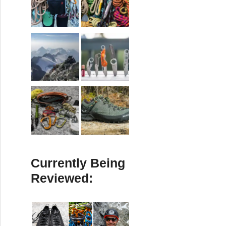
Currently Being
Reviewed: