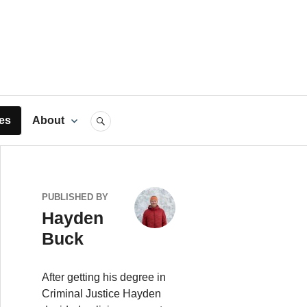
rts
es
About
SEARCH
PUBLISHED BY
Hayden
Buck
After getting his degree in
Criminal Justice Hayden