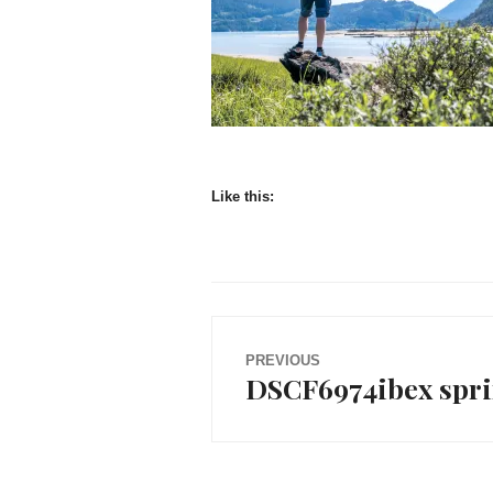
Like this:
Post
PREVIOUS
DSCF6974ibex spr
Previous
navigation
post: