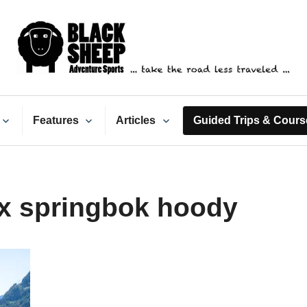
ack Sheep Adventure Spo
Features
Articles
Guided Trips & Cours
x springbok hoody