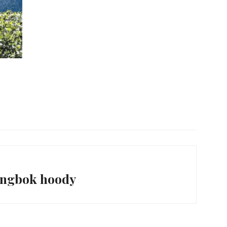
ingbok hoody