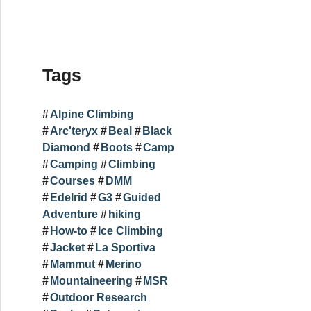
Tags
Alpine Climbing
Arc'teryx
Beal
Black
Diamond
Boots
Camp
Camping
Climbing
Courses
DMM
Edelrid
G3
Guided
Adventure
hiking
How-to
Ice Climbing
Jacket
La Sportiva
Mammut
Merino
Mountaineering
MSR
Outdoor Research