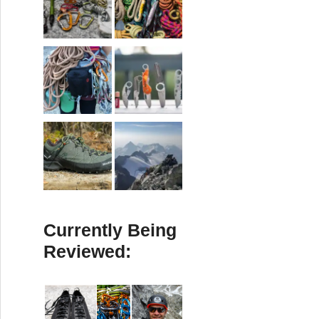
Currently Being
Reviewed: