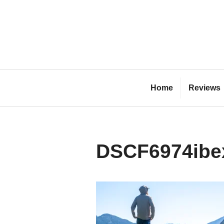
Skip
to
content
Bl
Home
Reviews
DSCF6974ibe