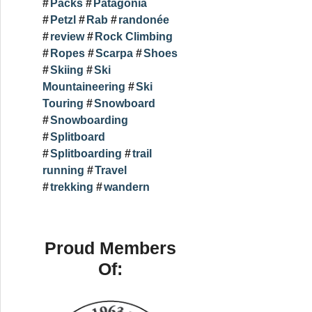
Packs
Patagonia
Petzl
Rab
randonée
review
Rock Climbing
Ropes
Scarpa
Shoes
Skiing
Ski
Mountaineering
Ski
Touring
Snowboard
Snowboarding
Splitboard
Splitboarding
trail
running
Travel
trekking
wandern
Proud Members
Of: