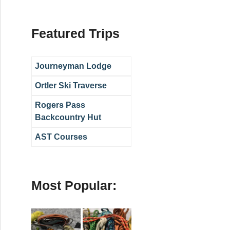
Featured Trips
Journeyman Lodge
Ortler Ski Traverse
Rogers Pass
Backcountry Hut
AST Courses
Most Popular: