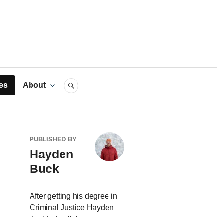
rts
es
About
SEARCH
PUBLISHED BY
Hayden
Buck
After getting his degree in
Criminal Justice Hayden