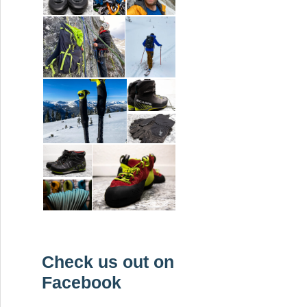
Check us out on
Facebook