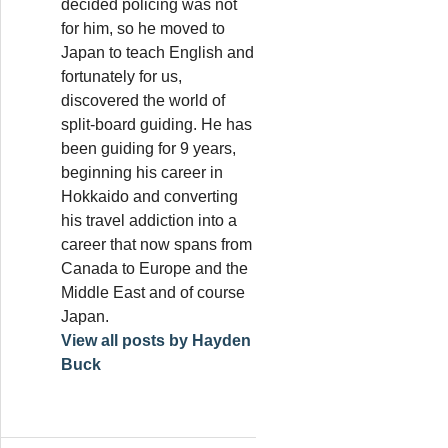
decided policing was not
for him, so he moved to
Japan to teach English and
fortunately for us,
discovered the world of
split-board guiding. He has
been guiding for 9 years,
beginning his career in
Hokkaido and converting
his travel addiction into a
career that now spans from
Canada to Europe and the
Middle East and of course
Japan.
View all posts by Hayden
Buck