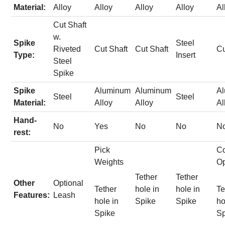
Material:
Alloy
Alloy
Alloy
Alloy
Al
Cut Shaft
w.
Spike
Steel
Riveted
Cut Shaft
Cut Shaft
Cu
Type:
Insert
Steel
Spike
Spike
Aluminum
Aluminum
A
Steel
Steel
Material:
Alloy
Alloy
Al
Hand-
No
Yes
No
No
N
rest:
Pick
Co
Weights
Op
Tether
Tether
Other
Optional
Tether
hole in
hole in
Te
Features:
Leash
hole in
Spike
Spike
ho
Spike
Sp