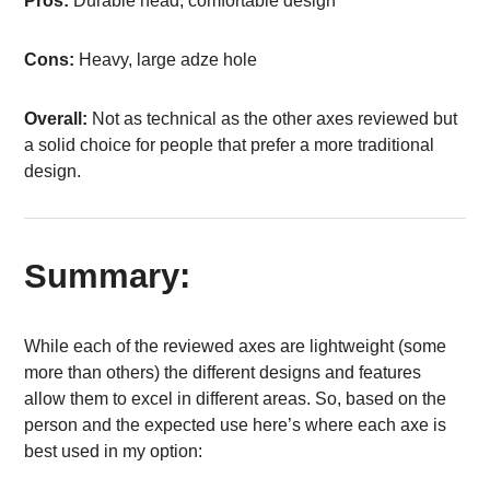
Pros:
Durable head, comfortable design
Cons:
Heavy, large adze hole
Overall:
Not as technical as the other axes reviewed but
a solid choice for people that prefer a more traditional
design.
Summary:
While each of the reviewed axes are lightweight (some
more than others) the different designs and features
allow them to excel in different areas. So, based on the
person and the expected use here’s where each axe is
best used in my option: