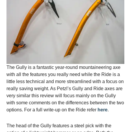
The Gully is a fantastic year-round mountaineering axe
with all the features you really need while the Ride is a
little less technical and more streamlined with a focus on
really saving weight. As Petzl’s Gully and Ride axes are
very similar this review will focus mainly on the Gully
with some comments on the differences between the two
options. For a full write-up on the Ride refer
here
.
The head of the Gully features a steel pick with the