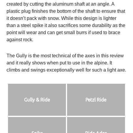
created by cutting the aluminum shaft at an angle. A
plastic plug finishes the bottom of the shaft to ensure that
it doesn’t pack with snow. While this design is lighter
than a steel spike it also sacrifices some durability as the
point will wear and can get small burrs if used to brace
against rock.
The Gully is the most technical of the axes in this review
and it really shows when put to use in the alpine. It
climbs and swings exceptionally well for such a light axe.
Gully & Ride
Petzl Ride