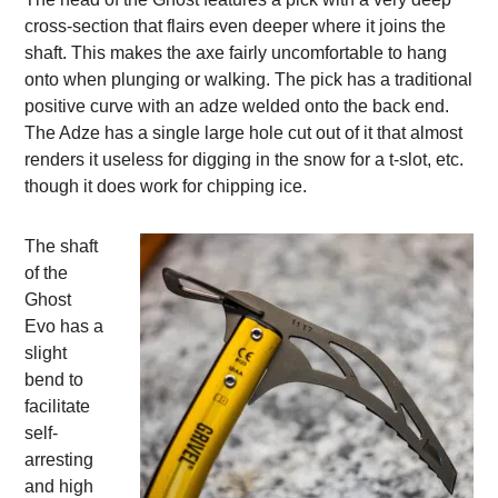
cross-section that flairs even deeper where it joins the
shaft. This makes the axe fairly uncomfortable to hang
onto when plunging or walking. The pick has a traditional
positive curve with an adze welded onto the back end.
The Adze has a single large hole cut out of it that almost
renders it useless for digging in the snow for a t-slot, etc.
though it does work for chipping ice.
The shaft
of the
Ghost
Evo has a
slight
bend to
facilitate
self-
arresting
and high