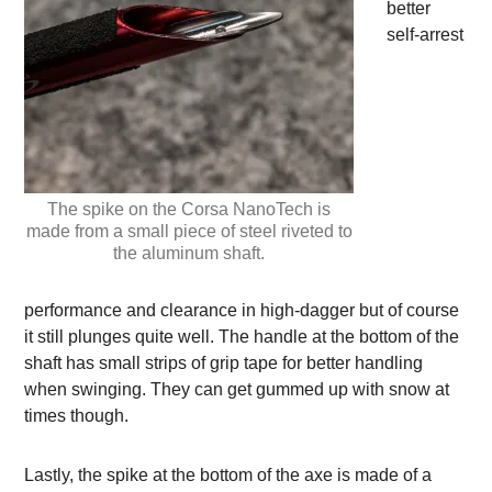
better
self-arrest
The spike on the Corsa NanoTech is
made from a small piece of steel riveted to
the aluminum shaft.
performance and clearance in high-dagger but of course
it still plunges quite well. The handle at the bottom of the
shaft has small strips of grip tape for better handling
when swinging. They can get gummed up with snow at
times though.
Lastly, the spike at the bottom of the axe is made of a