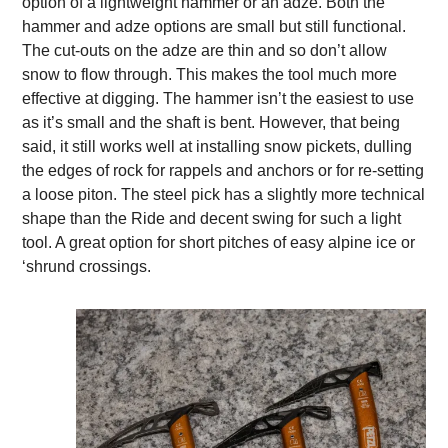
option of a lightweight hammer or an adze. Both the
hammer and adze options are small but still functional.
The cut-outs on the adze are thin and so don’t allow
snow to flow through. This makes the tool much more
effective at digging. The hammer isn’t the easiest to use
as it’s small and the shaft is bent. However, that being
said, it still works well at installing snow pickets, dulling
the edges of rock for rappels and anchors or for re-setting
a loose piton. The steel pick has a slightly more technical
shape than the Ride and decent swing for such a light
tool. A great option for short pitches of easy alpine ice or
‘shrund crossings.