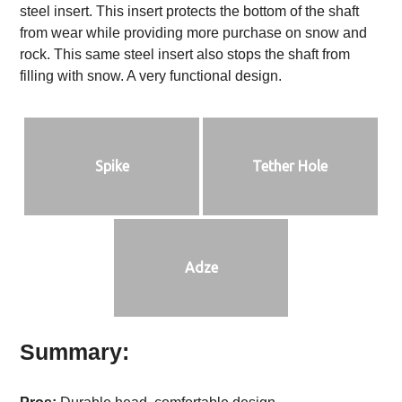
steel insert. This insert protects the bottom of the shaft
from wear while providing more purchase on snow and
rock. This same steel insert also stops the shaft from
filling with snow. A very functional design.
Spike
Tether Hole
Adze
Summary: