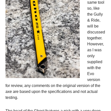
same tool
so, like
the Gully
& Ride,
will be
discussed
together.
However,
as I was
only
supplied
with the
Evo
version
for review, any comments on the original version of the
axe are based upon the specifications and not actual
testing.
The head of the Ghost features a pick with a very deep