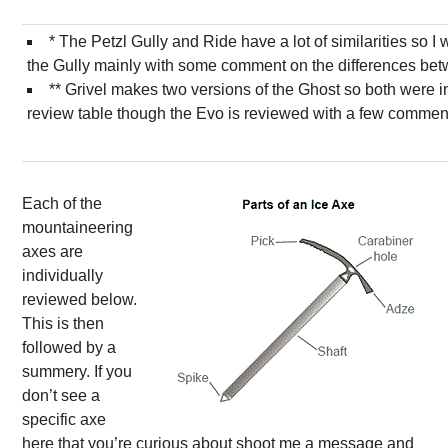
* The Petzl Gully and Ride have a lot of similarities so I 
the Gully mainly with some comment on the differences bet
** Grivel makes two versions of the Ghost so both were i
review table though the Evo is reviewed with a few comment
Each of the
mountaineering
axes are
individually
reviewed below.
This is then
followed by a
summery. If you
don’t see a
specific axe
here that you’re curious about shoot me a message and