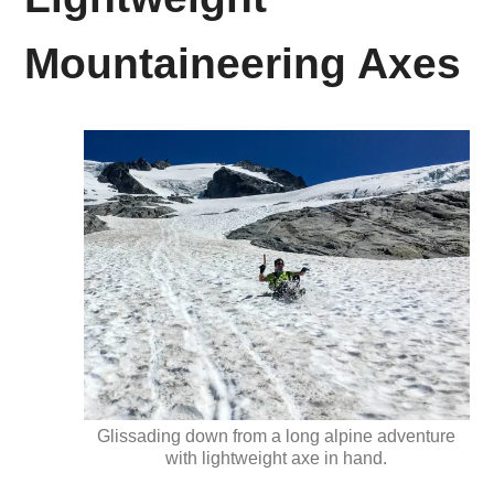
Mountaineering Axes
Glissading down from a long alpine adventure
with lightweight axe in hand.