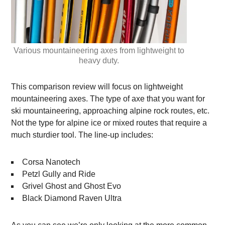
Various mountaineering axes from lightweight to
heavy duty.
This comparison review will focus on lightweight
mountaineering axes. The type of axe that you want for
ski mountaineering, approaching alpine rock routes, etc.
Not the type for alpine ice or mixed routes that require a
much sturdier tool. The line-up includes:
Corsa Nanotech
Petzl Gully and Ride
Grivel Ghost and Ghost Evo
Black Diamond Raven Ultra