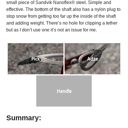
small piece of Sandvik Nanoflex® steel. Simple and
effective. The bottom of the shaft also has a nylon plug to
stop snow from getting too far up the inside of the shaft
and adding weight. There’s no hole for clipping a tether
but as I don’t use one it’s not an issue for me.
Pick
Adze
Handle
Summary: