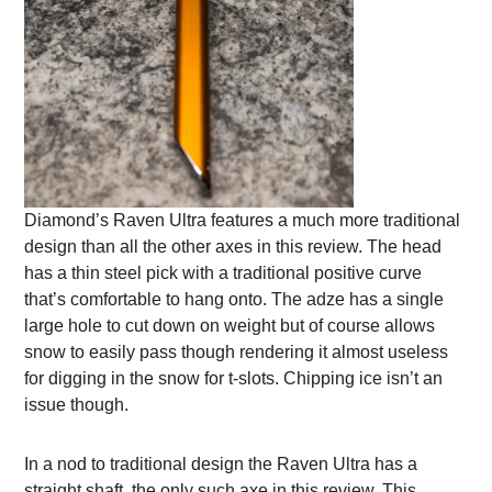
Diamond’s Raven Ultra features a much more traditional
design than all the other axes in this review. The head
has a thin steel pick with a traditional positive curve
that’s comfortable to hang onto. The adze has a single
large hole to cut down on weight but of course allows
snow to easily pass though rendering it almost useless
for digging in the snow for t-slots. Chipping ice isn’t an
issue though.
In a nod to traditional design the Raven Ultra has a
straight shaft, the only such axe in this review. This