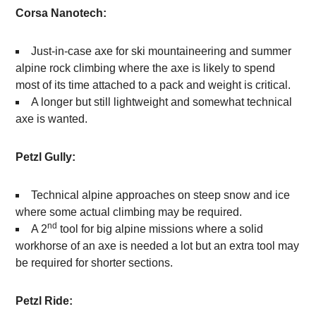
Corsa Nanotech:
Just-in-case axe for ski mountaineering and summer
alpine rock climbing where the axe is likely to spend
most of its time attached to a pack and weight is critical.
A longer but still lightweight and somewhat technical
axe is wanted.
Petzl Gully:
Technical alpine approaches on steep snow and ice
where some actual climbing may be required.
nd
A 2
tool for big alpine missions where a solid
workhorse of an axe is needed a lot but an extra tool may
be required for shorter sections.
Petzl Ride: