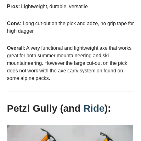
Pros:
Lightweight, durable, versatile
Cons:
Long cut-out on the pick and adze, no grip tape for
high dagger
Overall:
A very functional and lightweight axe that works
great for both summer mountaineering and ski
mountaineering. However the large cut-out on the pick
does not work with the axe carry system on found on
some alpine packs.
Petzl Gully (and
Ride
):