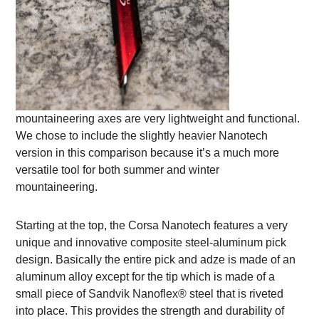
mountaineering axes are very lightweight and functional.
We chose to include the slightly heavier Nanotech
version in this comparison because it’s a much more
versatile tool for both summer and winter
mountaineering.
Starting at the top, the Corsa Nanotech features a very
unique and innovative composite steel-aluminum pick
design. Basically the entire pick and adze is made of an
aluminum alloy except for the tip which is made of a
small piece of Sandvik Nanoflex® steel that is riveted
into place. This provides the strength and durability of