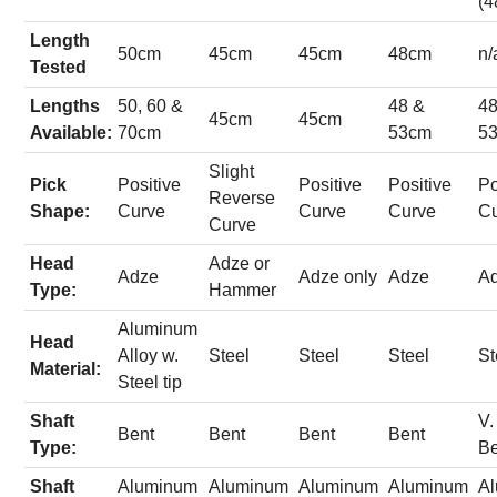
(4
Length
50cm
45cm
45cm
48cm
n/
Tested
Lengths
50, 60 &
48 &
48
45cm
45cm
Available:
70cm
53cm
5
Slight
Pick
Positive
Positive
Positive
Po
Reverse
Shape:
Curve
Curve
Curve
C
Curve
Head
Adze or
Adze
Adze only
Adze
A
Type:
Hammer
Aluminum
Head
Alloy w.
Steel
Steel
Steel
St
Material:
Steel tip
Shaft
V.
Bent
Bent
Bent
Bent
Type:
B
Shaft
Aluminum
Aluminum
Aluminum
Aluminum
A