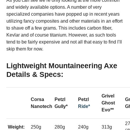
As you can see we’re only looking at the more common
and widely available options. A number of very
specialized companies have popped up in recent years
utilizing fancy composites and other materials in an effort
to shave off a few grams. This includes carbon fiber,
Kevlar and of course titanium. However, as such tools
tend to be fairly expensive and not all that easy to find I’ll
skip them for now.
Lightweight Mountaineering Axe
Details & Specs:
Grivel
Corsa
Petzl
Petzl
Gr
Ghost
Nanotech
Gully*
Ride*
Gh
Evo**
2
Weight:
250g
280g
240g
313g