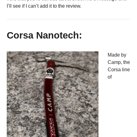
I’ll see if I can’t add it to the review.
Corsa Nanotech:
Made by
Camp, the
Corsa line
of