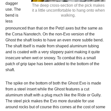
dagger
The deep cross-section of the pick makes
use. The
it a little uncomfortable to hang onto when
bend is
walking.
less
pronounced than that on the Petzl axes but the same as
the Corsa Nanotech. On the non-Evo version of the
Ghost the shaft looks to have an even more subtle bend.
The shaft itself is made from shaped aluminum tubing
and is coated with a very slippery paint making it quite
insecure when wet or snowy. To combat this a small
patch of grip tape has been added to the bottom of the
shaft.
The spike on the bottom of both the Ghost Evo is made
from a steel insert while the Ghost features a cut
aluminum shaft with a plug much like the Ride or Gully.
The steel pick makes the Evo more durable for use
around rocks but of course this comes at the cost of some