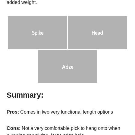
added weight.
Spike
Head
Adze
Summary:
Pros:
Comes in two very functional length options
Cons:
Not a very comfortable pick to hang onto when