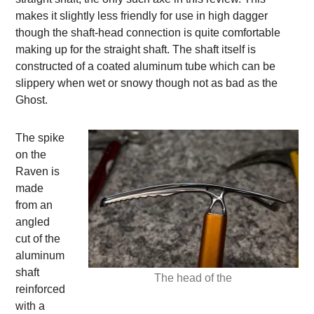
makes it slightly less friendly for use in high dagger
though the shaft-head connection is quite comfortable
making up for the straight shaft. The shaft itself is
constructed of a coated aluminum tube which can be
slippery when wet or snowy though not as bad as the
Ghost.
The spike
on the
Raven is
made
from an
angled
cut of the
aluminum
shaft
The head of the
reinforced
with a