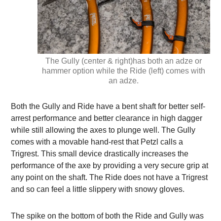
The Gully (center & right)has both an adze or
hammer option while the Ride (left) comes with
an adze.
Both the Gully and Ride have a bent shaft for better self-
arrest performance and better clearance in high dagger
while still allowing the axes to plunge well. The Gully
comes with a movable hand-rest that Petzl calls a
Trigrest. This small device drastically increases the
performance of the axe by providing a very secure grip at
any point on the shaft. The Ride does not have a Trigrest
and so can feel a little slippery with snowy gloves.
The spike on the bottom of both the Ride and Gully was