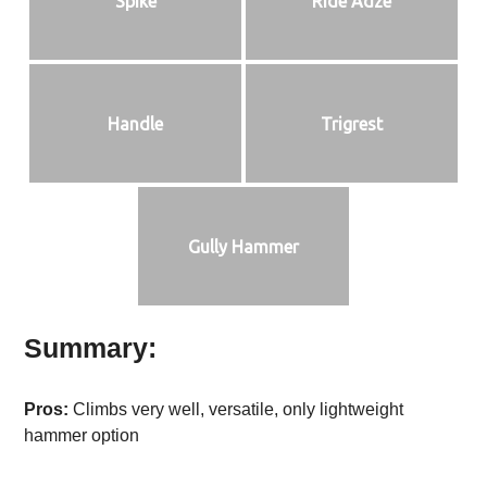
Spike
Ride Adze
Handle
Trigrest
Gully Hammer
Summary:
Pros:
Climbs very well, versatile, only lightweight
hammer option