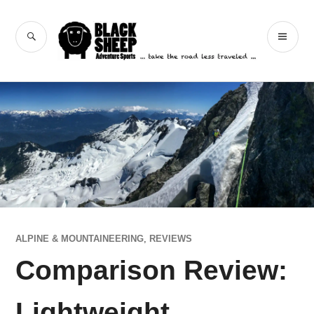
Skip
to
Black Sheep
SEARCH
PR
content
Adventure Sports
ME
ALPINE & MOUNTAINEERING
,
REVIEWS
Comparison Review:
Lightweight