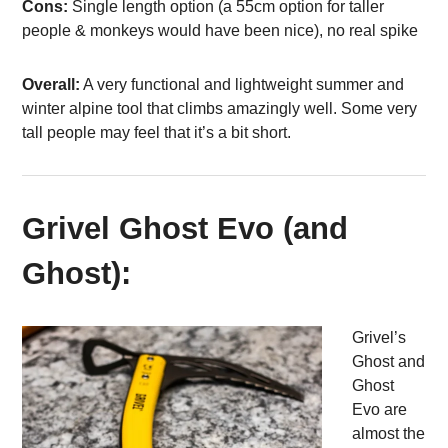
Cons:
Single length option (a 55cm option for taller
people & monkeys would have been nice), no real spike
Overall:
A very functional and lightweight summer and
winter alpine tool that climbs amazingly well. Some very
tall people may feel that it’s a bit short.
Grivel Ghost Evo (and
Ghost):
Grivel’s
Ghost and
Ghost
Evo are
almost the