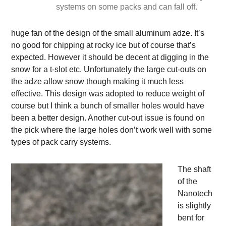
systems on some packs and can fall off.
huge fan of the design of the small aluminum adze. It’s
no good for chipping at rocky ice but of course that’s
expected. However it should be decent at digging in the
snow for a t-slot etc. Unfortunately the large cut-outs on
the adze allow snow though making it much less
effective. This design was adopted to reduce weight of
course but I think a bunch of smaller holes would have
been a better design. Another cut-out issue is found on
the pick where the large holes don’t work well with some
types of pack carry systems.
The shaft
of the
Nanotech
is slightly
bent for