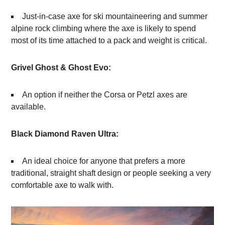
Just-in-case axe for ski mountaineering and summer
alpine rock climbing where the axe is likely to spend
most of its time attached to a pack and weight is critical.
Grivel Ghost & Ghost Evo:
An option if neither the Corsa or Petzl axes are
available.
Black Diamond Raven Ultra:
An ideal choice for anyone that prefers a more
traditional, straight shaft design or people seeking a very
comfortable axe to walk with.