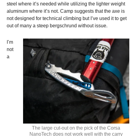
steel where it’s needed while utilizing the lighter weight
aluminum where it’s not. Camp suggests that the axe is
not designed for technical climbing but I’ve used it to get
out of many a steep bergschrund without issue.
I’m
not
a
The large cut-out on the pick of the Corsa
NanoTech does not work well with the carry