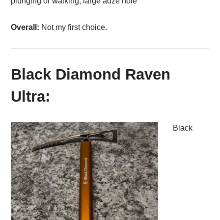
plunging or walking, large adze hole
Overall:
Not my first choice.
Black Diamond Raven
Ultra:
Black