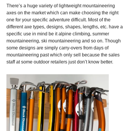
There’s a huge variety of lightweight mountaineering
axes on the market which can make choosing the right
one for your specific adventure difficult. Most of the
different axe types, designs, shapes, lengths, etc. have a
specific use in mind be it alpine climbing, summer
mountaineering, ski mountaineering and so on. Though
some designs are simply carry-overs from days of
mountaineering past which only sell because the sales
staff at some outdoor retailers just don’t know better.