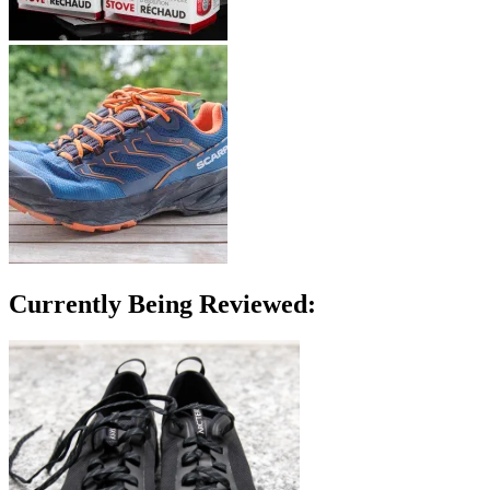
Currently Being Reviewed: