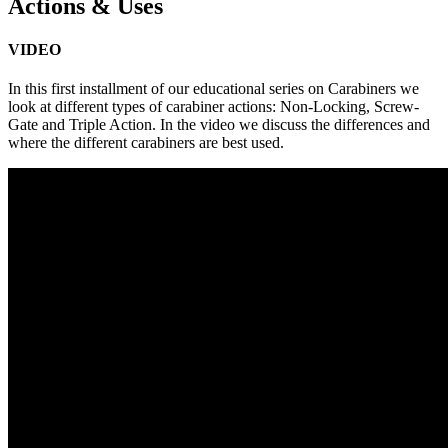
Actions & Uses
VIDEO
In this first installment of our educational series on Carabiners we
look at different types of carabiner actions: Non-Locking, Screw-
Gate and Triple Action. In the video we discuss the differences and
where the different carabiners are best used.