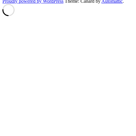
Proudly powered by WordPress
Theme: Canard by
Automattic
.