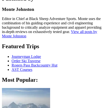
Monte Johnston
Editor in Chief at Black Sheep Adventure Sports. Monte uses the
combination of his guiding experience and civil engineering
background to critically analyze equipment and apparel providing
in-depth reviews on exhaustively tested gear.
View all posts by
Monte Johnston
Featured Trips
Journeyman Lodge
Ortler Ski Traverse
Rogers Pass Backcountry Hut
AST Courses
Most Popular: