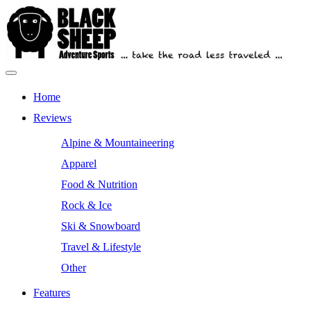
Skip
to
content
Primary
Outdoor Equipment Reviews
Black Sheep Adventure Sports
Menu
Home
Reviews
Alpine & Mountaineering
Apparel
Food & Nutrition
Rock & Ice
Ski & Snowboard
Travel & Lifestyle
Other
Features