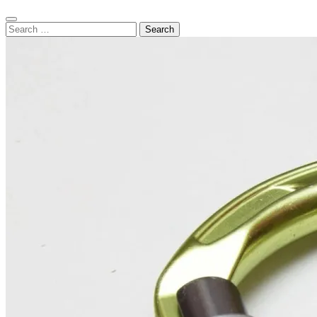
Search
Search
for: