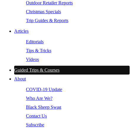
Outdoor Retailer Reports
Christmas Specials
Trip Guides & Reports
Articles
Editorials
Tips & Tricks
Videos
Guided Trips & Courses
About
COVID-19 Update
Who Are We?
Black Sheep Swag
Contact Us
Subscribe