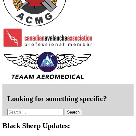
Looking for something specific?
Search
for:
Black Sheep Updates: