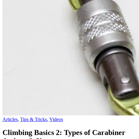
Articles
,
Tips & Tricks
,
Videos
Climbing Basics 2: Types of Carabiner