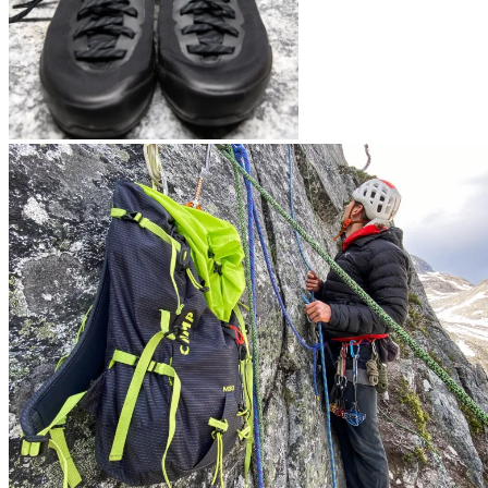
Arc’teryx Konseal LT
CAMP’s new Carabiners