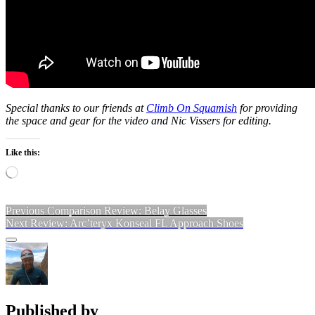
Special thanks to our friends at
Climb On Squamish
for providing
the space and gear for the video and Nic Vissers for editing.
Like this:
Loading…
Post
Previous
Previous
Comparison Review: Belay Glasses
Next
post:
Next
Review: Arc’teryx Konseal FL Approach Shoes
navigation
post:
Sidebar
Published by