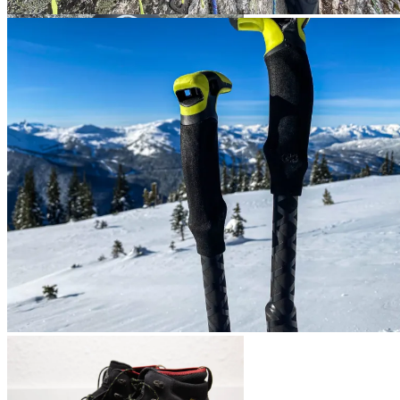
Camp M30 Pack
Mammut Crag Sender MIPS
Ortovox Houte Route Pack
G3 Via Carbon Poles