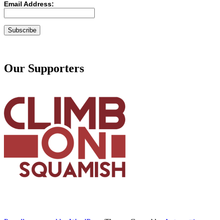
Email Address:
Our Supporters