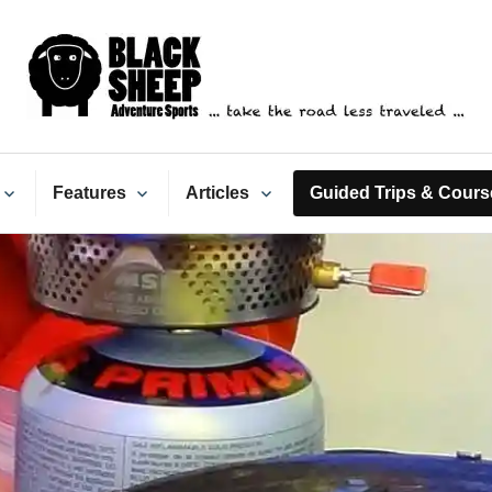
ack Sheep Adventure Spo
Features
Articles
Guided Trips & Cours