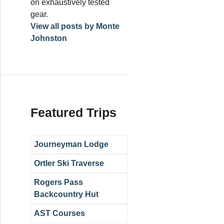
on exhaustively tested
gear.
View all posts by Monte
Johnston
Featured Trips
Journeyman Lodge
Ortler Ski Traverse
Rogers Pass
Backcountry Hut
AST Courses