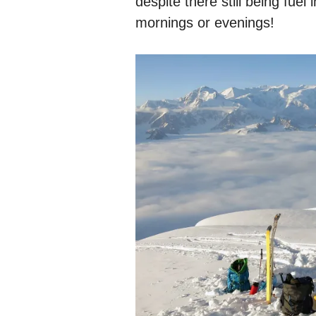
despite there still being fuel
mornings or evenings!