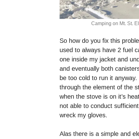
Camping on Mt. St. El
So how do you fix this proble
used to always have 2 fuel c
one inside my jacket and un
and eventually both canister
be too cold to run it anywa
through the element of the 
when the stove is on it’s hea
not able to conduct sufficien
wreck my gloves.
Alas there is a simple and el