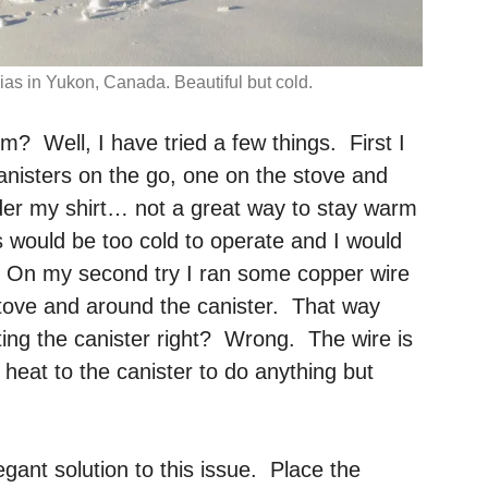
ias in Yukon, Canada. Beautiful but cold.
m? Well, I have tried a few things. First I
anisters on the go, one on the stove and
der my shirt… not a great way to stay warm
s would be too cold to operate and I would
y. On my second try I ran some copper wire
stove and around the canister. That way
ting the canister right? Wrong. The wire is
t heat to the canister to do anything but
egant solution to this issue. Place the