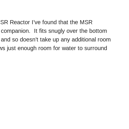
SR Reactor I’ve found that the MSR
 companion. It fits snugly over the bottom
e and so doesn’t take up any additional room
llows just enough room for water to surround