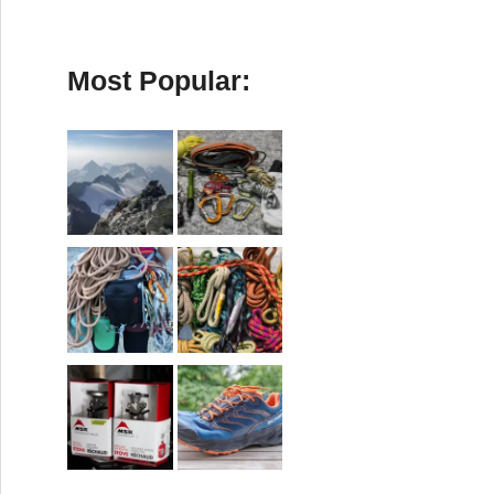
Most Popular: