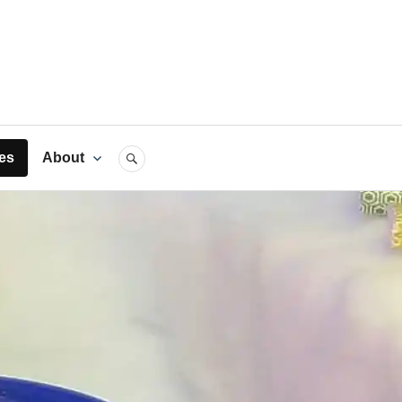
rts
es
About
SEARCH