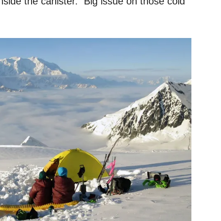
 inside the canister. Big issue on those cold