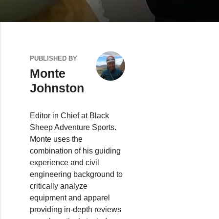
PUBLISHED BY
Monte
Johnston
Editor in Chief at Black
Sheep Adventure Sports.
Monte uses the
combination of his guiding
experience and civil
engineering background to
critically analyze
equipment and apparel
providing in-depth reviews