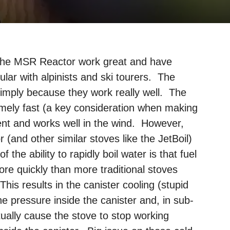
 the MSR Reactor work great and have
ar with alpinists and ski tourers. The
 simply because they work really well. The
emely fast (a key consideration when making
cient and works well in the wind. However,
r (and other similar stoves like the JetBoil)
f the ability to rapidly boil water is that fuel
ore quickly than more traditional stoves
is results in the canister cooling (stupid
 pressure inside the canister and, in sub-
tually cause the stove to stop working