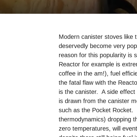
Modern canister stoves like
deservedly become very popul
reason for this popularity is
Reactor for example is extr
coffee in the am!), fuel effi
the fatal flaw with the Reacto
is the canister. A side effect o
is drawn from the canister m
such as the Pocket Rocket. Th
thermodynamics) dropping the
zero temperatures, will even