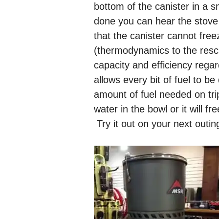
bottom of the canister in a s
done you can hear the stove i
that the canister cannot fre
(thermodynamics to the rescu
capacity and efficiency rega
allows every bit of fuel to b
amount of fuel needed on tr
water in the bowl or it will 
Try it out on your next outin