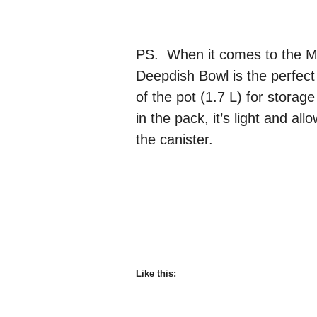
PS. When it comes to the M
Deepdish Bowl is the perfect
of the pot (1.7 L) for storag
in the pack, it’s light and a
the canister.
Like this: