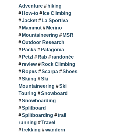
Adventure
hiking
How-to
Ice Climbing
Jacket
La Sportiva
Mammut
Merino
Mountaineering
MSR
Outdoor Research
Packs
Patagonia
Petzl
Rab
randonée
review
Rock Climbing
Ropes
Scarpa
Shoes
Skiing
Ski
Mountaineering
Ski
Touring
Snowboard
Snowboarding
Splitboard
Splitboarding
trail
running
Travel
trekking
wandern