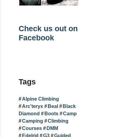
Check us out on
Facebook
Tags
Alpine Climbing
Arc'teryx
Beal
Black
Diamond
Boots
Camp
Camping
Climbing
Courses
DMM
Edelrid
G3
Guided