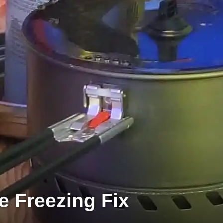
e Freezing Fix