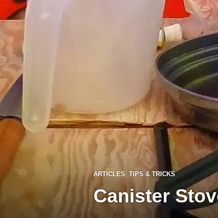
ARTICLES
,
TIPS & TRICKS
Canister Stov