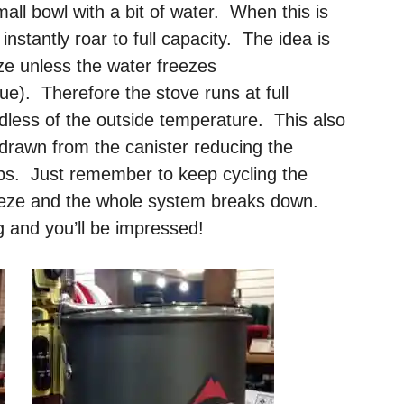
mall bowl with a bit of water. When this is
nstantly roar to full capacity. The idea is
eze unless the water freezes
e). Therefore the stove runs at full
rdless of the outside temperature. This also
e drawn from the canister reducing the
ips. Just remember to keep cycling the
freeze and the whole system breaks down.
g and you’ll be impressed!