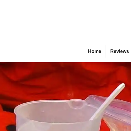
Skip
to
content
Bl
Home
Reviews