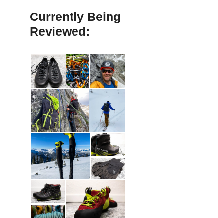
Currently Being
Reviewed: