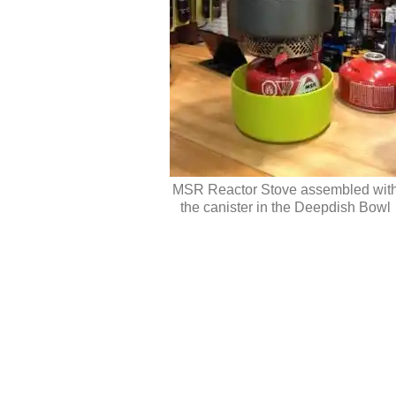
MSR Reactor Stove assembled wit
the canister in the Deepdish Bowl