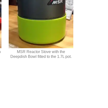
h
MSR Reactor Stove with the
Deepdish Bowl fitted to the 1.7L pot.