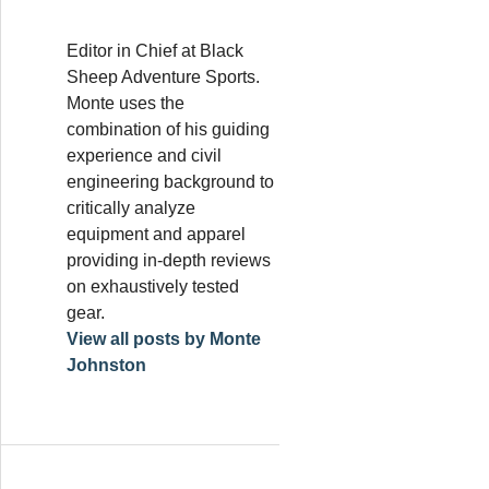
Editor in Chief at Black
Sheep Adventure Sports.
Monte uses the
combination of his guiding
experience and civil
engineering background to
critically analyze
equipment and apparel
providing in-depth reviews
on exhaustively tested
gear.
View all posts by Monte
Johnston