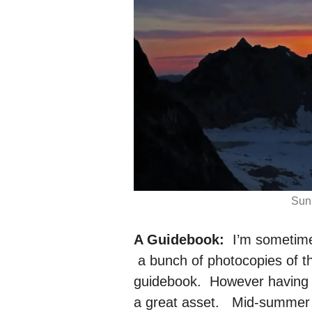
Suns
A Guidebook:
I’m sometime
a bunch of photocopies of th
guidebook. However having th
a great asset. Mid-summer 