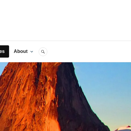
rts
es
About
SEARCH