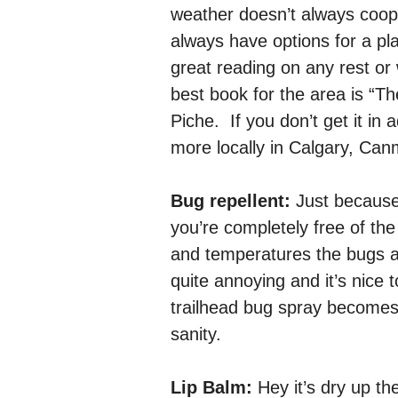
weather doesn’t always coo
always have options for a pl
great reading on any rest or 
best book for the area is “
Piche. If you don’t get it in 
more locally in Calgary, Can
Bug repellent:
Just because 
you’re completely free of the
and temperatures the bugs 
quite annoying and it’s nic
trailhead bug spray becomes
sanity.
Lip Balm:
Hey it’s dry up th