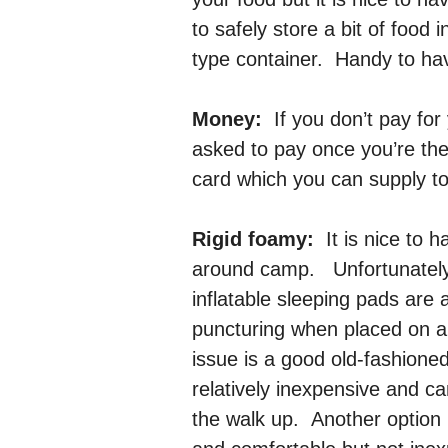
to safely store a bit of food
type container. Handy to hav
Money:
If you don’t pay for
asked to pay once you’re the
card which you can supply to
Rigid foamy:
It is nice to 
around camp. Unfortunately
inflatable sleeping pads are 
puncturing when placed on a 
issue is a good old-fashione
relatively inexpensive and c
the walk up. Another option i