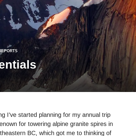
 REPORTS
ntials
 I’ve started planning for my annual trip
enown for towering alpine granite spires in
theastern BC, which got me to thinking of