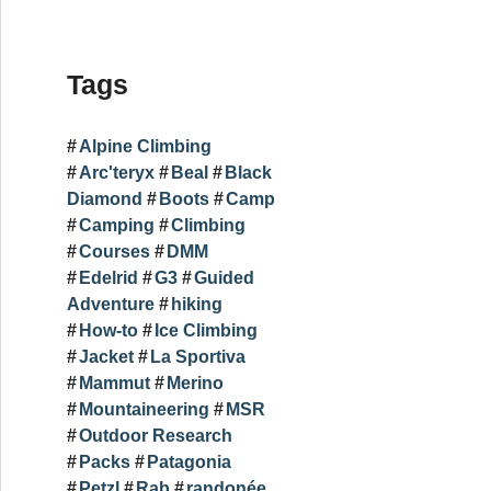
Tags
Alpine Climbing
Arc'teryx
Beal
Black
Diamond
Boots
Camp
Camping
Climbing
Courses
DMM
Edelrid
G3
Guided
Adventure
hiking
How-to
Ice Climbing
Jacket
La Sportiva
Mammut
Merino
Mountaineering
MSR
Outdoor Research
Packs
Patagonia
Petzl
Rab
randonée