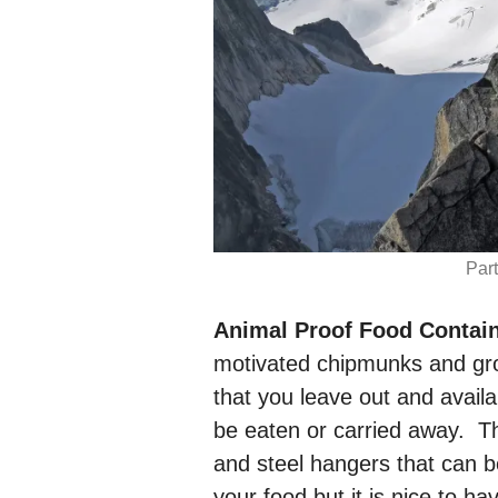
Par
Animal Proof Food Contain
motivated chipmunks and gro
that you leave out and availa
be eaten or carried away. Th
and steel hangers that can b
your food but it is nice to 