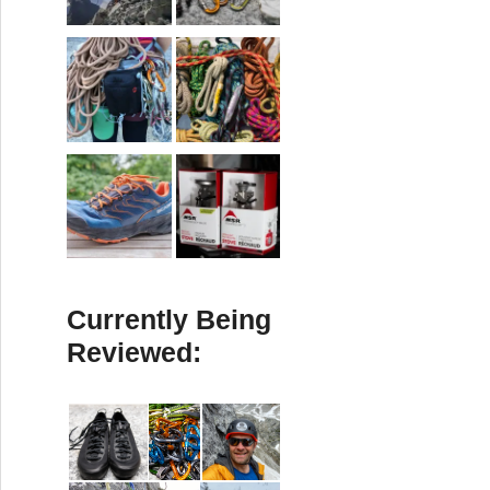
Currently Being
Reviewed: