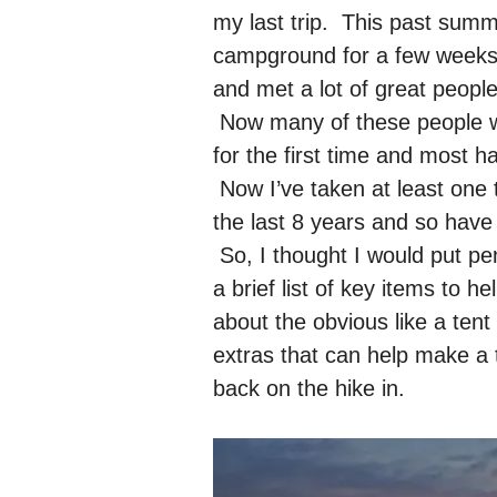
my last trip. This past su
campground for a few weeks, a
and met a lot of great peopl
Now many of these people we
for the first time and most h
Now I’ve taken at least one 
the last 8 years and so have 
So, I thought I would put pen
a brief list of key items to h
about the obvious like a tent 
extras that can help make a 
back on the hike in.