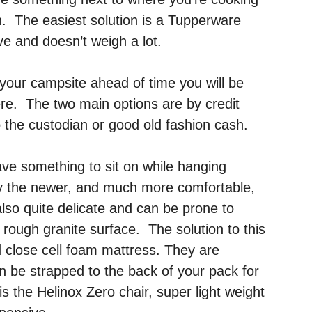
 in. The easiest solution is a Tupperware
e and doesn’t weigh a lot.
 your campsite ahead of time you will be
re. The two main options are by credit
 the custodian or good old fashion cash.
have something to sit on while hanging
 the newer, and much more comfortable,
also quite delicate and can be prone to
rough granite surface. The solution to this
d close cell foam mattress. They are
an be strapped to the back of your pack for
s the Helinox Zero chair, super light weight