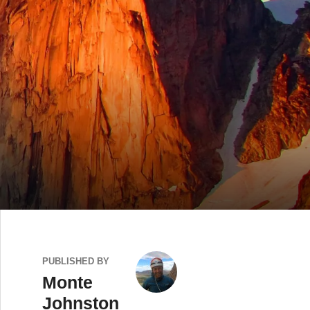
PUBLISHED BY
Monte
Johnston