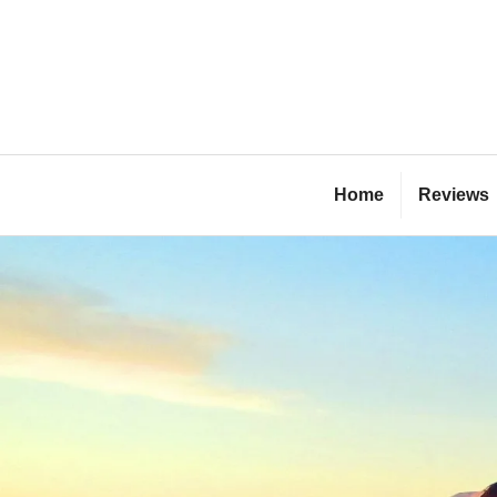
Skip
to
content
Bl
Home
Reviews