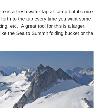
e is a fresh water tap at camp but it’s nice
 forth to the tap every time you want some
ng, etc. A great tool for this is a larger,
 like the Sea to Summit folding bucket or the