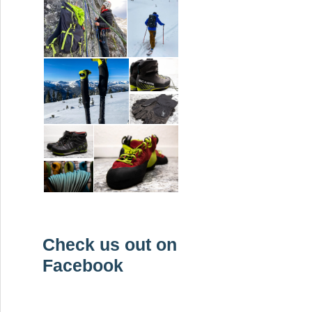
Check us out on
Facebook