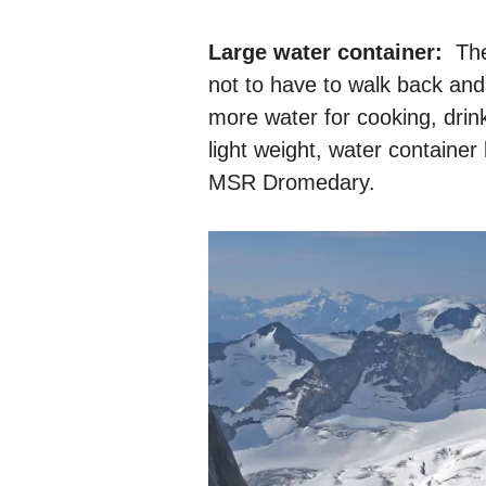
Large water container:
Ther
not to have to walk back and
more water for cooking, drinki
light weight, water container
MSR Dromedary.