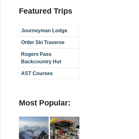
Featured Trips
Journeyman Lodge
Ortler Ski Traverse
Rogers Pass
Backcountry Hut
AST Courses
Most Popular: