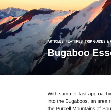
ARTICLES
,
FEATURES
,
TRIP GUIDES &
Bugaboo Esse
With summer fast approaching
into the Bugaboos, an area r
the Purcell Mountains of Sou