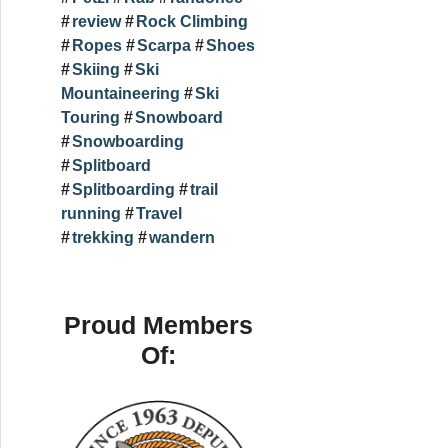
review
Rock Climbing
Ropes
Scarpa
Shoes
Skiing
Ski
Mountaineering
Ski
Touring
Snowboard
Snowboarding
Splitboard
Splitboarding
trail
running
Travel
trekking
wandern
Proud Members
Of: