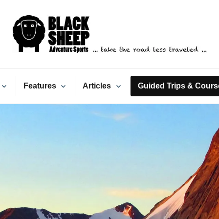
ack Sheep Adventure Spo
Features
Articles
Guided Trips & Cours