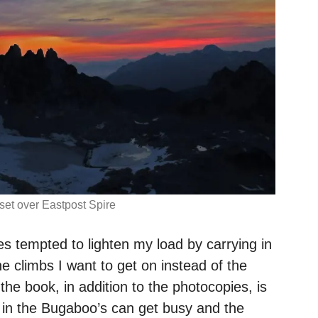
et over Eastpost Spire
s tempted to lighten my load by carrying in
e climbs I want to get on instead of the
e book, in addition to the photocopies, is
in the Bugaboo’s can get busy and the