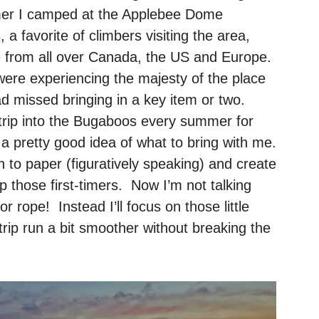
mmer I camped at the Applebee Dome
 favorite of climbers visiting the area,
e from all over Canada, the US and Europe.
re experiencing the majesty of the place
ad missed bringing in a key item or two.
trip into the Bugaboos every summer for
a pretty good idea of what to bring with me.
 to paper (figuratively speaking) and create
elp those first-timers. Now I’m not talking
or rope! Instead I’ll focus on those little
trip run a bit smoother without breaking the