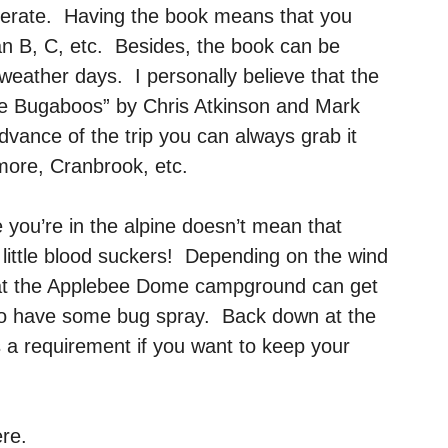
perate. Having the book means that you
an B, C, etc. Besides, the book can be
weather days. I personally believe that the
The Bugaboos” by Chris Atkinson and Mark
advance of the trip you can always grab it
more, Cranbrook, etc.
you’re in the alpine doesn’t mean that
 little blood suckers! Depending on the wind
at the Applebee Dome campground can get
e to have some bug spray. Back down at the
 a requirement if you want to keep your
ere.