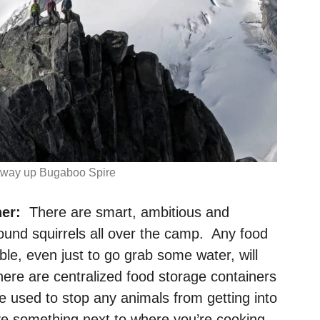
tway up Bugaboo Spire
er:
There are smart, ambitious and
und squirrels all over the camp. Any food
ble, even just to go grab some water, will
ere are centralized food storage containers
e used to stop any animals from getting into
have something next to where you’re cooking