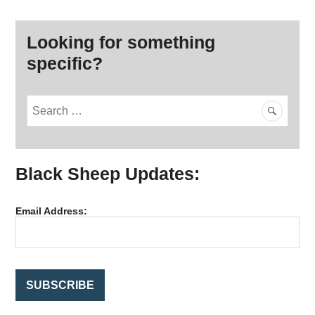
Looking for something
specific?
S
e
a
r
Black Sheep Updates:
c
h
f
Email Address:
o
r
: