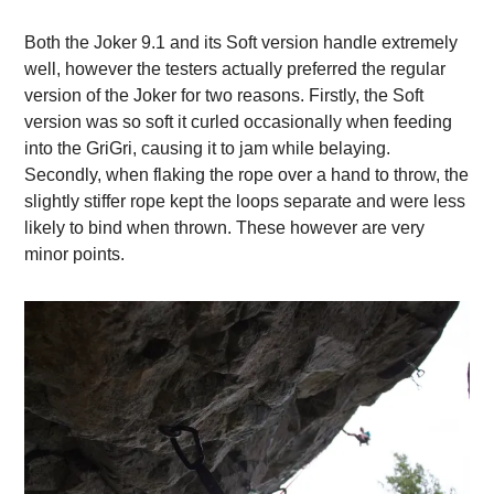
Both the Joker 9.1 and its Soft version handle extremely
well, however the testers actually preferred the regular
version of the Joker for two reasons. Firstly, the Soft
version was so soft it curled occasionally when feeding
into the GriGri, causing it to jam while belaying.
Secondly, when flaking the rope over a hand to throw, the
slightly stiffer rope kept the loops separate and were less
likely to bind when thrown. These however are very
minor points.