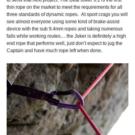
thin rope on the market to meet the requirements for all
three standards of dynamic ropes.
At sport crags you will
see almost everyone using some kind of brake-assist
device with the sub 9.4mm ropes and taking numerous
falls while working routes… the Joker is definitely a high
end rope that performs well, just don’t expect to jug the
Captain and have much rope left when done.