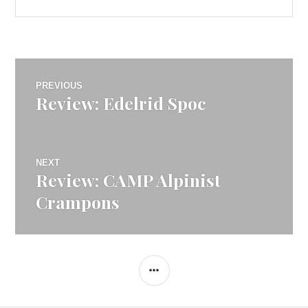
Post
PREVIOUS
Review: Edelrid Spoc
Previous
navigation
post:
NEXT
Review: CAMP Alpinist
Next
post:
Crampons
SIDEBAR