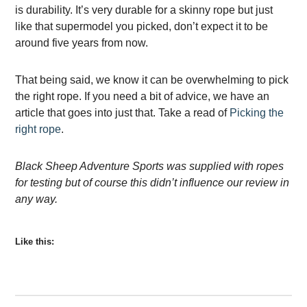
is durability. It’s very durable for a skinny rope but just
like that supermodel you picked, don’t expect it to be
around five years from now.
That being said, we know it can be overwhelming to pick
the right rope. If you need a bit of advice, we have an
article that goes into just that. Take a read of
Picking the
right rope
.
Black Sheep Adventure Sports was supplied with ropes
for testing but of course this didn’t influence our review in
any way.
Like this: