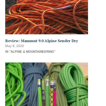
Review: Mammut 9.0 Alpine Sender Dry
May 8, 2020
IN "ALPINE & MOUNTAINEERING"