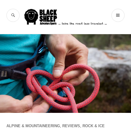
Skip
to
Black Sheep
SEARCH
PR
content
Adventure Sports
ME
ALPINE & MOUNTAINEERING
,
REVIEWS
,
ROCK & ICE