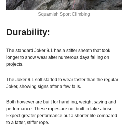
Squamish Sport Climbing
Durability:
The standard Joker 9.1 has a stiffer sheath that took
longer to show wear after numerous days falling on
projects.
The Joker 9.1 soft started to wear faster than the regular
Joker, showing signs after a few falls.
Both however are built for handling, weight saving and
performance. These ropes are not built to take abuse.
Expect greater performance but a shorter life compared
to a fatter, stiffer rope.