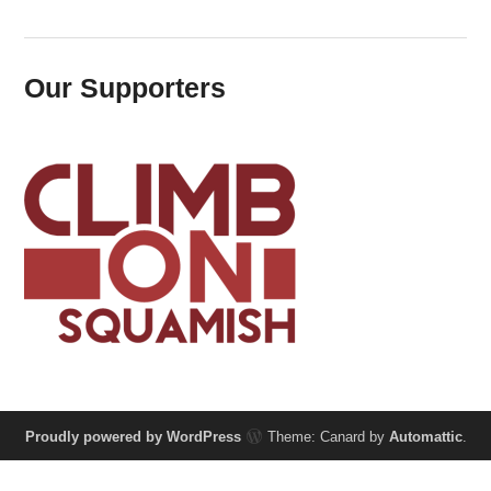
Our Supporters
Proudly powered by WordPress
Theme: Canard by
Automattic
.