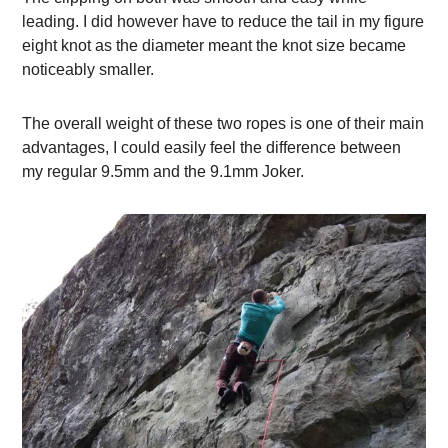
leading. I did however have to reduce the tail in my figure
eight knot as the diameter meant the knot size became
noticeably smaller.
The overall weight of these two ropes is one of their main
advantages, I could easily feel the difference between
my regular 9.5mm and the 9.1mm Joker.