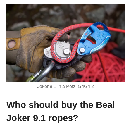
Joker 9.1 in a Petzl GriGri 2
Who should buy the Beal
Joker 9.1 ropes?