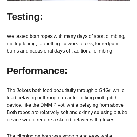
Testing:
We tested both ropes with many days of sport climbing,
multi-pitching, rappelling, to work routes, for redpoint
burns and occasional days of traditional climbing.
Performance:
The Jokers both feed beautifully through a GriGri while
lead belaying or through an auto-locking multi-pitch
device, like the DMM Pivot, while belaying from above.
Both ropes are relatively soft and skinny so using a tube
device would require a skilled belayer with gloves.
The clipping on both was smooth and easy while