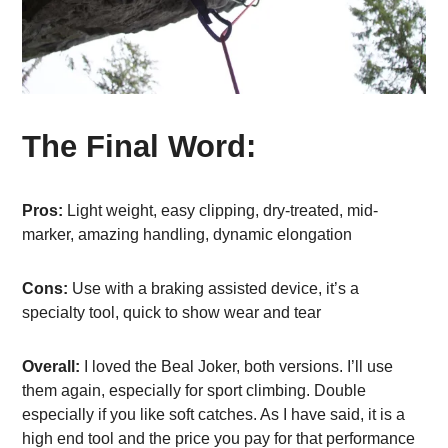
The Final Word:
Pros:
Light weight, easy clipping, dry-treated, mid-
marker, amazing handling, dynamic elongation
Cons:
Use with a braking assisted device, it’s a
specialty tool, quick to show wear and tear
Overall:
I loved the Beal Joker, both versions. I’ll use
them again, especially for sport climbing. Double
especially if you like soft catches. As I have said, it is a
high end tool and the price you pay for that performance