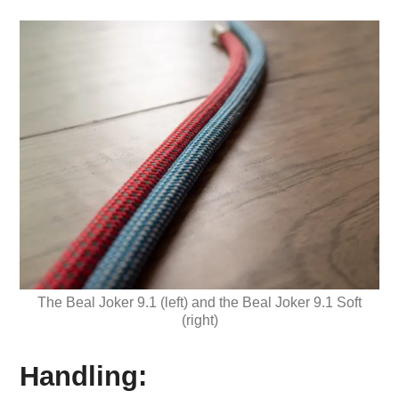
The Beal Joker 9.1 (left) and the Beal Joker 9.1 Soft
(right)
Handling: