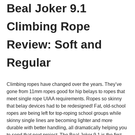
Beal Joker 9.1
Climbing Rope
Review: Soft and
Regular
Climbing ropes have changed over the years. They’ve
gone from 11mm ropes good for hip belays to ropes that
meet single rope UIAA requirements. Ropes so skinny
that belay devices had to be redesigned!
Fat, old-school
ropes are being left for top-roping school groups while
skinny single lines are becoming lighter and more
durable with better handling, all dramatically helping you
to send that next project. The
Beal Joker 9.1 is the first