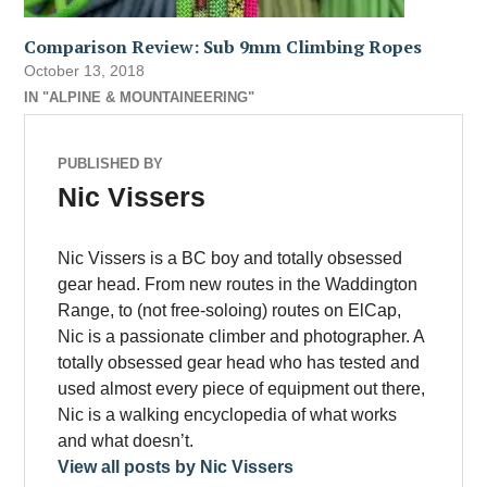
Comparison Review: Sub 9mm Climbing Ropes
October 13, 2018
IN "ALPINE & MOUNTAINEERING"
PUBLISHED BY
Nic Vissers
Nic Vissers is a BC boy and totally obsessed
gear head. From new routes in the Waddington
Range, to (not free-soloing) routes on ElCap,
Nic is a passionate climber and photographer. A
totally obsessed gear head who has tested and
used almost every piece of equipment out there,
Nic is a walking encyclopedia of what works
and what doesn’t.
View all posts by Nic Vissers