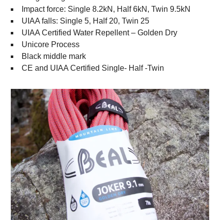
Impact force: Single 8.2kN, Half 6kN, Twin 9.5kN
UIAA falls: Single 5, Half 20, Twin 25
UIAA Certified Water Repellent – Golden Dry
Unicore Process
Black middle mark
CE and UIAA Certified Single- Half -Twin