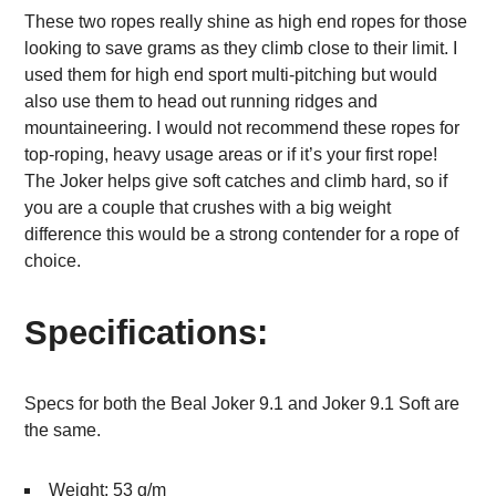
These two ropes really shine as high end ropes for those
looking to save grams as they climb close to their limit. I
used them for high end sport multi-pitching but would
also use them to head out running ridges and
mountaineering. I would not recommend these ropes for
top-roping, heavy usage areas or if it’s your first rope!
The Joker helps give soft catches and climb hard, so if
you are a couple that crushes with a big weight
difference this would be a strong contender for a rope of
choice.
Specifications:
Specs for both the Beal Joker 9.1 and Joker 9.1 Soft are
the same.
Weight: 53 g/m