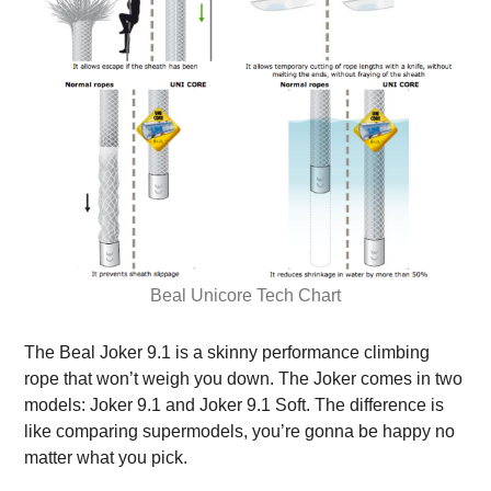
Beal Unicore Tech Chart
The Beal Joker 9.1 is a skinny performance climbing
rope that won’t weigh you down. The Joker comes in two
models: Joker 9.1 and Joker 9.1 Soft. The difference is
like comparing supermodels, you’re gonna be happy no
matter what you pick.