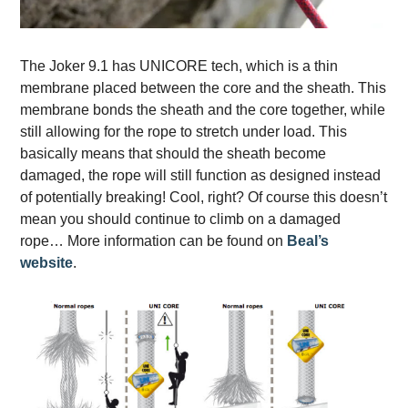
The Joker 9.1 has
UNICORE tech, which is a thin
membrane placed between the core and the sheath. This
membrane bonds the sheath and the core together, while
still allowing for the rope to stretch under load. This
basically means that should the sheath become
damaged, the rope will still function as designed instead
of potentially breaking! Cool, right? Of course this doesn’t
mean you should continue to climb on a damaged
rope… More information can be found
on
Beal’s
website
.