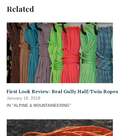
Related
First Look Review: Beal Gully Half/Twin Ropes
January 18, 2018
IN "ALPINE & MOUNTAINEERING"